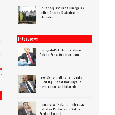
Dr Pandey Assumes Charge As
Indian Charge D Affaires In
Islamabad
Interviews
Portugal–Pakistan Relations
Poised For A Quantum Leap
ld
»
Fred Senevirathne: Sri Lanka
Climbing Global Rankings In
Governance And Integrity
Chandra W. Sukotjo: Indonesia-
Pakistan Partnership Set To
6
Further Expand