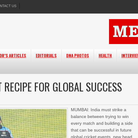
NTACT US
OR’S ARTICLES
EDITORIALS
DNA PHOTOS
HEALTH
INTERVI
T RECIPE FOR GLOBAL SUCCESS
MUMBAI: India must strike a
balance between trying to win
every match and building a side
that can be successful in future
global cricket events, new head