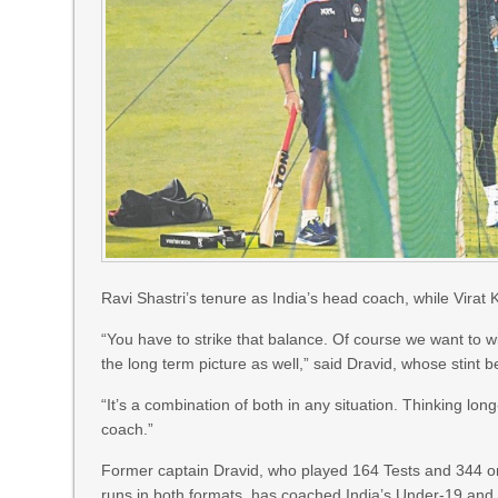
Ravi Shastri’s tenure as India’s head coach, while Virat
“You have to strike that balance. Of course we want to w
the long term picture as well,” said Dravid, whose stint
“It’s a combination of both in any situation. Thinking long
coach.”
Former captain Dravid, who played 164 Tests and 344
runs in both formats, has coached India’s Under-19 and