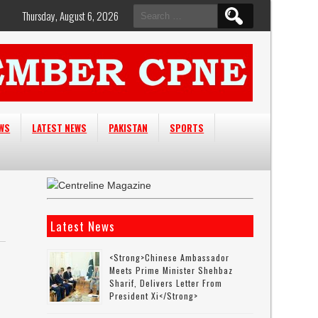
Search
Thursday, August 6, 2026
for:
EWS
LATEST NEWS
PAKISTAN
SPORTS
Latest News
<strong>Chinese Ambassador
Meets Prime Minister Shehbaz
Sharif, Delivers Letter From
President Xi</strong>