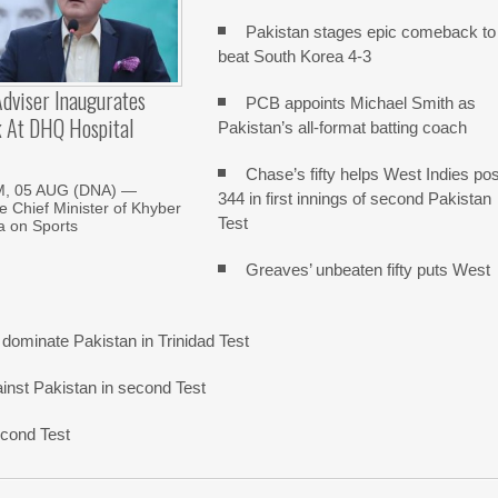
Pakistan stages epic comeback to
beat South Korea 4-3
dviser Inaugurates
PCB appoints Michael Smith as
k At DHQ Hospital
Pakistan’s all-format batting coach
Chase’s fifty helps West Indies pos
, 05 AUG (DNA) —
344 in first innings of second Pakistan
he Chief Minister of Khyber
Test
 on Sports
Greaves’ unbeaten fifty puts West
dominate Pakistan in Trinidad Test
gainst Pakistan in second Test
econd Test