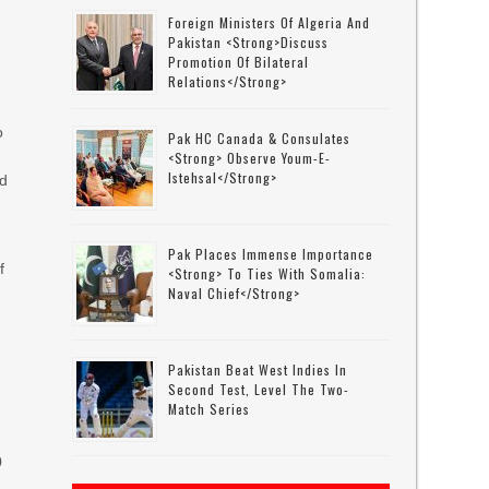
Foreign Ministers Of Algeria And
Pakistan <strong>discuss
Promotion Of Bilateral
Relations</strong>
o
Pak HC Canada & Consulates
<strong> Observe Youm-E-
Istehsal</strong>
ld
Pak Places Immense Importance
f
<strong> To Ties With Somalia:
Naval Chief</strong>
Pakistan Beat West Indies In
Second Test, Level The Two-
Match Series
0