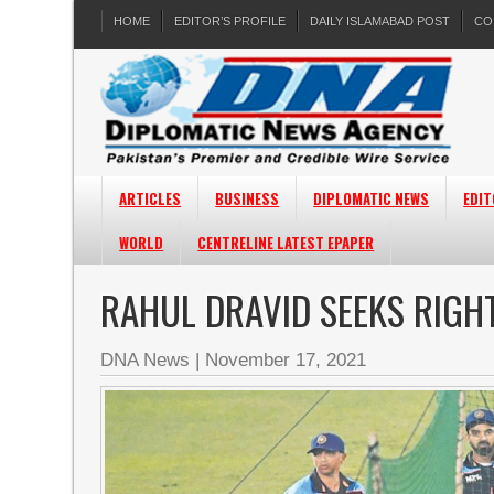
HOME
EDITOR’S PROFILE
DAILY ISLAMABAD POST
CO
ARTICLES
BUSINESS
DIPLOMATIC NEWS
EDIT
WORLD
CENTRELINE LATEST EPAPER
RAHUL DRAVID SEEKS RIGH
DNA News
|
November 17, 2021