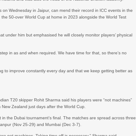
es on Wednesday in Jaipur, can mend their record in ICC events in the
a, the 50-over World Cup at home in 2023 alongside the World Test
rmat under him but emphasised he will closely monitor players’ physical
n step in as and when required. We have time for that, so there’s no
king to improve constantly every day and that we keep getting better as
, Indian T20 skipper Rohit Sharma said his players were “not machines”
h New Zealand just days after the World Cup.
st in the Dubai tournament’s final. The matches are spread across three
n Kanpur (Nov 25-29) and Mumbai (Dec 3-7).
re not machines. Taking time off is necessary,” Sharma said.