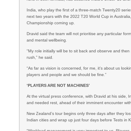
India, who play the first of a three-match Twenty20 seri
next two years with the 2022 T20 World Cup in Australi
Championship coming up.
Dravid said the team will not prioritise any particular fo
and mental wellbeing.
“My role initially will be to sit back and observe and the
rush,” he said.
“As far as vision is concerned, for me, it’s about us loo
players and people and we should be fine.”
‘PLAYERS ARE NOT MACHINES’
At the virtual press conference, with Dravid at his side
and needed rest, ahead of their imminent encounter wit
New Zealand’s tour begins only three days after they lo
Indian cities and wrap up just four days before Tests i
“Workload management is very important to us. Players a