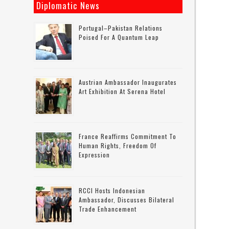
Diplomatic News
Portugal–Pakistan Relations
Poised For A Quantum Leap
Austrian Ambassador Inaugurates
Art Exhibition At Serena Hotel
France Reaffirms Commitment To
Human Rights, Freedom Of
Expression
RCCI Hosts Indonesian
Ambassador, Discusses Bilateral
Trade Enhancement