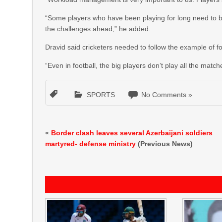
“Some players who have been playing for long need to be
the challenges ahead,” he added.
Dravid said cricketers needed to follow the example of f
“Even in football, the big players don’t play all the match
SPORTS
No Comments »
«
Border clash leaves several Azerbaijani soldiers
martyred- defense ministry
(Previous News)