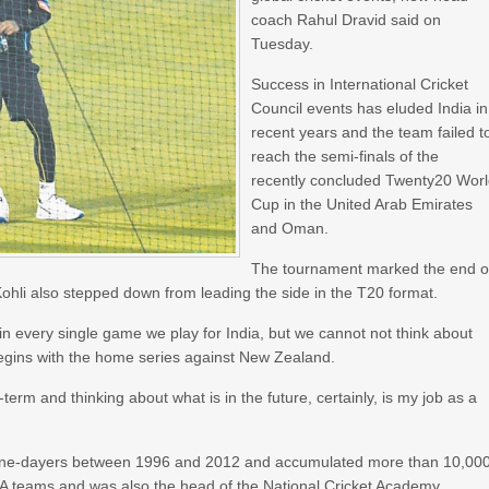
coach Rahul Dravid said on
Tuesday.
Success in International Cricket
Council events has eluded India in
recent years and the team failed t
reach the semi-finals of the
recently concluded Twenty20 Wor
Cup in the United Arab Emirates
and Oman.
The tournament marked the end o
 Kohli also stepped down from leading the side in the T20 format.
in every single game we play for India, but we cannot not think about
 begins with the home series against New Zealand.
-term and thinking about what is in the future, certainly, is my job as a
 one-dayers between 1996 and 2012 and accumulated more than 10,00
 A teams and was also the head of the National Cricket Academy.