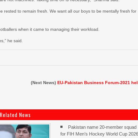
 rested to remain fresh. We want all our boys to be mentally fresh for
ootballers when it came to managing their workload.
es,” he said.
(Next News)
EU-Pakistan Business Forum-2021 he
Related News
Pakistan name 20-member squad
for FIH Men’s Hockey World Cup 202