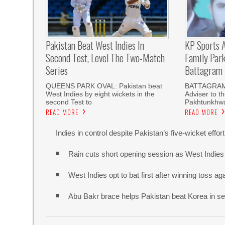
Pakistan Beat West Indies In
KP Sports A
Second Test, Level The Two-Match
Family Par
Series
Battagram
QUEENS PARK OVAL: Pakistan beat
BATTAGRAM
West Indies by eight wickets in the
Adviser to t
second Test to
Pakhtunkhwa
READ MORE
READ MORE
Indies in control despite Pakistan’s five-wicket effort
Rain cuts short opening session as West Indies 
West Indies opt to bat first after winning toss a
Abu Bakr brace helps Pakistan beat Korea in s