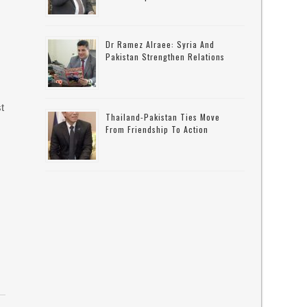
Dr Ramez Alraee: Syria And
Pakistan Strengthen Relations
t
Thailand-Pakistan Ties Move
From Friendship To Action