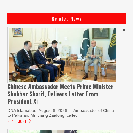
Related News
Chinese Ambassador Meets Prime Minister
Shehbaz Sharif, Delivers Letter From
President Xi
DNA Islamabad, August 6, 2026 — Ambassador of China
to Pakistan, Mr. Jiang Zaidong, called
READ MORE