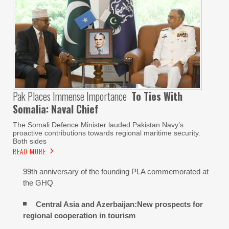
Pak Places Immense Importance
To Ties With
Somalia: Naval Chief
The Somali Defence Minister lauded Pakistan Navy’s
proactive contributions towards regional maritime security.
Both sides
READ MORE
99th anniversary of the founding PLA commemorated at
the GHQ
Central Asia and Azerbaijan:New prospects for
regional cooperation in tourism