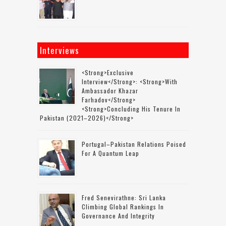
Interviews
<strong>Exclusive
Interview</strong>: <strong>with
Ambassador Khazar
Farhadov</strong>
<strong>concluding His Tenure In
Pakistan (2021–2026)</strong>
Portugal–Pakistan Relations Poised
For A Quantum Leap
Fred Senevirathne: Sri Lanka
Climbing Global Rankings In
Governance And Integrity