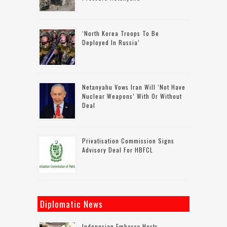
‘North Korea Troops To Be
Deployed In Russia’
Netanyahu Vows Iran Will ‘not Have
Nuclear Weapons’ With Or Without
Deal
Privatisation Commission Signs
Advisory Deal For HBFCL
Diplomatic News
Indonesian Embassy Hosts