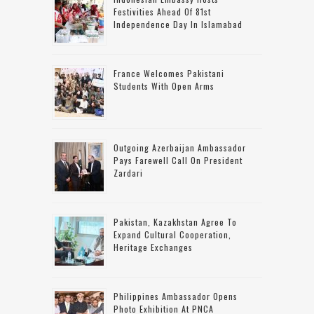
Festivities Ahead Of 81st
Independence Day In Islamabad
France Welcomes Pakistani
Students With Open Arms
Outgoing Azerbaijan Ambassador
Pays Farewell Call On President
Zardari
Pakistan, Kazakhstan Agree To
Expand Cultural Cooperation,
Heritage Exchanges
Philippines Ambassador Opens
Photo Exhibition At PNCA