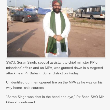
SWAT: Soran Singh, special assistant to chief minister KP on
minorities’ affairs and an MPA, was gunned down in a targeted
attack near Pir Baba in Buner district on Friday.
Unidentified gunmen opened fire on the MPA as he was on his
way home, said sources.
“Soran Singh was shot in the head and eye,” Pir Baba SHO Mir
Ghazab confirmed.