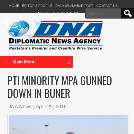
HOME
EDITOR’S PROFILE
DAILY ISLAMABAD POST
CONTACT US
Search
Monday, August 10, 2026
for:
Main Menu
PTI MINORITY MPA GUNNED
DOWN IN BUNER
DNA News
|
April 22, 2016