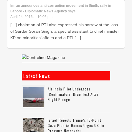
Imran announces anti-corruption movement in Sindh, rally in
Lahore - Diplomatic News Agency
says:
April 24, 2016 at 10:06 pm
[…] chairman of PTI also expressed his sorrow at the loss
of Sardar Soran Singh, a special assistant to chief minister
KP on minorities’ affairs and a PTI […]
Latest News
Air India Pilot Undergoes
‘confirmatory’ Drug Test After
Flight Plunge
Israel Rejects Trump’s 15-Point
Gaza Plan As Hamas Urges US To
Pressure Netanyahu