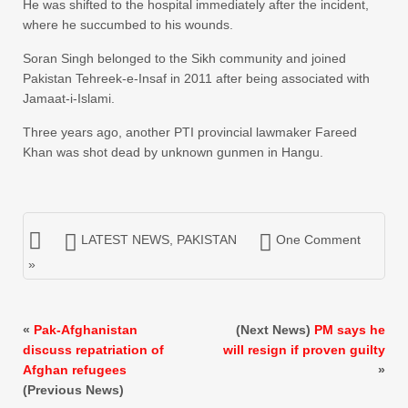
He was shifted to the hospital immediately after the incident,
where he succumbed to his wounds.
Soran Singh belonged to the Sikh community and joined
Pakistan Tehreek-e-Insaf in 2011 after being associated with
Jamaat-i-Islami.
Three years ago, another PTI provincial lawmaker Fareed
Khan was shot dead by unknown gunmen in Hangu.
LATEST NEWS
,
PAKISTAN
One Comment
»
«
Pak-Afghanistan
(Next News)
PM says he
discuss repatriation of
will resign if proven guilty
Afghan refugees
»
(Previous News)