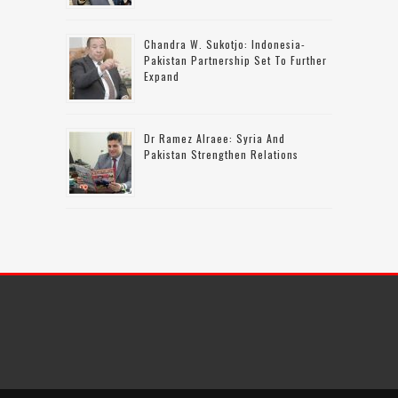
Chandra W. Sukotjo: Indonesia-
Pakistan Partnership Set To Further
Expand
Dr Ramez Alraee: Syria And
Pakistan Strengthen Relations