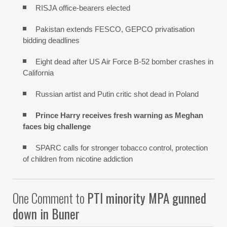
RISJA office-bearers elected
Pakistan extends FESCO, GEPCO privatisation
bidding deadlines
Eight dead after US Air Force B-52 bomber crashes in
California
Russian artist and Putin critic shot dead in Poland
Prince Harry receives fresh warning as Meghan
faces big challenge
SPARC calls for stronger tobacco control, protection
of children from nicotine addiction
One Comment to
PTI minority MPA gunned
down in Buner