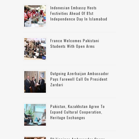
Indonesian Embassy Hosts
Festivities Ahead Of 81st
Independence Day In Islamabad
France Welcomes Pakistani
Students With Open Arms
Outgoing Azerbaijan Ambassador
Pays Farewell Call On President
Zardari
Pakistan, Kazakhstan Agree To
Expand Cultural Cooperation,
Heritage Exchanges