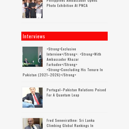
Philippines Ambassador Opens
Photo Exhibition At PNCA
Interviews
<strong>Exclusive
Interview</strong>: <strong>with
Ambassador Khazar
Farhadov</strong>
<strong>concluding His Tenure In
Pakistan (2021–2026)</strong>
Portugal–Pakistan Relations Poised
For A Quantum Leap
Fred Senevirathne: Sri Lanka
Climbing Global Rankings In