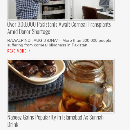
Over 300,000 Pakistanis Await Corneal Transplants
Amid Donor Shortage
RAWALPINDI, AUG 8 /DNA/ – More than 300,000 people
suffering from corneal blindness in Pakistan
READ MORE
Nabeez Gains Popularity In Islamabad As Sunnah
Drink