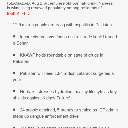
ISLAMABAD, Aug 2: A centuries-old Sunnah drink, Nabeez,
is witnessing renewed popularity among residents of
READ MORE
12.9 million people are living with hepatitis in Pakistan
Ignore distractions, focus on illicit trade fight: Umeed-
e-Sehar
KKAWF holds roundtable on state of drugs in
Pakistan
Pakistan will need 1.84 million cataract surgeries a
year
Herbalist stresses hydration, healthy lifestyle as key
shields against ‘Kidney Failure’
24 people detained, 5 premises sealed as ICT admin
steps up dengue enforcement drive