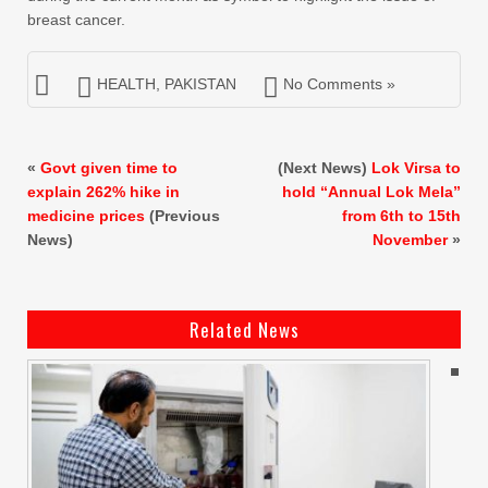
breast cancer.
HEALTH
,
PAKISTAN
No Comments »
«
Govt given time to
(Next News)
Lok Virsa to
explain 262% hike in
hold “Annual Lok Mela”
medicine prices
(Previous
from 6th to 15th
News)
November
»
Related News