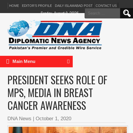
HOME
EDITOR’S PROFILE
DAILY ISLAMABAD POST
CONTACT US
Search
Sunday, August 9, 2026
for:
Main Menu
PRESIDENT SEEKS ROLE OF
MPS, MEDIA IN BREAST
CANCER AWARENESS
DNA News
|
October 1, 2020