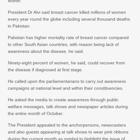
Month.
President Dr Alvi said breast cancer killed millions of women
every year round the globe including several thousand deaths
in Pakistan.
Pakistan has higher mortality rate of breast cancer compared
to other South Asian countries, with reason being lack of
awareness about the disease, he said.
Ninety-eight percent of women, he said, could recover from
the disease if diagnosed at first stage.
He called upon the parliamentarians to carry out awareness
campaigns at national level and within their constituencies.
He asked the media to create awareness through public
welfare messages, talk shows and newspaper articles during
the entire month of October.
The President appealed to the anchorpersons, newscasters
and also guests appearing at talk shows to wear pink ribbons
during the current month as symbol to highlight the issue of