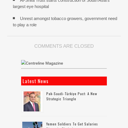
Al-Shifa Trust starts construction of South Asia’s
largest eye hospital
Unrest amongst tobacco growers, government need
to play a role
COMMENTS ARE CLOSED
Latest News
Pak-Saudi-Türkiye Pact: A New
Strategic Triangle
Yemen Soldiers To Get Salaries