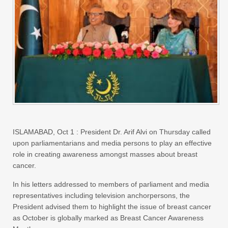
ISLAMABAD, Oct 1 : President Dr. Arif Alvi on Thursday called
upon parliamentarians and media persons to play an effective
role in creating awareness amongst masses about breast
cancer.
In his letters addressed to members of parliament and media
representatives including television anchorpersons, the
President advised them to highlight the issue of breast cancer
as October is globally marked as Breast Cancer Awareness