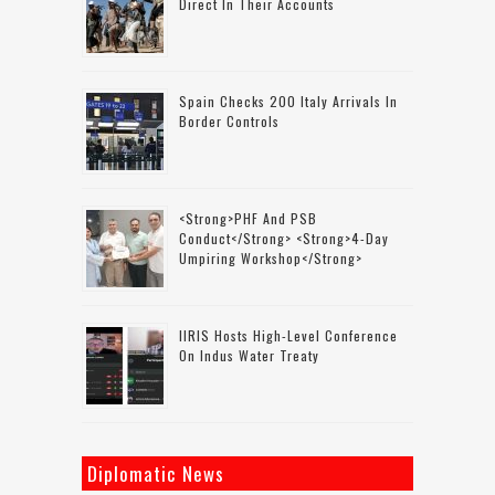
Direct In Their Accounts
Spain Checks 200 Italy Arrivals In
Border Controls
<strong>PHF And PSB
Conduct</strong> <strong>4-Day
Umpiring Workshop</strong>
IIRIS Hosts High-Level Conference
On Indus Water Treaty
Diplomatic News