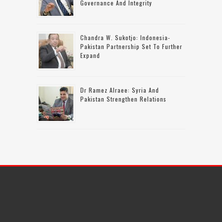
Governance And Integrity
Chandra W. Sukotjo: Indonesia-
Pakistan Partnership Set To Further
Expand
Dr Ramez Alraee: Syria And
Pakistan Strengthen Relations