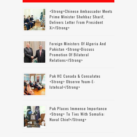
<strong>Chinese Ambassador Meets
Prime Minister Shehbaz Sharif,
Delivers Letter From President
Xi</strong>
Foreign Ministers Of Algeria And
Pakistan <strong>discuss
Promotion Of Bilateral
Relations</strong>
Pak HC Canada & Consulates
<strong> Observe Youm-E-
Istehsal</strong>
Pak Places Immense Importance
<strong> To Ties With Somalia:
Naval Chief</strong>