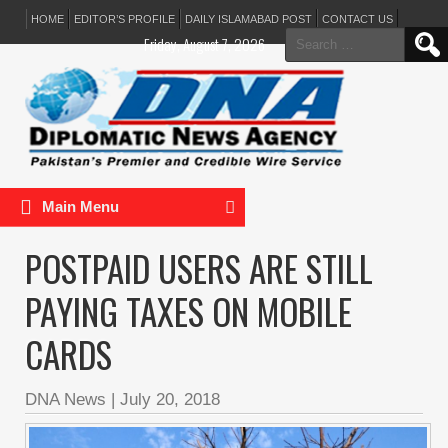
HOME
EDITOR’S PROFILE
DAILY ISLAMABAD POST
CONTACT US
Search
Friday, August 7, 2026
for:
Main Menu
POSTPAID USERS ARE STILL
PAYING TAXES ON MOBILE
CARDS
DNA News
|
July 20, 2018