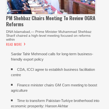
PM Shehbaz Chairs Meeting To Review OGRA
Reforms
DNA Islamabad,— Prime Minister Muhammad Shehbaz
Sharif chaired a high-level meeting focused on reforms
within
READ MORE
Sardar Tahir Mehmood calls for long-term business-
friendly export policy
CDA, ICCI agree to establish business facilitation
centre
Finance minister chairs GM Corn meeting to boost
agriculture
Time to transform Pakistan-Turkiye brotherhood into
economic prosperity: Haroon Akhtar