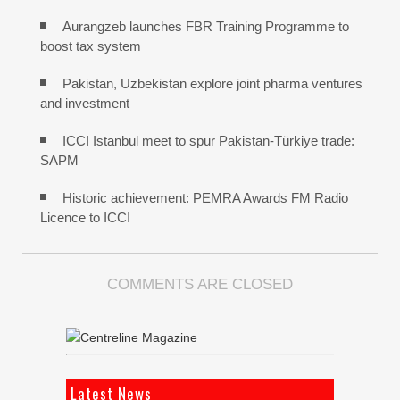
Aurangzeb launches FBR Training Programme to
boost tax system
Pakistan, Uzbekistan explore joint pharma ventures
and investment
ICCI Istanbul meet to spur Pakistan-Türkiye trade:
SAPM
Historic achievement: PEMRA Awards FM Radio
Licence to ICCI
COMMENTS ARE CLOSED
Latest News