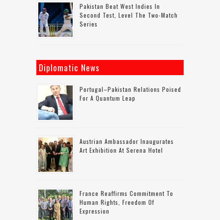
Pakistan Beat West Indies In
Second Test, Level The Two-Match
Series
Diplomatic News
Portugal–Pakistan Relations Poised
For A Quantum Leap
Austrian Ambassador Inaugurates
Art Exhibition At Serena Hotel
France Reaffirms Commitment To
Human Rights, Freedom Of
Expression