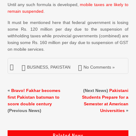
Until any such formula is developed,
mobile taxes are likely to
remain suspended
.
It must be mentioned here that federal government is losing
some Rs. 120 million per day due to the suspension of
withholding taxes while provincial governments (combined) are
losing some Rs. 160 million per day due to suspension of GST
on mobile services.
BUSINESS
,
PAKISTAN
No Comments »
«
Bravo! Fakhar becomes
(Next News)
Pakistani
first Pakistan batsman to
Students Prepare for a
score double century
Semester at American
(Previous News)
Universities
»
Related News