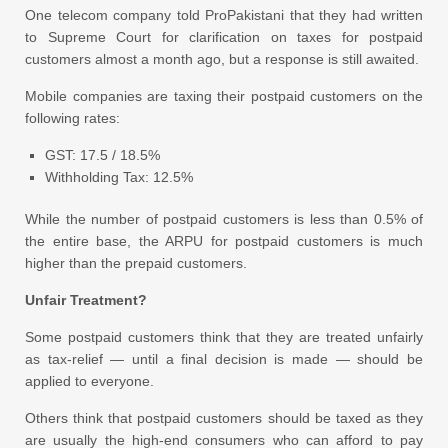
One telecom company told ProPakistani that they had written
to Supreme Court for clarification on taxes for postpaid
customers almost a month ago, but a response is still awaited.
Mobile companies are taxing their postpaid customers on the
following rates:
GST: 17.5 / 18.5%
Withholding Tax: 12.5%
While the number of postpaid customers is less than 0.5% of
the entire base, the ARPU for postpaid customers is much
higher than the prepaid customers.
Unfair Treatment?
Some postpaid customers think that they are treated unfairly
as tax-relief — until a final decision is made — should be
applied to everyone.
Others think that postpaid customers should be taxed as they
are usually the high-end consumers who can afford to pay