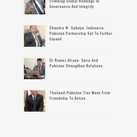
Climbing Global Rankings In
Governance And Integrity
Chandra W. Sukotjo: Indonesia-
Pakistan Partnership Set To Further
Expand
Dr Ramez Alraee: Syria And
Pakistan Strengthen Relations
Thailand-Pakistan Ties Move From
Friendship To Action