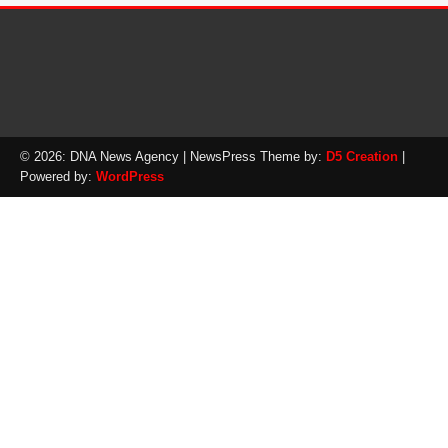
© 2026: DNA News Agency
| NewsPress Theme by:
D5 Creation
|
Powered by:
WordPress