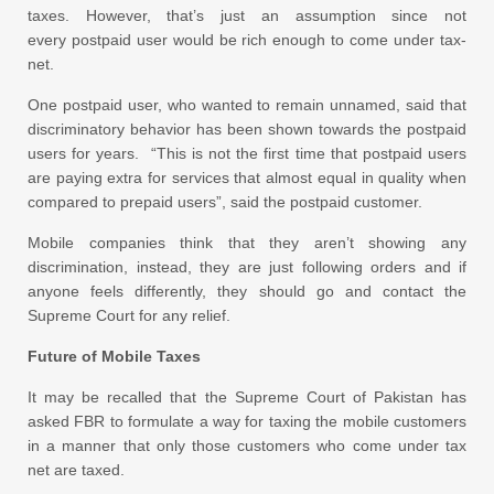
taxes. However, that’s just an assumption since not
every postpaid user would be rich enough to come under tax-
net.
One postpaid user, who wanted to remain unnamed, said that
discriminatory behavior has been shown towards the postpaid
users for years. “This is not the first time that postpaid users
are paying extra for services that almost equal in quality when
compared to prepaid users”, said the postpaid customer.
Mobile companies think that they aren’t showing any
discrimination, instead, they are just following orders and if
anyone feels differently, they should go and contact the
Supreme Court for any relief.
Future of Mobile Taxes
It may be recalled that the Supreme Court of Pakistan has
asked FBR to formulate a way for taxing the mobile customers
in a manner that only those customers who come under tax
net are taxed.