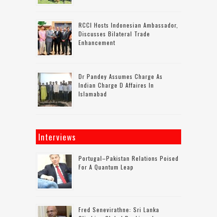
RCCI Hosts Indonesian Ambassador,
Discusses Bilateral Trade
Enhancement
Dr Pandey Assumes Charge As
Indian Charge D Affaires In
Islamabad
Interviews
Portugal–Pakistan Relations Poised
For A Quantum Leap
Fred Senevirathne: Sri Lanka