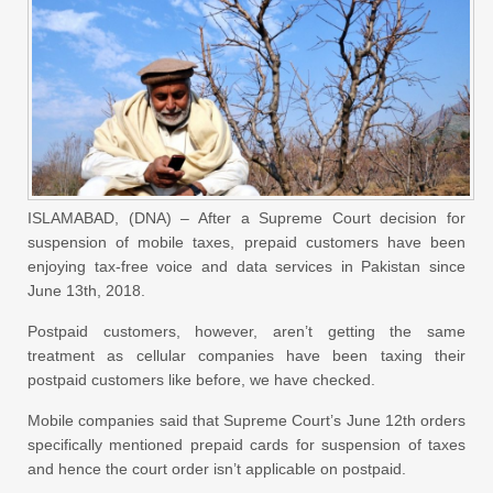
ISLAMABAD, (DNA) – After a Supreme Court decision for
suspension of mobile taxes, prepaid customers have been
enjoying tax-free voice and data services in Pakistan since
June 13th, 2018.
Postpaid customers, however, aren’t getting the same
treatment as cellular companies have been taxing their
postpaid customers like before, we have checked.
Mobile companies said that Supreme Court’s June 12th orders
specifically mentioned prepaid cards for suspension of taxes
and hence the court order isn’t applicable on postpaid.