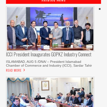
ICCI President Inaugurates GOPKZ Industry Connect
ISLAMABAD, AUG 5 /DNA/ – President Islamabad
Chamber of Commerce and Industry (ICCI), Sardar Tahir
READ MORE