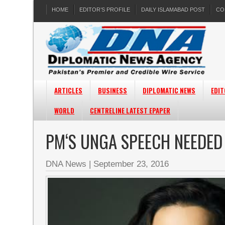
HOME
EDITOR’S PROFILE
DAILY ISLAMABAD POST
CO
ARTICLES
BUSINESS
DIPLOMATIC NEWS
EDIT
WORLD
CENTRELINE LATEST EPAPER
PM‘S UNGA SPEECH NEEDED
DNA News
|
September 23, 2016