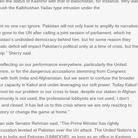
 the status of Kashmir with that of Balochistan, for instance. Why wai
brush the Kalbhushan Yadav type intrusion under the
 no one can ignore. Pakistan will not only have to amplify its narrative
e gone to the UN after calling a joint session of parliament, which he
akistan’s undivided democracy behind him, but for some reason they
c deficit will impact Pakistan’s political unity at a time of crisis, but th
ip.” Sherry said.
so reflecting on our performance everywhere, particularly the United
rrorism, or for the dangerous accusations stemming from Congress
 with both India and Afghanistan, but we seem to confuse the broader
 our capacity in Kabul and under-leveraging our soft power. Today Kabul’
cannot be our problem or our cross to bear, despite our stakes in Afghan
ity is not used, the professional lobbyists are not used, I don’t
d closed. It has led us to this crisis where we are only reacting to
own story or change the game at home.”
an side Senator Rehman said, “The Prime Minster has rightly
accusation leveled at Pakistan over the Uri attack. The United Nations is
p in India and Pakistan (UNMOGIP), as long as an office in Kashmir,