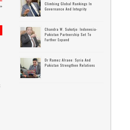
in
Climbing Global Rankings In
»
Governance And Integrity
Chandra W. Sukotjo: Indonesia-
Pakistan Partnership Set To
Further Expand
Dr Ramez Alraee: Syria And
Pakistan Strengthen Relations
k
s