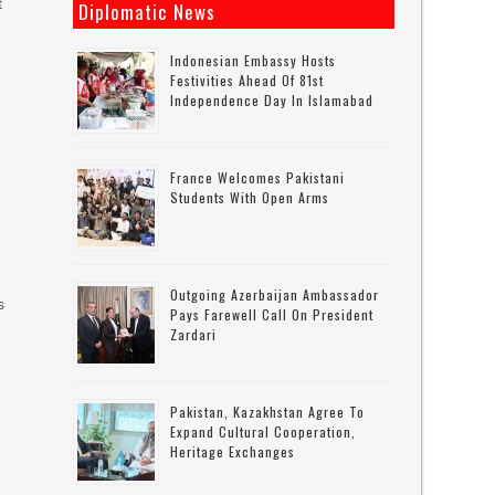
t
Diplomatic News
Indonesian Embassy Hosts
Festivities Ahead Of 81st
Independence Day In Islamabad
e
France Welcomes Pakistani
Students With Open Arms
Outgoing Azerbaijan Ambassador
s
Pays Farewell Call On President
Zardari
Pakistan, Kazakhstan Agree To
Expand Cultural Cooperation,
Heritage Exchanges