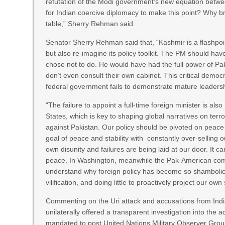
refutation of the Modi government’s new equation between
for Indian coercive diplomacy to make this point? Why 
table,” Sherry Rehman said.
Senator Sherry Rehman said that, “Kashmir is a flashpoint
but also re-imagine its policy toolkit. The PM should hav
chose not to do. He would have had the full power of P
don’t even consult their own cabinet. This critical democrati
federal government fails to demonstrate mature leadersh
“The failure to appoint a full-time foreign minister is al
States, which is key to shaping global narratives on te
against Pakistan. Our policy should be pivoted on peace
goal of peace and stability with constantly over-selling
own disunity and failures are being laid at our door. It 
peace. In Washington, meanwhile the Pak-American commun
understand why foreign policy has become so shambolic an
vilification, and doing little to proactively project our 
Commenting on the Uri attack and accusations from Indi
unilaterally offered a transparent investigation into the 
mandated to post United Nations Military Observer Grou