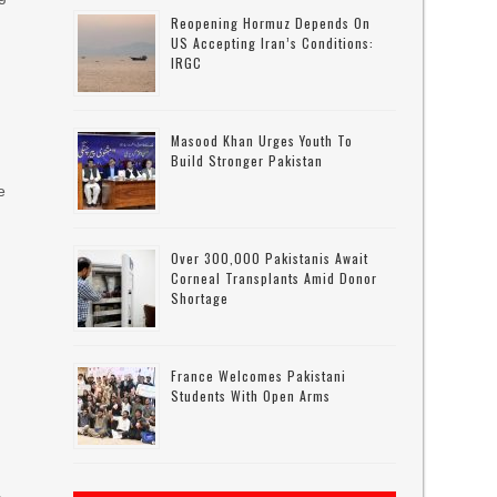
Reopening Hormuz Depends On
US Accepting Iran’s Conditions:
IRGC
Masood Khan Urges Youth To
Build Stronger Pakistan
e
l
Over 300,000 Pakistanis Await
Corneal Transplants Amid Donor
Shortage
France Welcomes Pakistani
Students With Open Arms