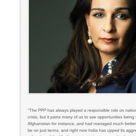
“The PPP has always played a responsible role on nationa
crisis, but it pains many of us to see opportunities be
Afghanistan for instance, and had managed much better r
be on just terms, and right now India has upped its ag