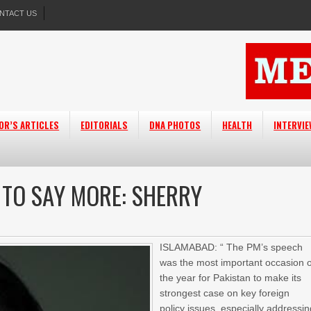
NTACT US
OR’S ARTICLES
EDITORIALS
DNA PHOTOS
HEALTH
INTERVI
 TO SAY MORE: SHERRY
ISLAMABAD: “ The PM’s speech
was the most important occasion o
the year for Pakistan to make its
strongest case on key foreign
policy issues, especially addressi