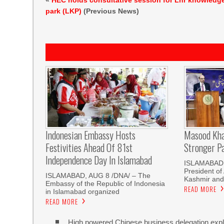
«
HEC holds consultative session for Lhr knowledg
park (LKP)
(Previous News)
Indonesian Embassy Hosts
Masood Kha
Festivities Ahead Of 81st
Stronger P
Independence Day In Islamabad
ISLAMABAD,
President o
ISLAMABAD, AUG 8 /DNA/ – The
Kashmir and
Embassy of the Republic of Indonesia
READ MORE
in Islamabad organized
READ MORE
High powered Chinese business delegation explo