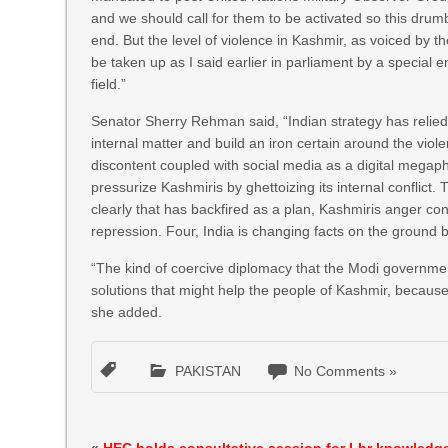
and we should call for them to be activated so this drum
end. But the level of violence in Kashmir, as voiced by
be taken up as I said earlier in parliament by a special e
field.”
Senator Sherry Rehman said, “Indian strategy has relied p
internal matter and build an iron certain around the vio
discontent coupled with social media as a digital megap
pressurize Kashmiris by ghettoizing its internal conflict.
clearly that has backfired as a plan, Kashmiris anger co
repression. Four, India is changing facts on the ground b
“The kind of coercive diplomacy that the Modi government
solutions that might help the people of Kashmir, because a
she added.
PAKISTAN
No Comments »