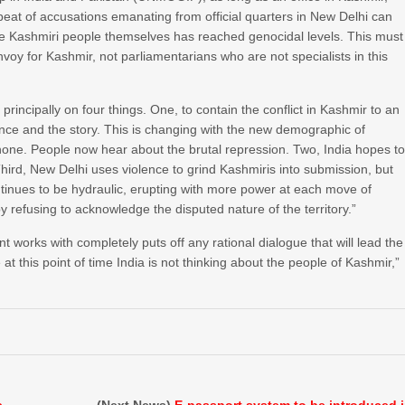
beat of accusations emanating from official quarters in New Delhi can
 the Kashmiri people themselves has reached genocidal levels. This must
nvoy for Kashmir, not parliamentarians who are not specialists in this
rincipally on four things. One, to contain the conflict in Kashmir to an
lence and the story. This is changing with the new demographic of
hone. People now hear about the brutal repression. Two, India hopes t
 Third, New Delhi uses violence to grind Kashmiris into submission, but
ntinues to be hydraulic, erupting with more power at each move of
y refusing to acknowledge the disputed nature of the territory.”
 works with completely puts off any rational dialogue that will lead the
t this point of time India is not thinking about the people of Kashmir,”