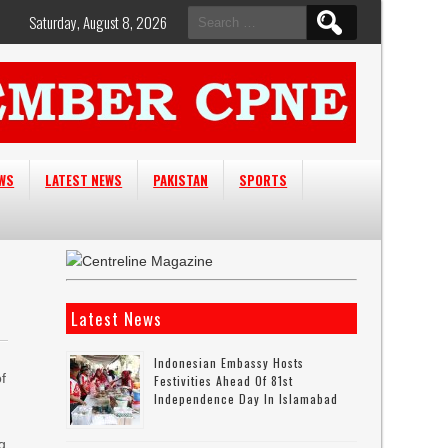
Search
Saturday, August 8, 2026
for:
EWS
LATEST NEWS
PAKISTAN
SPORTS
Latest News
Indonesian Embassy Hosts
f
Festivities Ahead Of 81st
Independence Day In Islamabad
ng