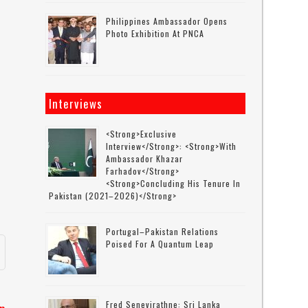
Philippines Ambassador Opens
Photo Exhibition At PNCA
Interviews
o
<strong>Exclusive
Interview</strong>: <strong>with
Ambassador Khazar
Farhadov</strong>
<strong>concluding His Tenure In
Pakistan (2021–2026)</strong>
Portugal–Pakistan Relations
Poised For A Quantum Leap
Fred Senevirathne: Sri Lanka