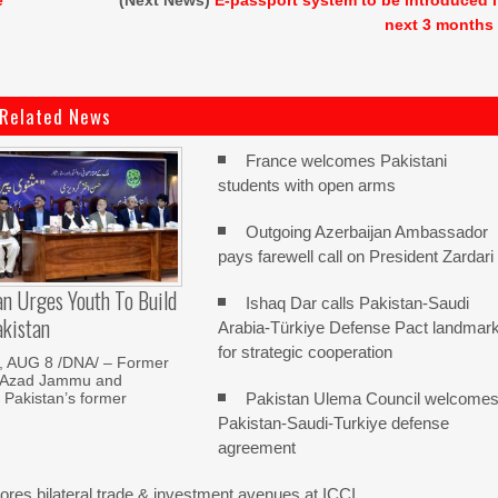
e
(Next News)
E-passport system to be introduced 
next 3 months
Related News
France welcomes Pakistani
students with open arms
Outgoing Azerbaijan Ambassador
pays farewell call on President Zardari
n Urges Youth To Build
Ishaq Dar calls Pakistan-Saudi
akistan
Arabia-Türkiye Defense Pact landmar
for strategic cooperation
 AUG 8 /DNA/ – Former
f Azad Jammu and
Pakistan Ulema Council welcome
 Pakistan’s former
Pakistan-Saudi-Turkiye defense
agreement
res bilateral trade & investment avenues at ICCI