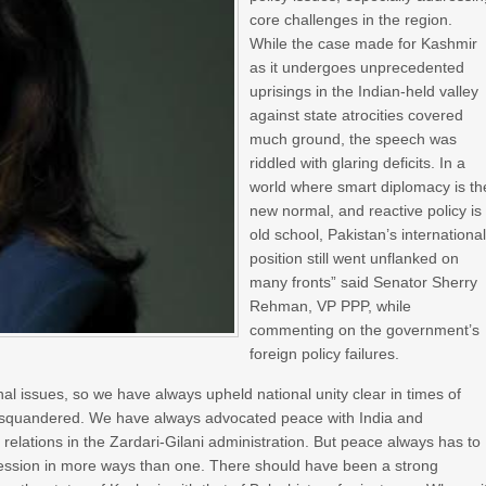
core challenges in the region.
While the case made for Kashmir
as it undergoes unprecedented
uprisings in the Indian-held valley
against state atrocities covered
much ground, the speech was
riddled with glaring deficits. In a
world where smart diplomacy is th
new normal, and reactive policy is
old school, Pakistan’s internationa
position still went unflanked on
many fronts” said Senator Sherry
Rehman, VP PPP, while
commenting on the government’s
foreign policy failures.
l issues, so we have always upheld national unity clear in times of
ing squandered. We have always advocated peace with India and
elations in the Zardari-Gilani administration. But peace always has to
gression in more ways than one. There should have been a strong