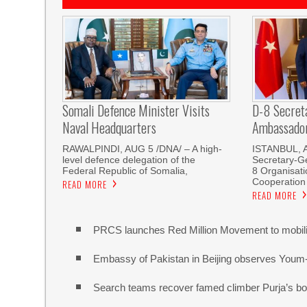
Somali Defence Minister Visits
D-8 Secret
Naval Headquarters
Ambassador 
RAWALPINDI, AUG 5 /DNA/ – A high-
ISTANBUL, 
level defence delegation of the
Secretary-Ge
Federal Republic of Somalia,
8 Organisati
Cooperation
READ MORE
READ MORE
PRCS launches Red Million Movement to mobiliz
Embassy of Pakistan in Beijing observes Youm
Search teams recover famed climber Purja’s bo