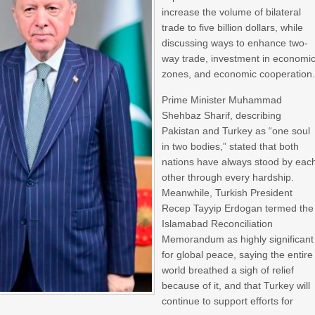
increase the volume of bilateral
trade to five billion dollars, while
discussing ways to enhance two-
way trade, investment in economi
zones, and economic cooperation
Prime Minister Muhammad
Shehbaz Sharif, describing
Pakistan and Turkey as “one soul
in two bodies,” stated that both
nations have always stood by eac
other through every hardship.
Meanwhile, Turkish President
Recep Tayyip Erdogan termed the
Islamabad Reconciliation
Memorandum as highly significant
for global peace, saying the entire
world breathed a sigh of relief
because of it, and that Turkey will
continue to support efforts for