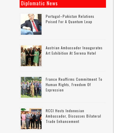
Diplomatic News
Portugal–Pakistan Relations
Poised For A Quantum Leap
Austrian Ambassador Inaugurates
Art Exhibition At Serena Hotel
France Reaffirms Commitment To
Human Rights, Freedom Of
Expression
RCCI Hosts Indonesian
Ambassador, Discusses Bilateral
Trade Enhancement