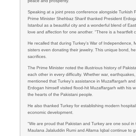
peace and prosperity.
Speaking at a joint press conference alongside Turkish 
Prime Minister Shehbaz Sharif thanked President Erdogan
Istanbul as a beautiful city and a wonderful blend of Ea
love and affection for one another. “There is a heartfelt
He recalled that during Turkey’s War of Independence, M
sisters even donating their jewelry. This unique bond, he 
sacrifices.
The Prime Minister noted the illustrious history of Pakis
each other in every difficulty. Whether war, earthquakes,
mentioned that Turkey’s assistance in Muzaffargarh and o
Erdogan himself visited flood-hit Muzaffargarh with his 
the hearts of the Pakistani people.
He also thanked Turkey for establishing modern hospitals
economic development.
“We are proud that Pakistan and Turkey are one soul in t
Maulana Jalaluddin Rumi and Allama Iqbal continue to g