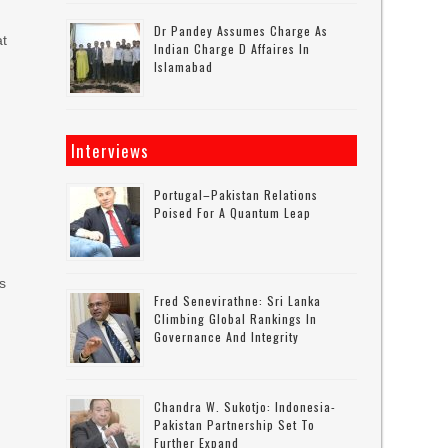
Dr Pandey Assumes Charge As
at
Indian Charge D Affaires In
Islamabad
Interviews
Portugal–Pakistan Relations
Poised For A Quantum Leap
us
Fred Senevirathne: Sri Lanka
Climbing Global Rankings In
Governance And Integrity
Chandra W. Sukotjo: Indonesia-
Pakistan Partnership Set To
Further Expand