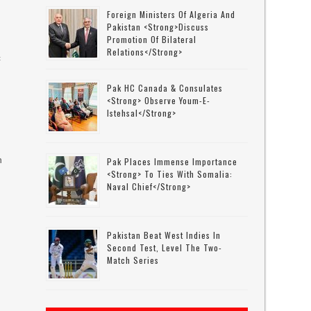
Foreign Ministers Of Algeria And
Pakistan <strong>discuss
Promotion Of Bilateral
Relations</strong>
c
.
Pak HC Canada & Consulates
<strong> Observe Youm-E-
Istehsal</strong>
h
Pak Places Immense Importance
<strong> To Ties With Somalia:
Naval Chief</strong>
Pakistan Beat West Indies In
Second Test, Level The Two-
Match Series