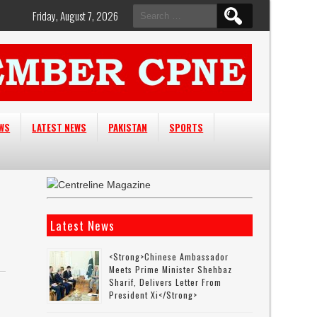
Search
Friday, August 7, 2026
for:
EWS
LATEST NEWS
PAKISTAN
SPORTS
Latest News
<strong>Chinese Ambassador
Meets Prime Minister Shehbaz
Sharif, Delivers Letter From
President Xi</strong>