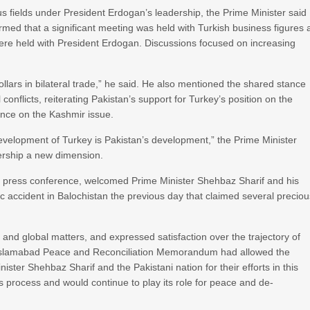
fields under President Erdogan’s leadership, the Prime Minister said
formed that a significant meeting was held with Turkish business figures 
ere held with President Erdogan. Discussions focused on increasing
ollars in bilateral trade,” he said. He also mentioned the shared stance
onflicts, reiterating Pakistan’s support for Turkey’s position on the
ance on the Kashmir issue.
evelopment of Turkey is Pakistan’s development,” the Prime Minister
nership a new dimension.
e press conference, welcomed Prime Minister Shehbaz Sharif and his
c accident in Balochistan the previous day that claimed several precio
, and global matters, and expressed satisfaction over the trajectory of
he Islamabad Peace and Reconciliation Memorandum had allowed the
nister Shehbaz Sharif and the Pakistani nation for their efforts in this
s process and would continue to play its role for peace and de-