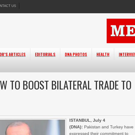
NTACT US
OR’S ARTICLES
EDITORIALS
DNA PHOTOS
HEALTH
INTERVI
OW TO BOOST BILATERAL TRADE TO
ISTANBUL, July 4
(DNA):
Pakistan and Turkey have
expressed their commitment to