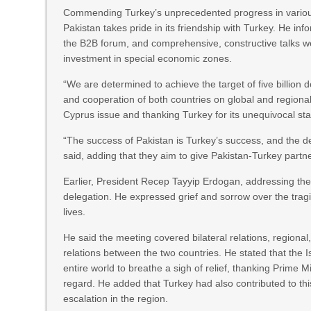
Commending Turkey’s unprecedented progress in various 
Pakistan takes pride in its friendship with Turkey. He in
the B2B forum, and comprehensive, constructive talks w
investment in special economic zones.
“We are determined to achieve the target of five billion d
and cooperation of both countries on global and regional c
Cyprus issue and thanking Turkey for its unequivocal st
“The success of Pakistan is Turkey’s success, and the d
said, adding that they aim to give Pakistan-Turkey part
Earlier, President Recep Tayyip Erdogan, addressing th
delegation. He expressed grief and sorrow over the tragi
lives.
He said the meeting covered bilateral relations, regional
relations between the two countries. He stated that t
entire world to breathe a sigh of relief, thanking Prime Mi
regard. He added that Turkey had also contributed to thi
escalation in the region.