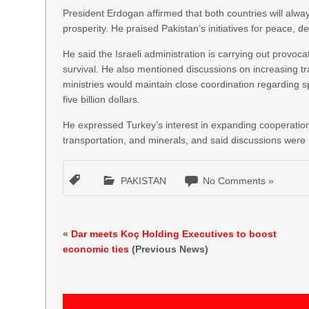
President Erdogan affirmed that both countries will alwa
prosperity. He praised Pakistan’s initiatives for peace, 
He said the Israeli administration is carrying out provoca
survival. He also mentioned discussions on increasing t
ministries would maintain close coordination regarding sp
five billion dollars.
He expressed Turkey’s interest in expanding cooperation 
transportation, and minerals, and said discussions were
PAKISTAN
No Comments »
«
Dar meets Koç Holding Executives to boost
economic ties
(Previous News)