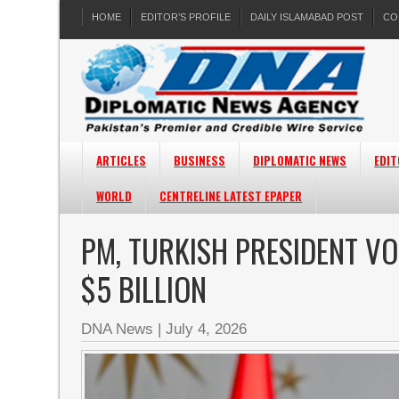
HOME
EDITOR’S PROFILE
DAILY ISLAMABAD POST
CO
ARTICLES
BUSINESS
DIPLOMATIC NEWS
EDIT
WORLD
CENTRELINE LATEST EPAPER
PM, TURKISH PRESIDENT V
$5 BILLION
DNA News
|
July 4, 2026