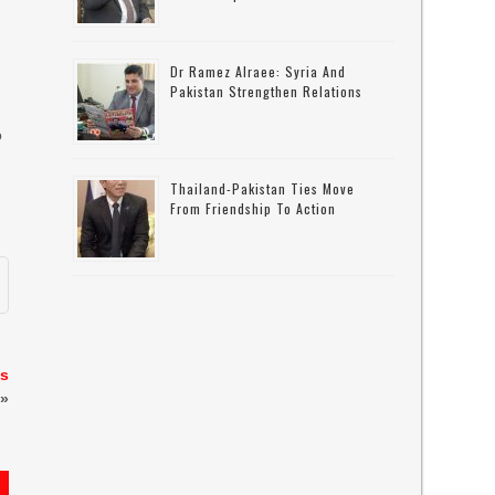
Dr Ramez Alraee: Syria And
Pakistan Strengthen Relations
o
Thailand-Pakistan Ties Move
From Friendship To Action
’s
»