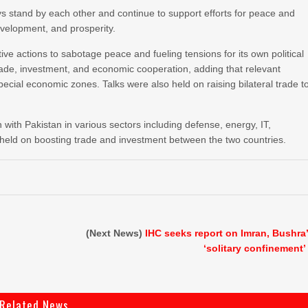
ys stand by each other and continue to support efforts for peace and
development, and prosperity.
tive actions to sabotage peace and fueling tensions for its own political
rade, investment, and economic cooperation, adding that relevant
ecial economic zones. Talks were also held on raising bilateral trade t
with Pakistan in various sectors including defense, energy, IT,
 held on boosting trade and investment between the two countries.
(Next News)
IHC seeks report on Imran, Bushra
‘solitary confinement’
Related News