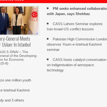
PM seeks enhanced collaborati
with Japan, says Shehbaz
CASS Lahore Seminar explores
Iran-Israel-US conflict lessons
ary-General Meets
Pakistan High Commission Londo
Usluer In Istanbul
observes Youm-e-Istehsal Kashmir
seminar
AUG 5 /DNA/ – The
neral of the Developing-
CASS hosts catalyst conversation
on for Economic
 (D-8)
on indigenisation of aerospace
technology
e one million youth
-e-Istehsal Kashmir
dy and 3 others