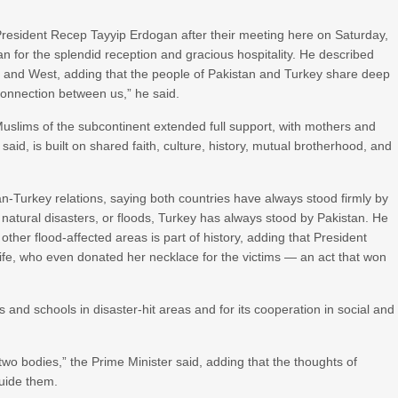
President Recep Tayyip Erdogan after their meeting here on Saturday,
 for the splendid reception and gracious hospitality. He described
st and West, adding that the people of Pakistan and Turkey share deep
 connection between us,” he said.
uslims of the subcontinent extended full support, with mothers and
said, is built on shared faith, culture, history, mutual brotherhood, and
tan-Turkey relations, saying both countries have always stood firmly by
 natural disasters, or floods, Turkey has always stood by Pakistan. He
ther flood-affected areas is part of history, adding that President
wife, who even donated her necklace for the victims — an act that won
 and schools in disaster-hit areas and for its cooperation in social and
wo bodies,” the Prime Minister said, adding that the thoughts of
uide them.