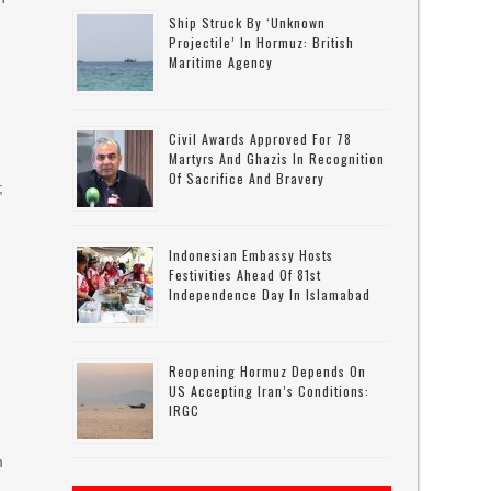
Ship Struck By ‘unknown
Projectile’ In Hormuz: British
Maritime Agency
Civil Awards Approved For 78
Martyrs And Ghazis In Recognition
Of Sacrifice And Bravery
;
Indonesian Embassy Hosts
Festivities Ahead Of 81st
Independence Day In Islamabad
g
Reopening Hormuz Depends On
US Accepting Iran’s Conditions:
IRGC
m