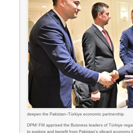
deepen the Pakistan–Türkiye economic partnership.
DPM/ FM apprised the Buisness leaders of Türkiye rega
to explore and benefit from Pakistan’s vibrant economy by