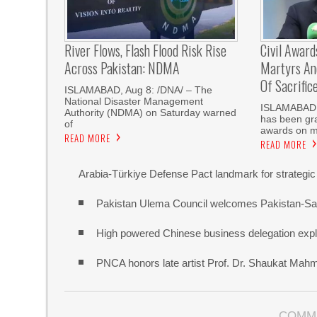
River Flows, Flash Flood Risk Rise
Civil Award
Across Pakistan: NDMA
Martyrs And
Of Sacrific
ISLAMABAD, Aug 8: /DNA/ – The
National Disaster Management
‎ISLAMABAD,
Authority (NDMA) on Saturday warned
has been gra
of
awards on m
READ MORE
READ MORE
Arabia-Türkiye Defense Pact landmark for strategic
Pakistan Ulema Council welcomes Pakistan-Sa
High powered Chinese business delegation explo
PNCA honors late artist Prof. Dr. Shaukat Mah
COMM