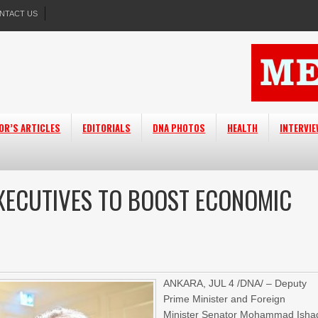
NTACT US
OR’S ARTICLES
EDITORIALS
DNA PHOTOS
HEALTH
INTERVI
XECUTIVES TO BOOST ECONOMIC
ANKARA, JUL 4 /DNA/ – Deputy
Prime Minister and Foreign
Minister Senator Mohammad Isha