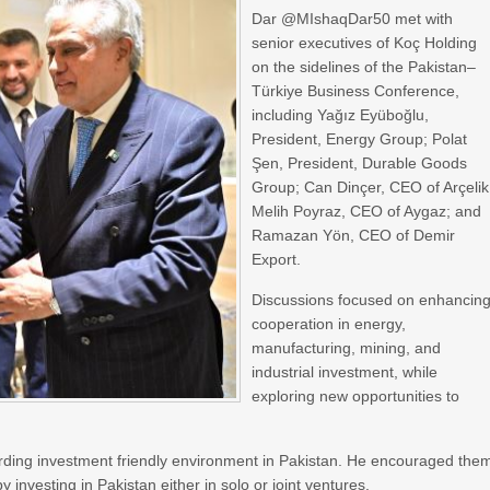
Dar @MIshaqDar50 met with
senior executives of Koç Holding
on the sidelines of the Pakistan–
Türkiye Business Conference,
including Yağız Eyüboğlu,
President, Energy Group; Polat
Şen, President, Durable Goods
Group; Can Dinçer, CEO of Arçelik
Melih Poyraz, CEO of Aygaz; and
Ramazan Yön, CEO of Demir
Export.
Discussions focused on enhancin
cooperation in energy,
manufacturing, mining, and
industrial investment, while
exploring new opportunities to
rding investment friendly environment in Pakistan. He encouraged the
 investing in Pakistan either in solo or joint ventures.