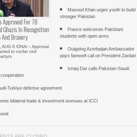
Masood Khan urges youth to build
stronger Pakistan
s Approved For 78
 Ghazis In Recognition
France welcomes Pakistani
e And Bravery
students with open arms
 AUG 8 /DNA/ – Approval
Outgoing Azerbaijan Ambassador
nted to confer civil
pays farewell call on President Zardari
artyrs
Ishaq Dar calls Pakistan-Saudi
 cooperation
udi-Turkiye defense agreement
res bilateral trade & investment avenues at ICCI
mood
ENTS ARE CLOSED