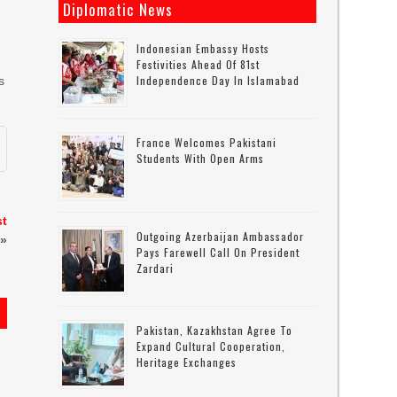
Diplomatic News
Indonesian Embassy Hosts
Festivities Ahead Of 81st
Independence Day In Islamabad
s
France Welcomes Pakistani
Students With Open Arms
st
Outgoing Azerbaijan Ambassador
»
Pays Farewell Call On President
Zardari
Pakistan, Kazakhstan Agree To
Expand Cultural Cooperation,
Heritage Exchanges