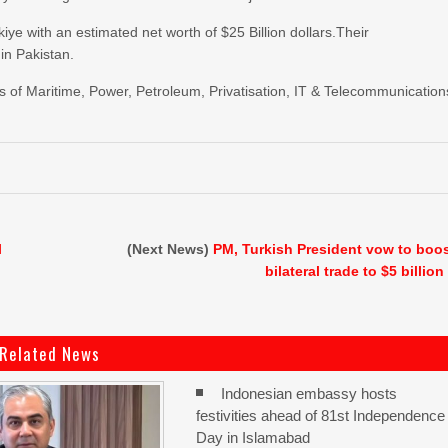
iye with an estimated net worth of $25 Billion dollars.Their
in Pakistan.
 of Maritime, Power, Petroleum, Privatisation, IT & Telecommunication
l
(Next News)
PM, Turkish President vow to boo
bilateral trade to $5 billion
Related News
Indonesian embassy hosts
festivities ahead of 81st Independence
Day in Islamabad