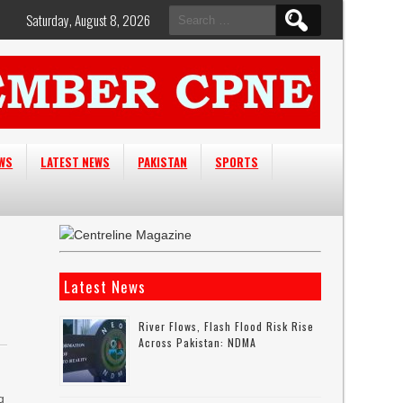
Search
Saturday, August 8, 2026
for:
EWS
LATEST NEWS
PAKISTAN
SPORTS
Latest News
River Flows, Flash Flood Risk Rise
Across Pakistan: NDMA
q