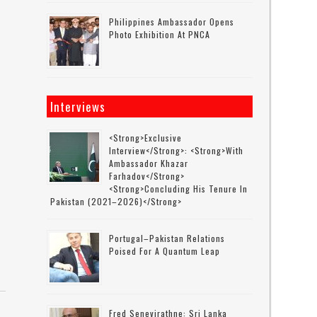
Philippines Ambassador Opens
Photo Exhibition At PNCA
Interviews
<strong>Exclusive
Interview</strong>: <strong>with
Ambassador Khazar
Farhadov</strong>
<strong>concluding His Tenure In
Pakistan (2021–2026)</strong>
Portugal–Pakistan Relations
Poised For A Quantum Leap
Fred Senevirathne: Sri Lanka