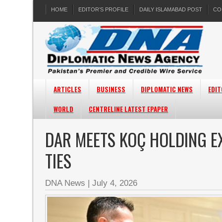
HOME
EDITOR’S PROFILE
DAILY ISLAMABAD POST
CO
ARTICLES
BUSINESS
DIPLOMATIC NEWS
EDIT
WORLD
CENTRELINE LATEST EPAPER
DAR MEETS KOÇ HOLDING E
TIES
DNA News
|
July 4, 2026