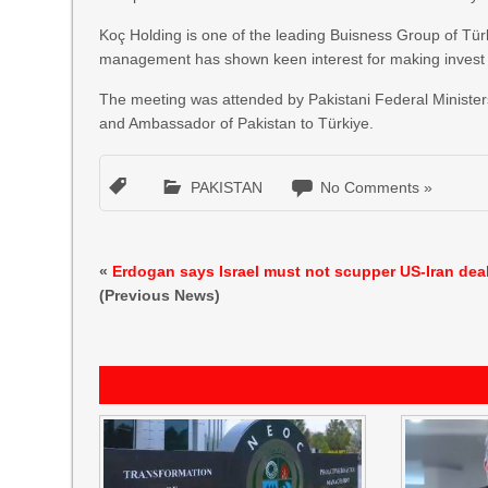
Koç Holding is one of the leading Buisness Group of Türk
management has shown keen interest for making invest 
The meeting was attended by Pakistani Federal Ministers
and Ambassador of Pakistan to Türkiye.
PAKISTAN
No Comments »
«
Erdogan says Israel must not scupper US-Iran dea
(Previous News)