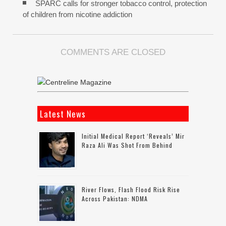
SPARC calls for stronger tobacco control, protection
of children from nicotine addiction
COMMENTS ARE CLOSED
Latest News
Initial Medical Report ‘reveals’ Mir
Raza Ali Was Shot From Behind
River Flows, Flash Flood Risk Rise
Across Pakistan: NDMA