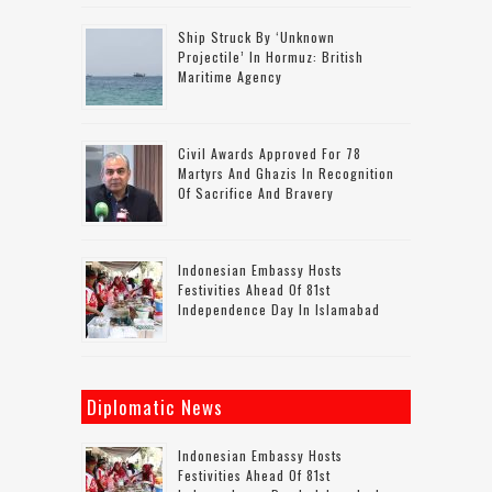
Ship Struck By ‘unknown
Projectile’ In Hormuz: British
Maritime Agency
Civil Awards Approved For 78
Martyrs And Ghazis In Recognition
Of Sacrifice And Bravery
Indonesian Embassy Hosts
Festivities Ahead Of 81st
Independence Day In Islamabad
Diplomatic News
Indonesian Embassy Hosts
Festivities Ahead Of 81st