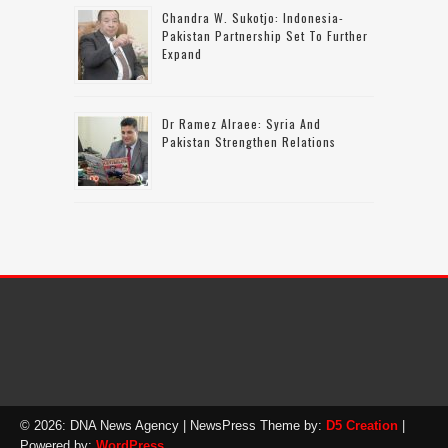
Chandra W. Sukotjo: Indonesia-
Pakistan Partnership Set To Further
Expand
Dr Ramez Alraee: Syria And
Pakistan Strengthen Relations
© 2026: DNA News Agency
| NewsPress Theme by:
D5 Creation
|
Powered by:
WordPress