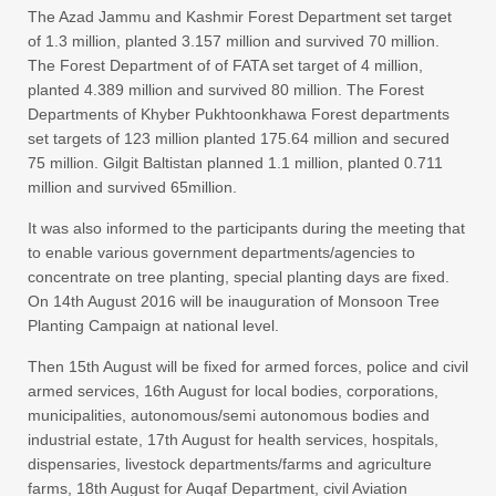
The Azad Jammu and Kashmir Forest Department set target
of 1.3 million, planted 3.157 million and survived 70 million.
The Forest Department of of FATA set target of 4 million,
planted 4.389 million and survived 80 million. The Forest
Departments of Khyber Pukhtoonkhawa Forest departments
set targets of 123 million planted 175.64 million and secured
75 million. Gilgit Baltistan planned 1.1 million, planted 0.711
million and survived 65million.
It was also informed to the participants during the meeting that
to enable various government departments/agencies to
concentrate on tree planting, special planting days are fixed.
On 14th August 2016 will be inauguration of Monsoon Tree
Planting Campaign at national level.
Then 15th August will be fixed for armed forces, police and civil
armed services, 16th August for local bodies, corporations,
municipalities, autonomous/semi autonomous bodies and
industrial estate, 17th August for health services, hospitals,
dispensaries, livestock departments/farms and agriculture
farms, 18th August for Auqaf Department, civil Aviation