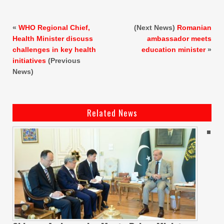
«
WHO Regional Chief,
(Next News)
Romanian
Health Minister discuss
ambassador meets
challenges in key health
education minister
»
initiatives
(Previous
News)
Related News