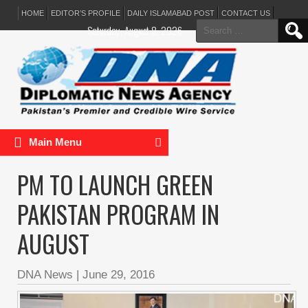
HOME
EDITOR’S PROFILE
DAILY ISLAMABAD POST
CONTACT US
Search
Saturday, August 8, 2026
for:
Main Menu
PM TO LAUNCH GREEN
PAKISTAN PROGRAM IN
AUGUST
DNA News
|
June 29, 2016