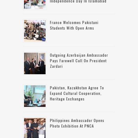
Independence Day In Islamabad
France Welcomes Pakistani
Students With Open Arms
Outgoing Azerbaijan Ambassador
Pays Farewell Call On President
Zardari
Pakistan, Kazakhstan Agree To
Expand Cultural Cooperation,
Heritage Exchanges
Philippines Ambassador Opens
Photo Exhibition At PNCA