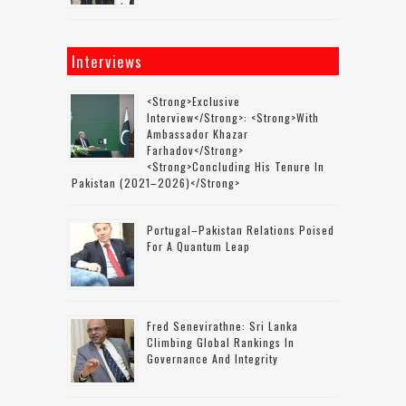
Interviews
<strong>Exclusive
Interview</strong>: <strong>with
Ambassador Khazar
Farhadov</strong>
<strong>concluding His Tenure In
Pakistan (2021–2026)</strong>
Portugal–Pakistan Relations Poised
For A Quantum Leap
Fred Senevirathne: Sri Lanka
Climbing Global Rankings In
Governance And Integrity