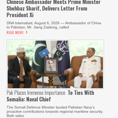
Chinese Ambassador Meets Prime Minister
Shehbaz Sharif, Delivers Letter From
President Xi
DNA Islamabad, August 6, 2026 — Ambassador of China
to Pakistan, Mr. Jiang Zaidong, called
READ MORE
Pak Places Immense Importance
To Ties With
Somalia: Naval Chief
The Somali Defence Minister lauded Pakistan Navy’s
proactive contributions towards regional maritime security.
Both sides