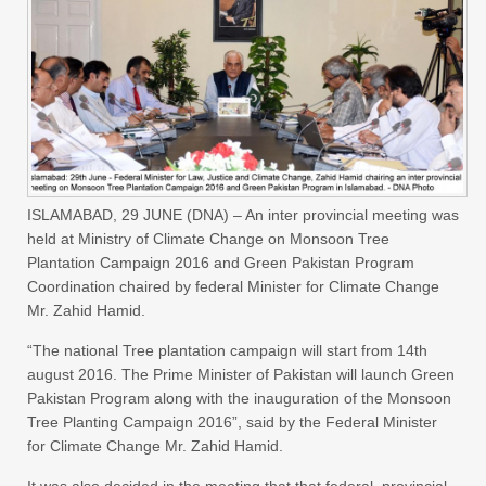
ISLAMABAD, 29 JUNE (DNA) – An inter provincial meeting was
held at Ministry of Climate Change on Monsoon Tree
Plantation Campaign 2016 and Green Pakistan Program
Coordination chaired by federal Minister for Climate Change
Mr. Zahid Hamid.
“The national Tree plantation campaign will start from 14th
august 2016. The Prime Minister of Pakistan will launch Green
Pakistan Program along with the inauguration of the Monsoon
Tree Planting Campaign 2016”, said by the Federal Minister
for Climate Change Mr. Zahid Hamid.