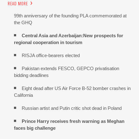
READ MORE
99th anniversary of the founding PLA commemorated at
the GHQ
Central Asia and Azerbaijan:New prospects for
regional cooperation in tourism
RISJA office-bearers elected
Pakistan extends FESCO, GEPCO privatisation
bidding deadlines
Eight dead after US Air Force B-52 bomber crashes in
California
Russian artist and Putin critic shot dead in Poland
Prince Harry receives fresh warning as Meghan
faces big challenge