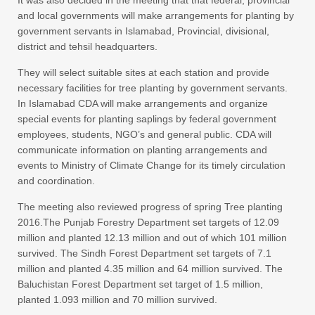
It was also decided in the meeting that that federal, provincial
and local governments will make arrangements for planting by
government servants in Islamabad, Provincial, divisional,
district and tehsil headquarters.
They will select suitable sites at each station and provide
necessary facilities for tree planting by government servants.
In Islamabad CDA will make arrangements and organize
special events for planting saplings by federal government
employees, students, NGO’s and general public. CDA will
communicate information on planting arrangements and
events to Ministry of Climate Change for its timely circulation
and coordination.
The meeting also reviewed progress of spring Tree planting
2016.The Punjab Forestry Department set targets of 12.09
million and planted 12.13 million and out of which 101 million
survived. The Sindh Forest Department set targets of 7.1
million and planted 4.35 million and 64 million survived. The
Baluchistan Forest Department set target of 1.5 million,
planted 1.093 million and 70 million survived.