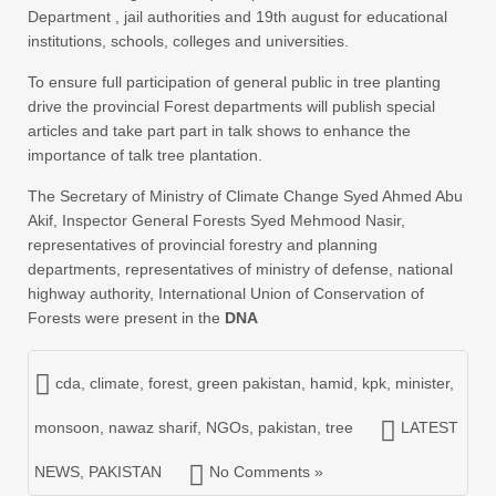
Department , jail authorities and 19th august for educational
institutions, schools, colleges and universities.
To ensure full participation of general public in tree planting
drive the provincial Forest departments will publish special
articles and take part part in talk shows to enhance the
importance of talk tree plantation.
The Secretary of Ministry of Climate Change Syed Ahmed Abu
Akif, Inspector General Forests Syed Mehmood Nasir,
representatives of provincial forestry and planning
departments, representatives of ministry of defense, national
highway authority, International Union of Conservation of
Forests were present in the
DNA
cda
,
climate
,
forest
,
green pakistan
,
hamid
,
kpk
,
minister
,
monsoon
,
nawaz sharif
,
NGOs
,
pakistan
,
tree
LATEST
NEWS
,
PAKISTAN
No Comments »