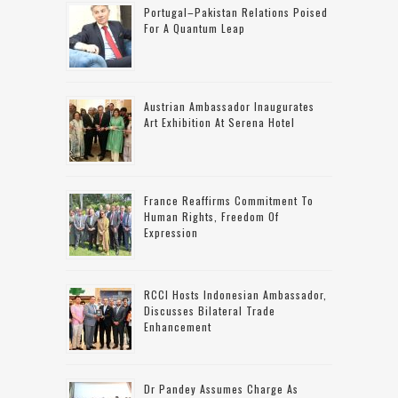
Portugal–Pakistan Relations Poised
For A Quantum Leap
Austrian Ambassador Inaugurates
Art Exhibition At Serena Hotel
France Reaffirms Commitment To
Human Rights, Freedom Of
Expression
RCCI Hosts Indonesian Ambassador,
Discusses Bilateral Trade
Enhancement
Dr Pandey Assumes Charge As