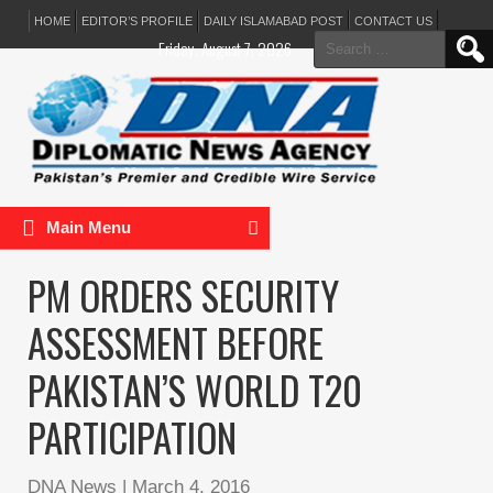
HOME
EDITOR’S PROFILE
DAILY ISLAMABAD POST
CONTACT US
Search
Friday, August 7, 2026
for:
Main Menu
PM ORDERS SECURITY
ASSESSMENT BEFORE
PAKISTAN’S WORLD T20
PARTICIPATION
DNA News
|
March 4, 2016