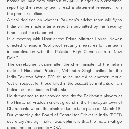
hosted by India from March 8 to April 3, hinges on a clearance
report by the security team, read a statement released from
the premier’s office.
A final decision on whether Pakistan’s cricket team will fly to
India will be made after a report is submitted by the ‘security
team’, said the statement.
In a meeting with Nisar at the Prime Minister House, Nawaz
directed to ensure “fool proof security measures for the team
in coordination with the Pakistan High Commission in New
Delhi”.
The development came after the chief minister of the Indian
state of Himachal Pradesh, Virbhadra Singh, called for the
India-Pakistan World T20 tie to be moved to another venue
‘out of respect for those killed in the assault by militants on an
Indian air force base in Pathankot’.
He threatened to not provide security for Pakistan’s players at
the Himachal Pradesh cricket ground in the Himalayan town of
Dharamsala where the clash is due to take place on March 19.
But yesterday, the Board of Control for Cricket in India (BCCI)
secretary Anurag Thakur was optimistic that the match will go
ahead as per schedule.=DNA