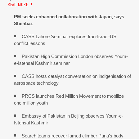
READ MORE
PM seeks enhanced collaboration with Japan, says
Shehbaz
CASS Lahore Seminar explores Iran-Israel-US
conflict lessons
Pakistan High Commission London observes Youm-
e-Istehsal Kashmir seminar
CASS hosts catalyst conversation on indigenisation of
aerospace technology
PRCS launches Red Million Movement to mobilize
one million youth
Embassy of Pakistan in Beijing observes Youm-e-
Istehsal Kashmir
Search teams recover famed climber Purja’s body