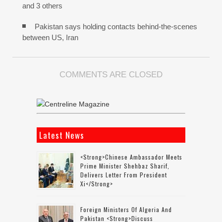
and 3 others
Pakistan says holding contacts behind-the-scenes
between US, Iran
COMMENTS ARE CLOSED
Latest News
<strong>Chinese Ambassador Meets
Prime Minister Shehbaz Sharif,
Delivers Letter From President
Xi</strong>
Foreign Ministers Of Algeria And
Pakistan <strong>discuss