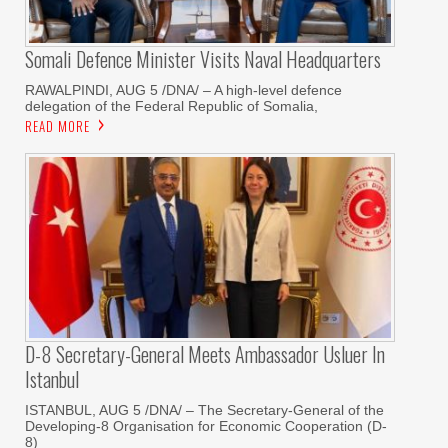
Somali Defence Minister Visits Naval Headquarters
RAWALPINDI, AUG 5 /DNA/ – A high-level defence
delegation of the Federal Republic of Somalia,
READ MORE
D-8 Secretary-General Meets Ambassador Usluer In
Istanbul
ISTANBUL, AUG 5 /DNA/ – The Secretary-General of the
Developing-8 Organisation for Economic Cooperation (D-
8)