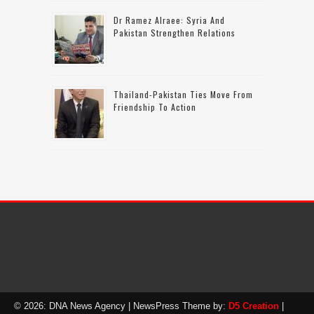
Dr Ramez Alraee: Syria And
Pakistan Strengthen Relations
Thailand-Pakistan Ties Move From
Friendship To Action
© 2026: DNA News Agency
| NewsPress Theme by:
D5 Creation
|