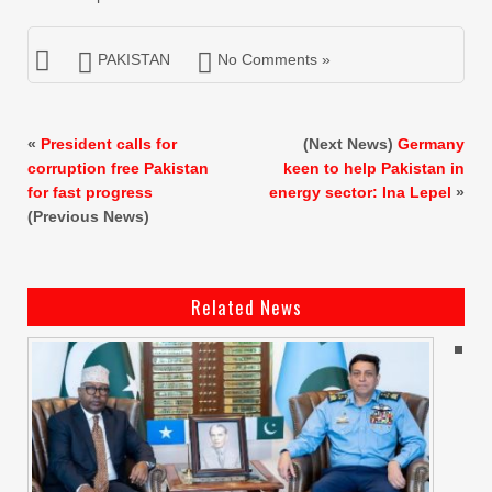
PAKISTAN
No Comments »
«
President calls for
(Next News)
Germany
corruption free Pakistan
keen to help Pakistan in
for fast progress
energy sector: Ina Lepel
»
(Previous News)
Related News