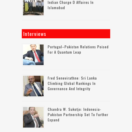
Indian Charge D Affaires In
Islamabad
Interviews
Portugal–Pakistan Relations Poised
For A Quantum Leap
Fred Senevirathne: Sri Lanka
Climbing Global Rankings In
Governance And Integrity
Chandra W. Sukotjo: Indonesia-
Pakistan Partnership Set To Further
Expand