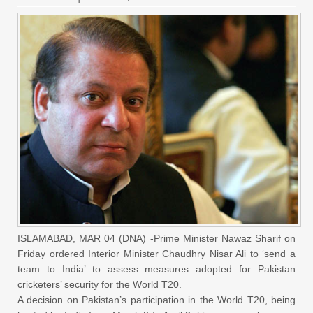
ISLAMABAD, MAR 04 (DNA) -Prime Minister Nawaz Sharif on
Friday ordered Interior Minister Chaudhry Nisar Ali to ‘send a
team to India’ to assess measures adopted for Pakistan
cricketers’ security for the World T20.
A decision on Pakistan’s participation in the World T20, being