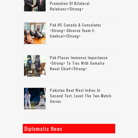
Promotion Of Bilateral
Relations</strong>
Pak HC Canada & Consulates
<strong> Observe Youm-E-
Istehsal</strong>
Pak Places Immense Importance
<strong> To Ties With Somalia:
Naval Chief</strong>
Pakistan Beat West Indies In
Second Test, Level The Two-Match
Series
Diplomatic News