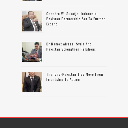
Chandra W. Sukotjo: Indonesia-
Pakistan Partnership Set To Further
Expand
Dr Ramez Alraee: Syria And
Pakistan Strengthen Relations
Thailand-Pakistan Ties Move From
Friendship To Action