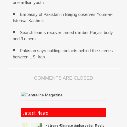
one million youth
Embassy of Pakistan in Beijing observes Youm-e-
Istehsal Kashmir
Search teams recover famed climber Purja’s body
and 3 others
Pakistan says holding contacts behind-the-scenes
between US, Iran
COMMENTS ARE CLOSED
Latest News
<strong>Chinese Ambassador Meets