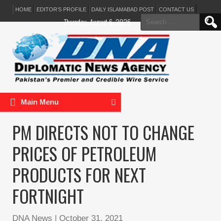
HOME
EDITOR’S PROFILE
DAILY ISLAMABAD POST
CONTACT US
Search
Thursday, August 6, 2026
for:
Main Menu
PM DIRECTS NOT TO CHANGE
PRICES OF PETROLEUM
PRODUCTS FOR NEXT
FORTNIGHT
DNA News
|
October 31, 2021