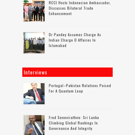
RCCI Hosts Indonesian Ambassador,
Discusses Bilateral Trade
Enhancement
Dr Pandey Assumes Charge As
Indian Charge D Affaires In
Islamabad
Interviews
Portugal–Pakistan Relations Poised
For A Quantum Leap
Fred Senevirathne: Sri Lanka
Climbing Global Rankings In
Governance And Integrity