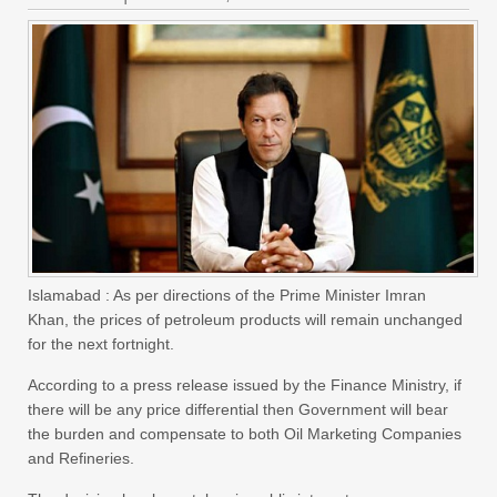
Islamabad : As per directions of the Prime Minister Imran
Khan, the prices of petroleum products will remain unchanged
for the next fortnight.
According to a press release issued by the Finance Ministry, if
there will be any price differential then Government will bear
the burden and compensate to both Oil Marketing Companies
and Refineries.