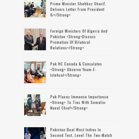
Prime Minister Shehbaz Sharif,
Delivers Letter From President
Xi</strong>
Foreign Ministers Of Algeria And
Pakistan <strong>discuss
Promotion Of Bilateral
Relations</strong>
Pak HC Canada & Consulates
<strong> Observe Youm-E-
Istehsal</strong>
Pak Places Immense Importance
<strong> To Ties With Somalia:
Naval Chief</strong>
Pakistan Beat West Indies In
Second Test, Level The Two-Match