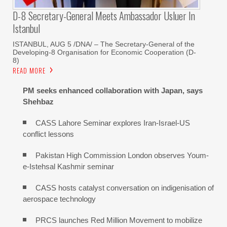
D-8 Secretary-General Meets Ambassador Usluer In
Istanbul
ISTANBUL, AUG 5 /DNA/ – The Secretary-General of the
Developing-8 Organisation for Economic Cooperation (D-
8)
READ MORE
PM seeks enhanced collaboration with Japan, says
Shehbaz
CASS Lahore Seminar explores Iran-Israel-US
conflict lessons
Pakistan High Commission London observes Youm-
e-Istehsal Kashmir seminar
CASS hosts catalyst conversation on indigenisation of
aerospace technology
PRCS launches Red Million Movement to mobilize