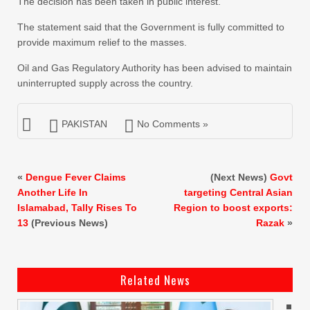
The decision has been taken in public interest.
The statement said that the Government is fully committed to
provide maximum relief to the masses.
Oil and Gas Regulatory Authority has been advised to maintain
uninterrupted supply across the country.
PAKISTAN
No Comments »
«
Dengue Fever Claims
(Next News)
Govt
Another Life In
targeting Central Asian
Islamabad, Tally Rises To
Region to boost exports:
13
(Previous News)
Razak
»
Related News