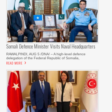
Somali Defence Minister Visits Naval Headquarters
RAWALPINDI, AUG 5 /DNA/ – A high-level defence
delegation of the Federal Republic of Somalia,
READ MORE