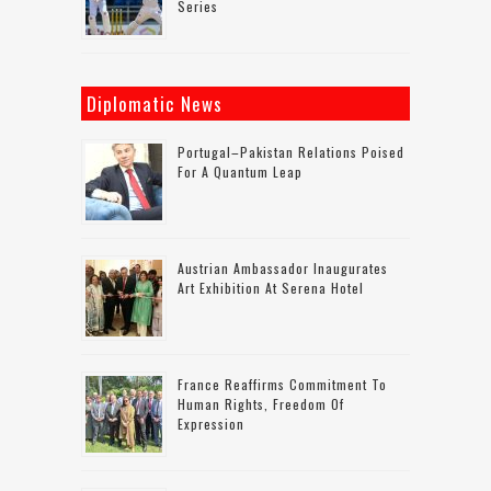
Series
Diplomatic News
Portugal–Pakistan Relations Poised
For A Quantum Leap
Austrian Ambassador Inaugurates
Art Exhibition At Serena Hotel
France Reaffirms Commitment To
Human Rights, Freedom Of
Expression