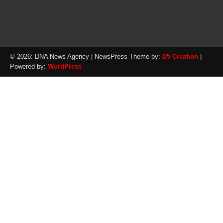
© 2026: DNA News Agency
| NewsPress Theme by:
D5 Creation
|
Powered by:
WordPress