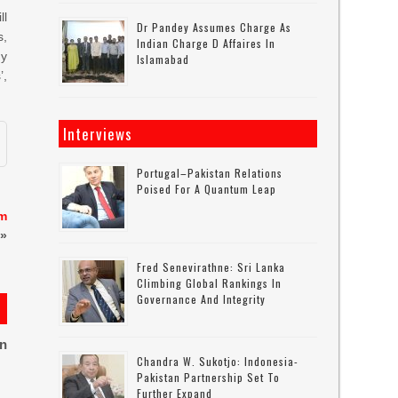
ll
Dr Pandey Assumes Charge As
s,
Indian Charge D Affaires In
gy
Islamabad
’,
Interviews
Portugal–Pakistan Relations
Poised For A Quantum Leap
em
»
Fred Senevirathne: Sri Lanka
Climbing Global Rankings In
Governance And Integrity
on
Chandra W. Sukotjo: Indonesia-
Pakistan Partnership Set To
Further Expand