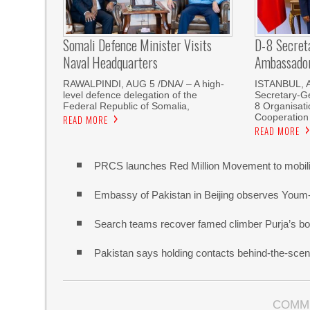
Somali Defence Minister Visits
D-8 Secret
Naval Headquarters
Ambassador 
RAWALPINDI, AUG 5 /DNA/ – A high-
ISTANBUL, 
level defence delegation of the
Secretary-Ge
Federal Republic of Somalia,
8 Organisati
Cooperation
READ MORE
READ MORE
PRCS launches Red Million Movement to mobiliz
Embassy of Pakistan in Beijing observes Youm
Search teams recover famed climber Purja’s bo
Pakistan says holding contacts behind-the-sce
COMM