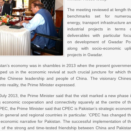
The meeting reviewed at length t
benchmarks set for numerou
energy, transport infrastructure a
industrial projects in terms 
deliverables with particular foc
on development of Gwadar Po
along with socio-economic upli
projects in Gwadar.
stan’s economy was in shambles in 2013 when the present governme
ed us in the economic revival at such crucial juncture for which t
the Chinese leadership and people of China. The visionary Chine
nto reality, the Prime Minister expressed.
in July 2013, the Prime Minister said that the visit marked a new phase 
ng economic cooperation and connectivity squarely at the centre of t
 CPEC, the Prime Minister said that CPEC is Pakistan’s strategic econom
ld in general and regional countries in particular. ‘CPEC has changed t
e economic narrative for Pakistan. The successful implementation of t
n of the strong and time-tested friendship between China and Pakista