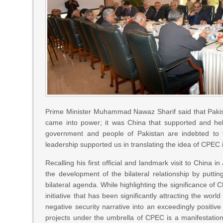
Prime Minister Muhammad Nawaz Sharif said that Paki
came into power; it was China that supported and help
government and people of Pakistan are indebted to 
leadership supported us in translating the idea of CPEC i
Recalling his first official and landmark visit to China 
the development of the bilateral relationship by putti
bilateral agenda. While highlighting the significance of
initiative that has been significantly attracting the wor
negative security narrative into an exceedingly positiv
projects under the umbrella of CPEC is a manifestatio