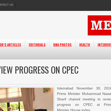
NTACT US
OR’S ARTICLES
EDITORIALS
DNA PHOTOS
HEALTH
INTERVI
VIEW PROGRESS ON CPEC
Islamabad November 30, 201
Prime Minister Muhammad Naw
Sharif chaired meeting to revi
progress on CPEC at Prim
Minister House today.