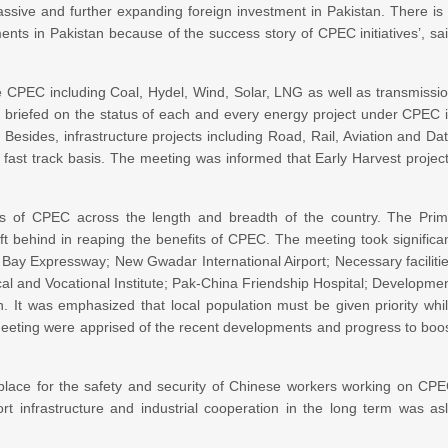
sive and further expanding foreign investment in Pakistan. There is
ments in Pakistan because of the success story of CPEC initiatives’, sa
e CPEC including Coal, Hydel, Wind, Solar, LNG as well as transmissi
re briefed on the status of each and every energy project under CPEC 
 Besides, infrastructure projects including Road, Rail, Aviation and Da
 fast track basis. The meeting was informed that Early Harvest projec
es of CPEC across the length and breadth of the country. The Pri
left behind in reaping the benefits of CPEC. The meeting took significa
Bay Expressway; New Gwadar International Airport; Necessary faciliti
ical and Vocational Institute; Pak-China Friendship Hospital; Developme
It was emphasized that local population must be given priority whi
e meeting were apprised of the recent developments and progress to boo
place for the safety and security of Chinese workers working on CP
rt infrastructure and industrial cooperation in the long term was as