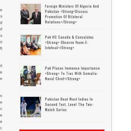
Foreign Ministers Of Algeria And
he
Pakistan <strong>discuss
s
Promotion Of Bilateral
Relations</strong>
nd
of
us
Pak HC Canada & Consulates
rt
<strong> Observe Youm-E-
Istehsal</strong>
ft
nt
Pak Places Immense Importance
he
<strong> To Ties With Somalia:
se
Naval Chief</strong>
in
Pakistan Beat West Indies In
he
Second Test, Level The Two-
ic
Match Series
he
he
n;