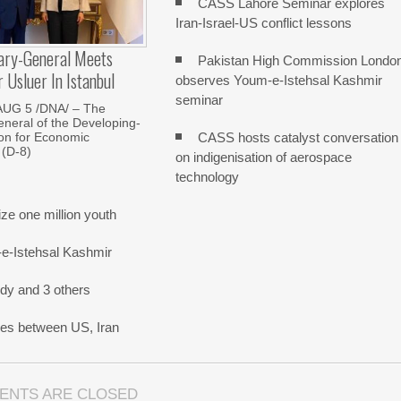
CASS Lahore Seminar explores
Iran-Israel-US conflict lessons
ary-General Meets
Pakistan High Commission Londo
Usluer In Istanbul
observes Youm-e-Istehsal Kashmir
seminar
AUG 5 /DNA/ – The
neral of the Developing-
CASS hosts catalyst conversation
on for Economic
 (D-8)
on indigenisation of aerospace
technology
e one million youth
-e-Istehsal Kashmir
dy and 3 others
nes between US, Iran
ENTS ARE CLOSED