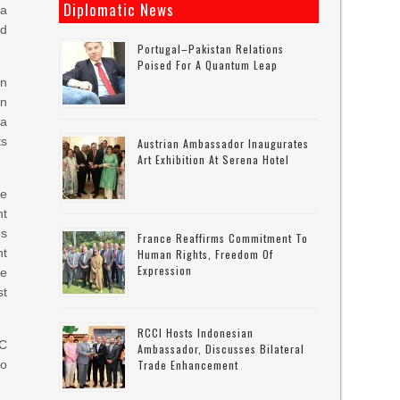
Diplomatic News
 a
id
Portugal–Pakistan Relations
Poised For A Quantum Leap
on
in
ta
ts
Austrian Ambassador Inaugurates
Art Exhibition At Serena Hotel
me
nt
es
France Reaffirms Commitment To
nt
Human Rights, Freedom Of
Expression
le
st
RCCI Hosts Indonesian
EC
Ambassador, Discusses Bilateral
lo
Trade Enhancement