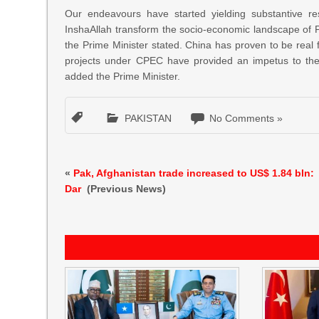
Our endeavours have started yielding substantive res
InshaAllah transform the socio-economic landscape of Pak
the Prime Minister stated. China has proven to be real
projects under CPEC have provided an impetus to the e
added the Prime Minister.
PAKISTAN
No Comments »
«
Pak, Afghanistan trade increased to US$ 1.84 bln:
Dar
(Previous News)