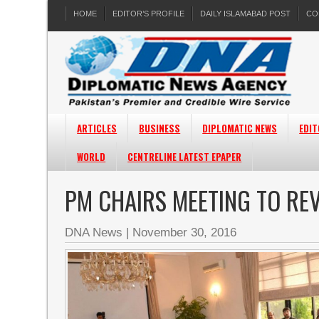
HOME
EDITOR’S PROFILE
DAILY ISLAMABAD POST
CO
ARTICLES
BUSINESS
DIPLOMATIC NEWS
EDIT
WORLD
CENTRELINE LATEST EPAPER
PM CHAIRS MEETING TO RE
DNA News
|
November 30, 2016