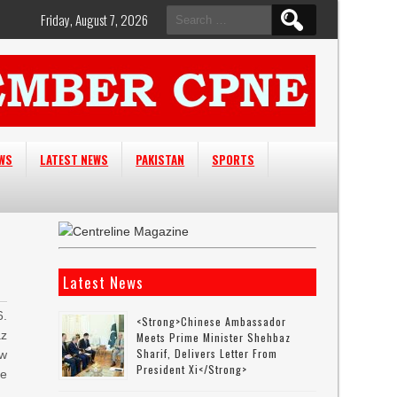
Search
Friday, August 7, 2026
for:
EWS
LATEST NEWS
PAKISTAN
SPORTS
Latest News
6.
<strong>Chinese Ambassador
az
Meets Prime Minister Shehbaz
Sharif, Delivers Letter From
ew
President Xi</strong>
e