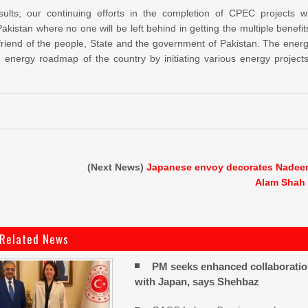
ults; our continuing efforts in the completion of CPEC projects wi
istan where no one will be left behind in getting the multiple benefit
 friend of the people, State and the government of Pakistan. The ener
nergy roadmap of the country by initiating various energy projects
(Next News)
Japanese envoy decorates Nade
Alam Shah
Related News
PM seeks enhanced collaborati
with Japan, says Shehbaz