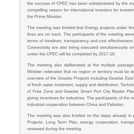
the success of CPEC has been substantiated by the mas
compelling reason for international investors for invest
the Prime Minister.
The meeting was briefed that Energy projects under th
lines are on track. The participants of the meeting we
terms of timelines, transparency and cost effectiveness.
Connectivity are also being executed simultaneously on
under the CPEC will be completed by 2017-18.
The meeting also deliberated at the multiple passag
Minister reiterated that no region or territory must be 
overview of the Gwadar Projects including Gwadar East 
of fresh water treatment, supply and distribution; Techn
of Free Zone and Gwadar Smart Port City Master Plan. 
giving incentives for industries. The participants of th
industrial cooperation between China and Pakistan.
The meeting was also briefed on the steps already in 
Projects. Long Term Plan, energy cooperation, transpo
reviewed during the meeting.