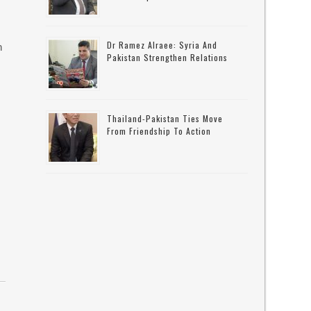
Dr Ramez Alraee: Syria And
n
Pakistan Strengthen Relations
Thailand-Pakistan Ties Move
From Friendship To Action