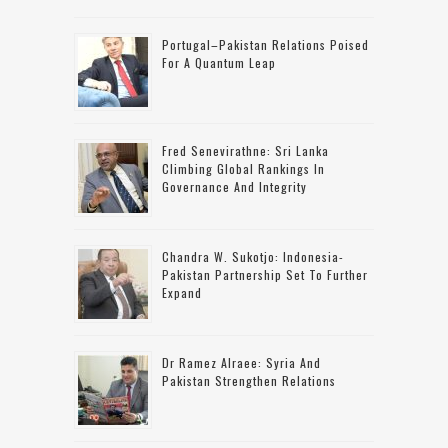
Portugal–Pakistan Relations Poised
For A Quantum Leap
Fred Senevirathne: Sri Lanka
Climbing Global Rankings In
Governance And Integrity
Chandra W. Sukotjo: Indonesia-
Pakistan Partnership Set To Further
Expand
Dr Ramez Alraee: Syria And
Pakistan Strengthen Relations