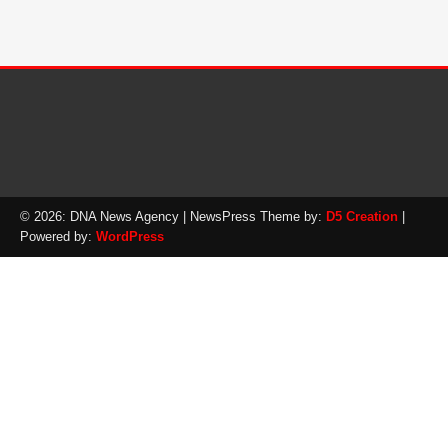
© 2026: DNA News Agency
| NewsPress Theme by:
D5 Creation
|
Powered by:
WordPress