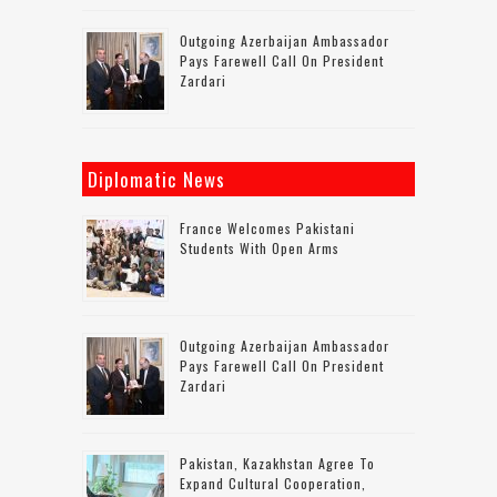
Outgoing Azerbaijan Ambassador
Pays Farewell Call On President
Zardari
Diplomatic News
France Welcomes Pakistani
Students With Open Arms
Outgoing Azerbaijan Ambassador
Pays Farewell Call On President
Zardari
Pakistan, Kazakhstan Agree To
Expand Cultural Cooperation,