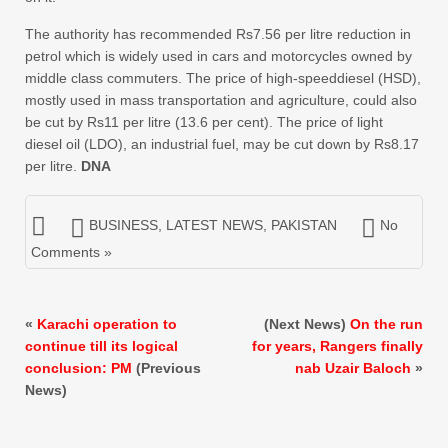
The authority has recommended Rs7.56 per litre reduction in
petrol which is widely used in cars and motorcycles owned by
middle class commuters. The price of high-speeddiesel (HSD),
mostly used in mass transportation and agriculture, could also
be cut by Rs11 per litre (13.6 per cent). The price of light
diesel oil (LDO), an industrial fuel, may be cut down by Rs8.17
per litre.
DNA
BUSINESS
,
LATEST NEWS
,
PAKISTAN
No
Comments »
«
Karachi operation to
(Next News)
On the run
continue till its logical
for years, Rangers finally
conclusion: PM
(Previous
nab Uzair Baloch
»
News)