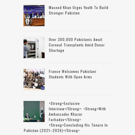
Masood Khan Urges Youth To Build
Stronger Pakistan
Over 300,000 Pakistanis Await
Corneal Transplants Amid Donor
Shortage
France Welcomes Pakistani
Students With Open Arms
<strong>Exclusive
Interview</strong>: <strong>with
Ambassador Khazar
Farhadov</strong>
<strong>concluding His Tenure In
Pakistan (2021–2026)</strong>