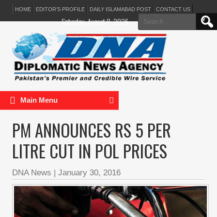
HOME
EDITOR’S PROFILE
DAILY ISLAMABAD POST
CONTACT US
Search
Saturday, August 8, 2026
for:
Main Menu
PM ANNOUNCES RS 5 PER
LITRE CUT IN POL PRICES
DNA News
|
January 30, 2016