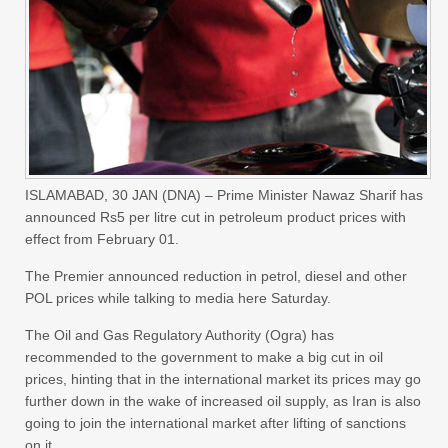
ISLAMABAD, 30 JAN (DNA) – Prime Minister Nawaz Sharif has
announced Rs5 per litre cut in petroleum product prices with
effect from February 01.
The Premier announced reduction in petrol, diesel and other
POL prices while talking to media here Saturday.
The Oil and Gas Regulatory Authority (Ogra) has
recommended to the government to make a big cut in oil
prices, hinting that in the international market its prices may go
further down in the wake of increased oil supply, as Iran is also
going to join the international market after lifting of sanctions
on it.