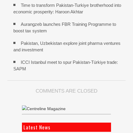
Time to transform Pakistan-Turkiye brotherhood into
economic prosperity: Haroon Akhtar
Aurangzeb launches FBR Training Programme to
boost tax system
Pakistan, Uzbekistan explore joint pharma ventures
and investment
ICCI Istanbul meet to spur Pakistan-Türkiye trade:
SAPM
COMMENTS ARE CLOSED
Latest News