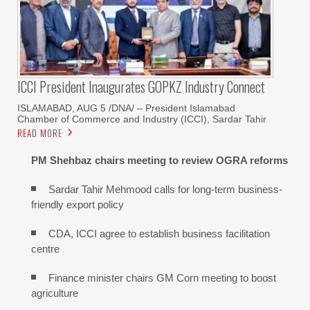
ICCI President Inaugurates GOPKZ Industry Connect
ISLAMABAD, AUG 5 /DNA/ – President Islamabad
Chamber of Commerce and Industry (ICCI), Sardar Tahir
READ MORE
PM Shehbaz chairs meeting to review OGRA reforms
Sardar Tahir Mehmood calls for long-term business-
friendly export policy
CDA, ICCI agree to establish business facilitation
centre
Finance minister chairs GM Corn meeting to boost
agriculture