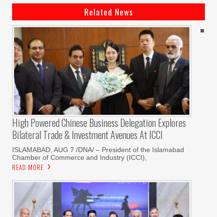
Related News
High Powered Chinese Business Delegation Explores
Bilateral Trade & Investment Avenues At ICCI
ISLAMABAD, AUG 7 /DNA/ – President of the Islamabad
Chamber of Commerce and Industry (ICCI),
READ MORE