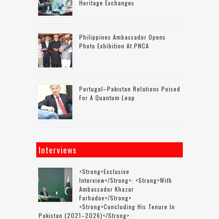
Heritage Exchanges
Philippines Ambassador Opens
Photo Exhibition At PNCA
Portugal–Pakistan Relations Poised
For A Quantum Leap
Interviews
<strong>Exclusive
Interview</strong>: <strong>with
Ambassador Khazar
Farhadov</strong>
<strong>concluding His Tenure In
Pakistan (2021–2026)</strong>