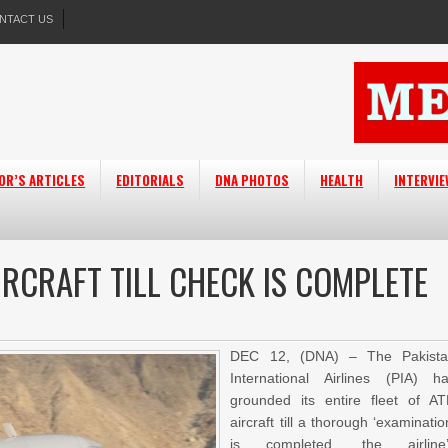
NTACT US
OR’S ARTICLES
EDITORIALS
DNA PHOTOS
HEALTH
INTERVI
IRCRAFT TILL CHECK IS COMPLETE
DEC 12, (DNA) – The Pakist
International Airlines (PIA) h
grounded its entire fleet of A
aircraft till a thorough ‘examinatio
is completed, the airline’