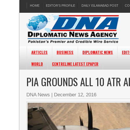
HOME
EDITOR’S PROFILE
DAILY ISLAMABAD POST
CO
ARTICLES
BUSINESS
DIPLOMATIC NEWS
EDIT
WORLD
CENTRELINE LATEST EPAPER
PIA GROUNDS ALL 10 ATR A
DNA News
|
December 12, 2016