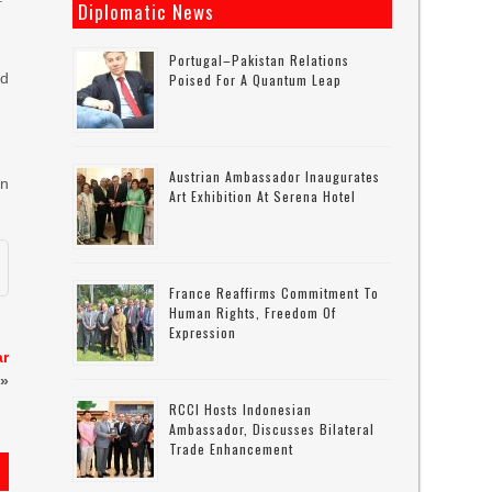
Diplomatic News
Portugal–Pakistan Relations
ad
Poised For A Quantum Leap
Austrian Ambassador Inaugurates
in
Art Exhibition At Serena Hotel
France Reaffirms Commitment To
Human Rights, Freedom Of
Expression
ar
»
RCCI Hosts Indonesian
Ambassador, Discusses Bilateral
Trade Enhancement