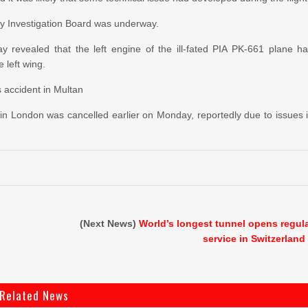
fety Investigation Board was underway.
iday revealed that the left engine of the ill-fated PIA PK-661 plane h
 left wing.
s accident in Multan
t in London was cancelled earlier on Monday, reportedly due to issues 
(Next News)
World’s longest tunnel opens regul
service in Switzerland
Related News