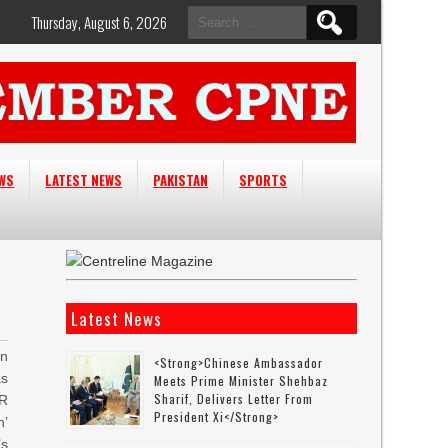
Search
Thursday, August 6, 2026
for:
EWS
LATEST NEWS
PAKISTAN
SPORTS
Latest News
an
<strong>Chinese Ambassador
as
Meets Prime Minister Shehbaz
Sharif, Delivers Letter From
TR
President Xi</strong>
n’
s