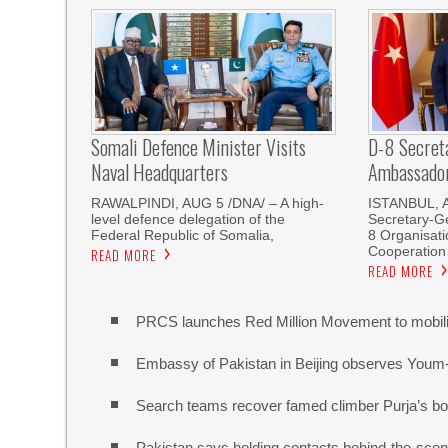
Somali Defence Minister Visits
D-8 Secret
Naval Headquarters
Ambassador 
RAWALPINDI, AUG 5 /DNA/ – A high-
ISTANBUL, 
level defence delegation of the
Secretary-Ge
Federal Republic of Somalia,
8 Organisati
Cooperation
READ MORE
READ MORE
PRCS launches Red Million Movement to mobiliz
Embassy of Pakistan in Beijing observes Youm
Search teams recover famed climber Purja’s bo
Pakistan says holding contacts behind-the-sce