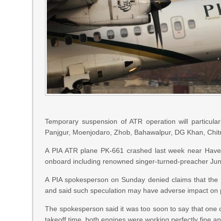
Temporary suspension of ATR operation will particularly
Panjgur, Moenjodaro, Zhob, Bahawalpur, DG Khan, Chitra
A PIA ATR plane PK-661 crashed last week near Havelia
onboard including renowned singer-turned-preacher Ju
A PIA spokesperson on Sunday denied claims that the PK
and said such speculation may have adverse impact on p
The spokesperson said it was too soon to say that one of
takeoff time, both engines were working perfectly fine an