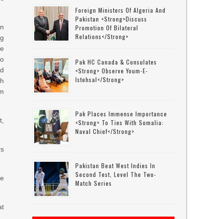
Foreign Ministers Of Algeria And
Pakistan <strong>discuss
on
Promotion Of Bilateral
Relations</strong>
ng
re
to
Pak HC Canada & Consulates
ed
<strong> Observe Youm-E-
Istehsal</strong>
gh
om
Pak Places Immense Importance
t,
<strong> To Ties With Somalia:
Naval Chief</strong>
rs
Pakistan Beat West Indies In
Second Test, Level The Two-
ne
Match Series
at
.