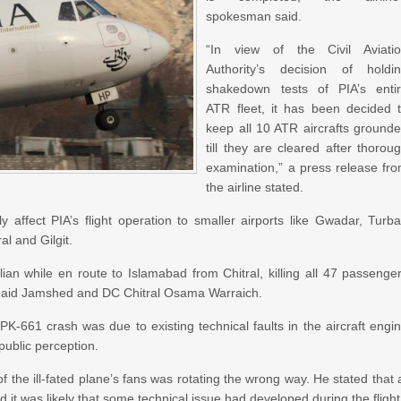
spokesman said.
“In view of the Civil Aviati
Authority’s decision of holdi
shakedown tests of PIA’s enti
ATR fleet, it has been decided 
keep all 10 ATR aircrafts ground
till they are cleared after thorou
examination,” a press release fr
the airline stated.
 affect PIA’s flight operation to smaller airports like Gwadar, Turba
l and Gilgit.
n while en route to Islamabad from Chitral, killing all 47 passenge
naid Jamshed and DC Chitral Osama Warraich.
-661 crash was due to existing technical faults in the aircraft engi
ublic perception.
 the ill-fated plane’s fans was rotating the wrong way. He stated that 
d it was likely that some technical issue had developed during the flight