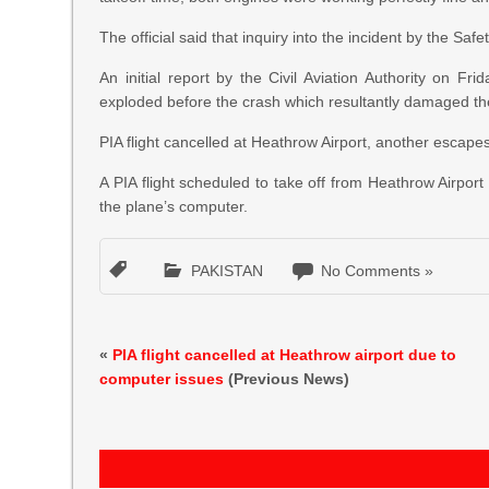
The official said that inquiry into the incident by the Sa
An initial report by the Civil Aviation Authority on Fr
exploded before the crash which resultantly damaged the
PIA flight cancelled at Heathrow Airport, another escape
A PIA flight scheduled to take off from Heathrow Airpor
the plane’s computer.
PAKISTAN
No Comments »
«
PIA flight cancelled at Heathrow airport due to
computer issues
(Previous News)