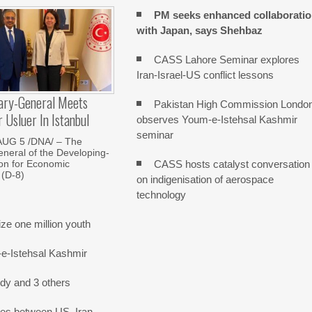
PM seeks enhanced collaborati
with Japan, says Shehbaz
CASS Lahore Seminar explores
Iran-Israel-US conflict lessons
ary-General Meets
Pakistan High Commission Londo
Usluer In Istanbul
observes Youm-e-Istehsal Kashmir
seminar
AUG 5 /DNA/ – The
neral of the Developing-
CASS hosts catalyst conversation
on for Economic
 (D-8)
on indigenisation of aerospace
technology
e one million youth
-e-Istehsal Kashmir
dy and 3 others
nes between US, Iran