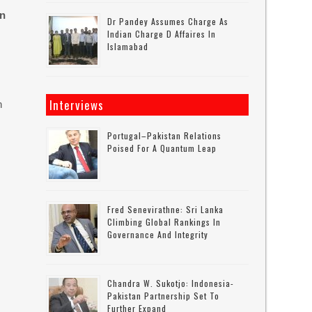
on
Dr Pandey Assumes Charge As
Indian Charge D Affaires In
Islamabad
Interviews
n
Portugal–Pakistan Relations
Poised For A Quantum Leap
Fred Senevirathne: Sri Lanka
Climbing Global Rankings In
Governance And Integrity
Chandra W. Sukotjo: Indonesia-
Pakistan Partnership Set To
Further Expand