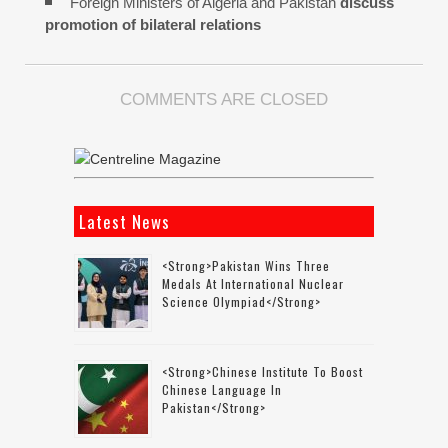
Foreign Ministers of Algeria and Pakistan
discuss
promotion of bilateral relations
COMMENTS ARE CLOSED
Latest News
<strong>Pakistan Wins Three
Medals At International Nuclear
Science Olympiad</strong>
<strong>Chinese Institute To Boost
Chinese Language In
Pakistan</strong>