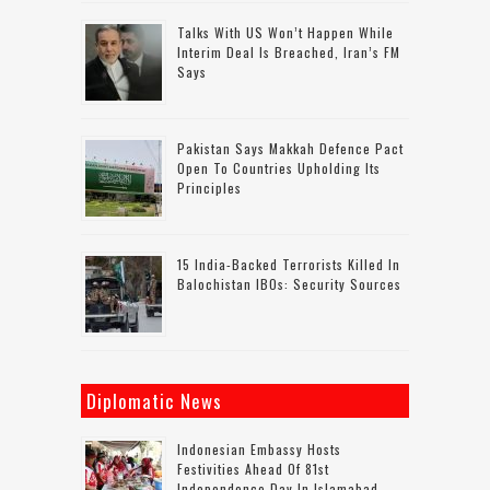
Talks With US Won’t Happen While
Interim Deal Is Breached, Iran’s FM
Says
Pakistan Says Makkah Defence Pact
Open To Countries Upholding Its
Principles
15 India-Backed Terrorists Killed In
Balochistan IBOs: Security Sources
Diplomatic News
Indonesian Embassy Hosts
Festivities Ahead Of 81st
Independence Day In Islamabad