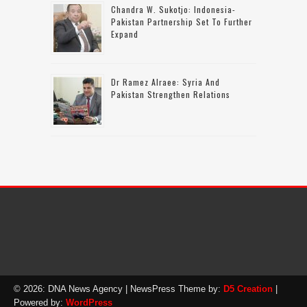
Chandra W. Sukotjo: Indonesia-
Pakistan Partnership Set To Further
Expand
Dr Ramez Alraee: Syria And
Pakistan Strengthen Relations
© 2026: DNA News Agency
| NewsPress Theme by:
D5 Creation
|
Powered by:
WordPress