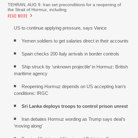
TEHRAN, AUG 9: Iran set preconditions for a reopening of
the Strait of Hormuz, including
READ MORE
US to continue applying pressure, says Vance
Yemen soldiers to get salaries direct in their accounts
Spain checks 200 Italy arrivals in border controls
Ship struck by ‘unknown projectile’ in Hormuz: British
maritime agency
Reopening Hormuz depends on US accepting Iran’s
conditions: IRGC
Sri Lanka deploys troops to control prison unrest
Iran debates Hormuz wording as Trump says deal’s
‘moving along’