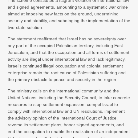
The scheme constitutes a flagrant violation of international law
and signed agreements, amounting to a systematic war crime
aimed at imposing new facts on the ground, undermining
security and stability, and sabotaging the implementation of the
two-state solution.
The statement reaffirmed that Israel has no sovereignty over
any part of the occupied Palestinian territory, including East
Jerusalem, and that the occupation and all forms of settlement
activity are illegal under international law and lack legitimacy.
Israel’s continued illegal occupation and colonial settlement
enterprise remain the root cause of Palestinian suffering and
the primary obstacle to peace and security in the region.
The ministry calls on the international community and the
United Nations, including the Security Council, to take concrete
measures to stop settlement expansion, compel Israel to
comply with international law and UN resolutions, implement
the advisory opinion of the International Court of Justice,
reverse its settlement plans, honor signed agreements, and
end the occupation to enable the realization of an independent