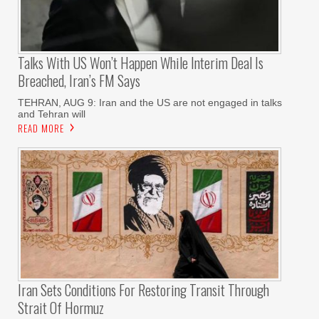
Talks With US Won’t Happen While Interim Deal Is
Breached, Iran’s FM Says
TEHRAN, AUG 9: Iran and the US are not engaged in talks
and Tehran will
READ MORE
Iran Sets Conditions For Restoring Transit Through
Strait Of Hormuz