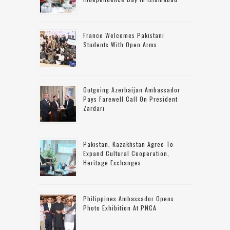
France Welcomes Pakistani
Students With Open Arms
Outgoing Azerbaijan Ambassador
Pays Farewell Call On President
Zardari
Pakistan, Kazakhstan Agree To
Expand Cultural Cooperation,
Heritage Exchanges
Philippines Ambassador Opens
Photo Exhibition At PNCA