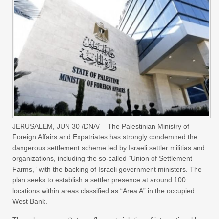
JERUSALEM, JUN 30 /DNA/ – The Palestinian Ministry of
Foreign Affairs and Expatriates has strongly condemned the
dangerous settlement scheme led by Israeli settler militias and
organizations, including the so-called “Union of Settlement
Farms,” with the backing of Israeli government ministers. The
plan seeks to establish a settler presence at around 100
locations within areas classified as “Area A” in the occupied
West Bank.