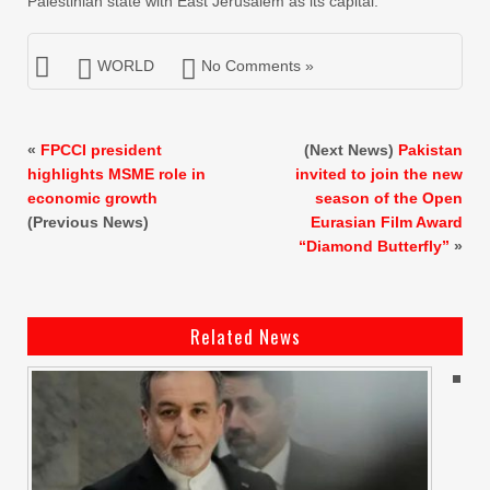
Palestinian state with East Jerusalem as its capital.
WORLD
No Comments »
«
FPCCI president
(Next News)
Pakistan
highlights MSME role in
invited to join the new
economic growth
season of the Open
(Previous News)
Eurasian Film Award
“Diamond Butterfly”
»
Related News