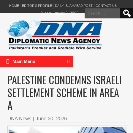
HOME
EDITOR’S PROFILE
DAILY ISLAMABAD POST
CONTACT US
Search
Sunday, August 9, 2026
for:
Main Menu
PALESTINE CONDEMNS ISRAELI
SETTLEMENT SCHEME IN AREA
A
DNA News
|
June 30, 2026