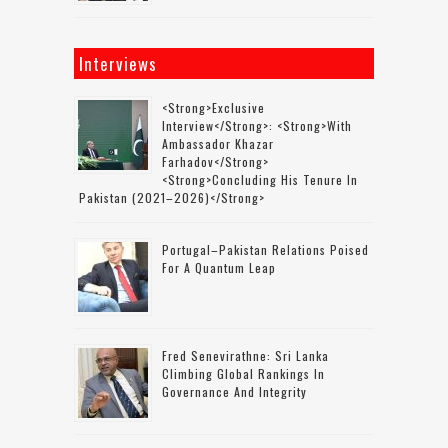
Interviews
<strong>Exclusive
Interview</strong>: <strong>with
Ambassador Khazar
Farhadov</strong>
<strong>concluding His Tenure In
Pakistan (2021–2026)</strong>
Portugal–Pakistan Relations Poised
For A Quantum Leap
Fred Senevirathne: Sri Lanka
Climbing Global Rankings In
Governance And Integrity