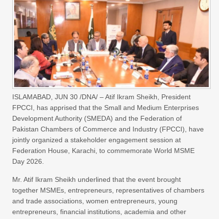
ISLAMABAD, JUN 30 /DNA/ – Atif Ikram Sheikh, President
FPCCI, has apprised that the Small and Medium Enterprises
Development Authority (SMEDA) and the Federation of
Pakistan Chambers of Commerce and Industry (FPCCI), have
jointly organized a stakeholder engagement session at
Federation House, Karachi, to commemorate World MSME
Day 2026.
Mr. Atif Ikram Sheikh underlined that the event brought
together MSMEs, entrepreneurs, representatives of chambers
and trade associations, women entrepreneurs, young
entrepreneurs, financial institutions, academia and other