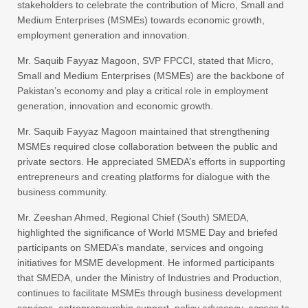
stakeholders to celebrate the contribution of Micro, Small and
Medium Enterprises (MSMEs) towards economic growth,
employment generation and innovation.
Mr. Saquib Fayyaz Magoon, SVP FPCCI, stated that Micro,
Small and Medium Enterprises (MSMEs) are the backbone of
Pakistan’s economy and play a critical role in employment
generation, innovation and economic growth.
Mr. Saquib Fayyaz Magoon maintained that strengthening
MSMEs required close collaboration between the public and
private sectors. He appreciated SMEDA’s efforts in supporting
entrepreneurs and creating platforms for dialogue with the
business community.
Mr. Zeeshan Ahmed, Regional Chief (South) SMEDA,
highlighted the significance of World MSME Day and briefed
participants on SMEDA’s mandate, services and ongoing
initiatives for MSME development. He informed participants
that SMEDA, under the Ministry of Industries and Production,
continues to facilitate MSMEs through business development