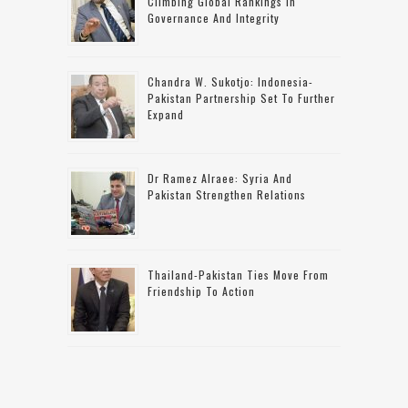
Climbing Global Rankings In
Governance And Integrity
Chandra W. Sukotjo: Indonesia-
Pakistan Partnership Set To Further
Expand
Dr Ramez Alraee: Syria And
Pakistan Strengthen Relations
Thailand-Pakistan Ties Move From
Friendship To Action