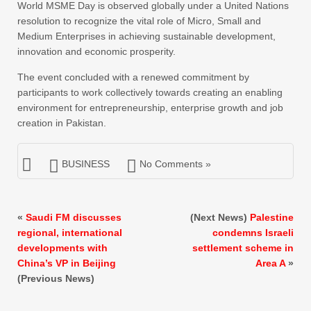
World MSME Day is observed globally under a United Nations
resolution to recognize the vital role of Micro, Small and
Medium Enterprises in achieving sustainable development,
innovation and economic prosperity.
The event concluded with a renewed commitment by
participants to work collectively towards creating an enabling
environment for entrepreneurship, enterprise growth and job
creation in Pakistan.
BUSINESS
No Comments »
«
Saudi FM discusses
(Next News)
Palestine
regional, international
condemns Israeli
developments with
settlement scheme in
China’s VP in Beijing
Area A
»
(Previous News)