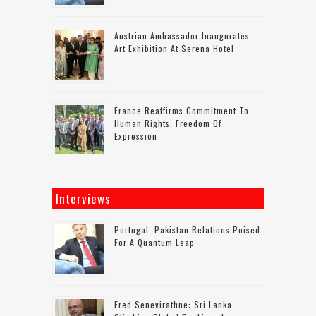
Austrian Ambassador Inaugurates
Art Exhibition At Serena Hotel
France Reaffirms Commitment To
Human Rights, Freedom Of
Expression
Interviews
Portugal–Pakistan Relations Poised
For A Quantum Leap
Fred Senevirathne: Sri Lanka