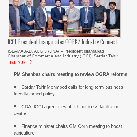
ICCI President Inaugurates GOPKZ Industry Connect
ISLAMABAD, AUG 5 /DNA/ – President Islamabad
Chamber of Commerce and Industry (ICCI), Sardar Tahir
READ MORE
PM Shehbaz chairs meeting to review OGRA reforms
Sardar Tahir Mehmood calls for long-term business-
friendly export policy
CDA, ICCI agree to establish business facilitation
centre
Finance minister chairs GM Corn meeting to boost
agriculture