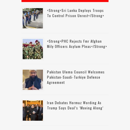
<strong>Sri Lanka Deploys Troops
To Control Prison Unrest</strong>
<strong>PHC Rejects Fmr Afghan
Mily Officers Asylum Pleas</strong>
Pakistan Ulema Council Welcomes
Pakistan-Saudi-Turkiye Defense
Agreement
Iran Debates Hormuz Wording As
Trump Says Deal’s ‘moving Along’