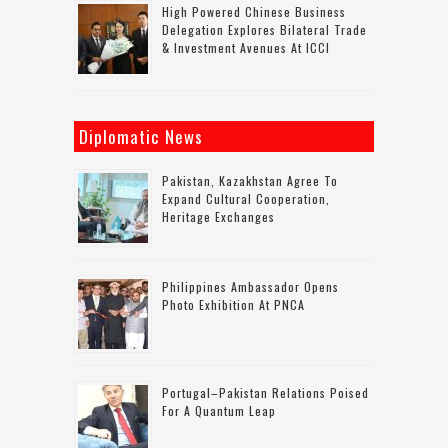
High Powered Chinese Business
Delegation Explores Bilateral Trade
& Investment Avenues At ICCI
Diplomatic News
Pakistan, Kazakhstan Agree To
Expand Cultural Cooperation,
Heritage Exchanges
Philippines Ambassador Opens
Photo Exhibition At PNCA
Portugal–Pakistan Relations Poised
For A Quantum Leap