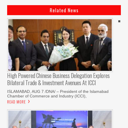
Related News
High Powered Chinese Business Delegation Explores
Bilateral Trade & Investment Avenues At ICCI
ISLAMABAD, AUG 7 /DNA/ – President of the Islamabad
Chamber of Commerce and Industry (ICCI),
READ MORE