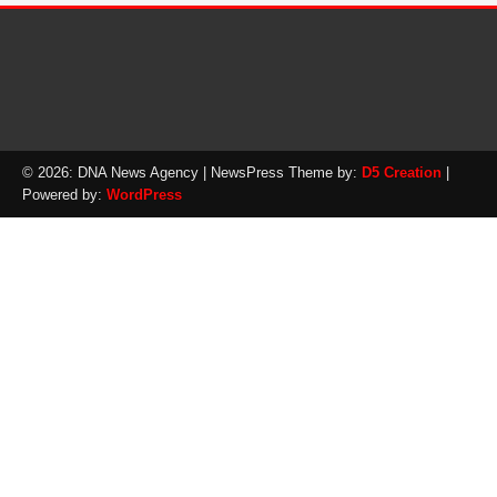
© 2026: DNA News Agency
| NewsPress Theme by:
D5 Creation
|
Powered by:
WordPress