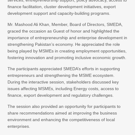
services, entrepreneurship support, policy advocacy, access to
finance facilitation, cluster development initiatives, export
development support and capacity-building programs.
Mr. Mashood Ali Khan, Member, Board of Directors, SMEDA,
graced the occasion as Guest of honor and highlighted the
importance of entrepreneurship and enterprise development in
strengthening Pakistan’s economy. He appreciated the role
being played by MSMEs in creating employment opportunities,
fostering innovation and promoting inclusive economic growth.
The participants appreciated SMEDA’s efforts in supporting
entrepreneurs and strengthening the MSME ecosystem.
During the interactive session, stakeholders discussed key
issues affecting MSMEs, including Energy costs, access to
finance, export development and regulatory challenges.
The session also provided an opportunity for participants to
share recommendations aimed at improving the business
environment and enhancing the competitiveness of local
enterprises.