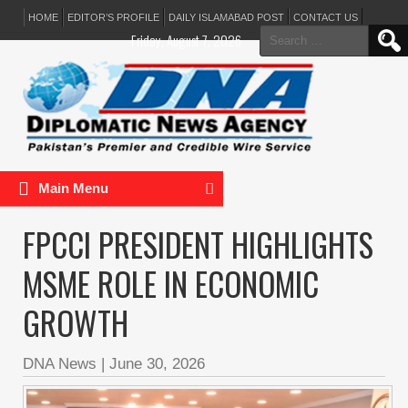
HOME
EDITOR’S PROFILE
DAILY ISLAMABAD POST
CONTACT US
Search
Friday, August 7, 2026
for:
Main Menu
FPCCI PRESIDENT HIGHLIGHTS
MSME ROLE IN ECONOMIC
GROWTH
DNA News
|
June 30, 2026