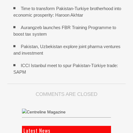
Time to transform Pakistan-Turkiye brotherhood into
economic prosperity: Haroon Akhtar
Aurangzeb launches FBR Training Programme to
boost tax system
Pakistan, Uzbekistan explore joint pharma ventures
and investment
ICCI Istanbul meet to spur Pakistan-Türkiye trade:
SAPM
COMMENTS ARE CLOSED
Latest News