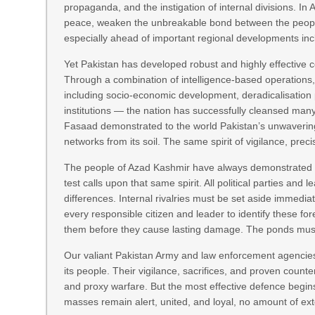
propaganda, and the instigation of internal divisions. In
peace, weaken the unbreakable bond between the people a
especially ahead of important regional developments inc
Yet Pakistan has developed robust and highly effective c
Through a combination of intelligence-based operations,
including socio-economic development, deradicalisation 
institutions — the nation has successfully cleansed man
Fasaad demonstrated to the world Pakistan’s unwavering 
networks from its soil. The same spirit of vigilance, pre
The people of Azad Kashmir have always demonstrated re
test calls upon that same spirit. All political parties an
differences. Internal rivalries must be set aside immediat
every responsible citizen and leader to identify these f
them before they cause lasting damage. The ponds must
Our valiant Pakistan Army and law enforcement agencies
its people. Their vigilance, sacrifices, and proven count
and proxy warfare. But the most effective defence begi
masses remain alert, united, and loyal, no amount of ext