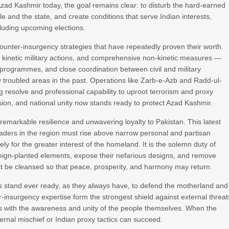
 Azad Kashmir today, the goal remains clear: to disturb the hard-earned
nd the state, and create conditions that serve Indian interests,
luding upcoming elections.
ounter-insurgency strategies that have repeatedly proven their worth.
 kinetic military actions, and comprehensive non-kinetic measures —
programmes, and close coordination between civil and military
y troubled areas in the past. Operations like Zarb-e-Azb and Radd-ul-
resolve and professional capability to uproot terrorism and proxy
cision, and national unity now stands ready to protect Azad Kashmir.
markable resilience and unwavering loyalty to Pakistan. This latest
d leaders in the region must rise above narrow personal and partisan
ely for the greater interest of the homeland. It is the solemn duty of
oreign-planted elements, expose their nefarious designs, and remove
 be cleansed so that peace, prosperity, and harmony may return.
 stand ever ready, as they always have, to defend the motherland and
er-insurgency expertise form the strongest shield against external threat
ns with the awareness and unity of the people themselves. When the
ernal mischief or Indian proxy tactics can succeed.