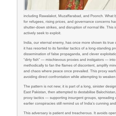
including Rawalakot, Muzaffarabad, and Poonch. What beg
for refugees, rising prices, and governance concerns has t
shutter-down strikes, and disruption of normal life. This 
actively seek to exploit.
India, our eternal enemy, has once more shown its true c
it has resorted to its familiar tactics of a long-standing 
dissemination of false propaganda, and clever exploitati
“dirty fish” — mischievous proxies and instigators — in
methodically to fan the flames of discontent, amplify min
and chaos where peace once prevailed. This proxy warfare
avoiding direct confrontation while attempting to weaken
The pattern is not new; it is part of a long, sinister des
East Pakistan, then attempted to destabilise Balochista
proxy tactics — supporting insurgent groups, spreading di
earlier conspiracies still remind us of India’s cunning and
This adversary is patient and treacherous. It avoids open 