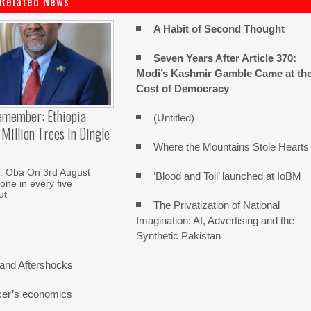
Related News
A Habit of Second Thought
Seven Years After Article 370:
Modi’s Kashmir Gamble Came at th
Cost of Democracy
emember: Ethiopia
(Untitled)
Million Trees In Dingle
Where the Mountains Stole Hearts
. Oba On 3rd August
‘Blood and Toil’ launched at IoBM
one in every five
ut
The Privatization of National
Imagination: AI, Advertising and the
Synthetic Pakistan
and Aftershocks
cer’s economics