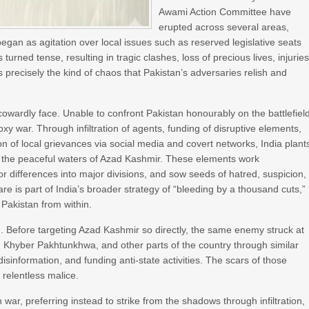
Awami Action Committee have
erupted across several areas,
an as agitation over local issues such as reserved legislative seats
urned tense, resulting in tragic clashes, loss of precious lives, injuries
is precisely the kind of chaos that Pakistan’s adversaries relish and
owardly face. Unable to confront Pakistan honourably on the battlefiel
proxy war. Through infiltration of agents, funding of disruptive elements,
on of local grievances via social media and covert networks, India plant
to the peaceful waters of Azad Kashmir. These elements work
or differences into major divisions, and sow seeds of hatred, suspicion,
 is part of India’s broader strategy of “bleeding by a thousand cuts,”
 Pakistan from within.
ign. Before targeting Azad Kashmir so directly, the same enemy struck at
n, Khyber Pakhtunkhwa, and other parts of the country through similar
sinformation, and funding anti-state activities. The scars of those
 relentless malice.
war, preferring instead to strike from the shadows through infiltration,