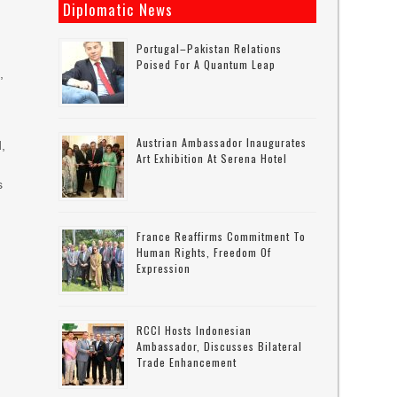
Diplomatic News
Portugal–Pakistan Relations
Poised For A Quantum Leap
,
Austrian Ambassador Inaugurates
d,
Art Exhibition At Serena Hotel
s
France Reaffirms Commitment To
Human Rights, Freedom Of
Expression
RCCI Hosts Indonesian
Ambassador, Discusses Bilateral
Trade Enhancement