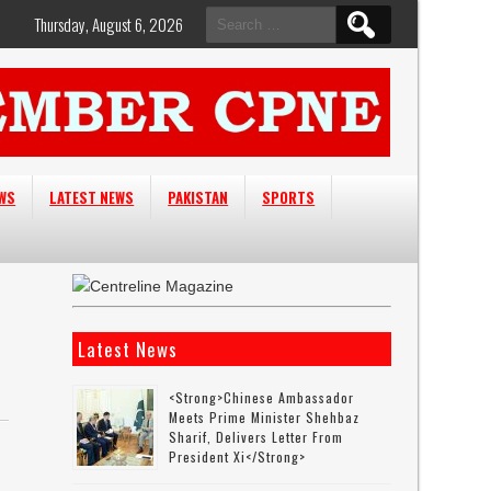
Search
Thursday, August 6, 2026
for:
EWS
LATEST NEWS
PAKISTAN
SPORTS
Latest News
<strong>Chinese Ambassador
Meets Prime Minister Shehbaz
Sharif, Delivers Letter From
President Xi</strong>