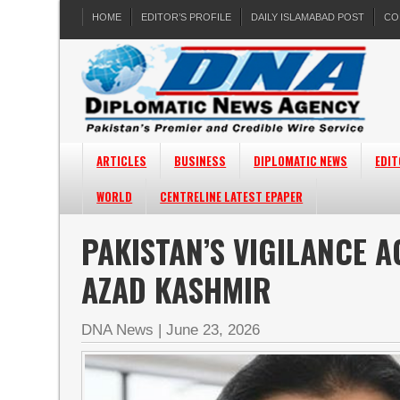
HOME
EDITOR’S PROFILE
DAILY ISLAMABAD POST
CO
ARTICLES
BUSINESS
DIPLOMATIC NEWS
EDIT
WORLD
CENTRELINE LATEST EPAPER
PAKISTAN’S VIGILANCE A
AZAD KASHMIR
DNA News
|
June 23, 2026