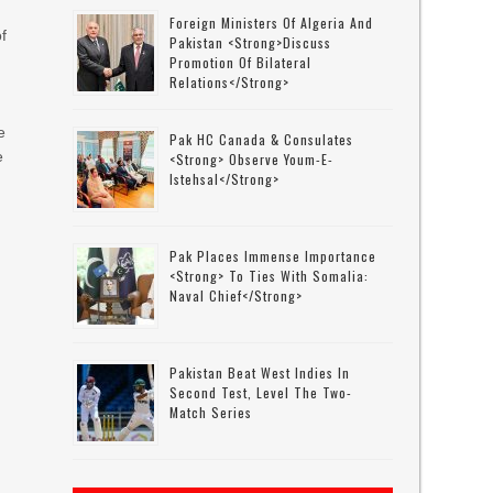
Foreign Ministers Of Algeria And
of
Pakistan <strong>discuss
Promotion Of Bilateral
Relations</strong>
e
Pak HC Canada & Consulates
e
<strong> Observe Youm-E-
Istehsal</strong>
d
Pak Places Immense Importance
<strong> To Ties With Somalia:
Naval Chief</strong>
Pakistan Beat West Indies In
Second Test, Level The Two-
Match Series