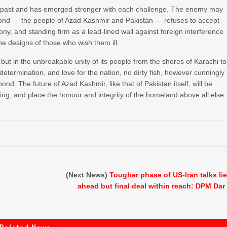
e past and has emerged stronger with each challenge. The enemy may
he pond — the people of Azad Kashmir and Pakistan — refuses to accept
mony, and standing firm as a lead-lined wall against foreign interference
he designs of those who wish them ill.
 but in the unbreakable unity of its people from the shores of Karachi to
etermination, and love for the nation, no dirty fish, however cunningly
ond. The future of Azad Kashmir, like that of Pakistan itself, will be
ing, and place the honour and integrity of the homeland above all else.
(Next News)
Tougher phase of US-Iran talks li
ahead but final deal within reach: DPM Dar