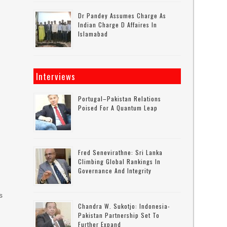
Dr Pandey Assumes Charge As
Indian Charge D Affaires In
Islamabad
Interviews
Portugal–Pakistan Relations
Poised For A Quantum Leap
Fred Senevirathne: Sri Lanka
Climbing Global Rankings In
Governance And Integrity
s
Chandra W. Sukotjo: Indonesia-
Pakistan Partnership Set To
Further Expand