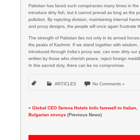
Pakistan has faced such conspiracies many times in th
introduce dirty fish, but it cannot prevail as long as t
pollution. By rejecting division, maintaining internal har
and proxy designs, the people will once again frustrate t
The strength of Pakistan lies not only in its armed forces
the peaks of Kashmir. If we stand together with wisdom, d
introduced through India’s proxy war, can ever dirty our p
written by those who cherish peace, reject foreign meddl
In this sacred duty, there can be no compromise.
ARTICLES
No Comments »
«
Global CEO Serena Hotels bids farewell to Italian,
Bulgarian envoys
(Previous News)