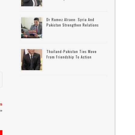
Dr Ramez Alraee: Syria And
Pakistan Strengthen Relations
Thailand-Pakistan Ties Move
From Friendship To Action
es
»