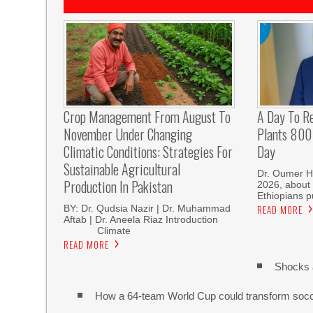
Crop Management From August To
A Day To R
November Under Changing
Plants 800 
Climatic Conditions: Strategies For
Day
Sustainable Agricultural
Dr. Oumer H
Production In Pakistan
2026, about 
Ethiopians p
BY: Dr. Qudsia Nazir | Dr. Muhammad
READ MORE
Aftab | Dr. Aneela Riaz Introduction
Climate
READ MORE
Shocks 
How a 64-team World Cup could transform soc