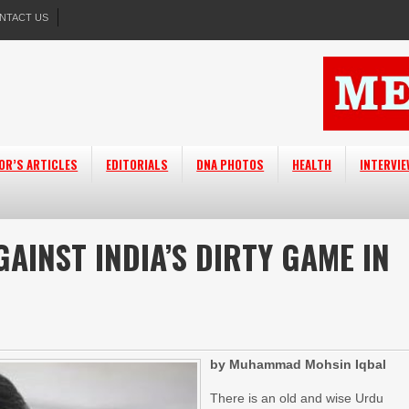
NTACT US
OR’S ARTICLES
EDITORIALS
DNA PHOTOS
HEALTH
INTERVI
GAINST INDIA’S DIRTY GAME IN
by Muhammad Mohsin Iqbal
There is an old and wise Urdu