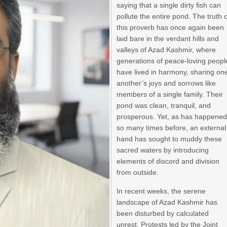
saying that a single dirty fish can
pollute the entire pond. The truth 
this proverb has once again been
laid bare in the verdant hills and
valleys of Azad Kashmir, where
generations of peace-loving peopl
have lived in harmony, sharing on
another’s joys and sorrows like
members of a single family. Their
pond was clean, tranquil, and
prosperous. Yet, as has happene
so many times before, an external
hand has sought to muddy these
sacred waters by introducing
elements of discord and division
from outside.
In recent weeks, the serene
landscape of Azad Kashmir has
been disturbed by calculated
unrest. Protests led by the Joint