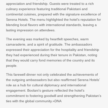
appreciation and friendship. Guests were treated to a rich
culinary experience featuring traditional Pakistani and
continental cuisines, prepared with the signature excellence of
Serena Hotels. The menu highlighted the hotel’s reputation for
blending local flavors with international standards, leaving a
lasting impression on attendees.
The evening was marked by heartfelt speeches, warm
camaraderie, and a spirit of gratitude. The ambassadors
expressed their appreciation for the hospitality and friendship
they had experienced during their tenure in Pakistan, noting
that they would carry fond memories of the country and its
people.
This farewell dinner not only celebrated the achievements of
the outgoing ambassadors but also reaffirmed Serena Hotels’
role as a hub for cultural diplomacy and international
engagement. Boolani’s gesture reflected the hotel’s
commitment to fostering goodwill and strengthening Pakistan’s
ties with the global community.=DNA