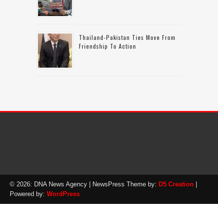
Thailand-Pakistan Ties Move From
Friendship To Action
© 2026: DNA News Agency
| NewsPress Theme by:
D5 Creation
|
Powered by:
WordPress