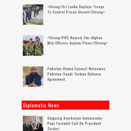
<strong>Sri Lanka Deploys Troops
To Control Prison Unrest</strong>
<strong>PHC Rejects Fmr Afghan
Mily Officers Asylum Pleas</strong>
Pakistan Ulema Council Welcomes
Pakistan-Saudi-Turkiye Defense
Agreement
Diplomatic News
Outgoing Azerbaijan Ambassador
Pays Farewell Call On President
Zardari