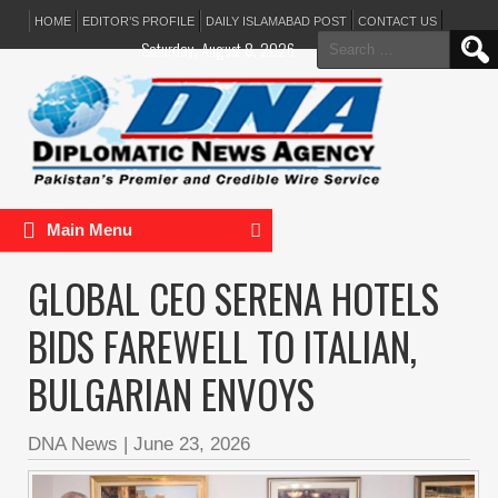
HOME
EDITOR’S PROFILE
DAILY ISLAMABAD POST
CONTACT US
Search
Saturday, August 8, 2026
for:
Main Menu
GLOBAL CEO SERENA HOTELS
BIDS FAREWELL TO ITALIAN,
BULGARIAN ENVOYS
DNA News
|
June 23, 2026