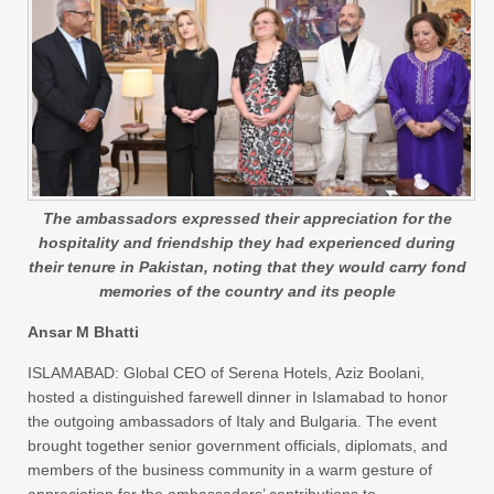
The ambassadors expressed their appreciation for the
hospitality and friendship they had experienced during
their tenure in Pakistan, noting that they would carry fond
memories of the country and its people
Ansar M Bhatti
ISLAMABAD: Global CEO of Serena Hotels, Aziz Boolani,
hosted a distinguished farewell dinner in Islamabad to honor
the outgoing ambassadors of Italy and Bulgaria. The event
brought together senior government officials, diplomats, and
members of the business community in a warm gesture of