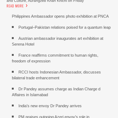
and Culture, Aurangzeb Khan Khichi on Friday
READ MORE
Philippines Ambassador opens photo exhibition at PNCA
Portugal–Pakistan relations poised for a quantum leap
Austrian ambassador inaugurates art exhibition at
Serena Hotel
France reaffirms commitment to human rights,
freedom of expression
RCCI hosts Indonesian Ambassador, discusses
bilateral trade enhancement
Dr Pandey assumes charge as Indian Charge d
Affaires in Islamabad
India’s new envoy Dr Pandey arrives
PM praises outgoing Azeri envoy’s role in