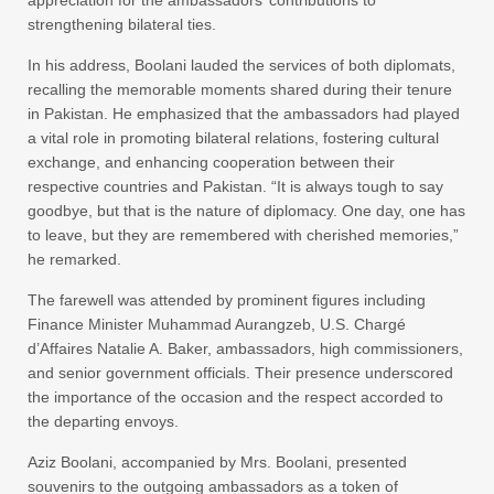
appreciation for the ambassadors’ contributions to
strengthening bilateral ties.
In his address, Boolani lauded the services of both diplomats,
recalling the memorable moments shared during their tenure
in Pakistan. He emphasized that the ambassadors had played
a vital role in promoting bilateral relations, fostering cultural
exchange, and enhancing cooperation between their
respective countries and Pakistan. “It is always tough to say
goodbye, but that is the nature of diplomacy. One day, one has
to leave, but they are remembered with cherished memories,”
he remarked.
The farewell was attended by prominent figures including
Finance Minister Muhammad Aurangzeb, U.S. Chargé
d’Affaires Natalie A. Baker, ambassadors, high commissioners,
and senior government officials. Their presence underscored
the importance of the occasion and the respect accorded to
the departing envoys.
Aziz Boolani, accompanied by Mrs. Boolani, presented
souvenirs to the outgoing ambassadors as a token of