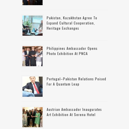
Pakistan, Kazakhstan Agree To
Expand Cultural Cooperation,
Heritage Exchanges
Philippines Ambassador Opens
Photo Exhibition At PNCA
Portugal–Pakistan Relations Poised
For A Quantum Leap
Austrian Ambassador Inaugurates
Art Exhibition At Serena Hotel