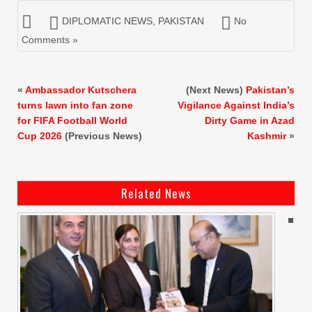
DIPLOMATIC NEWS
,
PAKISTAN
No
Comments »
«
Ambassador Kutschera
(Next News)
Pakistan’s
turns lawn into fan zone
Vigilance Against India’s
for FIFA Football World
Dirty Game in Azad
Cup 2026
(Previous News)
Kashmir
»
Related News