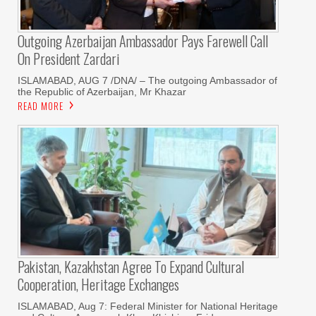
Outgoing Azerbaijan Ambassador Pays Farewell Call
On President Zardari
ISLAMABAD, AUG 7 /DNA/ – The outgoing Ambassador of
the Republic of Azerbaijan, Mr Khazar
READ MORE
Pakistan, Kazakhstan Agree To Expand Cultural
Cooperation, Heritage Exchanges
ISLAMABAD, Aug 7: Federal Minister for National Heritage