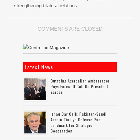
strengthening bilateral relations
COMMENTS ARE CLOSED
Latest News
Outgoing Azerbaijan Ambassador
Pays Farewell Call On President
Zardari
Ishaq Dar Calls Pakistan-Saudi
Arabia-Türkiye Defense Pact
Landmark For Strategic
Cooperation