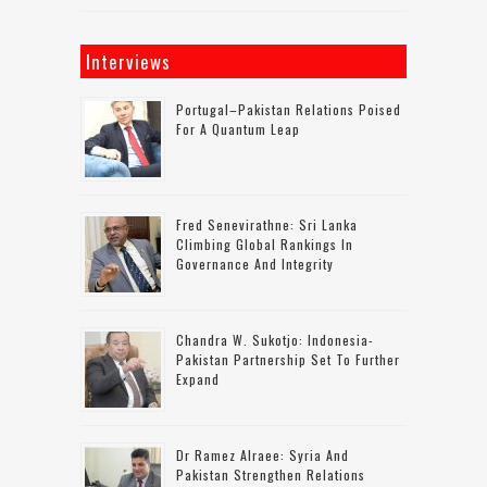
Interviews
Portugal–Pakistan Relations Poised
For A Quantum Leap
Fred Senevirathne: Sri Lanka
Climbing Global Rankings In
Governance And Integrity
Chandra W. Sukotjo: Indonesia-
Pakistan Partnership Set To Further
Expand
Dr Ramez Alraee: Syria And
Pakistan Strengthen Relations