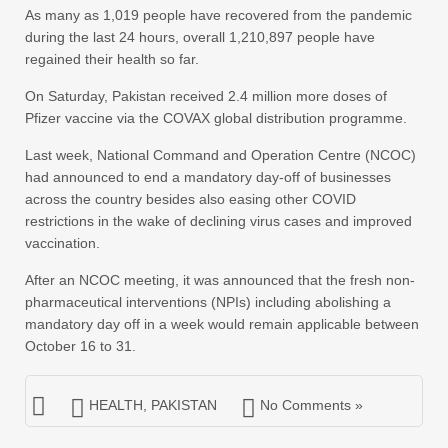
As many as 1,019 people have recovered from the pandemic
during the last 24 hours, overall 1,210,897 people have
regained their health so far.
On Saturday, Pakistan received 2.4 million more doses of
Pfizer vaccine via the COVAX global distribution programme.
Last week, National Command and Operation Centre (NCOC)
had announced to end a mandatory day-off of businesses
across the country besides also easing other COVID
restrictions in the wake of declining virus cases and improved
vaccination.
After an NCOC meeting, it was announced that the fresh non-
pharmaceutical interventions (NPIs) including abolishing a
mandatory day off in a week would remain applicable between
October 16 to 31.
HEALTH
,
PAKISTAN
No Comments »