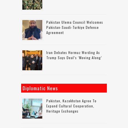
Pakistan Ulema Council Welcomes
Pakistan-Saudi-Turkiye Defense
Agreement
Iran Debates Hormuz Wording As
Trump Says Deal’s ‘moving Along’
Diplomatic News
Pakistan, Kazakhstan Agree To
Expand Cultural Cooperation,
Heritage Exchanges