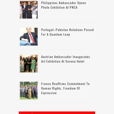
Philippines Ambassador Opens
Photo Exhibition At PNCA
Portugal–Pakistan Relations Poised
For A Quantum Leap
Austrian Ambassador Inaugurates
Art Exhibition At Serena Hotel
France Reaffirms Commitment To
Human Rights, Freedom Of
Expression