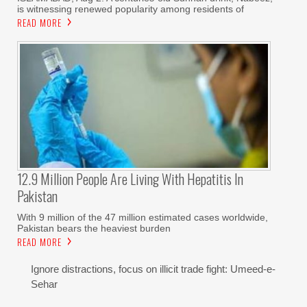
is witnessing renewed popularity among residents of
READ MORE
12.9 Million People Are Living With Hepatitis In
Pakistan
With 9 million of the 47 million estimated cases worldwide,
Pakistan bears the heaviest burden
READ MORE
Ignore distractions, focus on illicit trade fight: Umeed-e-
Sehar