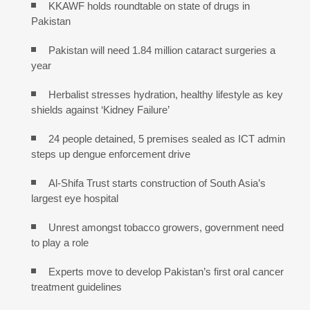
KKAWF holds roundtable on state of drugs in
Pakistan
Pakistan will need 1.84 million cataract surgeries a
year
Herbalist stresses hydration, healthy lifestyle as key
shields against ‘Kidney Failure’
24 people detained, 5 premises sealed as ICT admin
steps up dengue enforcement drive
Al-Shifa Trust starts construction of South Asia’s
largest eye hospital
Unrest amongst tobacco growers, government need
to play a role
Experts move to develop Pakistan’s first oral cancer
treatment guidelines