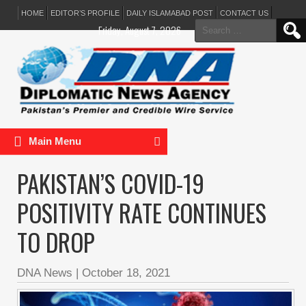
HOME
EDITOR’S PROFILE
DAILY ISLAMABAD POST
CONTACT US
Search
Friday, August 7, 2026
for:
Main Menu
PAKISTAN’S COVID-19
POSITIVITY RATE CONTINUES
TO DROP
DNA News
|
October 18, 2021