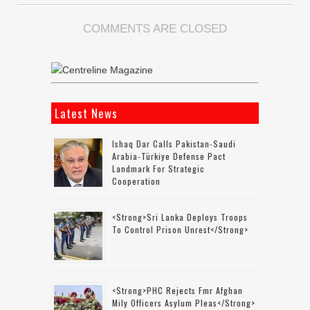
COMMENTS ARE CLOSED
Latest News
Ishaq Dar Calls Pakistan-Saudi
Arabia-Türkiye Defense Pact
Landmark For Strategic
Cooperation
<strong>Sri Lanka Deploys Troops
To Control Prison Unrest</strong>
<strong>PHC Rejects Fmr Afghan
Mily Officers Asylum Pleas</strong>