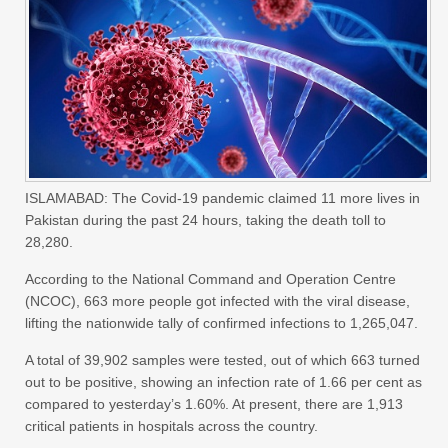
ISLAMABAD: The Covid-19 pandemic claimed 11 more lives in
Pakistan during the past 24 hours, taking the death toll to
28,280.
According to the National Command and Operation Centre
(NCOC), 663 more people got infected with the viral disease,
lifting the nationwide tally of confirmed infections to 1,265,047.
A total of 39,902 samples were tested, out of which 663 turned
out to be positive, showing an infection rate of 1.66 per cent as
compared to yesterday’s 1.60%. At present, there are 1,913
critical patients in hospitals across the country.