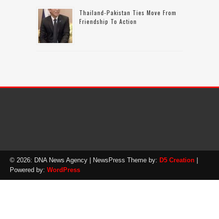
Thailand-Pakistan Ties Move From
Friendship To Action
© 2026: DNA News Agency
| NewsPress Theme by:
D5 Creation
|
Powered by:
WordPress