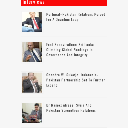
Interviews
Portugal–Pakistan Relations Poised
For A Quantum Leap
Fred Senevirathne: Sri Lanka
Climbing Global Rankings In
Governance And Integrity
Chandra W. Sukotjo: Indonesia-
Pakistan Partnership Set To Further
Expand
Dr Ramez Alraee: Syria And
Pakistan Strengthen Relations