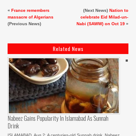
«
France remembers
(Next News)
Nation to
massacre of Algerians
celebrate Eid Milad-un-
(Previous News)
Nabi (SAWW) on Oct 19
»
Related News
Nabeez Gains Popularity In Islamabad As Sunnah
Drink
ISLAMABAD, Aug 2: A centuries-old Sunnah drink, Nabeez,