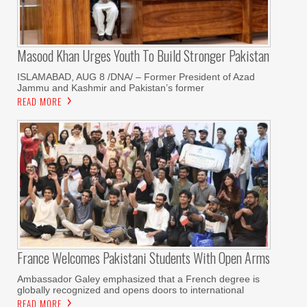
Masood Khan Urges Youth To Build Stronger Pakistan
ISLAMABAD, AUG 8 /DNA/ – Former President of Azad
Jammu and Kashmir and Pakistan’s former
READ MORE
France Welcomes Pakistani Students With Open Arms
Ambassador Galey emphasized that a French degree is
globally recognized and opens doors to international
READ MORE