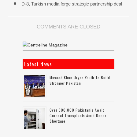
D-8, Turkish media forge strategic partnership deal
COMMENTS ARE CLOSED
Latest News
Masood Khan Urges Youth To Build
Stronger Pakistan
Over 300,000 Pakistanis Await
Corneal Transplants Amid Donor
Shortage