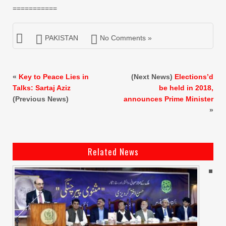
===========
PAKISTAN
No Comments »
«
Key to Peace Lies in
(Next News)
Elections’d
Talks: Sartaj Aziz
be held in 2018,
(Previous News)
announces Prime Minister
»
Related News