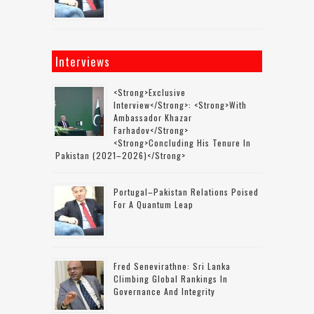
Interviews
<strong>Exclusive
Interview</strong>: <strong>with
Ambassador Khazar
Farhadov</strong>
<strong>concluding His Tenure In
Pakistan (2021–2026)</strong>
Portugal–Pakistan Relations Poised
For A Quantum Leap
Fred Senevirathne: Sri Lanka
Climbing Global Rankings In
Governance And Integrity