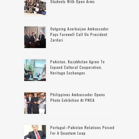
Students With Open Arms
Outgoing Azerbaijan Ambassador
Pays Farewell Call On President
Zardari
Pakistan, Kazakhstan Agree To
Expand Cultural Cooperation,
Heritage Exchanges
Philippines Ambassador Opens
Photo Exhibition At PNCA
Portugal–Pakistan Relations Poised
For A Quantum Leap