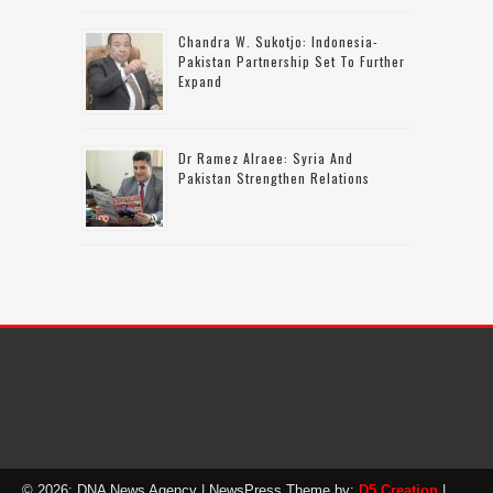
Chandra W. Sukotjo: Indonesia-
Pakistan Partnership Set To Further
Expand
Dr Ramez Alraee: Syria And
Pakistan Strengthen Relations
© 2026: DNA News Agency
| NewsPress Theme by:
D5 Creation
|