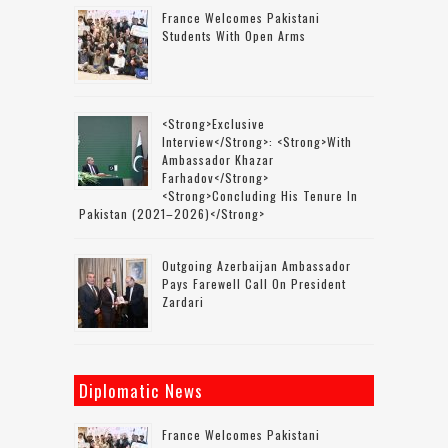
France Welcomes Pakistani
Students With Open Arms
<strong>Exclusive
Interview</strong>: <strong>with
Ambassador Khazar
Farhadov</strong>
<strong>concluding His Tenure In
Pakistan (2021–2026)</strong>
Outgoing Azerbaijan Ambassador
Pays Farewell Call On President
Zardari
Diplomatic News
France Welcomes Pakistani