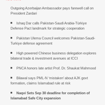
Outgoing Azerbaijan Ambassador pays farewell call on
President Zardari
Ishaq Dar calls Pakistan-Saudi Arabia-Türkiye
Defense Pact landmark for strategic cooperation
Pakistan Ulema Council welcomes Pakistan-Saudi-
Turkiye defense agreement
High powered Chinese business delegation explores
bilateral trade & investment avenues at ICCI
PNCA honors late artist Prof. Dr. Shaukat Mahmood
Bilawal says PML-N ‘mistaken’ about AJK govt
formation, claims Islamabad rule at risk
Naqvi Sets Sep 30 deadline for completion of
Islamabad Safe City expansion