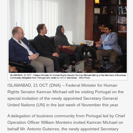
ISLAMABAD, 21 OCT (DNA) – Federal Minister for Human
Rights Senator Kamran Michael will be visiting Portugal on the
special invitation of the newly appointed Secretary General
United Nations (UN) in the last week of November this year.
A delegation of business community from Portugal led by Chief
Operation Officer William Monteiro invited Kamran Michael on
behalf Mr. Antonio Guterres, the newly appointed Secretary