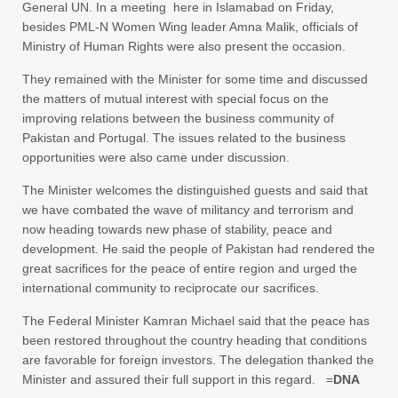
General UN. In a meeting here in Islamabad on Friday,
besides PML-N Women Wing leader Amna Malik, officials of
Ministry of Human Rights were also present the occasion.
They remained with the Minister for some time and discussed
the matters of mutual interest with special focus on the
improving relations between the business community of
Pakistan and Portugal. The issues related to the business
opportunities were also came under discussion.
The Minister welcomes the distinguished guests and said that
we have combated the wave of militancy and terrorism and
now heading towards new phase of stability, peace and
development. He said the people of Pakistan had rendered the
great sacrifices for the peace of entire region and urged the
international community to reciprocate our sacrifices.
The Federal Minister Kamran Michael said that the peace has
been restored throughout the country heading that conditions
are favorable for foreign investors. The delegation thanked the
Minister and assured their full support in this regard. =
DNA