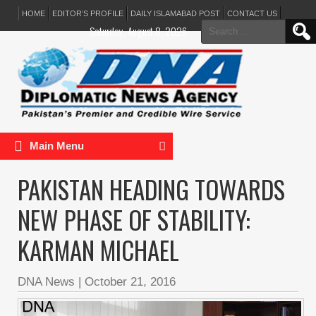
HOME
EDITOR’S PROFILE
DAILY ISLAMABAD POST
CONTACT US
Search
Saturday, August 8, 2026
for:
Main Menu
PAKISTAN HEADING TOWARDS
NEW PHASE OF STABILITY:
KARMAN MICHAEL
DNA News
|
October 21, 2016