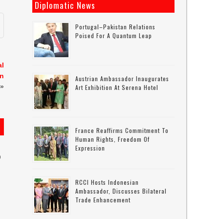
Diplomatic News
Portugal–Pakistan Relations
Poised For A Quantum Leap
al
wn
Austrian Ambassador Inaugurates
»
Art Exhibition At Serena Hotel
France Reaffirms Commitment To
Human Rights, Freedom Of
Expression
D
RCCI Hosts Indonesian
Ambassador, Discusses Bilateral
Trade Enhancement