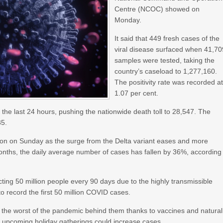
Centre (NCOC) showed on
Monday.
It said that 449 fresh cases of the
viral disease surfaced when 41,70
samples were tested, taking the
country’s caseload to 1,277,160.
The positivity rate was recorded a
1.07 per cent.
 the last 24 hours, pushing the nationwide death toll to 28,547. The
35.
on on Sunday as the surge from the Delta variant eases and more
onths, the daily average number of cases has fallen by 36%, according
ecting 50 million people every 90 days due to the highly transmissible
to record the first 50 million COVID cases.
t the worst of the pandemic behind them thanks to vaccines and natural
d upcoming holiday gatherings could increase cases.