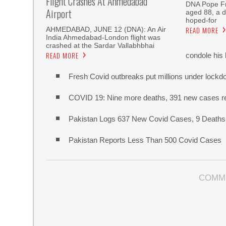
Flight Crashes At Ahmedabad
DNA Pope Fr
Airport
aged 88, a 
hoped-for
AHMEDABAD, JUNE 12 (DNA): An Air
READ MORE
India Ahmedabad-London flight was
crashed at the Sardar Vallabhbhai
READ MORE
condole his 
Fresh Covid outbreaks put millions under lockd
COVID 19: Nine more deaths, 391 new cases re
Pakistan Logs 637 New Covid Cases, 9 Deaths 
Pakistan Reports Less Than 500 Covid Cases
COMM