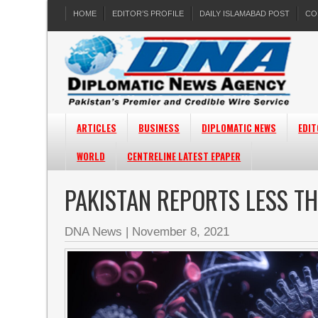
HOME
EDITOR’S PROFILE
DAILY ISLAMABAD POST
CO
ARTICLES
BUSINESS
DIPLOMATIC NEWS
EDIT
WORLD
CENTRELINE LATEST EPAPER
PAKISTAN REPORTS LESS T
DNA News
|
November 8, 2021