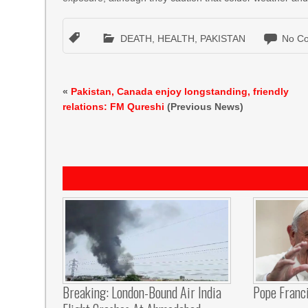
DEATH
,
HEALTH
,
PAKISTAN
No C
«
Pakistan, Canada enjoy longstanding, friendly
relations: FM Qureshi
(Previous News)
Breaking: London-Bound Air India
Pope Franci