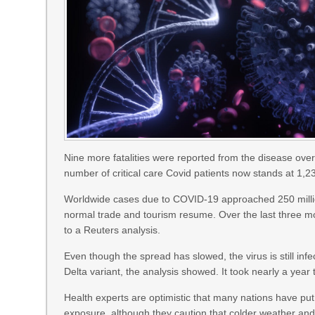
Nine more fatalities were reported from the disease over
number of critical care Covid patients now stands at 1,2
Worldwide cases due to COVID-19 approached 250 milli
normal trade and tourism resume. Over the last three m
to a Reuters analysis.
Even though the spread has slowed, the virus is still inf
Delta variant, the analysis showed. It took nearly a year 
Health experts are optimistic that many nations have pu
exposure, although they caution that colder weather an