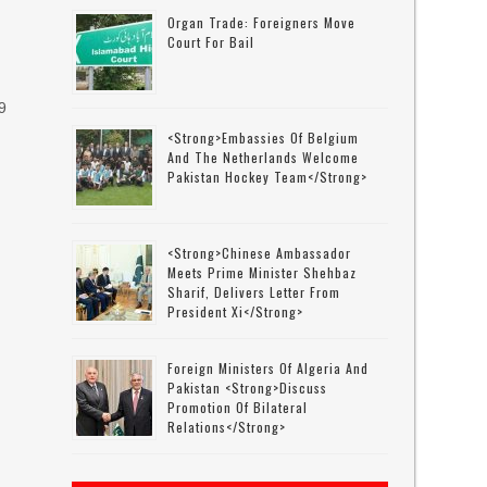
Organ Trade: Foreigners Move
Court For Bail
9
<strong>Embassies Of Belgium
And The Netherlands Welcome
Pakistan Hockey Team</strong>
t
<strong>Chinese Ambassador
Meets Prime Minister Shehbaz
Sharif, Delivers Letter From
President Xi</strong>
Foreign Ministers Of Algeria And
Pakistan <strong>discuss
Promotion Of Bilateral
Relations</strong>