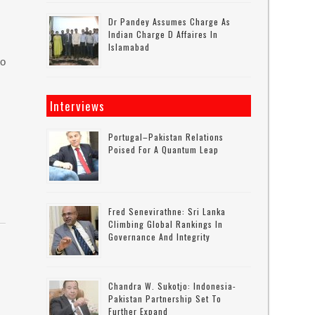
Dr Pandey Assumes Charge As
Indian Charge D Affaires In
Islamabad
to
Interviews
Portugal–Pakistan Relations
Poised For A Quantum Leap
Fred Senevirathne: Sri Lanka
Climbing Global Rankings In
Governance And Integrity
Chandra W. Sukotjo: Indonesia-
Pakistan Partnership Set To
Further Expand