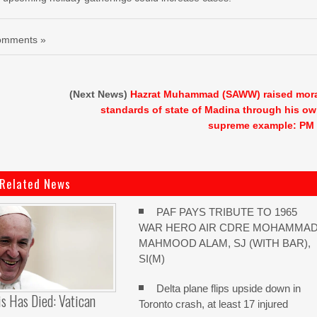
omments »
(Next News)
Hazrat Muhammad (SAWW) raised mor
standards of state of Madina through his o
supreme example: PM
Related News
PAF PAYS TRIBUTE TO 1965
WAR HERO AIR CDRE MOHAMMA
MAHMOOD ALAM, SJ (WITH BAR),
SI(M)
Delta plane flips upside down in
s Has Died: Vatican
Toronto crash, at least 17 injured