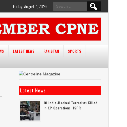
Search
Friday, August 7, 2026
for:
EWS
LATEST NEWS
PAKISTAN
SPORTS
Latest News
10 India-Backed Terrorists Killed
In KP Operations: ISPR