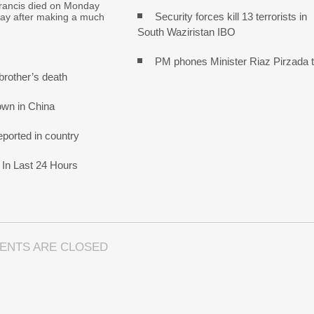
ancis died on Monday
Security forces kill 13 terrorists in
day after making a much
South Waziristan IBO
PM phones Minister Riaz Pirzada 
brother’s death
own in China
ported in country
In Last 24 Hours
ENTS ARE CLOSED