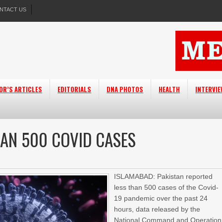
NTACT US
OR’S ARTICLES
EDITORIALS
DNA PHOTOS
HEALTH
INTERVI
HAN 500 COVID CASES
ISLAMABAD: Pakistan reported
less than 500 cases of the Covid-
19 pandemic over the past 24
hours, data released by the
National Command and Operation