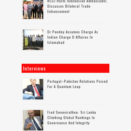
RCCI Hosts Indonesian Ambassador,
Discusses Bilateral Trade
Enhancement
Dr Pandey Assumes Charge As
Indian Charge D Affaires In
Islamabad
Interviews
Portugal–Pakistan Relations Poised
For A Quantum Leap
Fred Senevirathne: Sri Lanka
Climbing Global Rankings In
Governance And Integrity