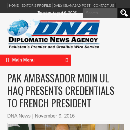
HOME
EDITOR’S PROFILE
DAILY ISLAMABAD POST
CONTACT US
Search
Thursday, August 6, 2026
for:
Main Menu
PAK AMBASSADOR MOIN UL
HAQ PRESENTS CREDENTIALS
TO FRENCH PRESIDENT
DNA News
|
November 9, 2016