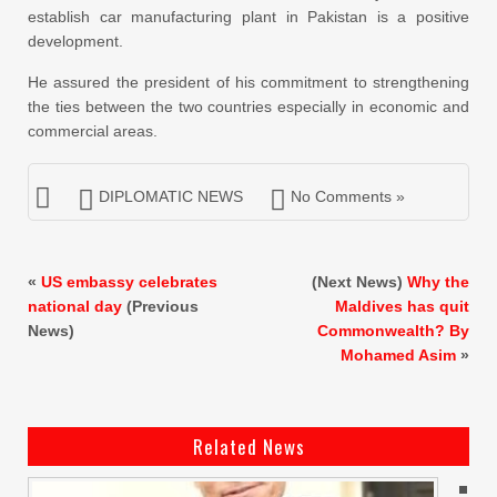
establish car manufacturing plant in Pakistan is a positive
development.
He assured the president of his commitment to strengthening
the ties between the two countries especially in economic and
commercial areas.
DIPLOMATIC NEWS
No Comments »
«
US embassy celebrates
(Next News)
Why the
national day
(Previous
Maldives has quit
News)
Commonwealth? By
Mohamed Asim
»
Related News