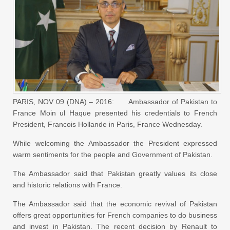
PARIS, NOV 09 (DNA) – 2016: Ambassador of Pakistan to
France Moin ul Haque presented his credentials to French
President, Francois Hollande in Paris, France Wednesday.
While welcoming the Ambassador the President expressed
warm sentiments for the people and Government of Pakistan.
The Ambassador said that Pakistan greatly values its close
and historic relations with France.
The Ambassador said that the economic revival of Pakistan
offers great opportunities for French companies to do business
and invest in Pakistan. The recent decision by Renault to