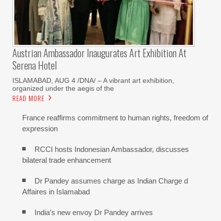
Austrian Ambassador Inaugurates Art Exhibition At
Serena Hotel
ISLAMABAD, AUG 4 /DNA/ – A vibrant art exhibition,
organized under the aegis of the
READ MORE
France reaffirms commitment to human rights, freedom of
expression
RCCI hosts Indonesian Ambassador, discusses
bilateral trade enhancement
Dr Pandey assumes charge as Indian Charge d
Affaires in Islamabad
India’s new envoy Dr Pandey arrives