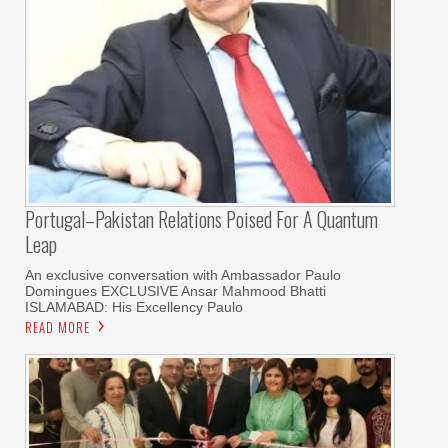
Portugal–Pakistan Relations Poised For A Quantum
Leap
An exclusive conversation with Ambassador Paulo
Domingues EXCLUSIVE Ansar Mahmood Bhatti
ISLAMABAD: His Excellency Paulo
READ MORE