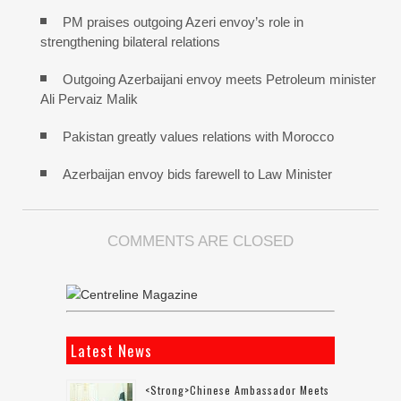
PM praises outgoing Azeri envoy’s role in
strengthening bilateral relations
Outgoing Azerbaijani envoy meets Petroleum minister
Ali Pervaiz Malik
Pakistan greatly values relations with Morocco
Azerbaijan envoy bids farewell to Law Minister
COMMENTS ARE CLOSED
Latest News
<strong>Chinese Ambassador Meets