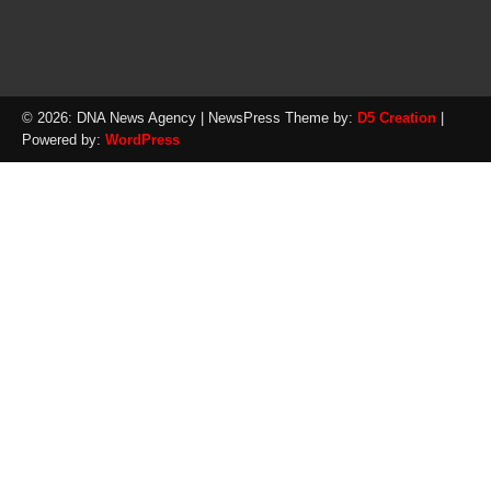
© 2026: DNA News Agency
| NewsPress Theme by:
D5 Creation
|
Powered by:
WordPress