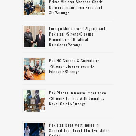
Prime Minister Shehbaz Sharif,
Delivers Letter From President
Xi</strong>
Foreign Ministers Of Algeria And
Pakistan <strong>discuss
Promotion Of Bilateral
Relations</strong>
Pak HC Canada & Consulates
<strong> Observe Youm-E-
Istehsal</strong>
Pak Places Immense Importance
<strong> To Ties With Somalia:
Naval Chief</strong>
Pakistan Beat West Indies In
Second Test, Level The Two-Match
Series