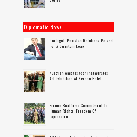
Diplomatic News
Portugal–Pakistan Relations Poised
For A Quantum Leap
Austrian Ambassador Inaugurates
Art Exhibition At Serena Hotel
France Reaffirms Commitment To
Human Rights, Freedom Of
Expression