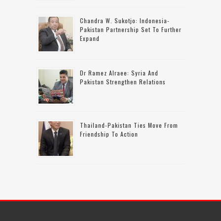
Chandra W. Sukotjo: Indonesia-
Pakistan Partnership Set To Further
Expand
Dr Ramez Alraee: Syria And
Pakistan Strengthen Relations
Thailand-Pakistan Ties Move From
Friendship To Action