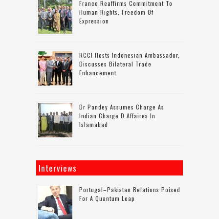
France Reaffirms Commitment To
Human Rights, Freedom Of
Expression
RCCI Hosts Indonesian Ambassador,
Discusses Bilateral Trade
Enhancement
Dr Pandey Assumes Charge As
Indian Charge D Affaires In
Islamabad
Interviews
Portugal–Pakistan Relations Poised
For A Quantum Leap