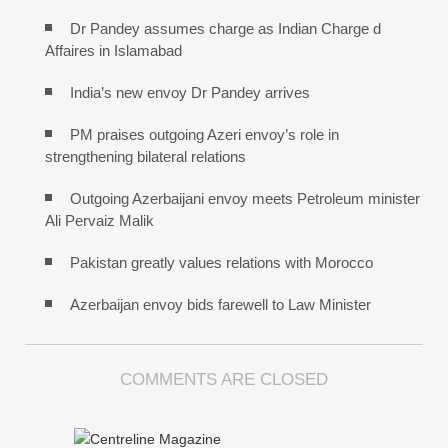
Dr Pandey assumes charge as Indian Charge d
Affaires in Islamabad
India’s new envoy Dr Pandey arrives
PM praises outgoing Azeri envoy’s role in
strengthening bilateral relations
Outgoing Azerbaijani envoy meets Petroleum minister
Ali Pervaiz Malik
Pakistan greatly values relations with Morocco
Azerbaijan envoy bids farewell to Law Minister
COMMENTS ARE CLOSED