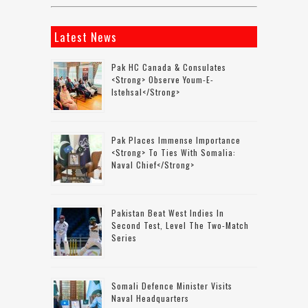
Latest News
Pak HC Canada & Consulates
<strong> Observe Youm-E-
Istehsal</strong>
Pak Places Immense Importance
<strong> To Ties With Somalia:
Naval Chief</strong>
Pakistan Beat West Indies In
Second Test, Level The Two-Match
Series
Somali Defence Minister Visits
Naval Headquarters