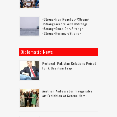
<strong>Iran Reaches</strong>
<strong>accord With</strong>
<strong>Oman On</strong>
<strong>Hormuz</strong>
Diplomatic News
Portugal–Pakistan Relations Poised
For A Quantum Leap
Austrian Ambassador Inaugurates
Art Exhibition At Serena Hotel