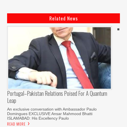
Related News
Portugal–Pakistan Relations Poised For A Quantum
Leap
An exclusive conversation with Ambassador Paulo
Domingues EXCLUSIVE Ansar Mahmood Bhatti
ISLAMABAD: His Excellency Paulo
READ MORE