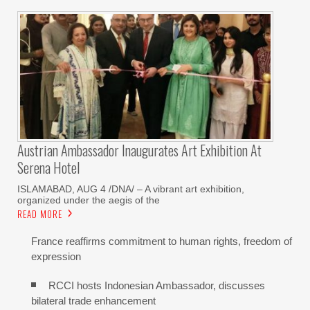
Austrian Ambassador Inaugurates Art Exhibition At
Serena Hotel
ISLAMABAD, AUG 4 /DNA/ – A vibrant art exhibition,
organized under the aegis of the
READ MORE
France reaffirms commitment to human rights, freedom of
expression
RCCI hosts Indonesian Ambassador, discusses
bilateral trade enhancement