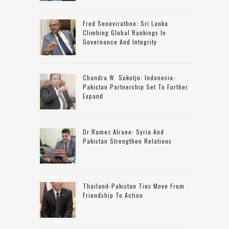
Fred Senevirathne: Sri Lanka
Climbing Global Rankings In
Governance And Integrity
Chandra W. Sukotjo: Indonesia-
Pakistan Partnership Set To Further
Expand
Dr Ramez Alraee: Syria And
Pakistan Strengthen Relations
Thailand-Pakistan Ties Move From
Friendship To Action