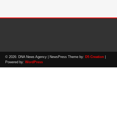
© 2026: DNA News Agency
| NewsPress Theme by:
D5 Creation
|
Powered by:
WordPress