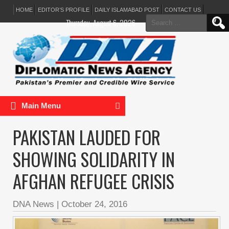
HOME
EDITOR’S PROFILE
DAILY ISLAMABAD POST
CONTACT US
Search
Thursday, August 6, 2026
for:
Main Menu
PAKISTAN LAUDED FOR
SHOWING SOLIDARITY IN
AFGHAN REFUGEE CRISIS
DNA News
|
October 24, 2016