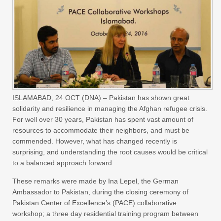
ISLAMABAD, 24 OCT (DNA) – Pakistan has shown great
solidarity and resilience in managing the Afghan refugee crisis.
For well over 30 years, Pakistan has spent vast amount of
resources to accommodate their neighbors, and must be
commended. However, what has changed recently is
surprising, and understanding the root causes would be critical
to a balanced approach forward.
These remarks were made by Ina Lepel, the German
Ambassador to Pakistan, during the closing ceremony of
Pakistan Center of Excellence’s (PACE) collaborative
workshop; a three day residential training program between