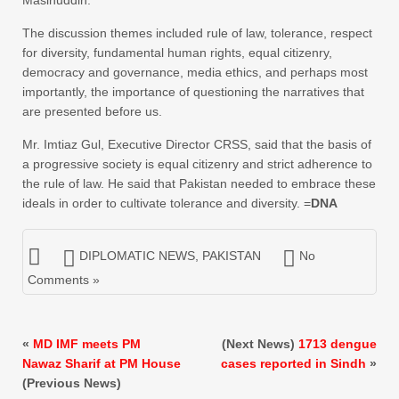
Masihuddin.
The discussion themes included rule of law, tolerance, respect
for diversity, fundamental human rights, equal citizenry,
democracy and governance, media ethics, and perhaps most
importantly, the importance of questioning the narratives that
are presented before us.
Mr. Imtiaz Gul, Executive Director CRSS, said that the basis of
a progressive society is equal citizenry and strict adherence to
the rule of law. He said that Pakistan needed to embrace these
ideals in order to cultivate tolerance and diversity. =
DNA
DIPLOMATIC NEWS
,
PAKISTAN
No
Comments »
«
MD IMF meets PM
(Next News)
1713 dengue
Nawaz Sharif at PM House
cases reported in Sindh
»
(Previous News)