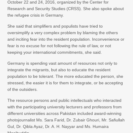
October 22 and 24, 2016, organized by the Center for
Research and Security Studies (CRSS). She also spoke about
the refugee crisis in Germany.
She said that simplifiers and populists have tried to
oversimplify a very complex problem by blaming the others
and inciting fear into the resident population. Inconvenience or
fear is no excuse for not following the rule of law, or not
keeping your international commitments, she said.
Germany is spending vast amount of resources not only to
integrate the migrants, but also to educate the resident
population to be tolerant. The more educated the person, she
stressed, the easier it is for them to integrate, or be accepting
of the outsiders.
The resource persons and public intellectuals who interacted
with the participating university lecturers and professors from
different universities across Pakistan included award-winning
photojournalist Ms. Sara Farid, Dr. Zubair Ghouri, Mr. Safiullah
Gul, Dr. Qibla Ayaz, Dr. A. H. Nayyar and Ms. Humaira