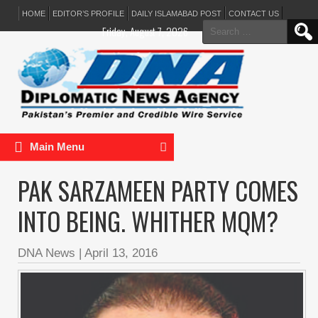
HOME
EDITOR’S PROFILE
DAILY ISLAMABAD POST
CONTACT US
Search
Friday, August 7, 2026
for:
Main Menu
PAK SARZAMEEN PARTY COMES
INTO BEING. WHITHER MQM?
DNA News
|
April 13, 2016