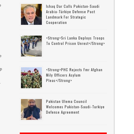
e
Ishaq Dar Calls Pakistan-Saudi
Arabia-Türkiye Defense Pact
Landmark For Strategic
Cooperation
<strong>Sri Lanka Deploys Troops
To Control Prison Unrest</strong>
e
ip
<strong>PHC Rejects Fmr Afghan
Mily Officers Asylum
f
Pleas</strong>
.
Pakistan Ulema Council
Welcomes Pakistan-Saudi-Turkiye
Defense Agreement