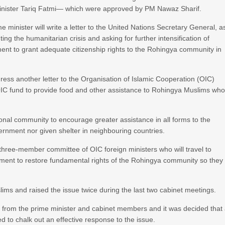
 Minister Tariq Fatmi— which were approved by PM Nawaz Sharif.
minister will write a letter to the United Nations Secretary General, a
ting the humanitarian crisis and asking for further intensification of
t to grant adequate citizenship rights to the Rohingya community in
dress another letter to the Organisation of Islamic Cooperation (OIC)
 OIC fund to provide food and other assistance to Rohingya Muslims wh
tional community to encourage greater assistance in all forms to the
rnment nor given shelter in neighbouring countries.
a three-member committee of OIC foreign ministers who will travel to
ent to restore fundamental rights of the Rohingya community so they
ms and raised the issue twice during the last two cabinet meetings.
from the prime minister and cabinet members and it was decided that
ed to chalk out an effective response to the issue.