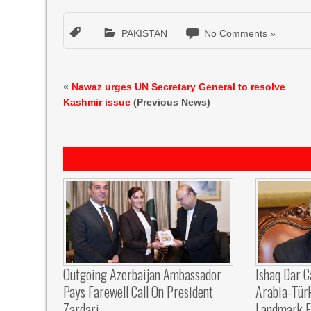
PAKISTAN
No Comments »
«
Nawaz urges UN Secretary General to resolve
Kashmir issue
(Previous News)
Outgoing Azerbaijan Ambassador
Ishaq Dar C
Pays Farewell Call On President
Arabia-Tür
Zardari
Landmark F