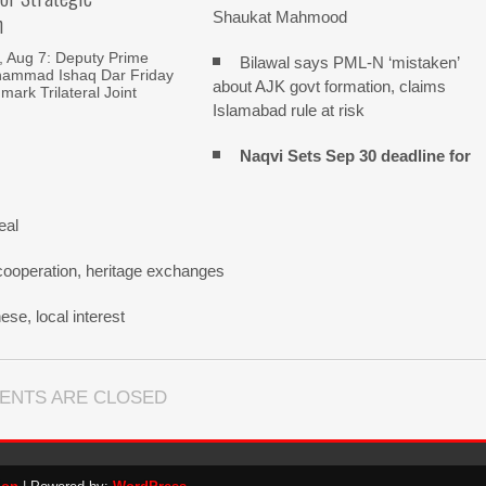
Shaukat Mahmood
n
Aug 7: Deputy Prime
Bilawal says PML-N ‘mistaken’
hammad Ishaq Dar Friday
about AJK govt formation, claims
mark Trilateral Joint
Islamabad rule at risk
Naqvi Sets Sep 30 deadline for
eal
cooperation, heritage exchanges
se, local interest
ENTS ARE CLOSED