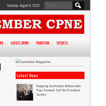
Search
Saturday, August 8, 2026
for:
EWS
LATEST NEWS
PAKISTAN
SPORTS
N
Latest News
Outgoing Azerbaijan Ambassador
Pays Farewell Call On President
Zardari