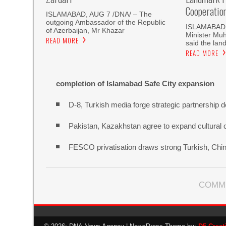
Cooperatio
ISLAMABAD, AUG 7 /DNA/ – The
outgoing Ambassador of the Republic
ISLAMABAD, 
of Azerbaijan, Mr Khazar
Minister Mu
READ MORE
said the land
READ MORE
completion of Islamabad Safe City expansion
D-8, Turkish media forge strategic partnership d
Pakistan, Kazakhstan agree to expand cultural 
FESCO privatisation draws strong Turkish, Chine
COMM