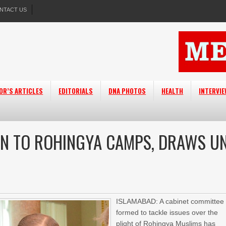
NTACT US
OR’S ARTICLES
EDITORIALS
DNA PHOTOS
HEALTH
INTERVI
LN TO ROHINGYA CAMPS, DRAWS U
ISLAMABAD: A cabinet committee
formed to tackle issues over the
plight of Rohingya Muslims has