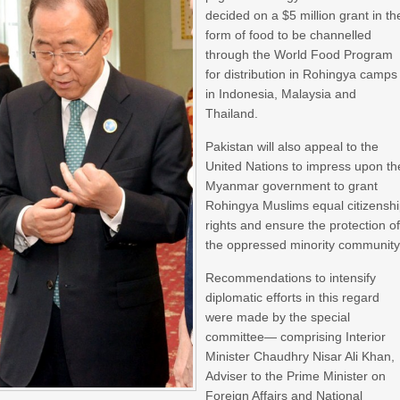
decided on a $5 million grant in th
form of food to be channelled
through the World Food Program
for distribution in Rohingya camps
in Indonesia, Malaysia and
Thailand.
Pakistan will also appeal to the
United Nations to impress upon th
Myanmar government to grant
Rohingya Muslims equal citizensh
rights and ensure the protection o
the oppressed minority community
Recommendations to intensify
diplomatic efforts in this regard
were made by the special
committee— comprising Interior
Minister Chaudhry Nisar Ali Khan,
Adviser to the Prime Minister on
Foreign Affairs and National