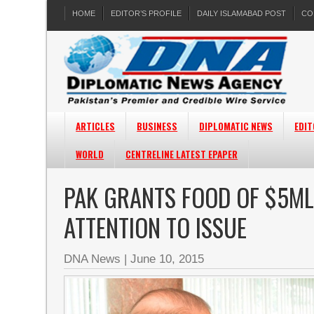
HOME
EDITOR’S PROFILE
DAILY ISLAMABAD POST
CO
ARTICLES
BUSINESS
DIPLOMATIC NEWS
EDIT
WORLD
CENTRELINE LATEST EPAPER
PAK GRANTS FOOD OF $5M
ATTENTION TO ISSUE
DNA News
|
June 10, 2015