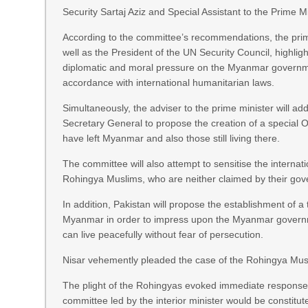
Security Sartaj Aziz and Special Assistant to the Prime
According to the committee’s recommendations, the prime 
well as the President of the UN Security Council, highligh
diplomatic and moral pressure on the Myanmar governmen
accordance with international humanitarian laws.
Simultaneously, the adviser to the prime minister will ad
Secretary General to propose the creation of a special
have left Myanmar and also those still living there.
The committee will also attempt to sensitise the interna
Rohingya Muslims, who are neither claimed by their gove
In addition, Pakistan will propose the establishment of 
Myanmar in order to impress upon the Myanmar governm
can live peacefully without fear of persecution.
Nisar vehemently pleaded the case of the Rohingya Musli
The plight of the Rohingyas evoked immediate response 
committee led by the interior minister would be constitut