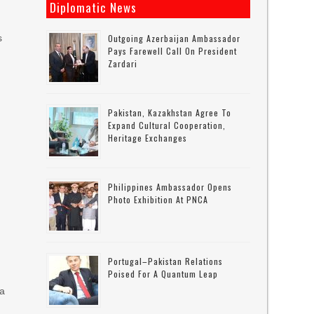
Diplomatic News
s
Outgoing Azerbaijan Ambassador
Pays Farewell Call On President
Zardari
Pakistan, Kazakhstan Agree To
Expand Cultural Cooperation,
o
Heritage Exchanges
Philippines Ambassador Opens
Photo Exhibition At PNCA
Portugal–Pakistan Relations
Poised For A Quantum Leap
 a