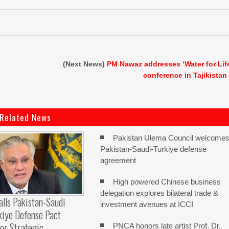
(Next News)
PM Nawaz addresses ‘Water for Lif
conference in Tajikistan
Related News
Pakistan Ulema Council welcome
Pakistan-Saudi-Turkiye defense
agreement
High powered Chinese business
delegation explores bilateral trade &
alls Pakistan-Saudi
investment avenues at ICCI
kiye Defense Pact
or Strategic
PNCA honors late artist Prof. Dr.