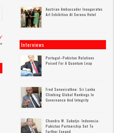
Austrian Ambassador Inaugurates
Art Exhibition At Serena Hotel
e’
Interviews
»
Portugal–Pakistan Relations
Poised For A Quantum Leap
s
Fred Senevirathne: Sri Lanka
Climbing Global Rankings In
Governance And Integrity
Chandra W. Sukotjo: Indonesia-
Pakistan Partnership Set To
Further Expand