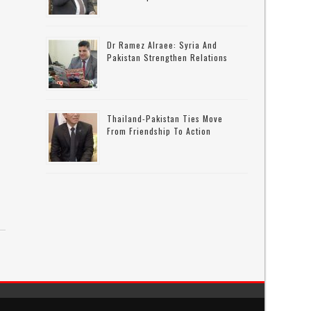
Dr Ramez Alraee: Syria And
Pakistan Strengthen Relations
Thailand-Pakistan Ties Move
From Friendship To Action