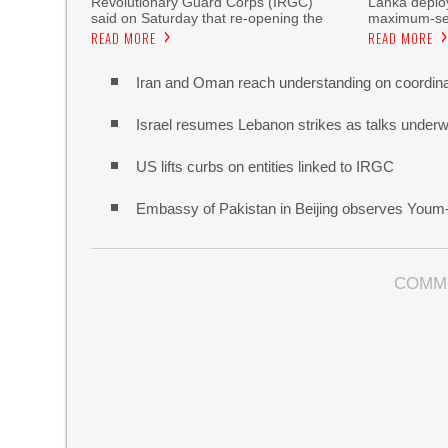
Revolutionary Guard Corps (IRGC)
Lanka deploy
said on Saturday that re-opening the
maximum-sec
READ MORE
READ MORE
Iran and Oman reach understanding on coordina
Israel resumes Lebanon strikes as talks unde
US lifts curbs on entities linked to IRGC
Embassy of Pakistan in Beijing observes Youm
COMM