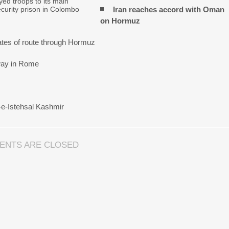
ed troops to its main
Iran reaches
accord with
Oman
urity prison in Colombo
on
Hormuz
tes of route through Hormuz
rway in Rome
-e-Istehsal Kashmir
ENTS ARE CLOSED