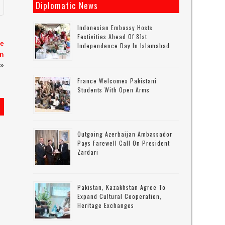
Diplomatic News
Indonesian Embassy Hosts
Festivities Ahead Of 81st
te
Independence Day In Islamabad
on
»
France Welcomes Pakistani
Students With Open Arms
Outgoing Azerbaijan Ambassador
Pays Farewell Call On President
Zardari
Pakistan, Kazakhstan Agree To
Expand Cultural Cooperation,
Heritage Exchanges