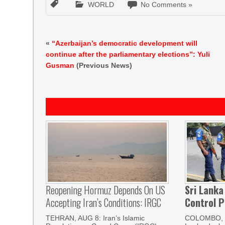
WORLD
No Comments »
«
“Azerbaijan’s democratic development will
continue after the parliamentary elections”: Yuli
Gusman
(Previous News)
Reopening Hormuz Depends On US
Sri Lanka
Accepting Iran’s Conditions: IRGC
Control P
TEHRAN, AUG 8: Iran’s Islamic
COLOMBO, 