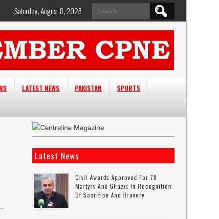
Search
Saturday, August 8, 2026
for:
EWS
LATEST NEWS
PAKISTAN
SPORTS
Latest News
Civil Awards Approved For 78
Martyrs And Ghazis In Recognition
Of Sacrifice And Bravery