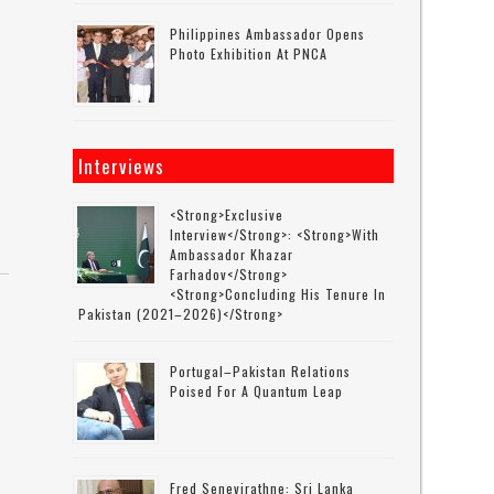
Philippines Ambassador Opens
Photo Exhibition At PNCA
Interviews
<strong>Exclusive
Interview</strong>: <strong>with
Ambassador Khazar
Farhadov</strong>
<strong>concluding His Tenure In
Pakistan (2021–2026)</strong>
Portugal–Pakistan Relations
Poised For A Quantum Leap
Fred Senevirathne: Sri Lanka