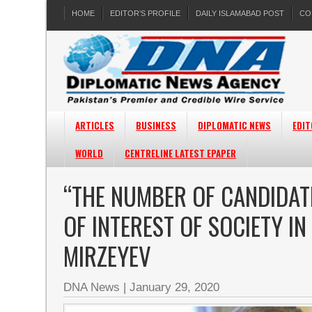
HOME
EDITOR’S PROFILE
DAILY ISLAMABAD POST
CO
ARTICLES
BUSINESS
DIPLOMATIC NEWS
EDIT
WORLD
CENTRELINE LATEST EPAPER
“THE NUMBER OF CANDIDATE
OF INTEREST OF SOCIETY IN
MIRZEYEV
DNA News
|
January 29, 2020