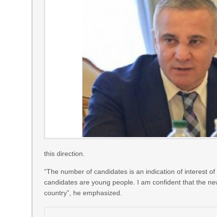
this direction.
“The number of candidates is an indication of interest of so
candidates are young people. I am confident that the ne
country”, he emphasized.