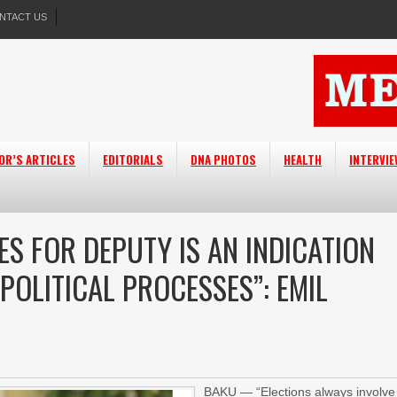
NTACT US
OR’S ARTICLES
EDITORIALS
DNA PHOTOS
HEALTH
INTERVI
S FOR DEPUTY IS AN INDICATION
 POLITICAL PROCESSES”: EMIL
BAKU — “Elections always involve