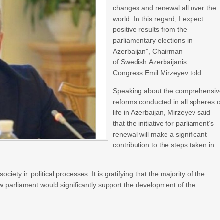
changes and renewal all over the
world. In this regard, I expect
positive results from the
parliamentary elections in
Azerbaijan”, Chairman
of Swedish Azerbaijanis
Congress Emil Mirzeyev told.
Speaking about the comprehensiv
reforms conducted in all spheres o
life in Azerbaijan, Mirzeyev said
that the initiative for parliament’s
renewal will make a significant
contribution to the steps taken in
ciety in political processes. It is gratifying that the majority of the
w parliament would significantly support the development of the