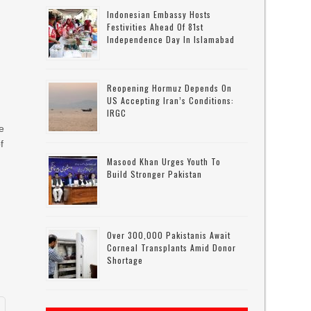
Indonesian Embassy Hosts
Festivities Ahead Of 81st
Independence Day In Islamabad
Reopening Hormuz Depends On
US Accepting Iran’s Conditions:
IRGC
e
f
Masood Khan Urges Youth To
Build Stronger Pakistan
Over 300,000 Pakistanis Await
Corneal Transplants Amid Donor
Shortage