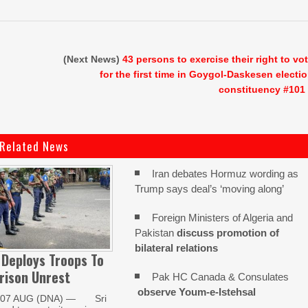
(Next News)
43 persons to exercise their right to vo
for the first time in Goygol-Daskesen electi
constituency #101
Related News
Iran debates Hormuz wording as
Trump says deal’s ‘moving along’
Foreign Ministers of Algeria and
Pakistan
discuss promotion of
bilateral relations
 Deploys Troops To
rison Unrest
Pak HC Canada & Consulates
observe Youm-e-Istehsal
07 AUG (DNA) — Sri