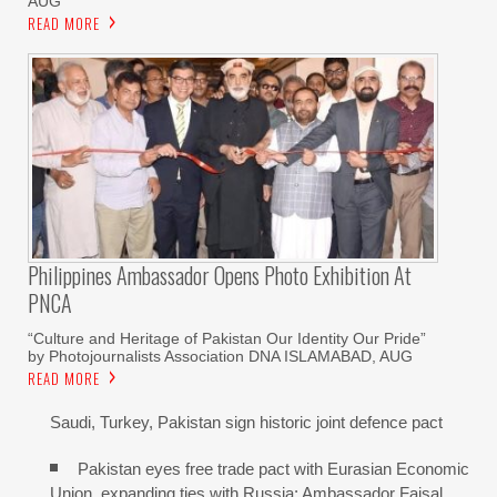
AUG
READ MORE
Philippines Ambassador Opens Photo Exhibition At
PNCA
“Culture and Heritage of Pakistan Our Identity Our Pride”
by Photojournalists Association DNA ISLAMABAD, AUG
READ MORE
Saudi, Turkey, Pakistan sign historic joint defence pact
Pakistan eyes free trade pact with Eurasian Economic
Union, expanding ties with Russia: Ambassador Faisal