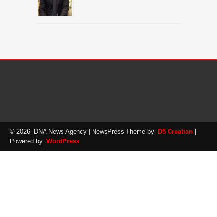
© 2026: DNA News Agency
| NewsPress Theme by:
D5 Creation
|
Powered by:
WordPress