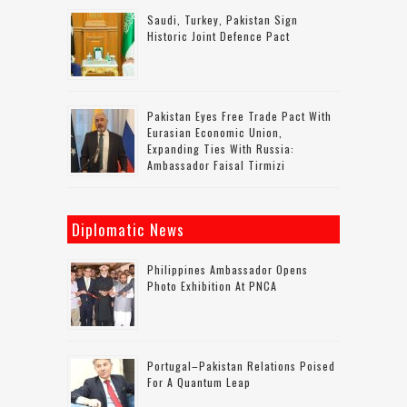
Saudi, Turkey, Pakistan Sign
Historic Joint Defence Pact
Pakistan Eyes Free Trade Pact With
Eurasian Economic Union,
Expanding Ties With Russia:
Ambassador Faisal Tirmizi
Diplomatic News
Philippines Ambassador Opens
Photo Exhibition At PNCA
Portugal–Pakistan Relations Poised
For A Quantum Leap