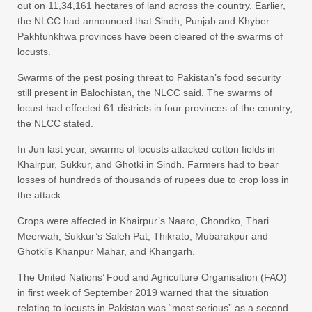
out on 11,34,161 hectares of land across the country. Earlier,
the NLCC had announced that Sindh, Punjab and Khyber
Pakhtunkhwa provinces have been cleared of the swarms of
locusts.
Swarms of the pest posing threat to Pakistan’s food security
still present in Balochistan, the NLCC said. The swarms of
locust had effected 61 districts in four provinces of the country,
the NLCC stated.
In Jun last year, swarms of locusts attacked cotton fields in
Khairpur, Sukkur, and Ghotki in Sindh. Farmers had to bear
losses of hundreds of thousands of rupees due to crop loss in
the attack.
Crops were affected in Khairpur’s Naaro, Chondko, Thari
Meerwah, Sukkur’s Saleh Pat, Thikrato, Mubarakpur and
Ghotki’s Khanpur Mahar, and Khangarh.
The United Nations’ Food and Agriculture Organisation (FAO)
in first week of September 2019 warned that the situation
relating to locusts in Pakistan was “most serious” as a second