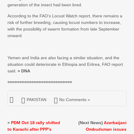
generation of the insect had been bred.
According to the FAO’s Locust Watch report, there remains a
risk of further breeding, causing locust numbers to increase,
with the possibility of swarm formation from late September
onward.
Yemen and India are also facing a similar situation, and the
situation could deteriorate in Ethiopia and Eritrea, FAO report
said.
= DNA
===========================
PAKISTAN
No Comments »
«
PDM Oct 18 rally shifted
(Next News)
Azerbaijani
to Karachi after PPP’s
Ombudsman issues