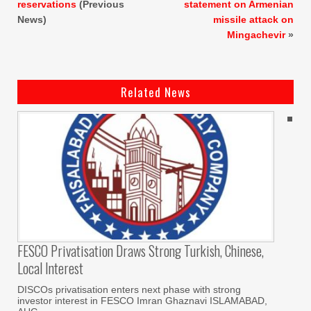
reservations
(Previous
statement on Armenian
News)
missile attack on
Mingachevir
»
Related News
FESCO Privatisation Draws Strong Turkish, Chinese,
Local Interest
DISCOs privatisation enters next phase with strong
investor interest in FESCO Imran Ghaznavi ISLAMABAD,