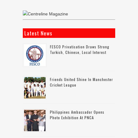
Latest News
FESCO Privatisation Draws Strong
Turkish, Chinese, Local Interest
Friends United Shine In Manchester
Cricket League
Philippines Ambassador Opens
Photo Exhibition At PNCA