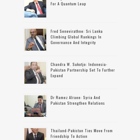
For A Quantum Leap
Fred Senevirathne: Sri Lanka
Climbing Global Rankings In
Governance And Integrity
Chandra W. Sukotjo: Indonesia-
Pakistan Partnership Set To Further
Expand
Dr Ramez Alraee: Syria And
Pakistan Strengthen Relations
Thailand-Pakistan Ties Move From
Friendship To Action