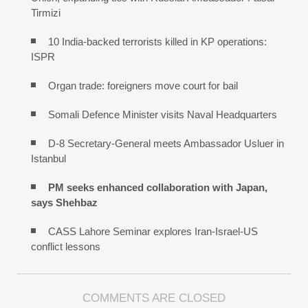
Tirmizi
10 India-backed terrorists killed in KP operations:
ISPR
Organ trade: foreigners move court for bail
Somali Defence Minister visits Naval Headquarters
D-8 Secretary-General meets Ambassador Usluer in
Istanbul
PM seeks enhanced collaboration with Japan,
says Shehbaz
CASS Lahore Seminar explores Iran-Israel-US
conflict lessons
COMMENTS ARE CLOSED