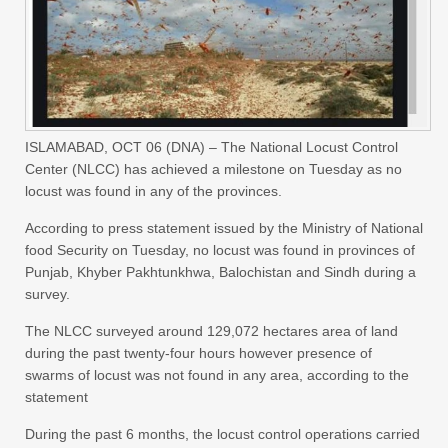
ISLAMABAD, OCT 06 (DNA) – The National Locust Control
Center (NLCC) has achieved a milestone on Tuesday as no
locust was found in any of the provinces.
According to press statement issued by the Ministry of National
food Security on Tuesday, no locust was found in provinces of
Punjab, Khyber Pakhtunkhwa, Balochistan and Sindh during a
survey.
The NLCC surveyed around 129,072 hectares area of land
during the past twenty-four hours however presence of
swarms of locust was not found in any area, according to the
statement
During the past 6 months, the locust control operations carried