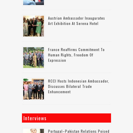
Austrian Ambassador Inaugurates
Art Exhibition At Serena Hotel
France Reaffirms Commitment To
Human Rights, Freedom Of
Expression
RCCI Hosts Indonesian Ambassador,
Discusses Bilateral Trade
Enhancement
Interviews
Portugal–Pakistan Relations Poised