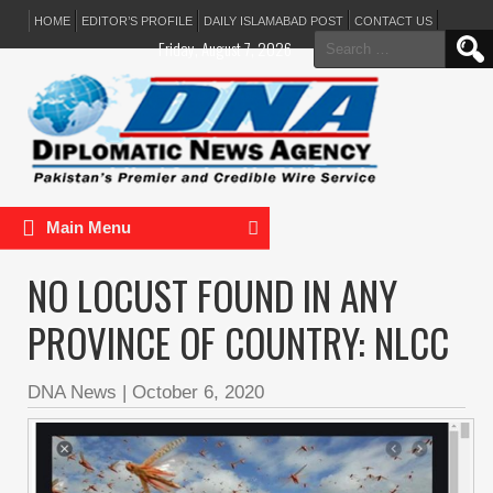
HOME
EDITOR’S PROFILE
DAILY ISLAMABAD POST
CONTACT US
Search
Friday, August 7, 2026
for:
Main Menu
NO LOCUST FOUND IN ANY
PROVINCE OF COUNTRY: NLCC
DNA News
|
October 6, 2020