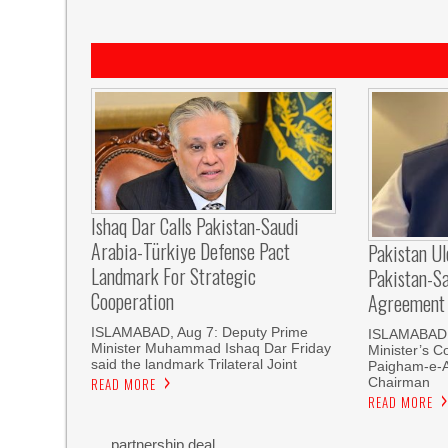
Ishaq Dar Calls Pakistan-Saudi
Arabia-Türkiye Defense Pact
Pakistan U
Landmark For Strategic
Pakistan-S
Cooperation
Agreement
ISLAMABAD, Aug 7: Deputy Prime
ISLAMABAD, 
Minister Muhammad Ishaq Dar Friday
Minister’s C
said the landmark Trilateral Joint
Paigham-e-
Chairman
READ MORE
READ MORE
partnership deal