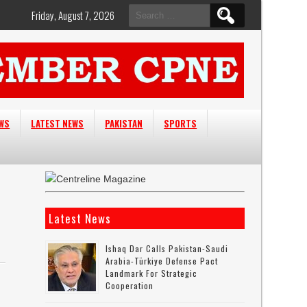
Search
Friday, August 7, 2026
for:
EWS
LATEST NEWS
PAKISTAN
SPORTS
Latest News
Ishaq Dar Calls Pakistan-Saudi
Arabia-Türkiye Defense Pact
Landmark For Strategic
Cooperation