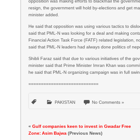
opposition was making efforts to blackmail the governmen
resign, the government will hold by-elections and get majo
minister added.
He said that opposition was using various tactics to disl
said that PML-N was looking for a deal and making contact
Financial Action Task Force (FATF) related legislation,
said that PML-N leaders had always done politics of nep
Shibli Faraz said that due to various initiatives of the 
minister said that Prime Minister Imran Khan was committ
he said that PML-N organizing campaign was in full swi
============================
PAKISTAN
No Comments »
«
Gulf companies keen to invest in Gwadar Free
Zone: Asim Bajwa
(Previous News)