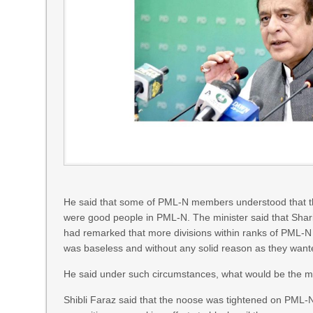
He said that some of PML-N members understood that thei
were good people in PML-N. The minister said that Shari
had remarked that more divisions within ranks of PML-N
was baseless and without any solid reason as they want
He said under such circumstances, what would be the mor
Shibli Faraz said that the noose was tightened on PML-N 