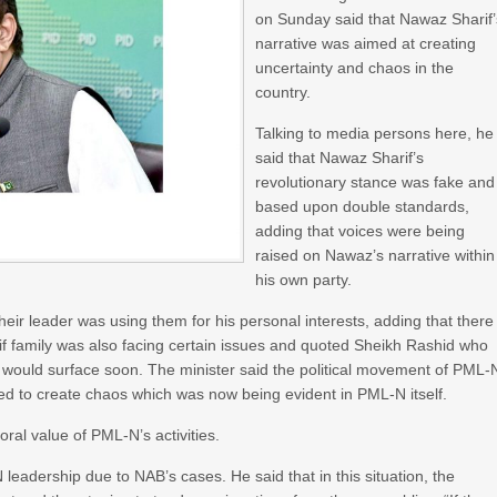
on Sunday said that Nawaz Sharif’
narrative was aimed at creating
uncertainty and chaos in the
country.
Talking to media persons here, he
said that Nawaz Sharif’s
revolutionary stance was fake and
based upon double standards,
adding that voices were being
raised on Nawaz’s narrative within
his own party.
r leader was using them for his personal interests, adding that there
f family was also facing certain issues and quoted Sheikh Rashid who
 would surface soon. The minister said the political movement of PML-
ed to create chaos which was now being evident in PML-N itself.
al value of PML-N’s activities.
leadership due to NAB’s cases. He said that in this situation, the