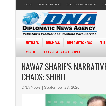
HOME
EDITOR’S PROFILE
DAILY ISLAMABAD POST
CO
ARTICLES
BUSINESS
DIPLOMATIC NEWS
EDIT
WORLD
CENTRELINE LATEST EPAPER
NAWAZ SHARIF’S NARRATIVE
CHAOS: SHIBLI
DNA News
|
September 28, 2020