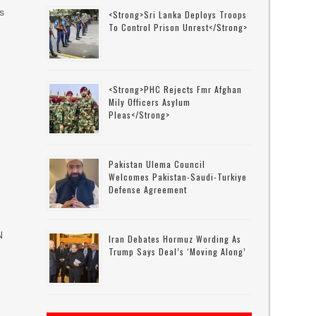
s
<strong>Sri Lanka Deploys Troops
To Control Prison Unrest</strong>
<strong>PHC Rejects Fmr Afghan
Mily Officers Asylum
Pleas</strong>
Pakistan Ulema Council
Welcomes Pakistan-Saudi-Turkiye
Defense Agreement
N
Iran Debates Hormuz Wording As
Trump Says Deal’s ‘moving Along’