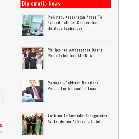
Diplomatic News
Pakistan, Kazakhstan Agree To
Expand Cultural Cooperation,
Heritage Exchanges
Philippines Ambassador Opens
Photo Exhibition At PNCA
Portugal–Pakistan Relations
Poised For A Quantum Leap
Austrian Ambassador Inaugurates
Art Exhibition At Serena Hotel
19
»