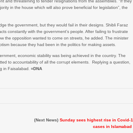
t and threatening to tender resignations from the assemblies. “If they
rity in the house which will also prove beneficial for legislation”, the
odge the government, but they would fail in their designs. Shibli Faraz
s constantly with the government’s people. After failing to frustrate
 now the opposition wanted to come on streets, he added. The minister
otism because they had been in the politics for making assets.
government, economic stability was being achieved in the country. The
ed to accountability of all the corrupt elements. Replying a question,
ng in Faisalabad.
=DNA
(Next News)
Sunday sees highest rise in Covid-
cases in Islamabad