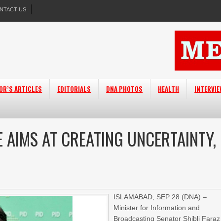
NTACT US
OR’S ARTICLES
EDITORIALS
DNA PHOTOS
HEALTH
INTERVI
 AIMS AT CREATING UNCERTAINTY,
ISLAMABAD, SEP 28 (DNA) –
Minister for Information and
Broadcasting Senator Shibli Faraz