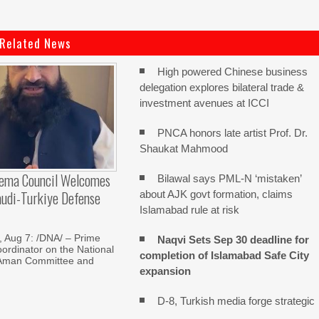
Related News
High powered Chinese business
delegation explores bilateral trade &
investment avenues at ICCI
PNCA honors late artist Prof. Dr.
Shaukat Mahmood
lema Council Welcomes
Bilawal says PML-N ‘mistaken’
audi-Turkiye Defense
about AJK govt formation, claims
Islamabad rule at risk
Aug 7: /DNA/ – Prime
Naqvi Sets Sep 30 deadline for
oordinator on the National
completion of Islamabad Safe City
Aman Committee and
expansion
D-8, Turkish media forge strategic