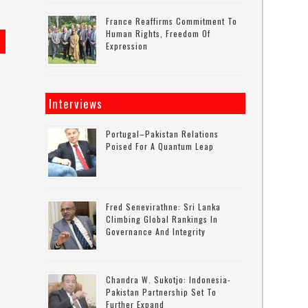
France Reaffirms Commitment To
Human Rights, Freedom Of
Expression
Interviews
Portugal–Pakistan Relations
Poised For A Quantum Leap
Fred Senevirathne: Sri Lanka
Climbing Global Rankings In
Governance And Integrity
Chandra W. Sukotjo: Indonesia-
Pakistan Partnership Set To
Further Expand