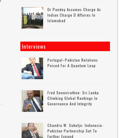
n
Dr Pandey Assumes Charge As
Indian Charge D Affaires In
Islamabad
Interviews
Portugal–Pakistan Relations
Poised For A Quantum Leap
Fred Senevirathne: Sri Lanka
Climbing Global Rankings In
Governance And Integrity
Chandra W. Sukotjo: Indonesia-
Pakistan Partnership Set To
Further Expand