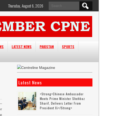
Search
Thursday, August 6, 2026
for:
EWS
LATEST NEWS
PAKISTAN
SPORTS
Latest News
<strong>Chinese Ambassador
Meets Prime Minister Shehbaz
Sharif, Delivers Letter From
–
President Xi</strong>
er
e