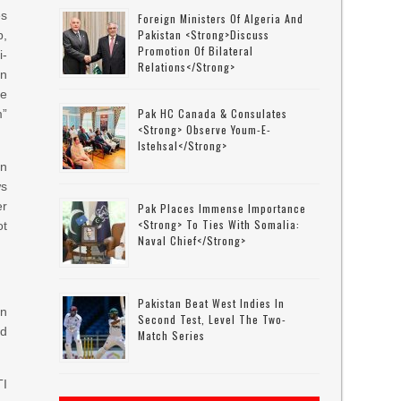
es
Foreign Ministers Of Algeria And
Pakistan <strong>discuss
p,
Promotion Of Bilateral
i-
Relations</strong>
on
re
Pak HC Canada & Consulates
m”
<strong> Observe Youm-E-
Istehsal</strong>
in
ws
er
Pak Places Immense Importance
<strong> To Ties With Somalia:
ot
Naval Chief</strong>
Pakistan Beat West Indies In
on
Second Test, Level The Two-
ed
Match Series
TI