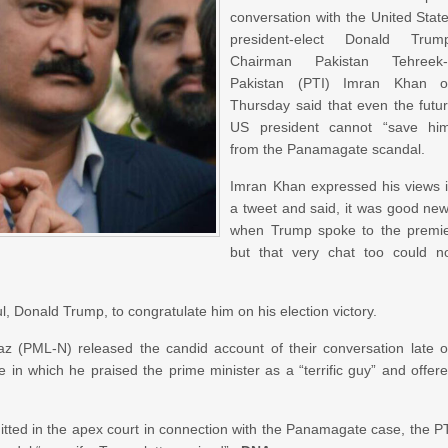
conversation with the United Stat
president-elect Donald Trum
Chairman Pakistan Tehreek-
Pakistan (PTI) Imran Khan 
Thursday said that even the futu
US president cannot “save hi
from the Panamagate scandal.
Imran Khan expressed his views 
a tweet and said, it was good ne
when Trump spoke to the premi
but that very chat too could n
, Donald Trump, to congratulate him on his election victory.
 (PML-N) released the candid account of their conversation late 
n which he praised the prime minister as a “terrific guy” and offer
bmitted in the apex court in connection with the Panamagate case, the P