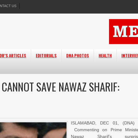
NTACT US
OR’S ARTICLES
EDITORIALS
DNA PHOTOS
HEALTH
INTERVI
’ CANNOT SAVE NAWAZ SHARIF:
ISLAMABAD, DEC 01, (DNA) 
Commenting on Prime Minist
Nawaz Sharif’s surpris