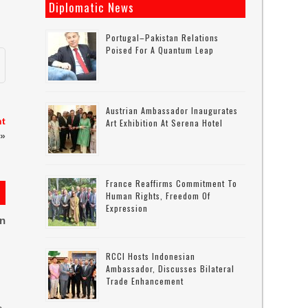
Diplomatic News
Portugal–Pakistan Relations
Poised For A Quantum Leap
Austrian Ambassador Inaugurates
nt
Art Exhibition At Serena Hotel
»
France Reaffirms Commitment To
Human Rights, Freedom Of
Expression
on
RCCI Hosts Indonesian
Ambassador, Discusses Bilateral
Trade Enhancement