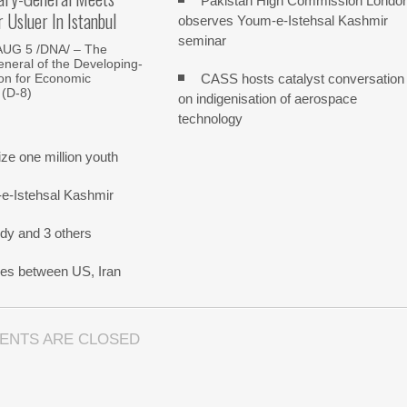
Pakistan High Commission Londo
Usluer In Istanbul
observes Youm-e-Istehsal Kashmir
seminar
AUG 5 /DNA/ – The
neral of the Developing-
CASS hosts catalyst conversation
on for Economic
 (D-8)
on indigenisation of aerospace
technology
e one million youth
-e-Istehsal Kashmir
dy and 3 others
nes between US, Iran
ENTS ARE CLOSED