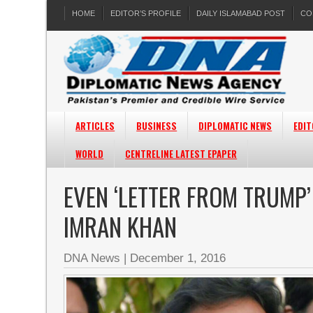
HOME
EDITOR’S PROFILE
DAILY ISLAMABAD POST
CO
ARTICLES
BUSINESS
DIPLOMATIC NEWS
EDIT
WORLD
CENTRELINE LATEST EPAPER
EVEN ‘LETTER FROM TRUMP
IMRAN KHAN
DNA News
|
December 1, 2016