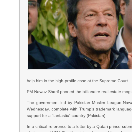
help him in the high-profile case at the Supreme Court.
PM Nawaz Sharif phoned the billionaire real estate mogul
The government led by Pakistan Muslim League-Nawaz
Wednesday, complete with Trump’s trademark language i
support for a “fantastic” country (Pakistan).
In a critical reference to a letter by a Qatari prince su