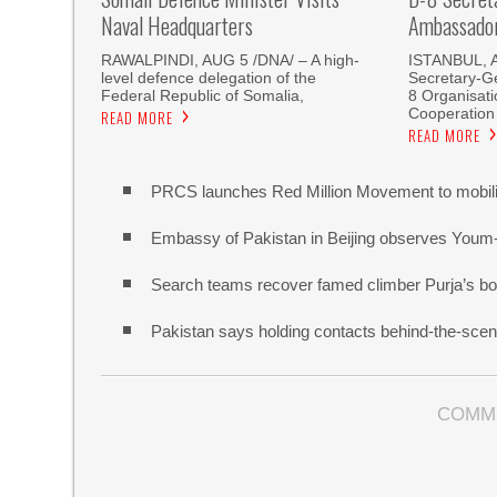
Naval Headquarters
Ambassador 
RAWALPINDI, AUG 5 /DNA/ – A high-
ISTANBUL, 
level defence delegation of the
Secretary-Ge
Federal Republic of Somalia,
8 Organisati
Cooperation
READ MORE
READ MORE
PRCS launches Red Million Movement to mobiliz
Embassy of Pakistan in Beijing observes Youm
Search teams recover famed climber Purja’s bo
Pakistan says holding contacts behind-the-sce
COMM