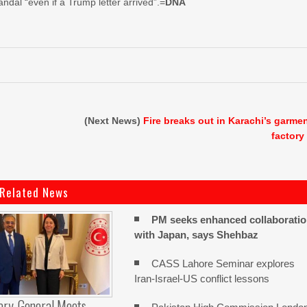
dal “even if a Trump letter arrived”.=
DNA
(Next News)
Fire breaks out in Karachi’s garme
factory
Related News
PM seeks enhanced collaborati
with Japan, says Shehbaz
CASS Lahore Seminar explores
Iran-Israel-US conflict lessons
ary-General Meets