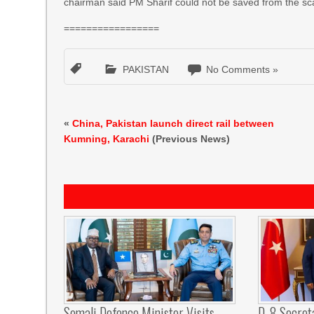
chairman said PM Sharif could not be saved from the scan
=================
PAKISTAN
No Comments »
«
China, Pakistan launch direct rail between
Kumning, Karachi
(Previous News)
Somali Defence Minister Visits
D-8 Secret