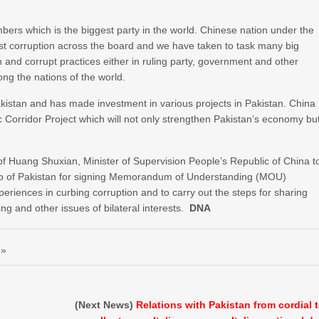
ers which is the biggest party in the world. Chinese nation under the
inst corruption across the board and we have taken to task many big
 and corrupt practices either in ruling party, government and other
ng the nations of the world.
 Pakistan and has made investment in various projects in Pakistan. China
Corridor Project which will not only strengthen Pakistan’s economy bu
 of Huang Shuxian, Minister of Supervision People’s Republic of China t
tep of Pakistan for signing Memorandum of Understanding (MOU)
riences in curbing corruption and to carry out the steps for sharing
g and other issues of bilateral interests.
DNA
 »
(Next News)
Relations with Pakistan from cordial 