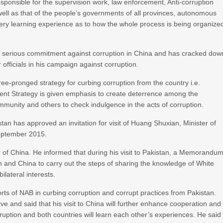
esponsible for the supervision work, law enforcement, Anti-corruption
 well as that of the people’s governments of all provinces, autonomous
very learning experience as to how the whole process is being organize
n serious commitment against corruption in China and has cracked dow
r officials in his campaign against corruption.
-pronged strategy for curbing corruption from the country i.e.
nt Strategy is given emphasis to create deterrence among the
mmunity and others to check indulgence in the acts of corruption.
an has approved an invitation for visit of Huang Shuxian, Minister of
September 2015.
 of China. He informed that during his visit to Pakistan, a Memorandu
 and China to carry out the steps of sharing the knowledge of White
lateral interests.
s of NAB in curbing corruption and corrupt practices from Pakistan.
ve and said that his visit to China will further enhance cooperation and
uption and both countries will learn each other’s experiences. He said