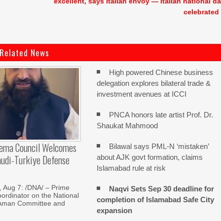
excellent, says Italian envoy — Italian national d
celebrated
Related News
High powered Chinese business
delegation explores bilateral trade &
investment avenues at ICCI
PNCA honors late artist Prof. Dr.
Shaukat Mahmood
lema Council Welcomes
Bilawal says PML-N ‘mistaken’
audi-Turkiye Defense
about AJK govt formation, claims
Islamabad rule at risk
Aug 7: /DNA/ – Prime
Naqvi Sets Sep 30 deadline for
oordinator on the National
completion of Islamabad Safe City
Aman Committee and
expansion