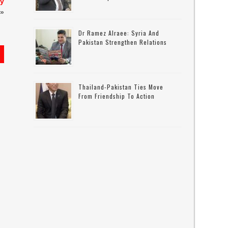
ay
»
Dr Ramez Alraee: Syria And
Pakistan Strengthen Relations
Thailand-Pakistan Ties Move
From Friendship To Action