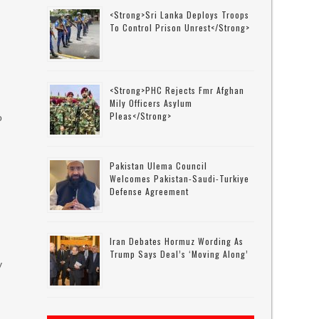
<strong>Sri Lanka Deploys Troops
To Control Prison Unrest</strong>
<strong>PHC Rejects Fmr Afghan
Mily Officers Asylum
Pleas</strong>
o
Pakistan Ulema Council
Welcomes Pakistan-Saudi-Turkiye
Defense Agreement
Iran Debates Hormuz Wording As
Trump Says Deal’s ‘moving Along’
y