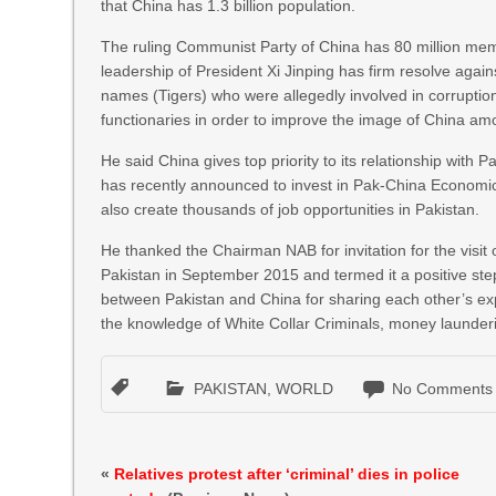
that China has 1.3 billion population.
The ruling Communist Party of China has 80 million memb
leadership of President Xi Jinping has firm resolve aga
names (Tigers) who were allegedly involved in corruption
functionaries in order to improve the image of China amo
He said China gives top priority to its relationship with
has recently announced to invest in Pak-China Economic 
also create thousands of job opportunities in Pakistan.
He thanked the Chairman NAB for invitation for the visit
Pakistan in September 2015 and termed it a positive s
between Pakistan and China for sharing each other’s expe
the knowledge of White Collar Criminals, money launderin
PAKISTAN
,
WORLD
No Comments
«
Relatives protest after ‘criminal’ dies in police