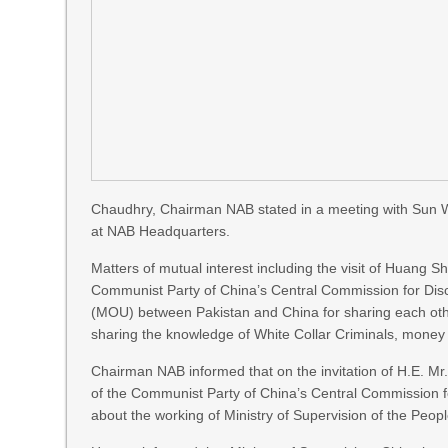
Chaudhry, Chairman NAB stated in a meeting with Sun 
at NAB Headquarters.
Matters of mutual interest including the visit of Huang 
Communist Party of China’s Central Commission for Dis
(MOU) between Pakistan and China for sharing each other
sharing the knowledge of White Collar Criminals, money l
Chairman NAB informed that on the invitation of H.E. M
of the Communist Party of China’s Central Commission fo
about the working of Ministry of Supervision of the Peopl