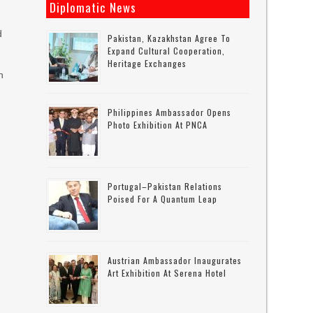
Diplomatic News
d
Pakistan, Kazakhstan Agree To
Expand Cultural Cooperation,
Heritage Exchanges
n
Philippines Ambassador Opens
Photo Exhibition At PNCA
Portugal–Pakistan Relations
Poised For A Quantum Leap
m
Austrian Ambassador Inaugurates
Art Exhibition At Serena Hotel