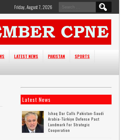
Search
Friday, August 7, 2026
for:
EWS
LATEST NEWS
PAKISTAN
SPORTS
Latest News
Ishaq Dar Calls Pakistan-Saudi
Arabia-Türkiye Defense Pact
Landmark For Strategic
Cooperation