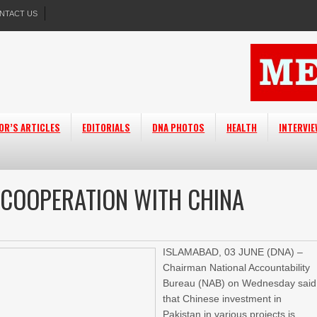
NTACT US
OR’S ARTICLES
EDITORIALS
DNA PHOTOS
HEALTH
INTERVI
 COOPERATION WITH CHINA
ISLAMABAD,
03 JUNE (DNA) –
Chairman National Accountability
Bureau (NAB) on Wednesday said
that Chinese investment in
Pakistan in various projects is