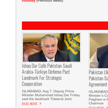
custody
(Previous News)
Ishaq Dar Calls Pakistan-Saudi
Arabia-Türkiye Defense Pact
Pakistan U
Landmark For Strategic
Pakistan-S
Cooperation
Agreement
ISLAMABAD, Aug 7: Deputy Prime
ISLAMABAD, 
Minister Muhammad Ishaq Dar Friday
Minister’s C
said the landmark Trilateral Joint
Paigham-e-
Chairman
READ MORE
READ MORE