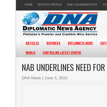
HOME
EDITOR’S PROFILE
DAILY ISLAMABAD POST
CO
ARTICLES
BUSINESS
DIPLOMATIC NEWS
EDIT
WORLD
CENTRELINE LATEST EPAPER
NAB UNDERLINES NEED FOR
DNA News
|
June 3, 2015