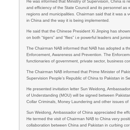
He was informed that Ministry of Supervision, China is r
and efficiency of the State Council and its personnel as
regions and municipalities. Chairman said that it was a 
in China and the way it is being implemented.
He said that the Chinese President Xi Jinping has show
on both “tigers” and “flies” i.e powerful leaders and junio
The Chairman NAB informed that NAB has adopted a three
Enforcement, Awareness and Prevention. The Enforceme
functionaries of government, private sector, business co
The Chairman NAB informed that Prime Minister of Pakist
Supervision People’s Republic of China to Pakistan in 
He presented invitation letter Sun Weidong, Ambassador
of Understanding (MOU) will be signed between Pakistan
Collar Criminals, Money Laundering and other issues of bi
Sun Weidong, Ambassador of China appreciated the effort
He termed the visit of Chairman NAB to China very positi
collaboration between China and Pakistan in curbing corr