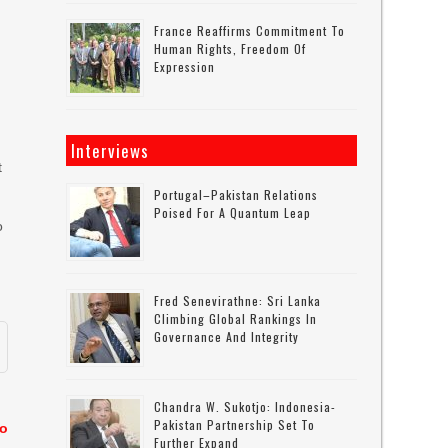
France Reaffirms Commitment To
Human Rights, Freedom Of
Expression
Interviews
t
Portugal–Pakistan Relations
Poised For A Quantum Leap
o
Fred Senevirathne: Sri Lanka
Climbing Global Rankings In
Governance And Integrity
Chandra W. Sukotjo: Indonesia-
Pakistan Partnership Set To
to
Further Expand