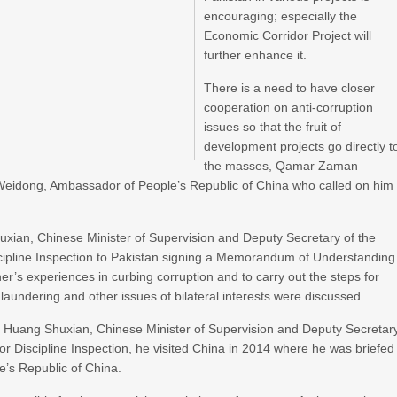
encouraging; especially the
Economic Corridor Project will
further enhance it.
There is a need to have closer
cooperation on anti-corruption
issues so that the fruit of
development projects go directly t
the masses, Qamar Zaman
Weidong, Ambassador of People’s Republic of China who called on him
Shuxian, Chinese Minister of Supervision and Deputy Secretary of the
cipline Inspection to Pakistan signing a Memorandum of Understanding
’s experiences in curbing corruption and to carry out the steps for
aundering and other issues of bilateral interests were discussed.
r. Huang Shuxian, Chinese Minister of Supervision and Deputy Secretar
r Discipline Inspection, he visited China in 2014 where he was briefed
e’s Republic of China.