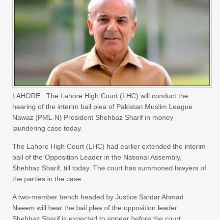
LAHORE : The Lahore High Court (LHC) will conduct the
hearing of the interim bail plea of Pakistan Muslim League
Nawaz (PML-N) President Shehbaz Sharif in money
laundering case today.
The Lahore High Court (LHC) had earlier extended the interim
bail of the Opposition Leader in the National Assembly,
Shehbaz Sharif, till today. The court has summoned lawyers of
the parties in the case.
A two-member bench headed by Justice Sardar Ahmad
Naeem will hear the bail plea of the opposition leader.
Shehbaz Sharif is expected to appear before the court.