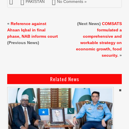
PAKISTAN
No Comments »
«
Reference against
(Next News)
COMSATS
Ahsan Iqbal in final
formulated a
phase, NAB informs court
comprehensive and
(Previous News)
workable strategy on
economic growth, food
security.
»
Related News