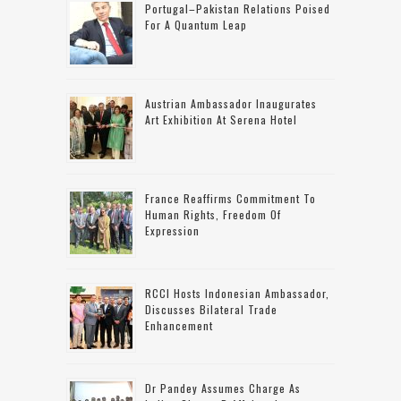
Portugal–Pakistan Relations Poised
For A Quantum Leap
Austrian Ambassador Inaugurates
Art Exhibition At Serena Hotel
France Reaffirms Commitment To
Human Rights, Freedom Of
Expression
RCCI Hosts Indonesian Ambassador,
Discusses Bilateral Trade
Enhancement
Dr Pandey Assumes Charge As