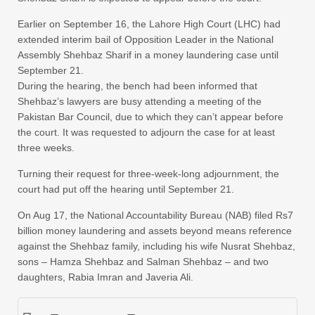
Earlier on September 16, the Lahore High Court (LHC) had
extended interim bail of Opposition Leader in the National
Assembly Shehbaz Sharif in a money laundering case until
September 21.
During the hearing, the bench had been informed that
Shehbaz’s lawyers are busy attending a meeting of the
Pakistan Bar Council, due to which they can’t appear before
the court. It was requested to adjourn the case for at least
three weeks.
Turning their request for three-week-long adjournment, the
court had put off the hearing until September 21.
On Aug 17, the National Accountability Bureau (NAB) filed Rs7
billion money laundering and assets beyond means reference
against the Shehbaz family, including his wife Nusrat Shehbaz,
sons – Hamza Shehbaz and Salman Shehbaz – and two
daughters, Rabia Imran and Javeria Ali.