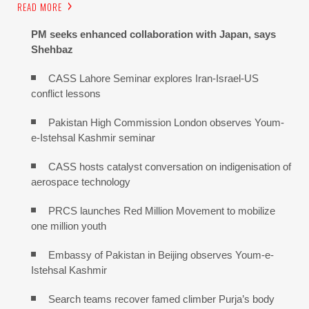
READ MORE
PM seeks enhanced collaboration with Japan, says
Shehbaz
CASS Lahore Seminar explores Iran-Israel-US
conflict lessons
Pakistan High Commission London observes Youm-
e-Istehsal Kashmir seminar
CASS hosts catalyst conversation on indigenisation of
aerospace technology
PRCS launches Red Million Movement to mobilize
one million youth
Embassy of Pakistan in Beijing observes Youm-e-
Istehsal Kashmir
Search teams recover famed climber Purja’s body