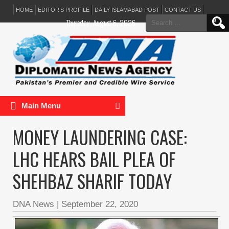
HOME
EDITOR’S PROFILE
DAILY ISLAMABAD POST
CONTACT US
Search
Thursday, August 6, 2026
for:
Main Menu
MONEY LAUNDERING CASE:
LHC HEARS BAIL PLEA OF
SHEHBAZ SHARIF TODAY
DNA News
|
September 22, 2020