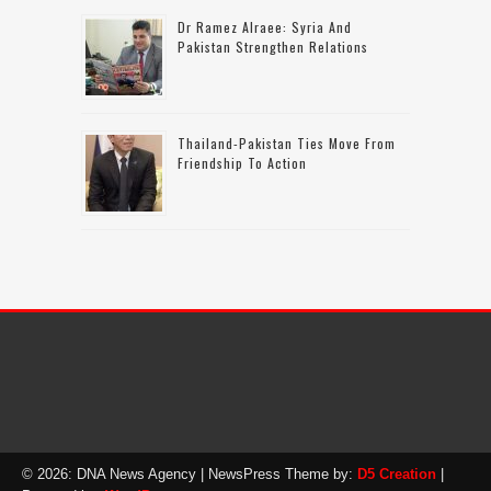
Dr Ramez Alraee: Syria And
Pakistan Strengthen Relations
Thailand-Pakistan Ties Move From
Friendship To Action
© 2026: DNA News Agency
| NewsPress Theme by:
D5 Creation
|