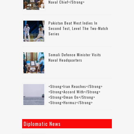
Naval Chief</strong>
Pakistan Beat West Indies In
Second Test, Level The Two-Match
Series
Somali Defence Minister Visits
Naval Headquarters
<strong>Iran Reaches</strong>
<strong>accord With</strong>
<strong>Oman On</strong>
<strong>Hormuz</strong>
Diplomatic News