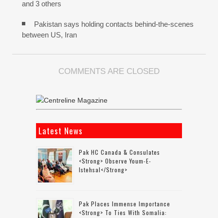
and 3 others
Pakistan says holding contacts behind-the-scenes
between US, Iran
COMMENTS ARE CLOSED
Latest News
Pak HC Canada & Consulates
<strong> Observe Youm-E-
Istehsal</strong>
Pak Places Immense Importance
<strong> To Ties With Somalia: