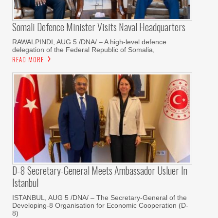
Somali Defence Minister Visits Naval Headquarters
RAWALPINDI, AUG 5 /DNA/ – A high-level defence
delegation of the Federal Republic of Somalia,
READ MORE
D-8 Secretary-General Meets Ambassador Usluer In
Istanbul
ISTANBUL, AUG 5 /DNA/ – The Secretary-General of the
Developing-8 Organisation for Economic Cooperation (D-
8)