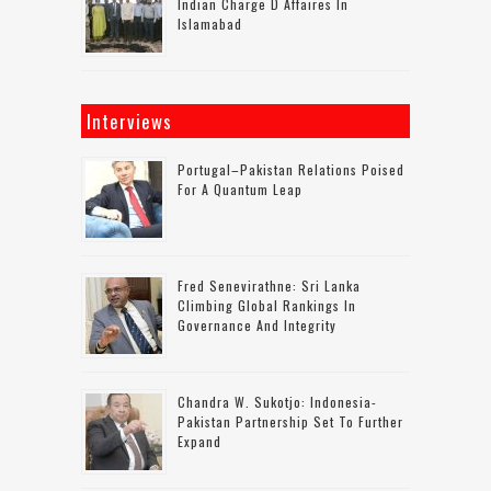
Indian Charge D Affaires In
Islamabad
Interviews
Portugal–Pakistan Relations Poised
For A Quantum Leap
Fred Senevirathne: Sri Lanka
Climbing Global Rankings In
Governance And Integrity
Chandra W. Sukotjo: Indonesia-
Pakistan Partnership Set To Further
Expand