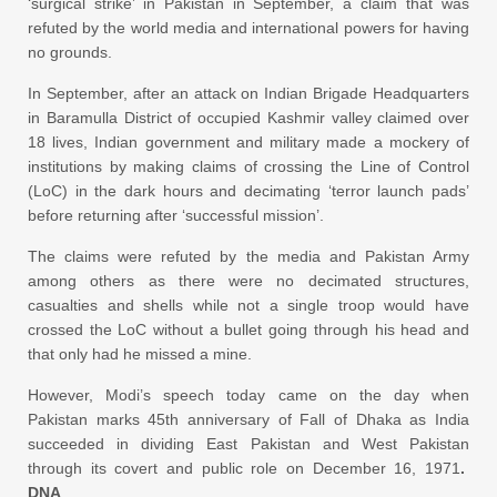
‘surgical strike’ in Pakistan in September, a claim that was
refuted by the world media and international powers for having
no grounds.
In September, after an attack on Indian Brigade Headquarters
in Baramulla District of occupied Kashmir valley claimed over
18 lives, Indian government and military made a mockery of
institutions by making claims of crossing the Line of Control
(LoC) in the dark hours and decimating ‘terror launch pads’
before returning after ‘successful mission’.
The claims were refuted by the media and Pakistan Army
among others as there were no decimated structures,
casualties and shells while not a single troop would have
crossed the LoC without a bullet going through his head and
that only had he missed a mine.
However, Modi’s speech today came on the day when
Pakistan marks 45th anniversary of Fall of Dhaka as India
succeeded in dividing East Pakistan and West Pakistan
through its covert and public role on December 16, 1971
.
DNA