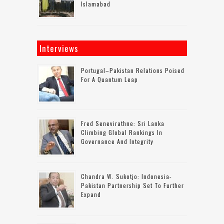
Islamabad
Interviews
Portugal–Pakistan Relations Poised
For A Quantum Leap
Fred Senevirathne: Sri Lanka
Climbing Global Rankings In
Governance And Integrity
Chandra W. Sukotjo: Indonesia-
Pakistan Partnership Set To Further
Expand