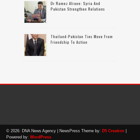
Dr Ramez Alraee: Syria And
Pakistan Strengthen Relations
Thailand-Pakistan Ties Move From
Friendship To Action
© 2026: DNA News Agency
| NewsPress Theme by:
D5 Creation
|
Powered by:
WordPress