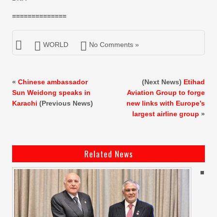
==============
WORLD
No Comments »
«
Chinese ambassador
(Next News)
Etihad
Sun Weidong speaks in
Aviation Group to forge
Karachi
(Previous News)
new links with Europe’s
largest airline group
»
Related News