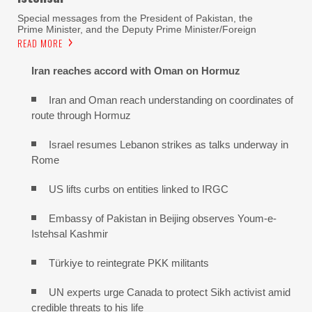
Special messages from the President of Pakistan, the
Prime Minister, and the Deputy Prime Minister/Foreign
READ MORE
Iran reaches
accord with
Oman on
Hormuz
Iran and Oman reach understanding on coordinates of
route through Hormuz
Israel resumes Lebanon strikes as talks underway in
Rome
US lifts curbs on entities linked to IRGC
Embassy of Pakistan in Beijing observes Youm-e-
Istehsal Kashmir
Türkiye to reintegrate PKK militants
UN experts urge Canada to protect Sikh activist amid
credible threats to his life