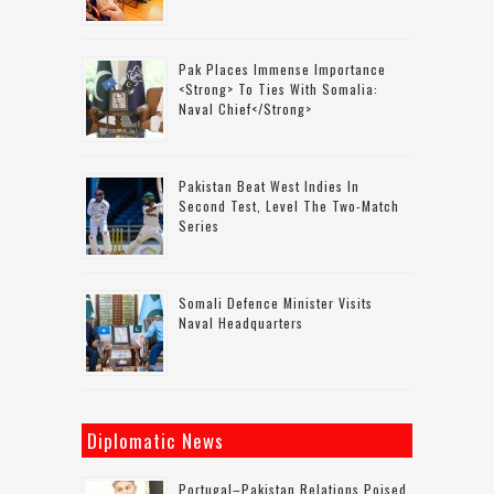
Pak Places Immense Importance
<strong> To Ties With Somalia:
Naval Chief</strong>
Pakistan Beat West Indies In
Second Test, Level The Two-Match
Series
Somali Defence Minister Visits
Naval Headquarters
Diplomatic News
Portugal–Pakistan Relations Poised