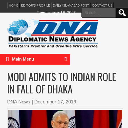
HOME
EDITOR’S PROFILE
DAILY ISLAMABAD POST
CONTACT US
Search
Thursday, August 6, 2026
for:
Main Menu
MODI ADMITS TO INDIAN ROLE
IN FALL OF DHAKA
DNA News
|
December 17, 2016