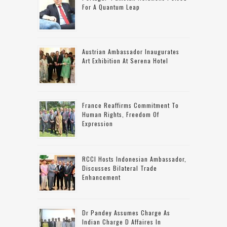
For A Quantum Leap
Austrian Ambassador Inaugurates
Art Exhibition At Serena Hotel
France Reaffirms Commitment To
Human Rights, Freedom Of
Expression
RCCI Hosts Indonesian Ambassador,
Discusses Bilateral Trade
Enhancement
Dr Pandey Assumes Charge As
Indian Charge D Affaires In