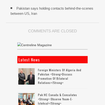
Pakistan says holding contacts behind-the-scenes
between US, Iran
COMMENTS ARE CLOSED
Latest News
Foreign Ministers Of Algeria And
Pakistan <strong>discuss
Promotion Of Bilateral
Relations</strong>
Pak HC Canada & Consulates
<strong> Observe Youm-E-
Istehsal</strong>