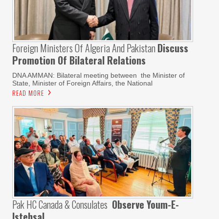
Foreign Ministers Of Algeria And Pakistan
Discuss
Promotion Of Bilateral Relations
DNA AMMAN: Bilateral meeting between the Minister of
State, Minister of Foreign Affairs, the National
READ MORE
Pak HC Canada & Consulates
Observe Youm-E-
Istehsal