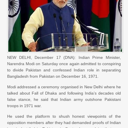
NEW DELHI, December 17 (DNA): Indian Prime Minister,
Narendra Modi
on Saturday
once again admitted to conspiring
to divide Pakistan and confessed Indian role in separating
Bangladesh from Pakistan on December 16, 1971.
Modi addressed a ceremony organised in New Delhi where he
talked about Fall of Dhaka and following India’s decades old
false stance, he said that Indian army outshone Pakistani
troops in 1971 war.
He used the platform to shush honest viewpoints of the
opposition members after they had demanded proofs of Indian