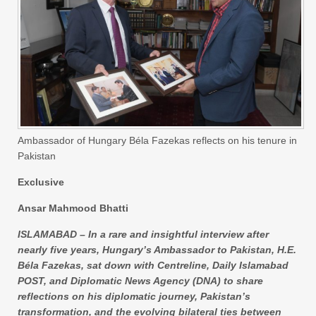
Ambassador of Hungary Béla Fazekas reflects on his tenure in
Pakistan
Exclusive
Ansar Mahmood Bhatti
ISLAMABAD – In a rare and insightful interview after
nearly five years, Hungary’s Ambassador to Pakistan, H.E.
Béla Fazekas, sat down with Centreline, Daily Islamabad
POST, and Diplomatic News Agency (DNA) to share
reflections on his diplomatic journey, Pakistan’s
transformation, and the evolving bilateral ties between