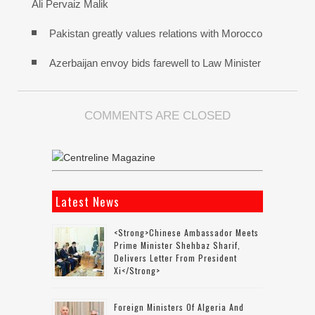
Ali Pervaiz Malik
Pakistan greatly values relations with Morocco
Azerbaijan envoy bids farewell to Law Minister
COMMENTS ARE CLOSED
Latest News
<strong>Chinese Ambassador Meets
Prime Minister Shehbaz Sharif,
Delivers Letter From President
Xi</strong>
Foreign Ministers Of Algeria And