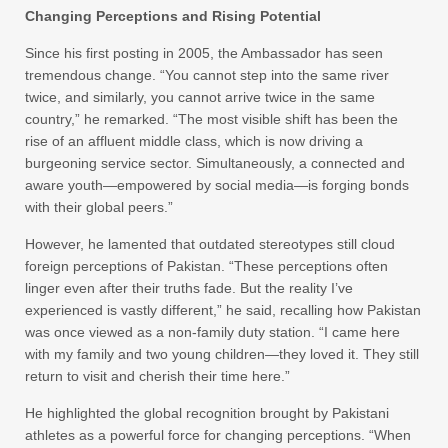
Changing Perceptions and Rising Potential
Since his first posting in 2005, the Ambassador has seen
tremendous change. “You cannot step into the same river
twice, and similarly, you cannot arrive twice in the same
country,” he remarked. “The most visible shift has been the
rise of an affluent middle class, which is now driving a
burgeoning service sector. Simultaneously, a connected and
aware youth—empowered by social media—is forging bonds
with their global peers.”
However, he lamented that outdated stereotypes still cloud
foreign perceptions of Pakistan. “These perceptions often
linger even after their truths fade. But the reality I’ve
experienced is vastly different,” he said, recalling how Pakistan
was once viewed as a non-family duty station. “I came here
with my family and two young children—they loved it. They still
return to visit and cherish their time here.”
He highlighted the global recognition brought by Pakistani
athletes as a powerful force for changing perceptions. “When