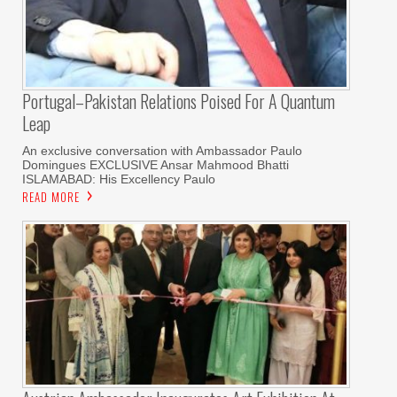
Portugal–Pakistan Relations Poised For A Quantum
Leap
An exclusive conversation with Ambassador Paulo
Domingues EXCLUSIVE Ansar Mahmood Bhatti
ISLAMABAD: His Excellency Paulo
READ MORE