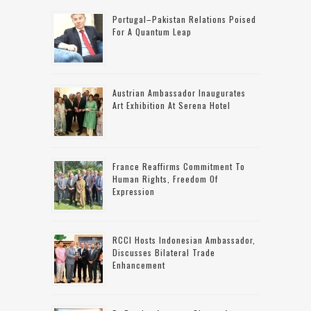
Portugal–Pakistan Relations Poised
For A Quantum Leap
Austrian Ambassador Inaugurates
Art Exhibition At Serena Hotel
France Reaffirms Commitment To
Human Rights, Freedom Of
Expression
RCCI Hosts Indonesian Ambassador,
Discusses Bilateral Trade
Enhancement