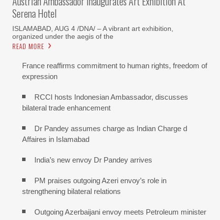
Austrian Ambassador Inaugurates Art Exhibition At
Serena Hotel
ISLAMABAD, AUG 4 /DNA/ – A vibrant art exhibition,
organized under the aegis of the
READ MORE
France reaffirms commitment to human rights, freedom of
expression
RCCI hosts Indonesian Ambassador, discusses
bilateral trade enhancement
Dr Pandey assumes charge as Indian Charge d
Affaires in Islamabad
India’s new envoy Dr Pandey arrives
PM praises outgoing Azeri envoy’s role in
strengthening bilateral relations
Outgoing Azerbaijani envoy meets Petroleum minister