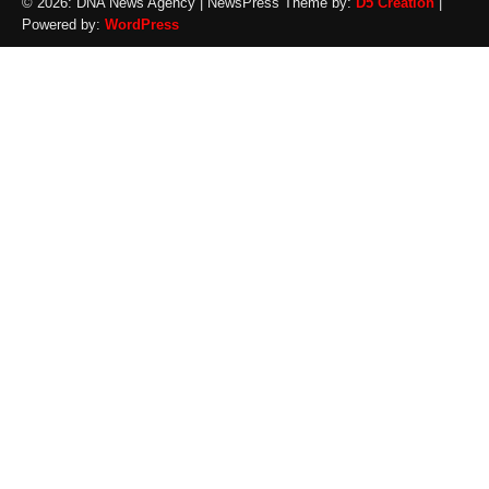
© 2026: DNA News Agency
| NewsPress Theme by:
D5 Creation
|
Powered by:
WordPress