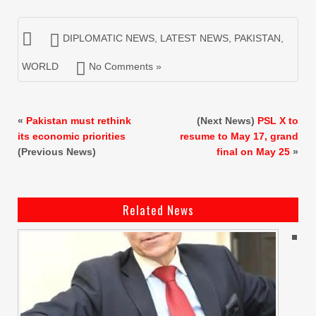
DIPLOMATIC NEWS
,
LATEST NEWS
,
PAKISTAN
,
WORLD
No Comments »
«
Pakistan must rethink
(Next News)
PSL X to
its economic priorities
resume to May 17, grand
(Previous News)
final on May 25
»
Related News