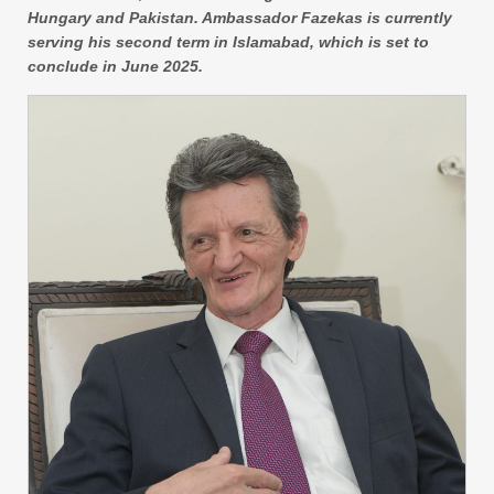
Hungary and Pakistan. Ambassador Fazekas is currently
serving his second term in Islamabad, which is set to
conclude in June 2025.