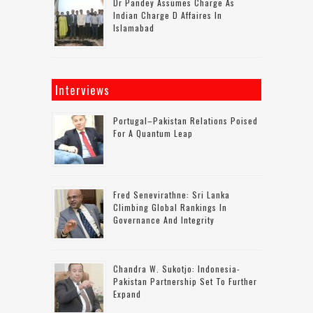
Dr Pandey Assumes Charge As
Indian Charge D Affaires In
Islamabad
Interviews
Portugal–Pakistan Relations Poised
For A Quantum Leap
Fred Senevirathne: Sri Lanka
Climbing Global Rankings In
Governance And Integrity
Chandra W. Sukotjo: Indonesia-
Pakistan Partnership Set To Further
Expand