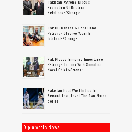
Pakistan <strong>discuss
Promotion Of Bilateral
Relations</strong>
Pak HC Canada & Consulates
<strong> Observe Youm-E-
Istehsal</strong>
Pak Places Immense Importance
<strong> To Ties With Somalia:
Naval Chief</strong>
Pakistan Beat West Indies In
Second Test, Level The Two-Match
Series
Diplomatic News