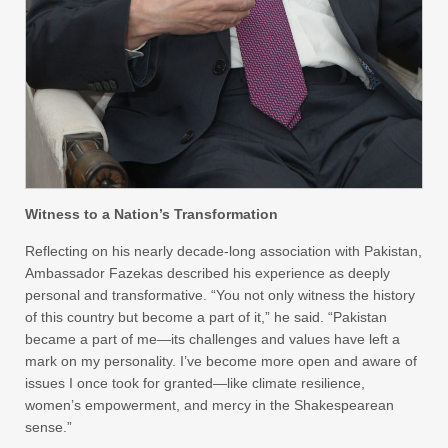
Witness to a Nation’s Transformation
Reflecting on his nearly decade-long association with Pakistan,
Ambassador Fazekas described his experience as deeply
personal and transformative. “You not only witness the history
of this country but become a part of it,” he said. “Pakistan
became a part of me—its challenges and values have left a
mark on my personality. I’ve become more open and aware of
issues I once took for granted—like climate resilience,
women’s empowerment, and mercy in the Shakespearean
sense.”