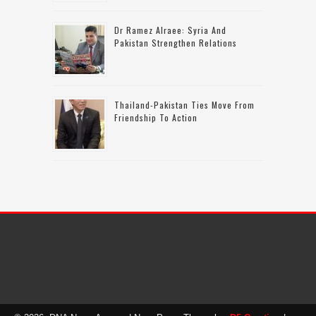
Dr Ramez Alraee: Syria And
Pakistan Strengthen Relations
Thailand-Pakistan Ties Move From
Friendship To Action