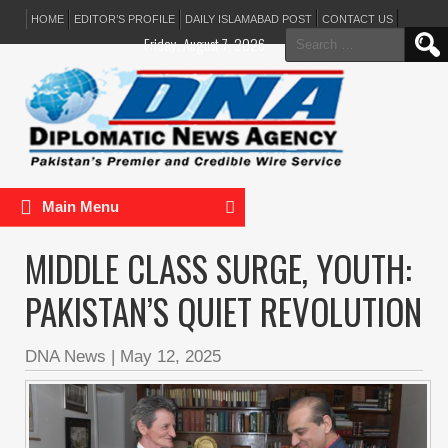
HOME
EDITOR’S PROFILE
DAILY ISLAMABAD POST
CONTACT US
Search
Friday, August 7, 2026
for:
Main Menu
MIDDLE CLASS SURGE, YOUTH:
PAKISTAN’S QUIET REVOLUTION
DNA News
|
May 12, 2025