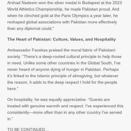
Arshad Nadeem won the silver medal in Budapest at the 2023
World Athletics Championship, he made Pakistan proud. And
when he clinched gold at the Paris Olympics a year later, he
reshaped global associations with Pakistan more effectively
than any diplomat could.”
The Heart of Pakistan: Culture, Values, and Hospitality
Ambassador Fazekas praised the moral fabric of Pakistani
society. “There’s a deep-rooted cultural principle to help those
in need. Unlike some other countries in the Global South, I’ve
never heard of anyone dying of hunger in Pakistan. Perhaps
it’s linked to the Islamic principle of almsgiving, but whatever
the reason, it adds to the deep respect I hold for the people
here.”
On hospitality, he was equally appreciative. “Guests are
treated with genuine warmth and respect. I’ve experienced this
consistently—more often than in any other country I’ve served
in.”
TO BE CONTINUED…