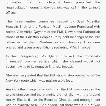
committee, that had allegedly been presented the
“manipulated” figures a day earlier, was still in the airline’s
offices.
The three-member committee headed by Syed Muzaffar
Hussain Shah of the Pakistan Muslim League-Functional with
retired Gen Abdul Qayoom of the PML-Nawaz and Farhatullah
Babar of the Pakistan Peoples Party held meetings at the PIA
offices in the city on Wednesday and Thursday. They were
briefed and given presentations regarding PIA’s finances.
In her resignation, Ms Qadir criticised the “politically
influenced” premier service which she claimed would not
sustain owing to its negative financial impact.
She also suggested that the PIA should stop operating on the
New York route which was making a big loss.
Among other things, she said that the PIA was going in the
wrong direction and the planning did not align with the ground
reality. She said that the Board of Directors and management
had no synergy at all. She added that there was a tug of war