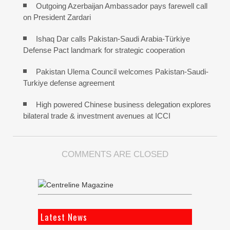
Outgoing Azerbaijan Ambassador pays farewell call
on President Zardari
Ishaq Dar calls Pakistan-Saudi Arabia-Türkiye
Defense Pact landmark for strategic cooperation
Pakistan Ulema Council welcomes Pakistan-Saudi-
Turkiye defense agreement
High powered Chinese business delegation explores
bilateral trade & investment avenues at ICCI
COMMENTS ARE CLOSED
Latest News