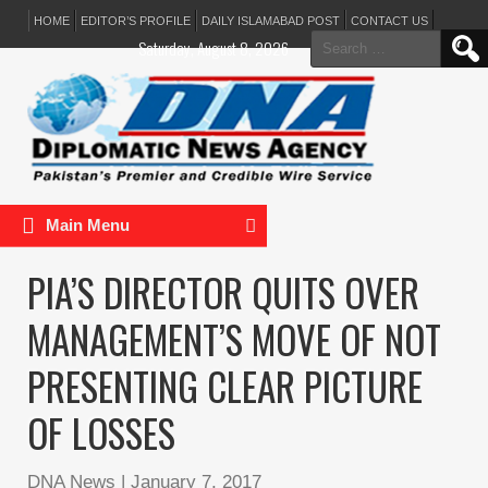
HOME
EDITOR’S PROFILE
DAILY ISLAMABAD POST
CONTACT US
Search
Saturday, August 8, 2026
for:
Main Menu
PIA’S DIRECTOR QUITS OVER
MANAGEMENT’S MOVE OF NOT
PRESENTING CLEAR PICTURE
OF LOSSES
DNA News
|
January 7, 2017