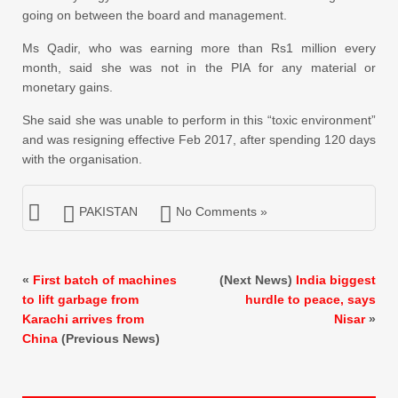
going on between the board and management.
Ms Qadir, who was earning more than Rs1 million every
month, said she was not in the PIA for any material or
monetary gains.
She said she was unable to perform in this “toxic environment”
and was resigning effective Feb 2017, after spending 120 days
with the organisation.
PAKISTAN
No Comments »
«
First batch of machines
(Next News)
India biggest
to lift garbage from
hurdle to peace, says
Karachi arrives from
Nisar
»
China
(Previous News)