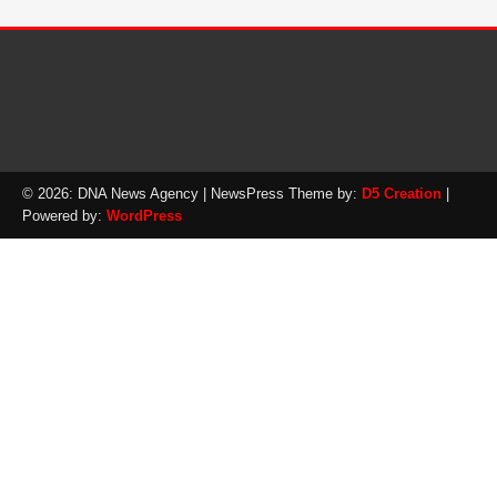
© 2026: DNA News Agency
| NewsPress Theme by:
D5 Creation
|
Powered by:
WordPress