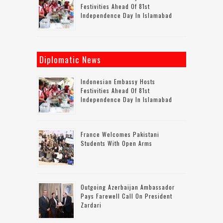
Festivities Ahead Of 81st
Independence Day In Islamabad
Diplomatic News
Indonesian Embassy Hosts
Festivities Ahead Of 81st
Independence Day In Islamabad
France Welcomes Pakistani
Students With Open Arms
Outgoing Azerbaijan Ambassador
Pays Farewell Call On President
Zardari