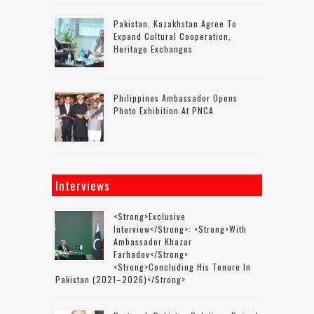
Pakistan, Kazakhstan Agree To
Expand Cultural Cooperation,
Heritage Exchanges
Philippines Ambassador Opens
Photo Exhibition At PNCA
Interviews
<strong>Exclusive
Interview</strong>: <strong>with
Ambassador Khazar
Farhadov</strong>
<strong>concluding His Tenure In
Pakistan (2021–2026)</strong>