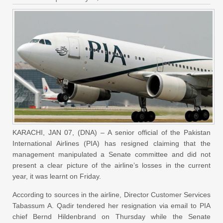
KARACHI, JAN 07, (DNA) – A senior official of the Pakistan
International Airlines (PIA) has resigned claiming that the
management manipulated a Senate committee and did not
present a clear picture of the airline’s losses in the current
year, it was learnt on Friday.
According to sources in the airline, Director Customer Services
Tabassum A. Qadir tendered her resignation via email to PIA
chief Bernd Hildenbrand on Thursday while the Senate