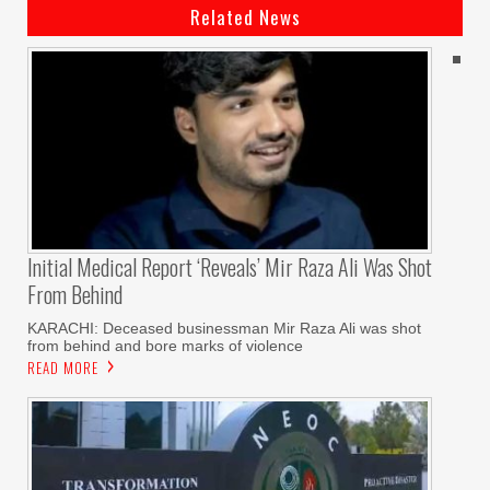
Related News
Initial Medical Report ‘reveals’ Mir Raza Ali Was Shot
From Behind
KARACHI: Deceased businessman Mir Raza Ali was shot
from behind and bore marks of violence
READ MORE