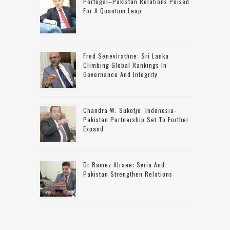
Portugal–Pakistan Relations Poised
For A Quantum Leap
Fred Senevirathne: Sri Lanka
Climbing Global Rankings In
Governance And Integrity
Chandra W. Sukotjo: Indonesia-
Pakistan Partnership Set To Further
Expand
Dr Ramez Alraee: Syria And
Pakistan Strengthen Relations