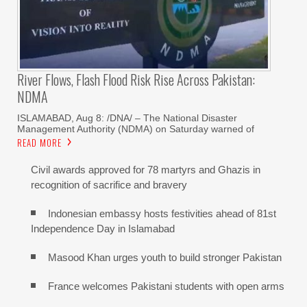
River Flows, Flash Flood Risk Rise Across Pakistan:
NDMA
ISLAMABAD, Aug 8: /DNA/ – The National Disaster
Management Authority (NDMA) on Saturday warned of
READ MORE
Civil awards approved for 78 martyrs and Ghazis in
recognition of sacrifice and bravery
Indonesian embassy hosts festivities ahead of 81st
Independence Day in Islamabad
Masood Khan urges youth to build stronger Pakistan
France welcomes Pakistani students with open arms