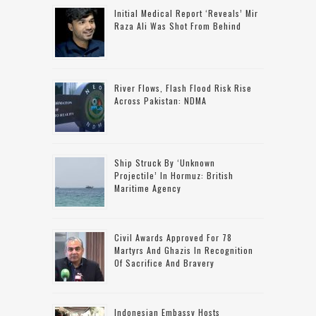
Initial Medical Report ‘reveals’ Mir
Raza Ali Was Shot From Behind
River Flows, Flash Flood Risk Rise
Across Pakistan: NDMA
Ship Struck By ‘unknown
Projectile’ In Hormuz: British
Maritime Agency
Civil Awards Approved For 78
Martyrs And Ghazis In Recognition
Of Sacrifice And Bravery
Indonesian Embassy Hosts