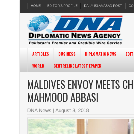
HOME
EDITOR’S PROFILE
DAILY ISLAMABAD POST
CO
ARTICLES
BUSINESS
DIPLOMATIC NEWS
EDIT
WORLD
CENTRELINE LATEST EPAPER
MALDIVES ENVOY MEETS CHI
MAHMOOD ABBASI
DNA News
|
August 8, 2018