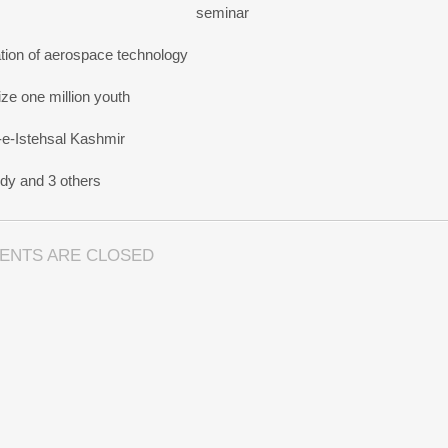
seminar
tion of aerospace technology
e one million youth
-e-Istehsal Kashmir
dy and 3 others
ENTS ARE CLOSED