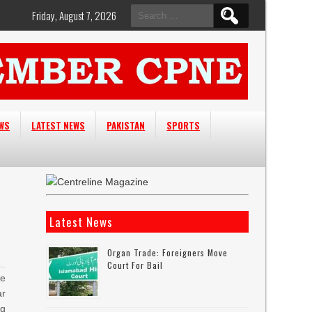
Search
Friday, August 7, 2026
for:
EWS
LATEST NEWS
PAKISTAN
SPORTS
Latest News
Organ Trade: Foreigners Move
Court For Bail
he
r
g