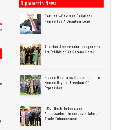
Diplomatic News
Portugal–Pakistan Relations
Poised For A Quantum Leap
ns
»
Austrian Ambassador Inaugurates
Art Exhibition At Serena Hotel
France Reaffirms Commitment To
Human Rights, Freedom Of
on
Expression
RCCI Hosts Indonesian
Ambassador, Discusses Bilateral
Trade Enhancement
n