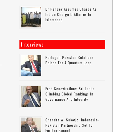
Dr Pandey Assumes Charge As
Indian Charge D Affaires In
Islamabad
Interviews
Portugal–Pakistan Relations
Poised For A Quantum Leap
Fred Senevirathne: Sri Lanka
Climbing Global Rankings In
Governance And Integrity
Chandra W. Sukotjo: Indonesia-
Pakistan Partnership Set To
Further Expand