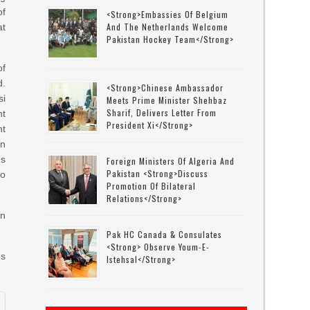
f
<strong>Embassies Of Belgium
And The Netherlands Welcome
at
Pakistan Hockey Team</strong>
of
d.
<strong>Chinese Ambassador
si
Meets Prime Minister Shehbaz
Sharif, Delivers Letter From
nt
President Xi</strong>
ht
an
ds
Foreign Ministers Of Algeria And
Pakistan <strong>discuss
to
Promotion Of Bilateral
Relations</strong>
in
Pak HC Canada & Consulates
<strong> Observe Youm-E-
ns
Istehsal</strong>