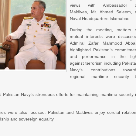
views with Ambassador o
Maldives, Mr. Ahmed Saleem, 
Naval Headquarters Islamabad.
During the meeting, matters 
mutual interests were discusse
Admiral Zafar Mahmood Abba
highlighted Pakistan’s commitme
and performance in the fig
against terrorism including Pakist
Navy’s contributions towar
regional maritime security 
kistan Navy’s strenuous efforts for maintaining maritime security 
es were also focused. Pakistan and Maldives enjoy cordial relatio
ship and sovereign equality.