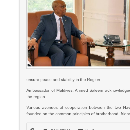
ensure peace and stability in the Region.
Ambassador of Maldives, Ahmed Saleem acknowledged Pa
the region.
Various avenues of cooperation between the two Navi
founded on the common principles of brotherhood, friend