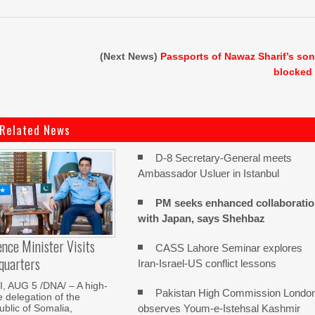
(Next News)
Passports of Nawaz Sharif’s so
blocked
Related News
D-8 Secretary-General meets
Ambassador Usluer in Istanbul
PM seeks enhanced collaborati
with Japan, says Shehbaz
nce Minister Visits
CASS Lahore Seminar explores
quarters
Iran-Israel-US conflict lessons
 AUG 5 /DNA/ – A high-
Pakistan High Commission Londo
e delegation of the
observes Youm-e-Istehsal Kashmir
blic of Somalia,