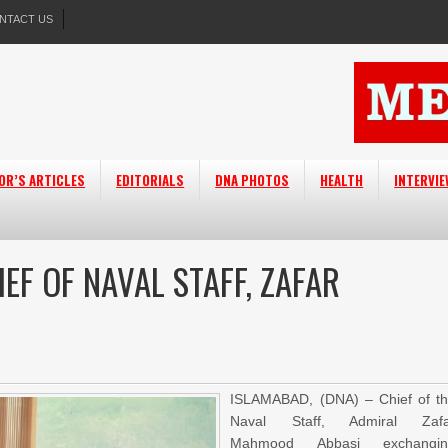
NTACT US
OR’S ARTICLES
EDITORIALS
DNA PHOTOS
HEALTH
INTERVI
EF OF NAVAL STAFF, ZAFAR
ISLAMABAD, (DNA) – Chief of t
Naval Staff, Admiral Zafa
Mahmood Abbasi exchangin