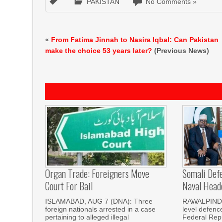
PAKISTAN
No Comments »
«
From Fatima Jinnah to Nasira Iqbal: Can Pakistan
make the choice 53 years later?
(Previous News)
Organ Trade: Foreigners Move
Somali Defe
Court For Bail
Naval Head
ISLAMABAD, AUG 7 (DNA): Three
RAWALPINDI,
foreign nationals arrested in a case
level defenc
pertaining to alleged illegal
Federal Repu