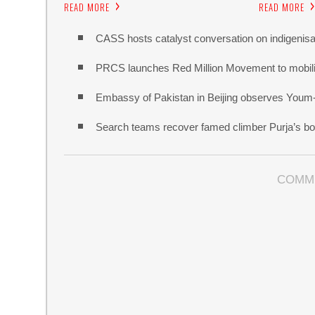
READ MORE
READ MORE
CASS hosts catalyst conversation on indigenisa
PRCS launches Red Million Movement to mobiliz
Embassy of Pakistan in Beijing observes Youm
Search teams recover famed climber Purja’s bo
COMM