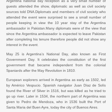
Argentina national day reception as a very small number of
guests attended the show, diplomatic as well as civil society
sources told DNA.Diplomats and members of civil society who
attended the event were surprised to see a small number of
people keeping in view the 10 year stay of the Argentina
ambassador in Pakistan.Many diplomats were of the view that
since the Argentina ambassador is expected to leave Pakistan
after completing his tenure therefore people did not show any
interest in the event.
May 25 is Argentina’s National Day, also known as First
Government Day. It celebrates the constitution of the first
government that became independent from the colonial
Spaniards after the May Revolution in 1810.
European explorers arrived in Argentina as early as 1502, led
by Américo Vespucio. Spanish navigator Juan Díaz de Solís
found the River of Silver in 1516, but was killed as he tried to
go up river. Later in 1534, the northern part of Argentina was
given to Pedro de Mendoza, who in 1536 built the Port of
Santa Maria del Buen Ayre, today the city of Buenos Aires.