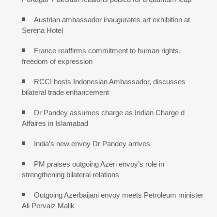
Austrian ambassador inaugurates art exhibition at
Serena Hotel
France reaffirms commitment to human rights,
freedom of expression
RCCI hosts Indonesian Ambassador, discusses
bilateral trade enhancement
Dr Pandey assumes charge as Indian Charge d
Affaires in Islamabad
India’s new envoy Dr Pandey arrives
PM praises outgoing Azeri envoy’s role in
strengthening bilateral relations
Outgoing Azerbaijani envoy meets Petroleum minister
Ali Pervaiz Malik