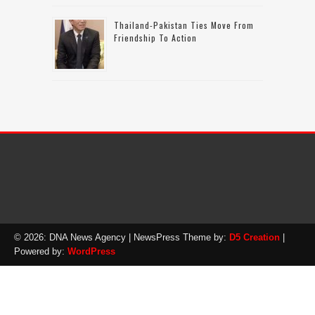
Thailand-Pakistan Ties Move From
Friendship To Action
© 2026: DNA News Agency
| NewsPress Theme by:
D5 Creation
|
Powered by:
WordPress