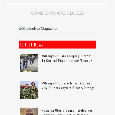
COMMENTS ARE CLOSED
Latest News
<strong>Sri Lanka Deploys Troops
To Control Prison Unrest</strong>
<strong>PHC Rejects Fmr Afghan
Mily Officers Asylum Pleas</strong>
Pakistan Ulema Council Welcomes
Pakistan-Saudi-Turkiye Defense