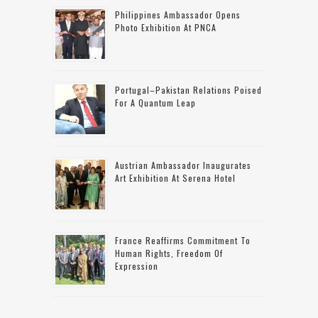
Philippines Ambassador Opens
Photo Exhibition At PNCA
Portugal–Pakistan Relations Poised
For A Quantum Leap
Austrian Ambassador Inaugurates
Art Exhibition At Serena Hotel
France Reaffirms Commitment To
Human Rights, Freedom Of
Expression