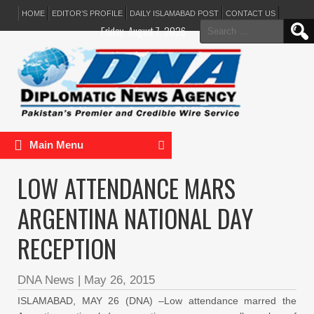
HOME
EDITOR’S PROFILE
DAILY ISLAMABAD POST
CONTACT US
Search
Friday, August 7, 2026
for:
Main Menu
LOW ATTENDANCE MARS
ARGENTINA NATIONAL DAY
RECEPTION
DNA News
|
May 26, 2015
ISLAMABAD, MAY 26 (DNA) –Low attendance marred the