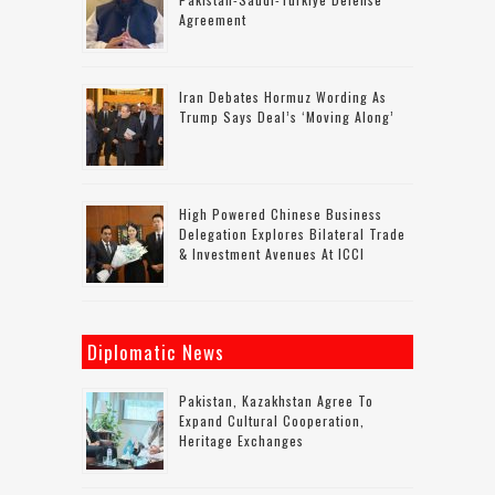
Agreement
Iran Debates Hormuz Wording As
Trump Says Deal’s ‘moving Along’
High Powered Chinese Business
Delegation Explores Bilateral Trade
& Investment Avenues At ICCI
Diplomatic News
Pakistan, Kazakhstan Agree To
Expand Cultural Cooperation,
Heritage Exchanges