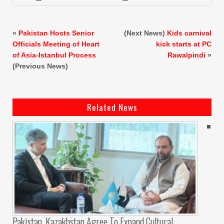
«
Pakistan Hosts Senior
(Next News)
Kids carnival
Officials Meeting of Heart
kick starts at PC
of Asia-Istanbul Process
Rawalpindi
»
(Previous News)
Related News
Pakistan, Kazakhstan Agree To Expand Cultural