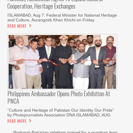
Cooperation, Heritage Exchanges
ISLAMABAD, Aug 7: Federal Minister for National Heritage
and Culture, Aurangzeb Khan Khichi on Friday
READ MORE
Philippines Ambassador Opens Photo Exhibition At
PNCA
“Culture and Heritage of Pakistan Our Identity Our Pride”
by Photojournalists Association DNA ISLAMABAD, AUG
READ MORE
Portugal–Pakistan relations poised for a quantum leap