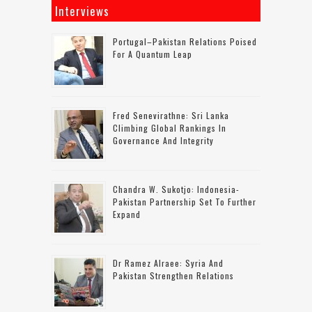
Interviews
Portugal–Pakistan Relations Poised
For A Quantum Leap
Fred Senevirathne: Sri Lanka
Climbing Global Rankings In
Governance And Integrity
Chandra W. Sukotjo: Indonesia-
Pakistan Partnership Set To Further
Expand
Dr Ramez Alraee: Syria And
Pakistan Strengthen Relations