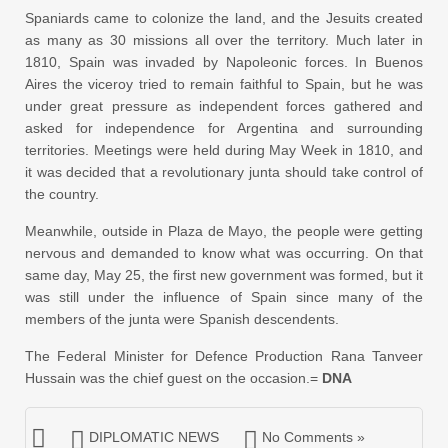
Spaniards came to colonize the land, and the Jesuits created
as many as 30 missions all over the territory. Much later in
1810, Spain was invaded by Napoleonic forces. In Buenos
Aires the viceroy tried to remain faithful to Spain, but he was
under great pressure as independent forces gathered and
asked for independence for Argentina and surrounding
territories. Meetings were held during May Week in 1810, and
it was decided that a revolutionary junta should take control of
the country.
Meanwhile, outside in Plaza de Mayo, the people were getting
nervous and demanded to know what was occurring. On that
same day, May 25, the first new government was formed, but it
was still under the influence of Spain since many of the
members of the junta were Spanish descendents.
The Federal Minister for Defence Production Rana Tanveer
Hussain was the chief guest on the occasion.=
DNA
DIPLOMATIC NEWS
No Comments »