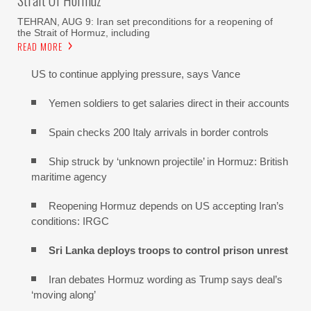
TEHRAN, AUG 9: Iran set preconditions for a reopening of
the Strait of Hormuz, including
READ MORE
US to continue applying pressure, says Vance
Yemen soldiers to get salaries direct in their accounts
Spain checks 200 Italy arrivals in border controls
Ship struck by ‘unknown projectile’ in Hormuz: British
maritime agency
Reopening Hormuz depends on US accepting Iran’s
conditions: IRGC
Sri Lanka deploys troops to control prison unrest
Iran debates Hormuz wording as Trump says deal’s
‘moving along’