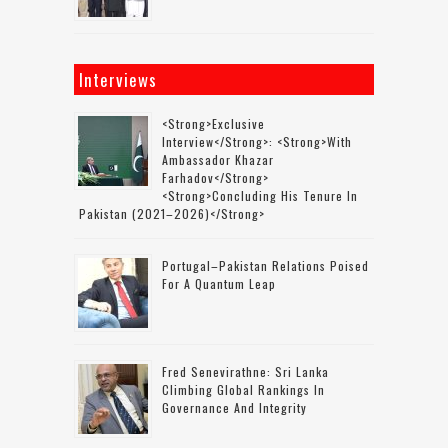
Interviews
<strong>Exclusive
Interview</strong>: <strong>with
Ambassador Khazar
Farhadov</strong>
<strong>concluding His Tenure In
Pakistan (2021–2026)</strong>
Portugal–Pakistan Relations Poised
For A Quantum Leap
Fred Senevirathne: Sri Lanka
Climbing Global Rankings In
Governance And Integrity