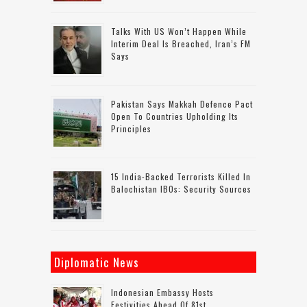
Talks With US Won’t Happen While
Interim Deal Is Breached, Iran’s FM
Says
Pakistan Says Makkah Defence Pact
Open To Countries Upholding Its
Principles
15 India-Backed Terrorists Killed In
Balochistan IBOs: Security Sources
Diplomatic News
Indonesian Embassy Hosts
Festivities Ahead Of 81st