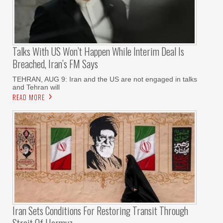
Talks With US Won’t Happen While Interim Deal Is
Breached, Iran’s FM Says
TEHRAN, AUG 9: Iran and the US are not engaged in talks
and Tehran will
READ MORE
Iran Sets Conditions For Restoring Transit Through
Strait Of Hormuz