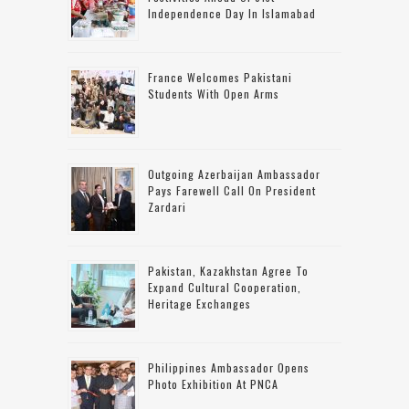
Independence Day In Islamabad
France Welcomes Pakistani
Students With Open Arms
Outgoing Azerbaijan Ambassador
Pays Farewell Call On President
Zardari
Pakistan, Kazakhstan Agree To
Expand Cultural Cooperation,
Heritage Exchanges
Philippines Ambassador Opens
Photo Exhibition At PNCA