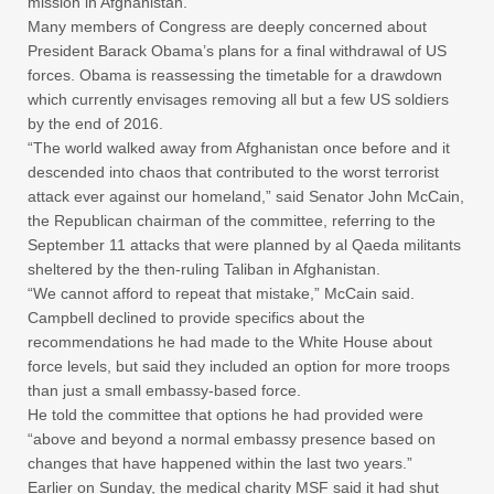
mission in Afghanistan.
Many members of Congress are deeply concerned about
President Barack Obama’s plans for a final withdrawal of US
forces. Obama is reassessing the timetable for a drawdown
which currently envisages removing all but a few US soldiers
by the end of 2016.
“The world walked away from Afghanistan once before and it
descended into chaos that contributed to the worst terrorist
attack ever against our homeland,” said Senator John McCain,
the Republican chairman of the committee, referring to the
September 11 attacks that were planned by al Qaeda militants
sheltered by the then-ruling Taliban in Afghanistan.
“We cannot afford to repeat that mistake,” McCain said.
Campbell declined to provide specifics about the
recommendations he had made to the White House about
force levels, but said they included an option for more troops
than just a small embassy-based force.
He told the committee that options he had provided were
“above and beyond a normal embassy presence based on
changes that have happened within the last two years.”
Earlier on Sunday, the medical charity MSF said it had shut