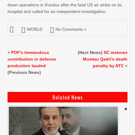
down operations in Kunduz after the fatal US air strike on its
hospital and called for an independent investigation.
WORLD
No Comments »
«
POF’s tremendous
(Next News)
SC restores
contribution in defence
Mumtaz Qadri’s death
production lauded
penalty by ATC
»
(Previous News)
Related News