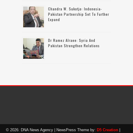
Chandra W. Sukotjo: Indonesia-
Pakistan Partnership Set To Further
Expand
Dr Ramez Alraee: Syria And
Pakistan Strengthen Relations
© 2026: DNA News Agency
| NewsPress Theme by:
D5 Creation
|