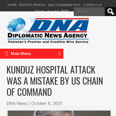
HOME
EDITOR’S PROFILE
DAILY ISLAMABAD POST
CONTACT US
Search
Sunday, August 9, 2026
for:
Main Menu
KUNDUZ HOSPITAL ATTACK
WAS A MISTAKE BY US CHAIN
OF COMMAND
DNA News
|
October 6, 2015