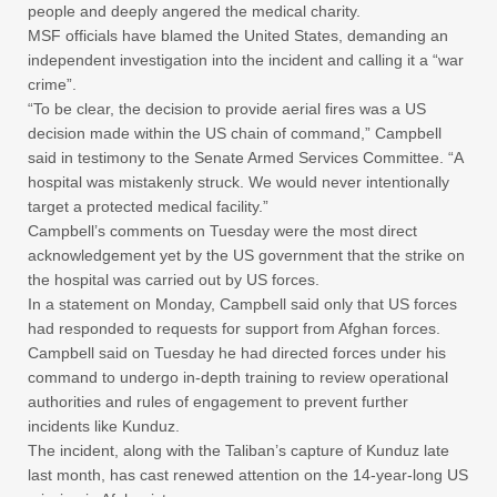
people and deeply angered the medical charity.
MSF officials have blamed the United States, demanding an
independent investigation into the incident and calling it a “war
crime”.
“To be clear, the decision to provide aerial fires was a US
decision made within the US chain of command,” Campbell
said in testimony to the Senate Armed Services Committee. “A
hospital was mistakenly struck. We would never intentionally
target a protected medical facility.”
Campbell’s comments on Tuesday were the most direct
acknowledgement yet by the US government that the strike on
the hospital was carried out by US forces.
In a statement on Monday, Campbell said only that US forces
had responded to requests for support from Afghan forces.
Campbell said on Tuesday he had directed forces under his
command to undergo in-depth training to review operational
authorities and rules of engagement to prevent further
incidents like Kunduz.
The incident, along with the Taliban’s capture of Kunduz late
last month, has cast renewed attention on the 14-year-long US