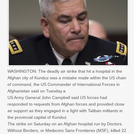
WASHINGTON: The deadly air strike that hit a hospital in the
Afghan city of Kunduz was a mistake made within the US chain
of command, the US Commander of International Forces in
Afghanistan said on Tuesday.a
US Army General John Campbell said US forces had
responded to requests from Afghan forces and provided close
air support as they engaged in a fight with Taliban militants in
the provincial capital of Kunduz.
The strike on Saturday on an Afghan hospital run by Doctors
Without Borders, or Medecins Sans Frontieres (MSF), killed 22