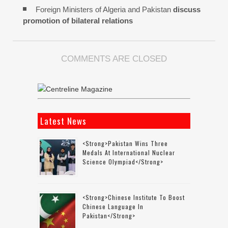
Foreign Ministers of Algeria and Pakistan
discuss
promotion of bilateral relations
COMMENTS ARE CLOSED
Latest News
<strong>Pakistan Wins Three
Medals At International Nuclear
Science Olympiad</strong>
<strong>Chinese Institute To Boost
Chinese Language In
Pakistan</strong>