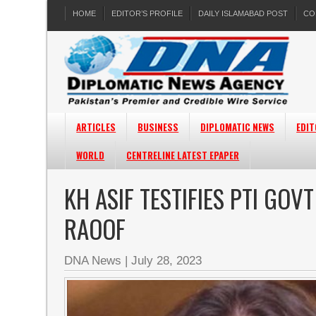
HOME
EDITOR’S PROFILE
DAILY ISLAMABAD POST
CO
ARTICLES
BUSINESS
DIPLOMATIC NEWS
EDIT
WORLD
CENTRELINE LATEST EPAPER
KH ASIF TESTIFIES PTI GO
RAOOF
DNA News
|
July 28, 2023