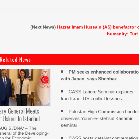
(Next News)
Hazrat Imam Hussain (AS) benefactor 
humanity: Turi
Related News
PM seeks enhanced collaborati
with Japan, says Shehbaz
CASS Lahore Seminar explores
Iran-Israel-US conflict lessons
ary-General Meets
Pakistan High Commission Londo
Usluer In Istanbul
observes Youm-e-Istehsal Kashmir
seminar
AUG 5 /DNA/ – The
neral of the Developing-
CASS hosts catalyst conversation
on for Economic