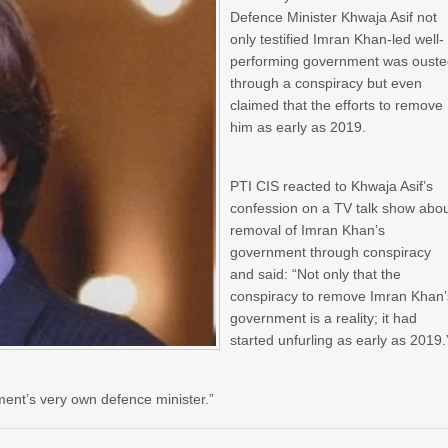
Defence Minister Khwaja Asif not
only testified Imran Khan-led well-
performing government was oust
through a conspiracy but even
claimed that the efforts to remove
him as early as 2019.
PTI CIS reacted to Khwaja Asif’s
confession on a TV talk show abo
removal of Imran Khan’s
government through conspiracy
and said: “Not only that the
conspiracy to remove Imran Khan’
government is a reality; it had
started unfurling as early as 2019.
ment’s very own defence minister.”