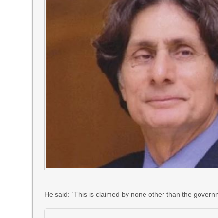
He said: “This is claimed by none other than the govern