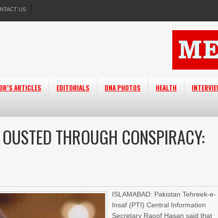
NTACT US
OR’S ARTICLES
EDITORIALS
DNA PHOTOS
HEALTH
INTERVI
VT OUSTED THROUGH CONSPIRACY:
ISLAMABAD: Pakistan Tehreek-e-
Insaf (PTI) Central Information
Secretary Raoof Hasan said that