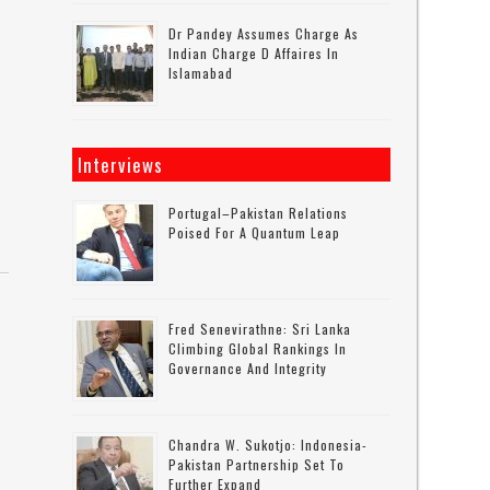
Dr Pandey Assumes Charge As
Indian Charge D Affaires In
Islamabad
Interviews
Portugal–Pakistan Relations
Poised For A Quantum Leap
Fred Senevirathne: Sri Lanka
Climbing Global Rankings In
Governance And Integrity
Chandra W. Sukotjo: Indonesia-
Pakistan Partnership Set To
Further Expand