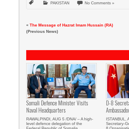
PAKISTAN
No Comments »
«
The Message of Hazrat Imam Hussain (RA)
(Previous News)
Somali Defence Minister Visits
D-8 Secret
Naval Headquarters
Ambassador 
RAWALPINDI, AUG 5 /DNA/ – A high-
ISTANBUL, 
level defence delegation of the
Secretary-Ge
Federal Republic of Somalia,
8 Organisati