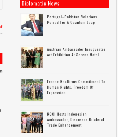
Diplomatic News
Portugal–Pakistan Relations
Poised For A Quantum Leap
of
»
Austrian Ambassador Inaugurates
Art Exhibition At Serena Hotel
on
France Reaffirms Commitment To
Human Rights, Freedom Of
Expression
n
RCCI Hosts Indonesian
Ambassador, Discusses Bilateral
Trade Enhancement