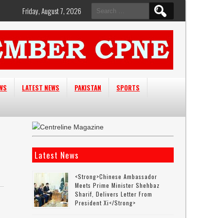
Search
Friday, August 7, 2026
for:
EWS
LATEST NEWS
PAKISTAN
SPORTS
Latest News
<strong>Chinese Ambassador
Meets Prime Minister Shehbaz
Sharif, Delivers Letter From
President Xi</strong>