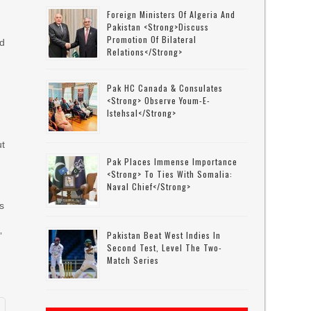
Foreign Ministers Of Algeria And
Pakistan <strong>discuss
Promotion Of Bilateral
ed
Relations</strong>
Pak HC Canada & Consulates
<strong> Observe Youm-E-
Istehsal</strong>
ut
Pak Places Immense Importance
<strong> To Ties With Somalia:
Naval Chief</strong>
s
Pakistan Beat West Indies In
”
Second Test, Level The Two-
Match Series