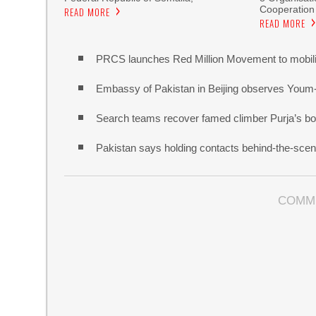
Cooperation
READ MORE
READ MORE
PRCS launches Red Million Movement to mobiliz
Embassy of Pakistan in Beijing observes Youm
Search teams recover famed climber Purja’s bo
Pakistan says holding contacts behind-the-sce
COMM