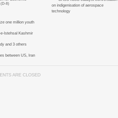
 (D-8)
on indigenisation of aerospace
technology
e one million youth
-e-Istehsal Kashmir
dy and 3 others
nes between US, Iran
ENTS ARE CLOSED