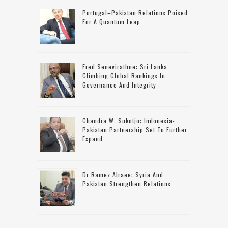
Portugal–Pakistan Relations Poised
For A Quantum Leap
Fred Senevirathne: Sri Lanka
Climbing Global Rankings In
Governance And Integrity
Chandra W. Sukotjo: Indonesia-
Pakistan Partnership Set To Further
Expand
Dr Ramez Alraee: Syria And
Pakistan Strengthen Relations