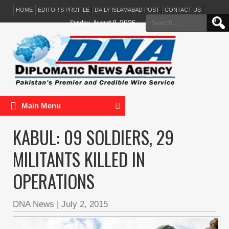
HOME
EDITOR’S PROFILE
DAILY ISLAMABAD POST
CONTACT US
Search
Sunday, August 9, 2026
for:
Main Menu
KABUL: 09 SOLDIERS, 29
MILITANTS KILLED IN
OPERATIONS
DNA News
|
July 2, 2015