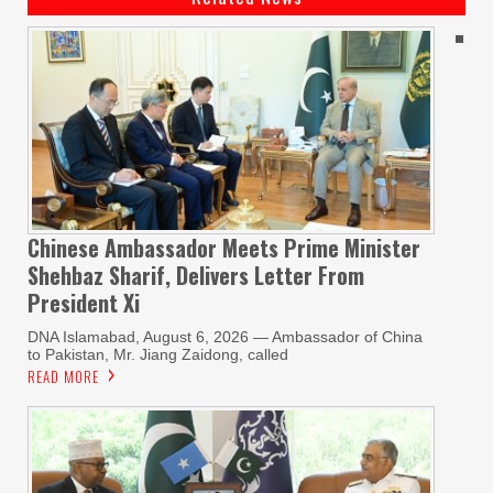
Chinese Ambassador Meets Prime Minister
Shehbaz Sharif, Delivers Letter From
President Xi
DNA Islamabad, August 6, 2026 — Ambassador of China
to Pakistan, Mr. Jiang Zaidong, called
READ MORE