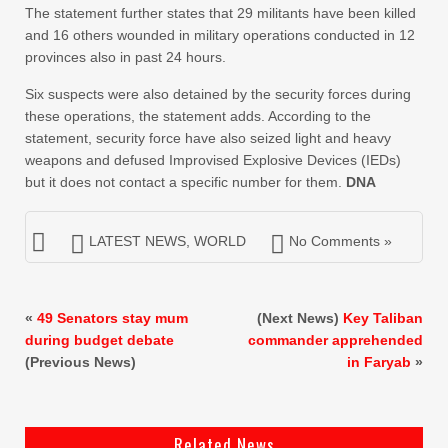
The statement further states that 29 militants have been killed
and 16 others wounded in military operations conducted in 12
provinces also in past 24 hours.
Six suspects were also detained by the security forces during
these operations, the statement adds. According to the
statement, security force have also seized light and heavy
weapons and defused Improvised Explosive Devices (IEDs)
but it does not contact a specific number for them.
DNA
LATEST NEWS
,
WORLD
No Comments »
«
49 Senators stay mum
(Next News)
Key Taliban
during budget debate
commander apprehended
(Previous News)
in Faryab
»
Related News