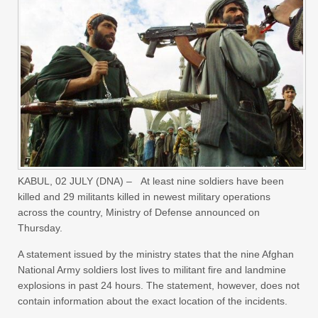
KABUL,
02 JULY (DNA) –
At least nine soldiers have been
killed and 29 militants killed in newest military operations
across the country, Ministry of Defense announced on
Thursday.
A statement issued by the ministry states that the nine Afghan
National Army soldiers lost lives to militant fire and landmine
explosions in past 24 hours. The statement, however, does not
contain information about the exact location of the incidents.