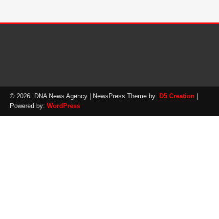
© 2026: DNA News Agency
| NewsPress Theme by:
D5 Creation
|
Powered by:
WordPress