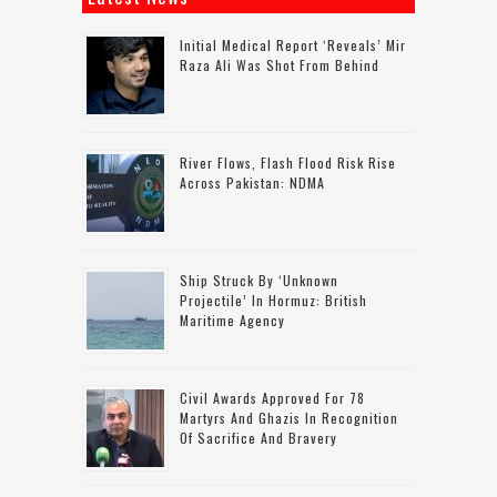
Initial Medical Report ‘reveals’ Mir
Raza Ali Was Shot From Behind
River Flows, Flash Flood Risk Rise
Across Pakistan: NDMA
Ship Struck By ‘unknown
Projectile’ In Hormuz: British
Maritime Agency
Civil Awards Approved For 78
Martyrs And Ghazis In Recognition
Of Sacrifice And Bravery