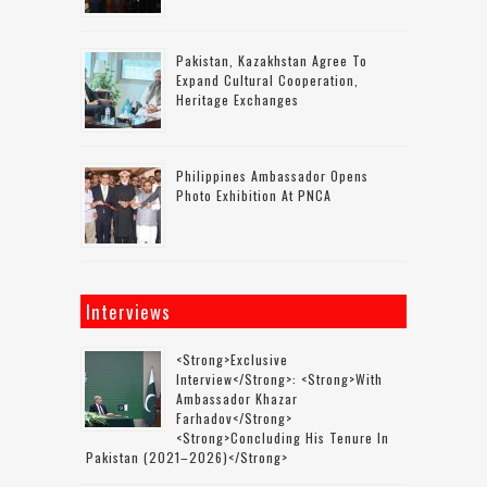
Pakistan, Kazakhstan Agree To
Expand Cultural Cooperation,
Heritage Exchanges
Philippines Ambassador Opens
Photo Exhibition At PNCA
Interviews
<strong>Exclusive
Interview</strong>: <strong>with
Ambassador Khazar
Farhadov</strong>
<strong>concluding His Tenure In
Pakistan (2021–2026)</strong>