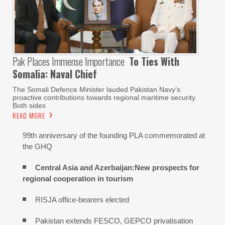
Pak Places Immense Importance
To Ties With
Somalia: Naval Chief
The Somali Defence Minister lauded Pakistan Navy’s
proactive contributions towards regional maritime security.
Both sides
READ MORE
99th anniversary of the founding PLA commemorated at
the GHQ
Central Asia and Azerbaijan:New prospects for
regional cooperation in tourism
RISJA office-bearers elected
Pakistan extends FESCO, GEPCO privatisation