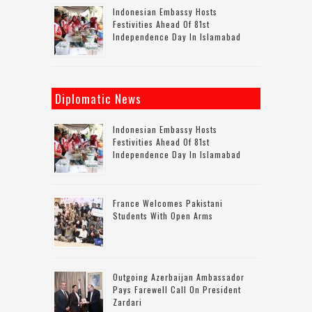
Indonesian Embassy Hosts
Festivities Ahead Of 81st
Independence Day In Islamabad
Diplomatic News
Indonesian Embassy Hosts
Festivities Ahead Of 81st
Independence Day In Islamabad
France Welcomes Pakistani
Students With Open Arms
Outgoing Azerbaijan Ambassador
Pays Farewell Call On President
Zardari