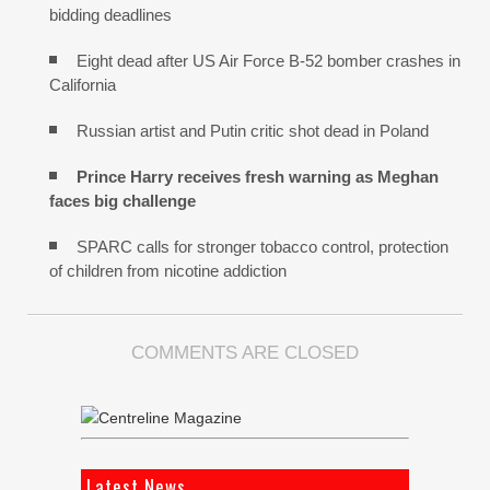
bidding deadlines
Eight dead after US Air Force B-52 bomber crashes in
California
Russian artist and Putin critic shot dead in Poland
Prince Harry receives fresh warning as Meghan
faces big challenge
SPARC calls for stronger tobacco control, protection
of children from nicotine addiction
COMMENTS ARE CLOSED
Latest News