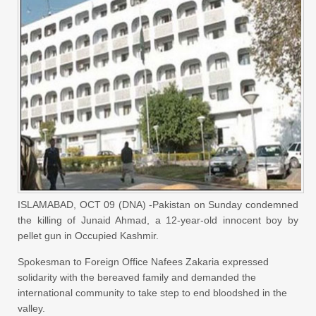
ISLAMABAD, OCT 09 (DNA) -Pakistan on Sunday condemned
the killing of Junaid Ahmad, a 12-year-old innocent boy by
pellet gun in Occupied Kashmir.
Spokesman to Foreign Office Nafees Zakaria expressed
solidarity with the bereaved family and demanded the
international community to take step to end bloodshed in the
valley.