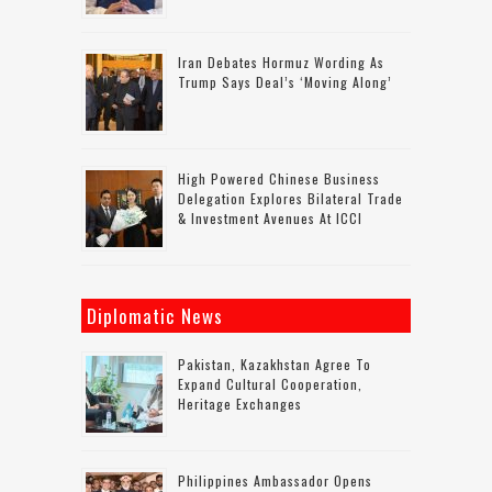
Iran Debates Hormuz Wording As
Trump Says Deal’s ‘moving Along’
High Powered Chinese Business
Delegation Explores Bilateral Trade
& Investment Avenues At ICCI
Diplomatic News
Pakistan, Kazakhstan Agree To
Expand Cultural Cooperation,
Heritage Exchanges
Philippines Ambassador Opens