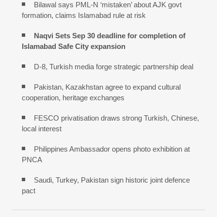
Bilawal says PML-N ‘mistaken’ about AJK govt
formation, claims Islamabad rule at risk
Naqvi Sets Sep 30 deadline for completion of
Islamabad Safe City expansion
D-8, Turkish media forge strategic partnership deal
Pakistan, Kazakhstan agree to expand cultural
cooperation, heritage exchanges
FESCO privatisation draws strong Turkish, Chinese,
local interest
Philippines Ambassador opens photo exhibition at
PNCA
Saudi, Turkey, Pakistan sign historic joint defence
pact