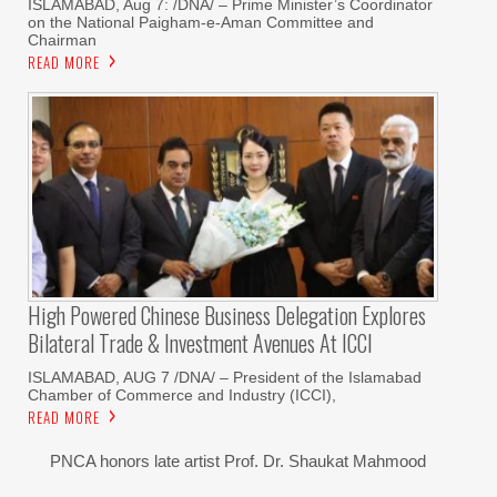
ISLAMABAD, Aug 7: /DNA/ – Prime Minister’s Coordinator
on the National Paigham-e-Aman Committee and
Chairman
READ MORE
High Powered Chinese Business Delegation Explores
Bilateral Trade & Investment Avenues At ICCI
ISLAMABAD, AUG 7 /DNA/ – President of the Islamabad
Chamber of Commerce and Industry (ICCI),
READ MORE
PNCA honors late artist Prof. Dr. Shaukat Mahmood