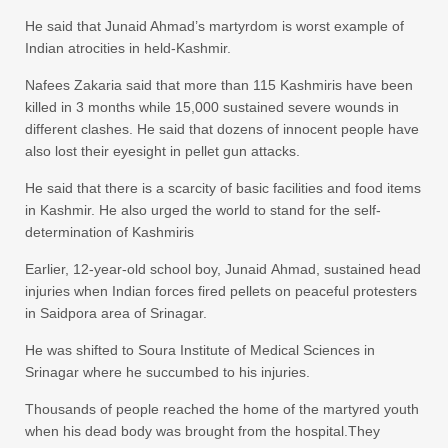
He said that Junaid Ahmad’s martyrdom is worst example of
Indian atrocities in held-Kashmir.
Nafees Zakaria said that more than 115 Kashmiris have been
killed in 3 months while 15,000 sustained severe wounds in
different clashes. He said that dozens of innocent people have
also lost their eyesight in pellet gun attacks.
He said that there is a scarcity of basic facilities and food items
in Kashmir. He also urged the world to stand for the self-
determination of Kashmiris
Earlier, 12-year-old school boy, Junaid Ahmad, sustained head
injuries when Indian forces fired pellets on peaceful protesters
in Saidpora area of Srinagar.
He was shifted to Soura Institute of Medical Sciences in
Srinagar where he succumbed to his injuries.
Thousands of people reached the home of the martyred youth
when his dead body was brought from the hospital.They