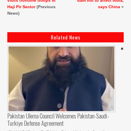
visits frontline troops in
dam not to affect India,
Haji Pir Sector
(Previous
says China
»
News)
Related News
Pakistan Ulema Council Welcomes Pakistan-Saudi-
Turkiye Defense Agreement