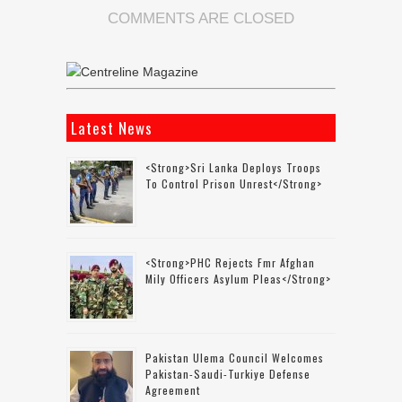
COMMENTS ARE CLOSED
Latest News
<strong>Sri Lanka Deploys Troops
To Control Prison Unrest</strong>
<strong>PHC Rejects Fmr Afghan
Mily Officers Asylum Pleas</strong>
Pakistan Ulema Council Welcomes
Pakistan-Saudi-Turkiye Defense
Agreement