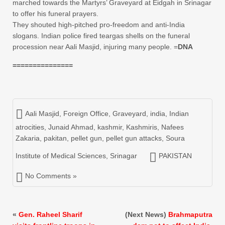
marched towards the Martyrs’ Graveyard at Eidgah in Srinagar
to offer his funeral prayers.
They shouted high-pitched pro-freedom and anti-India
slogans. Indian police fired teargas shells on the funeral
procession near Aali Masjid, injuring many people. =
DNA
===============
Aali Masjid
,
Foreign Office
,
Graveyard
,
india
,
Indian
atrocities
,
Junaid Ahmad
,
kashmir
,
Kashmiris
,
Nafees
Zakaria
,
pakitan
,
pellet gun
,
pellet gun attacks
,
Soura
Institute of Medical Sciences
,
Srinagar
PAKISTAN
No Comments »
«
Gen. Raheel Sharif
(Next News)
Brahmaputra