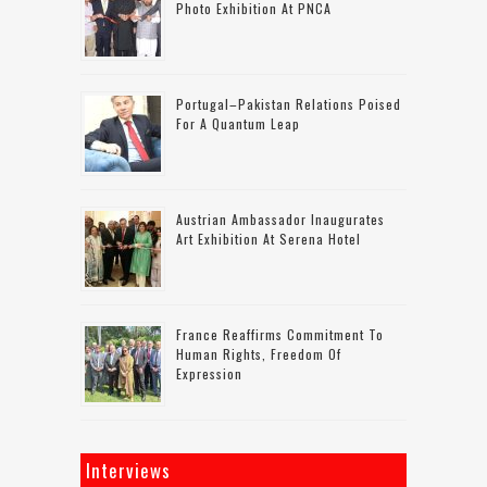
Photo Exhibition At PNCA
Portugal–Pakistan Relations Poised
For A Quantum Leap
Austrian Ambassador Inaugurates
Art Exhibition At Serena Hotel
France Reaffirms Commitment To
Human Rights, Freedom Of
Expression
Interviews