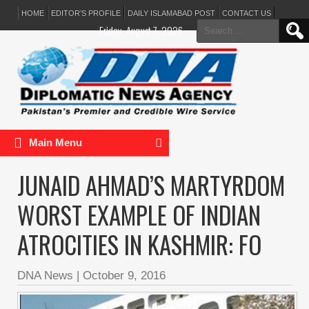
HOME
EDITOR’S PROFILE
DAILY ISLAMABAD POST
CONTACT US
Search
Friday, August 7, 2026
for:
Main Menu
JUNAID AHMAD’S MARTYRDOM
WORST EXAMPLE OF INDIAN
ATROCITIES IN KASHMIR: FO
DNA News
|
October 9, 2016