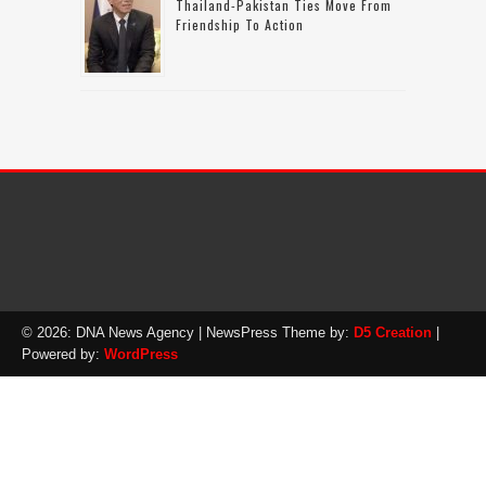
Thailand-Pakistan Ties Move From
Friendship To Action
© 2026: DNA News Agency
| NewsPress Theme by:
D5 Creation
|
Powered by:
WordPress