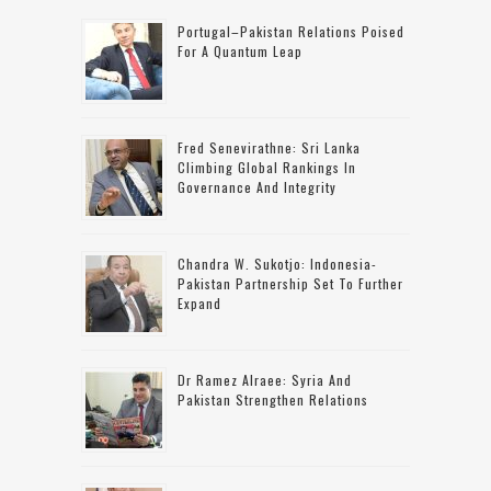
Portugal–Pakistan Relations Poised
For A Quantum Leap
Fred Senevirathne: Sri Lanka
Climbing Global Rankings In
Governance And Integrity
Chandra W. Sukotjo: Indonesia-
Pakistan Partnership Set To Further
Expand
Dr Ramez Alraee: Syria And
Pakistan Strengthen Relations