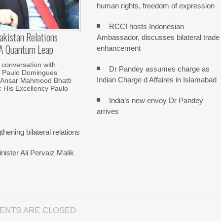
human rights, freedom of expression
RCCI hosts Indonesian
kistan Relations
Ambassador, discusses bilateral trade
 A Quantum Leap
enhancement
 conversation with
Dr Pandey assumes charge as
 Paulo Domingues
Indian Charge d Affaires in Islamabad
Ansar Mahmood Bhatti
His Excellency Paulo
India’s new envoy Dr Pandey
arrives
hening bilateral relations
ister Ali Pervaiz Malik
ENTS ARE CLOSED