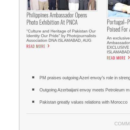
Philippines Ambassador Opens
Portugal–Pa
Photo Exhibition At PNCA
Poised For
“Culture and Heritage of Pakistan Our
Identity Our Pride” by Photojournalists
An exclusive
Association DNA ISLAMABAD, AUG
Ambassador
READ MORE
EXCLUSIVE 
ISLAMABAD: 
READ MORE
PM praises outgoing Azeri envoy’s role in strengt
Outgoing Azerbaijani envoy meets Petroleum min
Pakistan greatly values relations with Morocco
COMM