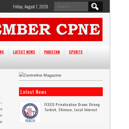
Search
Friday, August 7, 2026
for:
EWS
LATEST NEWS
PAKISTAN
SPORTS
Latest News
–
FESCO Privatisation Draws Strong
as
Turkish, Chinese, Local Interest
an
le