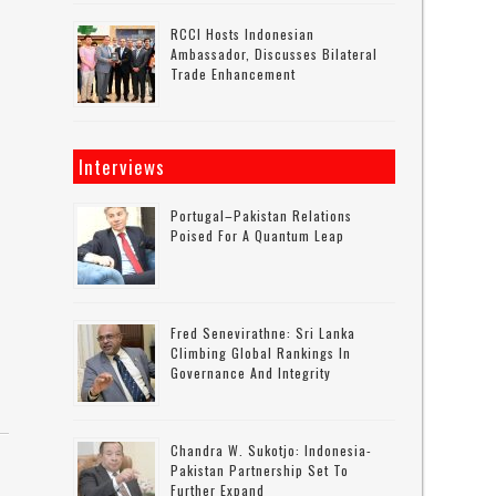
RCCI Hosts Indonesian
Ambassador, Discusses Bilateral
Trade Enhancement
Interviews
Portugal–Pakistan Relations
Poised For A Quantum Leap
Fred Senevirathne: Sri Lanka
Climbing Global Rankings In
Governance And Integrity
Chandra W. Sukotjo: Indonesia-
Pakistan Partnership Set To
Further Expand