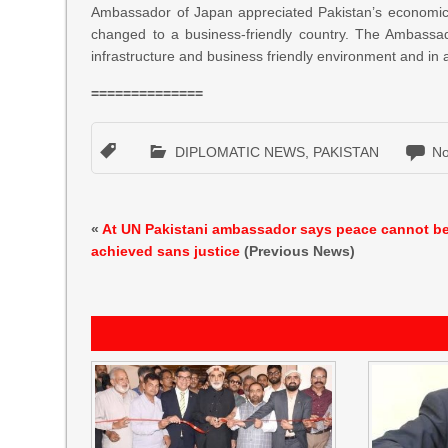
Ambassador of Japan appreciated Pakistan’s economic g
changed to a business-friendly country. The Ambassad
infrastructure and business friendly environment and i
==============
DIPLOMATIC NEWS
,
PAKISTAN
N
«
At UN Pakistani ambassador says peace cannot b
achieved sans justice
(Previous News)