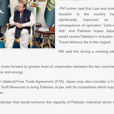
PM further said that Law and ord
situation in the country h
significantly improved as 
consequence of operation “Zarb-
Azb” and Pakistan hopes Jap
would review Pakistan’s inclusion 
Travel Advisory list in this regard.
PM said this during a meeting wi
n looks forward to greater level of cooperation between the two countri
ture and energy.
 on bilateral Free Trade Agreement (FTA). Japan may also consider a 3
 Tariff Measures to bring Pakistan at par with its competitors which enj
er.
istan that would enhance the capacity of Pakistan industrial sector 