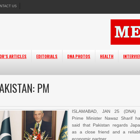
NTACT US
OR’S ARTICLES
EDITORIALS
DNA PHOTOS
HEALTH
INTERVI
PAKISTAN: PM
ISLAMABAD, JAN 25 (DNA) 
Prime Minister Nawaz Sharif h
said that Pakistan regards Jap
as a close friend and a reliab
economic partner.