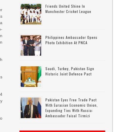
Friends United Shine In
er
Manchester Cricket League
as
a
e-
an
Philippines Ambassador Opens
in
Photo Exhibition At PNCA
th
Saudi, Turkey, Pakistan Sign
Historic Joint Defence Pact
es
-4
Pakistan Eyes Free Trade Pact
oy
With Eurasian Economic Union,
Expanding Ties With Russia:
Ambassador Faisal Tirmizi
to