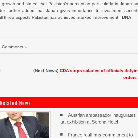
rowth and stated that Pakistan’s perception particularly in Japan h
or further added that Japan gives importance to investment securit
n all three aspects Pakistan has achieved marked improvement.=
DNA
o Comments »
e
(Next News)
CDA stops salaries of officials defyi
orders
Related News
Austrian ambassador inaugurates
art exhibition at Serena Hotel
France reaffirms commitment to