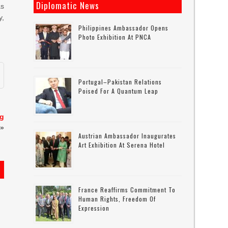
Diplomatic News
as
y,
Philippines Ambassador Opens
Photo Exhibition At PNCA
Portugal–Pakistan Relations
Poised For A Quantum Leap
ng
»
Austrian Ambassador Inaugurates
Art Exhibition At Serena Hotel
France Reaffirms Commitment To
Human Rights, Freedom Of
Expression