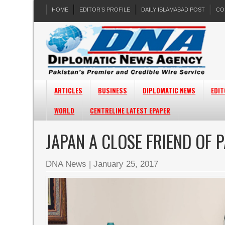
HOME
EDITOR’S PROFILE
DAILY ISLAMABAD POST
CO
ARTICLES
BUSINESS
DIPLOMATIC NEWS
EDIT
WORLD
CENTRELINE LATEST EPAPER
JAPAN A CLOSE FRIEND OF 
DNA News
|
January 25, 2017