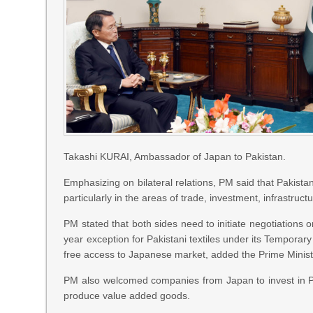
Takashi KURAI, Ambassador of Japan to Pakistan.
Emphasizing on bilateral relations, PM said that Pakista
particularly in the areas of trade, investment, infrastruc
PM stated that both sides need to initiate negotiations
year exception for Pakistani textiles under its Temporary
free access to Japanese market, added the Prime Minist
PM also welcomed companies from Japan to invest in Pak
produce value added goods.