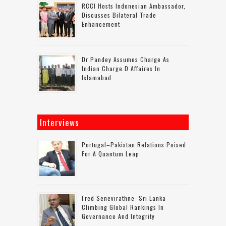
RCCI Hosts Indonesian Ambassador,
Discusses Bilateral Trade
Enhancement
Dr Pandey Assumes Charge As
Indian Charge D Affaires In
Islamabad
Interviews
Portugal–Pakistan Relations Poised
For A Quantum Leap
Fred Senevirathne: Sri Lanka
Climbing Global Rankings In
Governance And Integrity