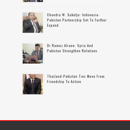
Chandra W. Sukotjo: Indonesia-
Pakistan Partnership Set To Further
Expand
Dr Ramez Alraee: Syria And
Pakistan Strengthen Relations
Thailand-Pakistan Ties Move From
Friendship To Action