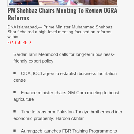
PM Shehbaz Chairs Meeting To Review OGRA
Reforms
DNA Islamabad,— Prime Minister Muhammad Shehbaz
Sharif chaired a high-level meeting focused on reforms
within
READ MORE
Sardar Tahir Mehmood calls for long-term business-
friendly export policy
CDA, ICCI agree to establish business facilitation
centre
Finance minister chairs GM Corn meeting to boost
agriculture
Time to transform Pakistan-Turkiye brotherhood into
economic prosperity: Haroon Akhtar
Aurangzeb launches FBR Training Programme to