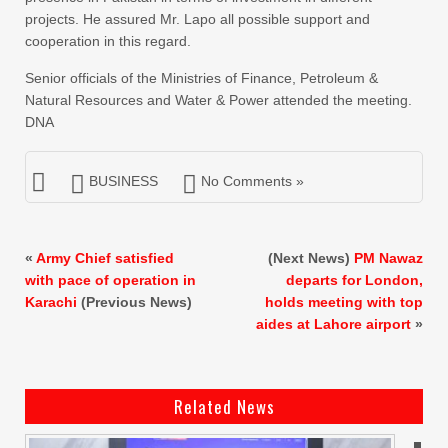
projects. He assured Mr. Lapo all possible support and
cooperation in this regard.
Senior officials of the Ministries of Finance, Petroleum &
Natural Resources and Water & Power attended the meeting.
DNA
BUSINESS
No Comments »
«
Army Chief satisfied
(Next News)
PM Nawaz
with pace of operation in
departs for London,
Karachi
(Previous News)
holds meeting with top
aides at Lahore airport
»
Related News