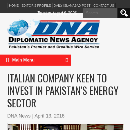
HOME
EDITOR’S PROFILE
DAILY ISLAMABAD POST
CONTACT US
Search
Thursday, August 6, 2026
for:
Main Menu
ITALIAN COMPANY KEEN TO
INVEST IN PAKISTAN’S ENERGY
SECTOR
DNA News
|
April 13, 2016