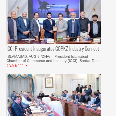
ICCI President Inaugurates GOPKZ Industry Connect
ISLAMABAD, AUG 5 /DNA/ – President Islamabad
Chamber of Commerce and Industry (ICCI), Sardar Tahir
READ MORE