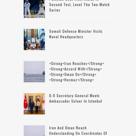
Second Test, Level The Two-Match
Series
Somali Defence Minister Visits
Naval Headquarters
<strong>Iran Reaches</strong>
<strong>accord With</strong>
<strong>Oman On</strong>
<strong>Hormuz</strong>
D-8 Secretary-General Meets
Ambassador Usluer In Istanbul
Iran And Oman Reach
Understanding On Coordinates Of