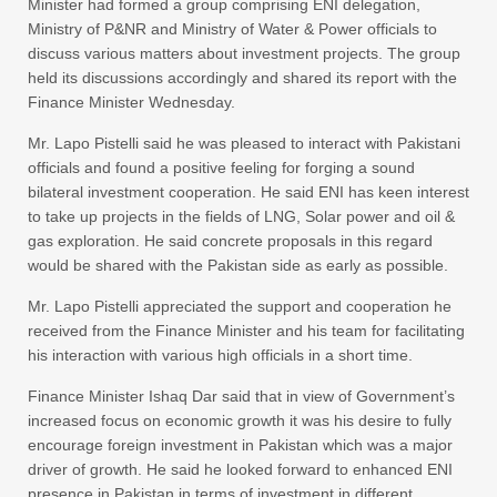
Minister had formed a group comprising ENI delegation,
Ministry of P&NR and Ministry of Water & Power officials to
discuss various matters about investment projects. The group
held its discussions accordingly and shared its report with the
Finance Minister Wednesday.
Mr. Lapo Pistelli said he was pleased to interact with Pakistani
officials and found a positive feeling for forging a sound
bilateral investment cooperation. He said ENI has keen interest
to take up projects in the fields of LNG, Solar power and oil &
gas exploration. He said concrete proposals in this regard
would be shared with the Pakistan side as early as possible.
Mr. Lapo Pistelli appreciated the support and cooperation he
received from the Finance Minister and his team for facilitating
his interaction with various high officials in a short time.
Finance Minister Ishaq Dar said that in view of Government’s
increased focus on economic growth it was his desire to fully
encourage foreign investment in Pakistan which was a major
driver of growth. He said he looked forward to enhanced ENI
presence in Pakistan in terms of investment in different