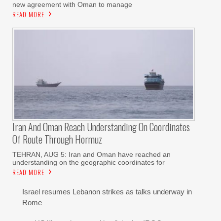
new agreement with Oman to manage
READ MORE
Iran And Oman Reach Understanding On Coordinates
Of Route Through Hormuz
TEHRAN, AUG 5: Iran and Oman have reached an
understanding on the geographic coordinates for
READ MORE
Israel resumes Lebanon strikes as talks underway in
Rome