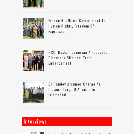
France Reaffirms Commitment To
Human Rights, Freedom Of
Expression
RCCI Hosts Indonesian Ambassador,
Discusses Bilateral Trade
Enhancement
Dr Pandey Assumes Charge As
Indian Charge D Affaires In
Islamabad
Interviews