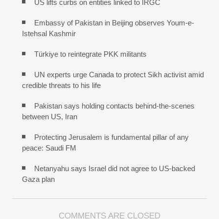
US lifts curbs on entities linked to IRGC
Embassy of Pakistan in Beijing observes Youm-e-
Istehsal Kashmir
Türkiye to reintegrate PKK militants
UN experts urge Canada to protect Sikh activist amid
credible threats to his life
Pakistan says holding contacts behind-the-scenes
between US, Iran
Protecting Jerusalem is fundamental pillar of any
peace: Saudi FM
Netanyahu says Israel did not agree to US-backed
Gaza plan
COMMENTS ARE CLOSED