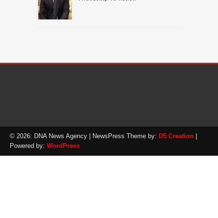
© 2026: DNA News Agency
| NewsPress Theme by:
D5 Creation
|
Powered by:
WordPress