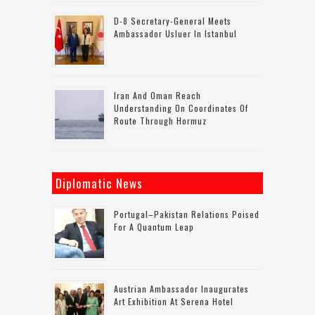
D-8 Secretary-General Meets
Ambassador Usluer In Istanbul
Iran And Oman Reach
Understanding On Coordinates Of
Route Through Hormuz
Diplomatic News
Portugal–Pakistan Relations Poised
For A Quantum Leap
Austrian Ambassador Inaugurates
Art Exhibition At Serena Hotel