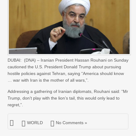
DUBAI: (DNA) – Iranian President Hassan Rouhani on Sunday
cautioned the U.S. President Donald Trump about pursuing
hostile policies against Tehran, saying “America should know
… war with Iran is the mother of all wars,”.
Addressing a gathering of Iranian diplomats, Rouhani said: “Mr
Trump, don’t play with the lion’s tail, this would only lead to
regret,”.
WORLD
No Comments »