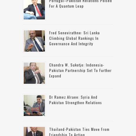
Portugal–Pakistan Relations Poised
For A Quantum Leap
Fred Senevirathne: Sri Lanka
Climbing Global Rankings In
Governance And Integrity
Chandra W. Sukotjo: Indonesia-
Pakistan Partnership Set To Further
Expand
Dr Ramez Alraee: Syria And
Pakistan Strengthen Relations
Thailand-Pakistan Ties Move From
Friendship To Action