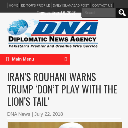
HOME
EDITOR’S PROFILE
DAILY ISLAMABAD POST
CONTACT US
Search
Thursday, August 6, 2026
for:
Main Menu
IRAN’S ROUHANI WARNS
TRUMP ‘DON’T PLAY WITH THE
LION’S TAIL’
DNA News
|
July 22, 2018