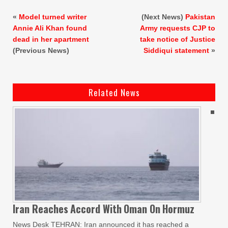
«
Model turned writer
(Next News)
Pakistan
Annie Ali Khan found
Army requests CJP to
dead in her apartment
take notice of Justice
(Previous News)
Siddiqui statement
»
Related News
Iran Reaches
Accord With
Oman On
Hormuz
News Desk TEHRAN: Iran announced it has reached a