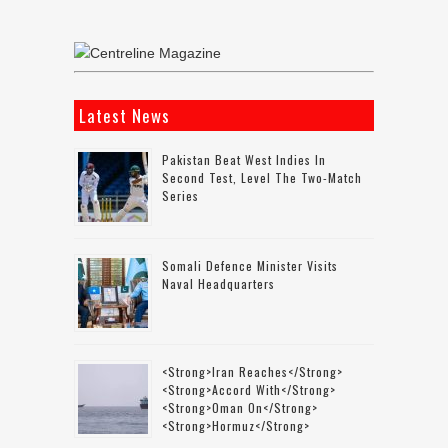
Latest News
Pakistan Beat West Indies In
Second Test, Level The Two-Match
Series
Somali Defence Minister Visits
Naval Headquarters
<strong>Iran Reaches</strong>
<strong>accord With</strong>
<strong>Oman On</strong>
<strong>Hormuz</strong>