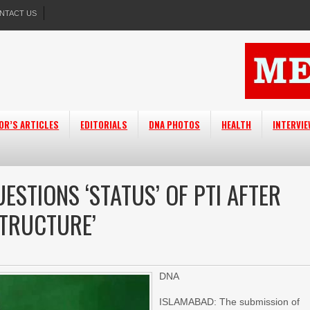
NTACT US
OR’S ARTICLES
EDITORIALS
DNA PHOTOS
HEALTH
INTERVI
ESTIONS ‘STATUS’ OF PTI AFTER
STRUCTURE’
DNA
ISLAMABAD: The submission of