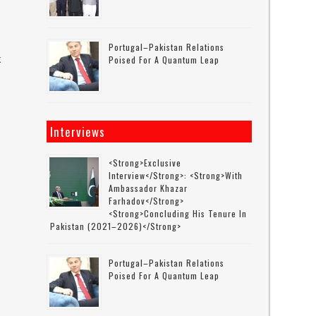
Portugal–Pakistan Relations
k
Poised For A Quantum Leap
s
Interviews
<strong>Exclusive
Interview</strong>: <strong>with
Ambassador Khazar
Farhadov</strong>
<strong>concluding His Tenure In
Pakistan (2021–2026)</strong>
Portugal–Pakistan Relations
Poised For A Quantum Leap