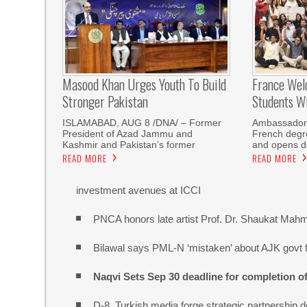
Masood Khan Urges Youth To Build
France Wel
Stronger Pakistan
Students W
ISLAMABAD, AUG 8 /DNA/ – Former
Ambassador 
President of Azad Jammu and
French degre
Kashmir and Pakistan’s former
and opens do
READ MORE
READ MORE
investment avenues at ICCI
PNCA honors late artist Prof. Dr. Shaukat Mah
Bilawal says PML-N ‘mistaken’ about AJK govt f
Naqvi Sets Sep 30 deadline for completion o
D-8, Turkish media forge strategic partnership d