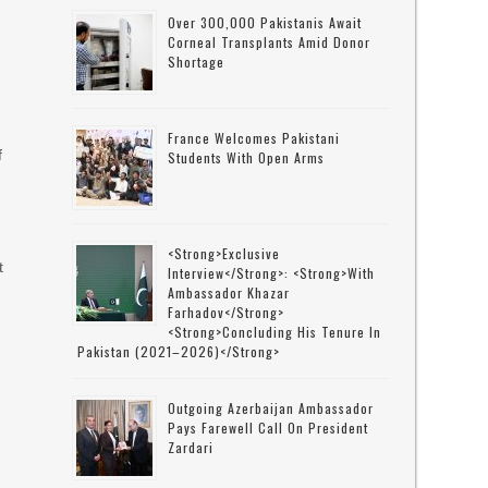
Over 300,000 Pakistanis Await
Corneal Transplants Amid Donor
Shortage
France Welcomes Pakistani
f
Students With Open Arms
<strong>Exclusive
t
Interview</strong>: <strong>with
Ambassador Khazar
Farhadov</strong>
<strong>concluding His Tenure In
Pakistan (2021–2026)</strong>
s
Outgoing Azerbaijan Ambassador
Pays Farewell Call On President
Zardari