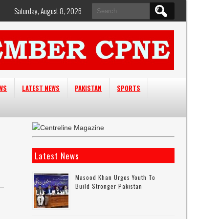
Search
Saturday, August 8, 2026
for:
EWS
LATEST NEWS
PAKISTAN
SPORTS
Latest News
Masood Khan Urges Youth To
Build Stronger Pakistan