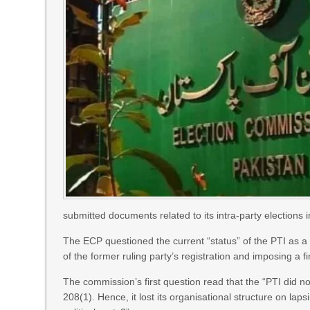
submitted documents related to its intra-party elections i
The ECP questioned the current “status” of the PTI as a p
of the former ruling party’s registration and imposing a fi
The commission’s first question read that the “PTI did not
208(1). Hence, it lost its organisational structure on laps