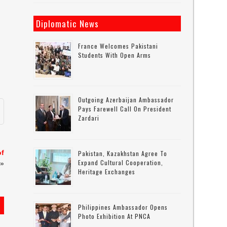
Diplomatic News
France Welcomes Pakistani
Students With Open Arms
Outgoing Azerbaijan Ambassador
Pays Farewell Call On President
Zardari
of
Pakistan, Kazakhstan Agree To
Expand Cultural Cooperation,
»
Heritage Exchanges
Philippines Ambassador Opens
Photo Exhibition At PNCA