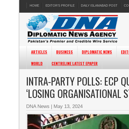
HOME
EDITOR’S PROFILE
DAILY ISLAMABAD POST
CO
ARTICLES
BUSINESS
DIPLOMATIC NEWS
EDIT
WORLD
CENTRELINE LATEST EPAPER
INTRA-PARTY POLLS: ECP QU
‘LOSING ORGANISATIONAL 
DNA News
|
May 13, 2024