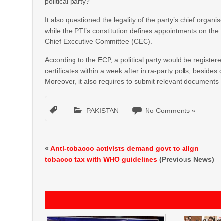
political party?”
It also questioned the legality of the party’s chief orga
while the PTI’s constitution defines appointments on the
Chief Executive Committee (CEC).
According to the ECP, a political party would be registere
certificates within a week after intra-party polls, besides
Moreover, it also requires to submit relevant documents 
PAKISTAN
No Comments »
«
Anti-tobacco activists demand govt to align
tobacco tax with WHO guidelines
(Previous News)