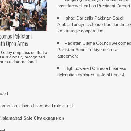
pays farewell call on President Zardari
Ishaq Dar calls Pakistan-Saudi
Arabia-Türkiye Defense Pact landmar
for strategic cooperation
comes Pakistani
ith Open Arms
Pakistan Ulema Council welcome
Pakistan-Saudi-Turkiye defense
Galey emphasized that a
agreement
e is globally recognized
ors to international
High powered Chinese business
delegation explores bilateral trade &
mood
ormation, claims Islamabad rule at risk
f Islamabad Safe City expansion
eal