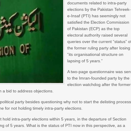
documents related to intra-party
elections by the Pakistan Tehreek-
e-Insaf (PTI) has seemingly not
satisfied the Election Commission
of Pakistan (ECP) as the top
electoral authority raised several
queries over the current “status” o
the former ruling party after losing
“its organisational structure on
lapsing of 5 years.”
A two-page questionnaire was sen
to the Imran-founded party by the
election watchdog after the former
n a bid to address objections.
olitical party besides questioning why not to start the delisting proces
ne for not holding timely intra-party elections.
 hold intra-party elections within 5 years, in the departure of Section
ing of 5 years. What is the status of PTI now in this perspective, as a