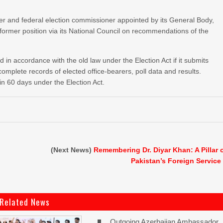
niser and federal election commissioner appointed by its General Body,
 former position via its National Council on recommendations of the
d in accordance with the old law under the Election Act if it submits
 complete records of elected office-bearers, poll data and results.
in 60 days under the Election Act.
(Next News)
Remembering Dr. Diyar Khan: A Pillar 
Pakistan’s Foreign Service
Related News
Outgoing Azerbaijan Ambassador