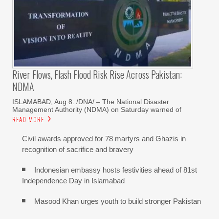
River Flows, Flash Flood Risk Rise Across Pakistan:
NDMA
ISLAMABAD, Aug 8: /DNA/ – The National Disaster
Management Authority (NDMA) on Saturday warned of
READ MORE
Civil awards approved for 78 martyrs and Ghazis in
recognition of sacrifice and bravery
Indonesian embassy hosts festivities ahead of 81st
Independence Day in Islamabad
Masood Khan urges youth to build stronger Pakistan