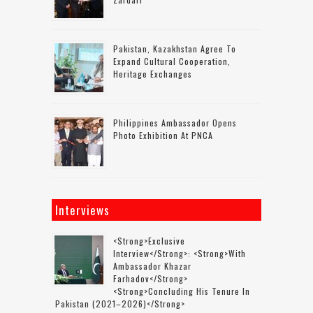
Pakistan, Kazakhstan Agree To
Expand Cultural Cooperation,
Heritage Exchanges
Philippines Ambassador Opens
Photo Exhibition At PNCA
Interviews
<strong>Exclusive
Interview</strong>: <strong>with
Ambassador Khazar
Farhadov</strong>
<strong>concluding His Tenure In
Pakistan (2021–2026)</strong>