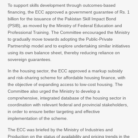
To support skills development through outcomes-based
financing, the ECC approved a government guarantee of Rs. 1
billion for the issuance of the Pakistan Skill Impact Bond
(PSIB), as moved by the Ministry of Federal Education and
Professional Training. The Committee encouraged the Ministry
to gradually move towards adopting the Public-Private
Partnership model and to explore undertaking similar initiatives
using its own balance sheet, thereby reducing reliance on
sovereign guarantees.
In the housing sector, the ECC approved a markup subsidy
and risk-sharing scheme for affordable housing finance, with
the objective of expanding access to low-cost housing. The
Committee also urged the Ministry to develop a
comprehensive, integrated database of the housing sector in
coordination with relevant federal and provincial stakeholders,
in order to ensure better targeting and effective
implementation of the scheme.
The ECC was briefed by the Ministry of Industries and
Production on the status of availability and pricing trends in the