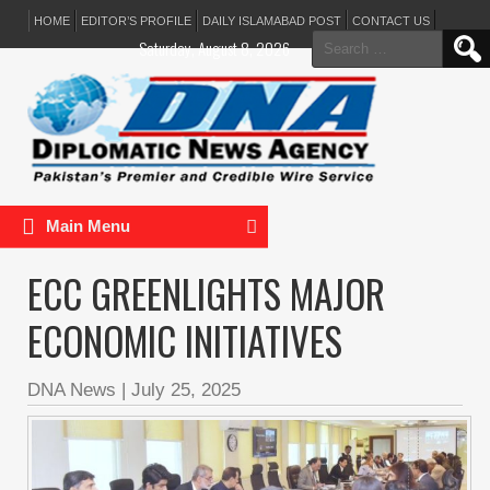
HOME
EDITOR’S PROFILE
DAILY ISLAMABAD POST
CONTACT US
Search
Saturday, August 8, 2026
for:
Main Menu
ECC GREENLIGHTS MAJOR
ECONOMIC INITIATIVES
DNA News
|
July 25, 2025