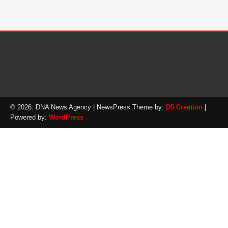
© 2026: DNA News Agency
| NewsPress Theme by:
D5 Creation
|
Powered by:
WordPress