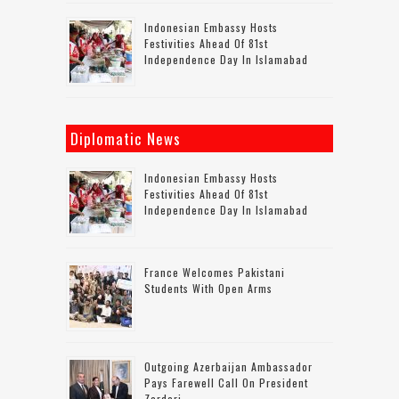
Indonesian Embassy Hosts
Festivities Ahead Of 81st
Independence Day In Islamabad
Diplomatic News
Indonesian Embassy Hosts
Festivities Ahead Of 81st
Independence Day In Islamabad
France Welcomes Pakistani
Students With Open Arms
Outgoing Azerbaijan Ambassador
Pays Farewell Call On President
Zardari