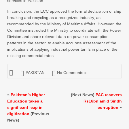
services in Pakistan.
In conclusion, the ECC approved the formal declaration of ship
breaking and recycling as a recognized industry, as
recommended by the Ministry of Maritime Affairs. However, the
Committee instructed the Ministry to coordinate with the Power
Division and share relevant data on power consumption
patterns in the sector, to enable accurate assessment of the
implications of applying industrial power tariffs in place of the
existing commercial rates.
PAKISTAN
No Comments »
«
Pakistan’s Higher
(Next News)
PAC recovers
Education takes a
Rs16bn amid Sindh
significant leap in
corruption
»
digitization
(Previous
News)