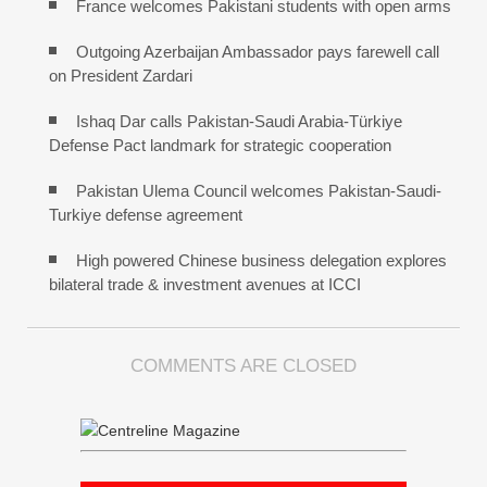
France welcomes Pakistani students with open arms
Outgoing Azerbaijan Ambassador pays farewell call
on President Zardari
Ishaq Dar calls Pakistan-Saudi Arabia-Türkiye
Defense Pact landmark for strategic cooperation
Pakistan Ulema Council welcomes Pakistan-Saudi-
Turkiye defense agreement
High powered Chinese business delegation explores
bilateral trade & investment avenues at ICCI
COMMENTS ARE CLOSED