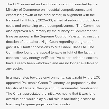
The ECC reviewed and endorsed a report presented by the
Ministry of Commerce on industrial competitiveness and
export-led growth of the steel sector, in alignment with the
National Tariff Policy 2025–30, aimed at reducing production
costs and enhancing export competitiveness. The Committee
also approved a summary by the Ministry of Commerce for
filing an appeal in the Supreme Court of Pakistan against the
decision of the Lahore High Court regarding the grant of
gas/RLNG tariff concessions to M/s Ghani Glass Ltd. The
Committee found the appeal tenable in light of the fact that
concessionary energy tariffs for five export-oriented sectors
have already been withdrawn and are no longer available to
any sector.
In a major step towards environmental sustainability, the ECC
approved Pakistan’s Green Taxonomy, as proposed by the
Ministry of Climate Change and Environmental Coordination.
The Chair appreciated the initiative, noting that it was long
overdue and would play a vital role in facilitating access to
financing for green projects in the country.