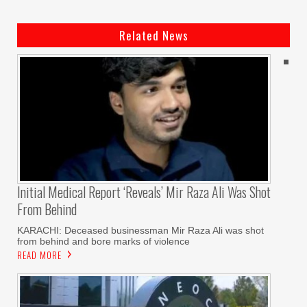
Related News
Initial Medical Report ‘reveals’ Mir Raza Ali Was Shot
From Behind
KARACHI: Deceased businessman Mir Raza Ali was shot
from behind and bore marks of violence
READ MORE