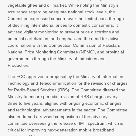
vegetable ghee and oil market. While noting the Ministry’s
assurance regarding adequate national stock levels, the
Committee expressed concern over the limited pass-through
of declining international prices to domestic consumers. It
advised vigilant monitoring to prevent price distortions and
potential cartelization, and emphasized the need for active
coordination with the Competition Commission of Pakistan,
National Price Monitoring Committee (NPMC), and provincial
governments through the Ministry of Industries and
Production.
The ECC approved a proposal by the Ministry of Information
Technology and Telecommunication for the revision of charges
for Radio-Based Services (RBS). The Committee directed the
Ministry to ensure periodic revision of RBS charges every
three to five years, aligned with ongoing economic changes
and technological advancements in the sector. The Committee
also endorsed a revised composition of the advisory
committee overseeing the release of IMT spectrum, which is
critical for improving next-generation mobile broadband