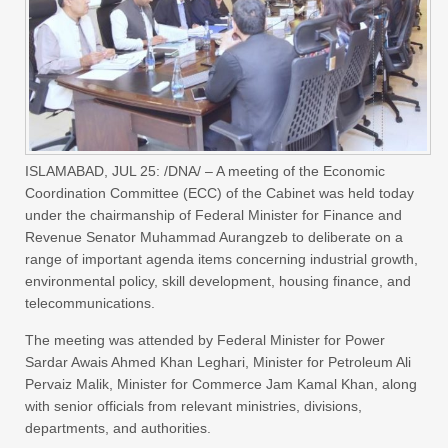
ISLAMABAD, JUL 25: /DNA/ – A meeting of the Economic
Coordination Committee (ECC) of the Cabinet was held today
under the chairmanship of Federal Minister for Finance and
Revenue Senator Muhammad Aurangzeb to deliberate on a
range of important agenda items concerning industrial growth,
environmental policy, skill development, housing finance, and
telecommunications.
The meeting was attended by Federal Minister for Power
Sardar Awais Ahmed Khan Leghari, Minister for Petroleum Ali
Pervaiz Malik, Minister for Commerce Jam Kamal Khan, along
with senior officials from relevant ministries, divisions,
departments, and authorities.