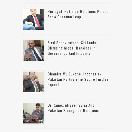
Portugal–Pakistan Relations Poised
For A Quantum Leap
Fred Senevirathne: Sri Lanka
Climbing Global Rankings In
Governance And Integrity
Chandra W. Sukotjo: Indonesia-
Pakistan Partnership Set To Further
Expand
Dr Ramez Alraee: Syria And
Pakistan Strengthen Relations