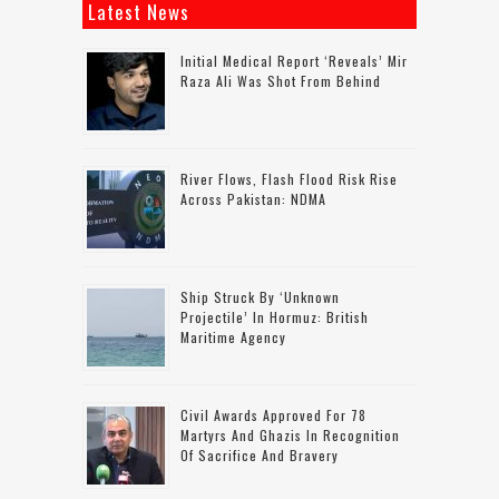
Latest News
Initial Medical Report ‘reveals’ Mir
Raza Ali Was Shot From Behind
River Flows, Flash Flood Risk Rise
Across Pakistan: NDMA
Ship Struck By ‘unknown
Projectile’ In Hormuz: British
Maritime Agency
Civil Awards Approved For 78
Martyrs And Ghazis In Recognition
Of Sacrifice And Bravery