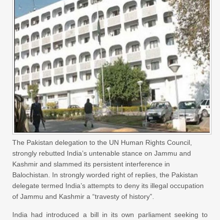
The Pakistan delegation to the UN Human Rights Council,
strongly rebutted India’s untenable stance on Jammu and
Kashmir and slammed its persistent interference in
Balochistan. In strongly worded right of replies, the Pakistan
delegate termed India’s attempts to deny its illegal occupation
of Jammu and Kashmir a “travesty of history”.
India had introduced a bill in its own parliament seeking to