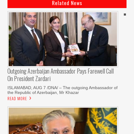
Related News
Outgoing Azerbaijan Ambassador Pays Farewell Call
On President Zardari
ISLAMABAD, AUG 7 /DNA/ – The outgoing Ambassador of
the Republic of Azerbaijan, Mr Khazar
READ MORE