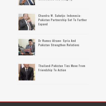
Chandra W. Sukotjo: Indonesia-
Pakistan Partnership Set To Further
Expand
Dr Ramez Alraee: Syria And
Pakistan Strengthen Relations
Thailand-Pakistan Ties Move From
Friendship To Action