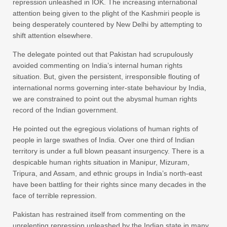
repression unleashed in IOK. The increasing international
attention being given to the plight of the Kashmiri people is
being desperately countered by New Delhi by attempting to
shift attention elsewhere.
The delegate pointed out that Pakistan had scrupulously
avoided commenting on India’s internal human rights
situation. But, given the persistent, irresponsible flouting of
international norms governing inter-state behaviour by India,
we are constrained to point out the abysmal human rights
record of the Indian government.
He pointed out the egregious violations of human rights of
people in large swathes of India. Over one third of Indian
territory is under a full blown peasant insurgency. There is a
despicable human rights situation in Manipur, Mizuram,
Tripura, and Assam, and ethnic groups in India’s north-east
have been battling for their rights since many decades in the
face of terrible repression.
Pakistan has restrained itself from commenting on the
unrelenting repression unleashed by the Indian state in many