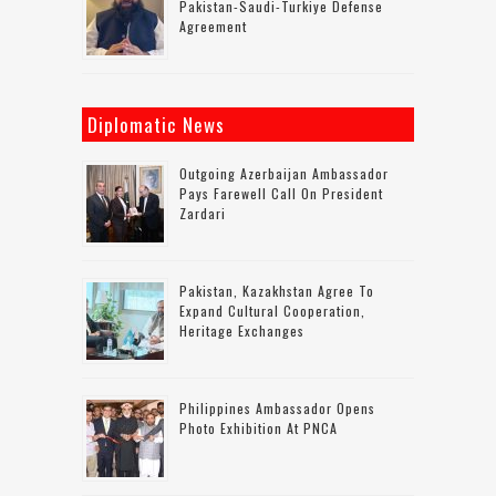
Pakistan-Saudi-Turkiye Defense
Agreement
Diplomatic News
Outgoing Azerbaijan Ambassador
Pays Farewell Call On President
Zardari
Pakistan, Kazakhstan Agree To
Expand Cultural Cooperation,
Heritage Exchanges
Philippines Ambassador Opens
Photo Exhibition At PNCA