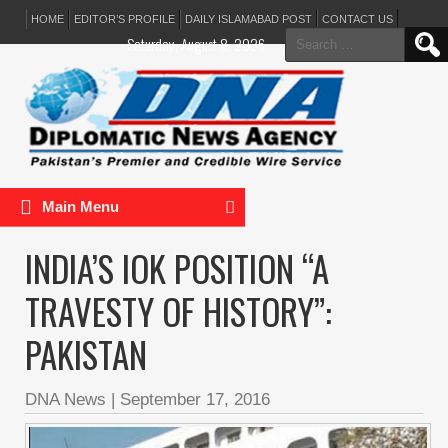
HOME
EDITOR’S PROFILE
DAILY ISLAMABAD POST
CONTACT US
Search
Saturday, August 8, 2026
for:
Main Menu
INDIA’S IOK POSITION “A
TRAVESTY OF HISTORY”:
PAKISTAN
DNA News
|
September 17, 2016