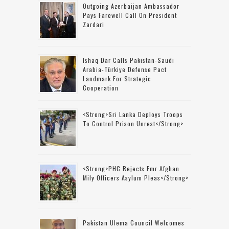
Outgoing Azerbaijan Ambassador
Pays Farewell Call On President
Zardari
Ishaq Dar Calls Pakistan-Saudi
Arabia-Türkiye Defense Pact
Landmark For Strategic
Cooperation
<strong>Sri Lanka Deploys Troops
To Control Prison Unrest</strong>
<strong>PHC Rejects Fmr Afghan
Mily Officers Asylum Pleas</strong>
Pakistan Ulema Council Welcomes