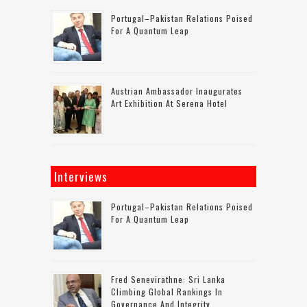
Portugal–Pakistan Relations Poised
For A Quantum Leap
Austrian Ambassador Inaugurates
Art Exhibition At Serena Hotel
Interviews
Portugal–Pakistan Relations Poised
For A Quantum Leap
Fred Senevirathne: Sri Lanka
Climbing Global Rankings In
Governance And Integrity