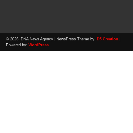
© 2026: DNA News Agency
| NewsPress Theme by:
D5 Creation
|
Powered by:
WordPress