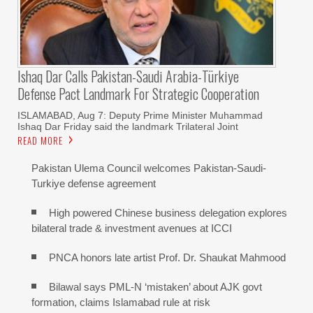
Ishaq Dar Calls Pakistan-Saudi Arabia-Türkiye
Defense Pact Landmark For Strategic Cooperation
ISLAMABAD, Aug 7: Deputy Prime Minister Muhammad
Ishaq Dar Friday said the landmark Trilateral Joint
READ MORE
Pakistan Ulema Council welcomes Pakistan-Saudi-
Turkiye defense agreement
High powered Chinese business delegation explores
bilateral trade & investment avenues at ICCI
PNCA honors late artist Prof. Dr. Shaukat Mahmood
Bilawal says PML-N ‘mistaken’ about AJK govt
formation, claims Islamabad rule at risk