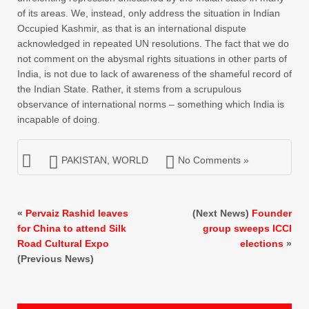
of its areas. We, instead, only address the situation in Indian
Occupied Kashmir, as that is an international dispute
acknowledged in repeated UN resolutions. The fact that we do
not comment on the abysmal rights situations in other parts of
India, is not due to lack of awareness of the shameful record of
the Indian State. Rather, it stems from a scrupulous
observance of international norms – something which India is
incapable of doing.
PAKISTAN
,
WORLD
No Comments »
«
Pervaiz Rashid leaves
(Next News)
Founder
for China to attend Silk
group sweeps ICCI
Road Cultural Expo
elections
»
(Previous News)