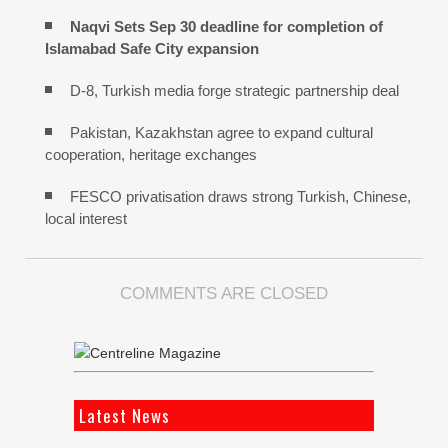
Naqvi Sets Sep 30 deadline for completion of
Islamabad Safe City expansion
D-8, Turkish media forge strategic partnership deal
Pakistan, Kazakhstan agree to expand cultural
cooperation, heritage exchanges
FESCO privatisation draws strong Turkish, Chinese,
local interest
COMMENTS ARE CLOSED
Latest News