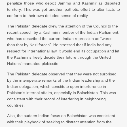
penalize those who depict Jammu and Kashmir as disputed
territory. This was yet another pathetic effort to alter facts to
conform to their own deluded sense of reality.
The Pakistan delegate drew the attention of the Council to the
recent speech by a Kashmiri member of the Indian Parliament,
who has described the current Indian repression as “worse
than that by Nazi forces”. He stressed that if India had any
respect for international law, it would end its occupation and let
the Kashmiris freely decide their future through the United
Nations’ mandated plebiscite.
The Pakistan delegate observed that they were not surprised
by the intemperate remarks of the Indian leadership and the
Indian delegation, which constitute open interference in
Pakistan’s internal affairs, especially in Balochistan. This was
consistent with their record of interfering in neighboring
countries.
Also, the sudden Indian focus on Balochistan was consistent
with their playbook of seeking to distract attention from the