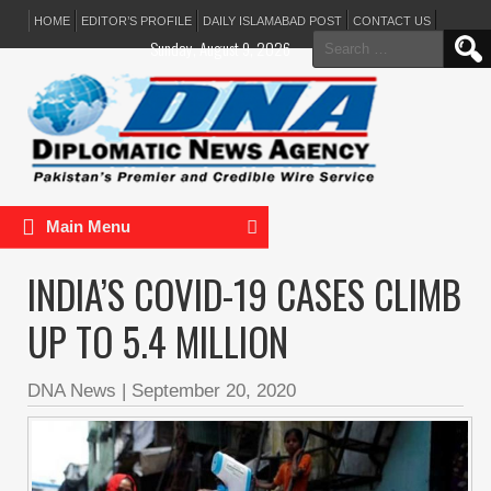
HOME
EDITOR’S PROFILE
DAILY ISLAMABAD POST
CONTACT US
Search
Sunday, August 9, 2026
for:
Main Menu
INDIA’S COVID-19 CASES CLIMB
UP TO 5.4 MILLION
DNA News
|
September 20, 2020