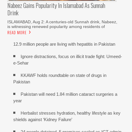
Nabeez Gains Popularity In Islamabad As Sunnah
Drink
ISLAMABAD, Aug 2: A centuries-old Sunnah drink, Nabeez,
is witnessing renewed popularity among residents of
READ MORE
12.9 million people are living with hepatitis in Pakistan
Ignore distractions, focus on illicit trade fight: Umeed-
e-Sehar
KKAWF holds roundtable on state of drugs in
Pakistan
Pakistan will need 1.84 million cataract surgeries a
year
Herbalist stresses hydration, healthy lifestyle as key
shields against ‘Kidney Failure’
24 people detained, 5 premises sealed as ICT admin