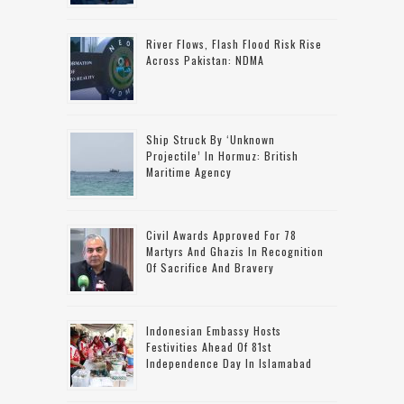
River Flows, Flash Flood Risk Rise
Across Pakistan: NDMA
Ship Struck By ‘unknown
Projectile’ In Hormuz: British
Maritime Agency
Civil Awards Approved For 78
Martyrs And Ghazis In Recognition
Of Sacrifice And Bravery
Indonesian Embassy Hosts
Festivities Ahead Of 81st
Independence Day In Islamabad