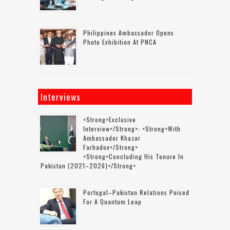
Philippines Ambassador Opens
Photo Exhibition At PNCA
Interviews
<strong>Exclusive
Interview</strong>: <strong>with
Ambassador Khazar
Farhadov</strong>
<strong>concluding His Tenure In
Pakistan (2021–2026)</strong>
Portugal–Pakistan Relations Poised
For A Quantum Leap