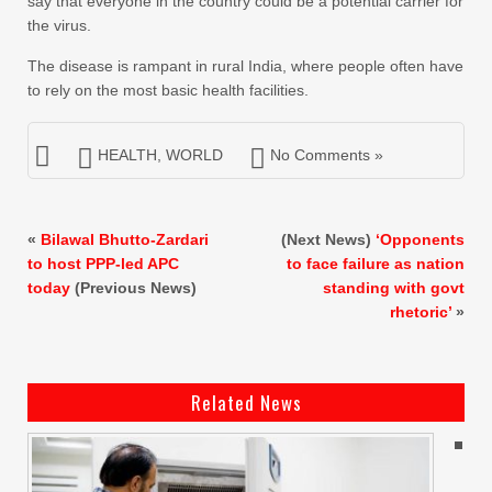
say that everyone in the country could be a potential carrier for
the virus.
The disease is rampant in rural India, where people often have
to rely on the most basic health facilities.
HEALTH
,
WORLD
No Comments »
«
Bilawal Bhutto-Zardari
(Next News)
‘Opponents
to host PPP-led APC
to face failure as nation
today
(Previous News)
standing with govt
rhetoric’
»
Related News