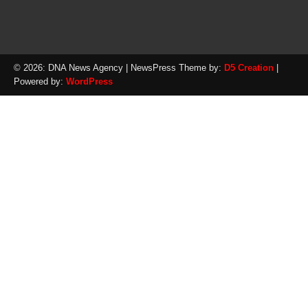
© 2026: DNA News Agency
| NewsPress Theme by:
D5 Creation
|
Powered by:
WordPress