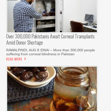
Over 300,000 Pakistanis Await Corneal Transplants
Amid Donor Shortage
RAWALPINDI, AUG 8 /DNA/ – More than 300,000 people
suffering from corneal blindness in Pakistan
READ MORE