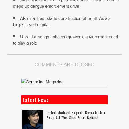
steps up dengue enforcement drive
Al-Shifa Trust starts construction of South Asia’s
largest eye hospital
Unrest amongst tobacco growers, government need
to play a role
COMMENTS ARE CLOSED
Latest News
Initial Medical Report ‘reveals’ Mir
Raza Ali Was Shot From Behind