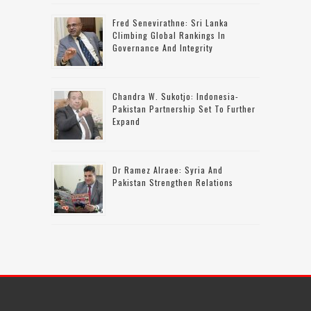
Fred Senevirathne: Sri Lanka
Climbing Global Rankings In
Governance And Integrity
Chandra W. Sukotjo: Indonesia-
Pakistan Partnership Set To Further
Expand
Dr Ramez Alraee: Syria And
Pakistan Strengthen Relations