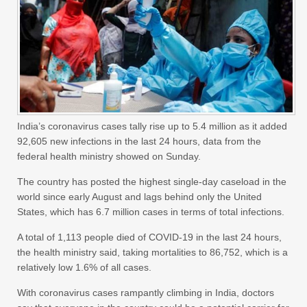
India’s coronavirus cases tally rise up to 5.4 million as it added
92,605 new infections in the last 24 hours, data from the
federal health ministry showed on Sunday.
The country has posted the highest single-day caseload in the
world since early August and lags behind only the United
States, which has 6.7 million cases in terms of total infections.
A total of 1,113 people died of COVID-19 in the last 24 hours,
the health ministry said, taking mortalities to 86,752, which is a
relatively low 1.6% of all cases.
With coronavirus cases rampantly climbing in India, doctors