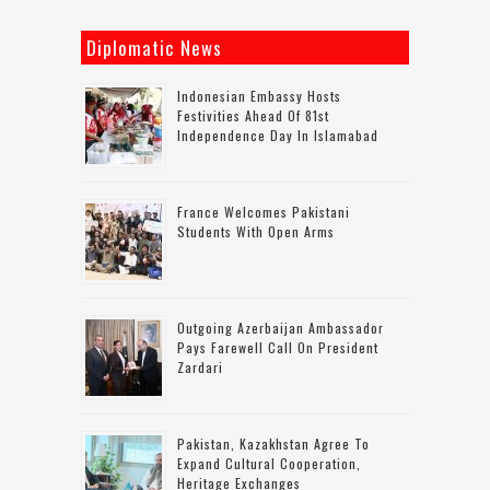
Diplomatic News
Indonesian Embassy Hosts
Festivities Ahead Of 81st
Independence Day In Islamabad
France Welcomes Pakistani
Students With Open Arms
Outgoing Azerbaijan Ambassador
Pays Farewell Call On President
Zardari
Pakistan, Kazakhstan Agree To
Expand Cultural Cooperation,
Heritage Exchanges