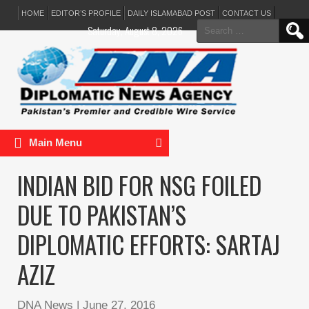
HOME
EDITOR’S PROFILE
DAILY ISLAMABAD POST
CONTACT US
Search
Saturday, August 8, 2026
for:
Main Menu
INDIAN BID FOR NSG FOILED
DUE TO PAKISTAN’S
DIPLOMATIC EFFORTS: SARTAJ
AZIZ
DNA News
|
June 27, 2016