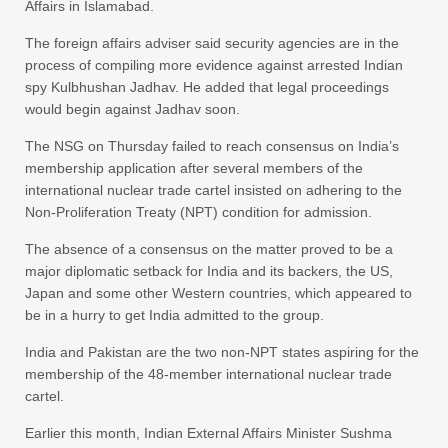
Affairs in Islamabad.
The foreign affairs adviser said security agencies are in the
process of compiling more evidence against arrested Indian
spy Kulbhushan Jadhav. He added that legal proceedings
would begin against Jadhav soon.
The NSG on Thursday failed to reach consensus on India’s
membership application after several members of the
international nuclear trade cartel insisted on adhering to the
Non-Proliferation Treaty (NPT) condition for admission.
The absence of a consensus on the matter proved to be a
major diplomatic setback for India and its backers, the US,
Japan and some other Western countries, which appeared to
be in a hurry to get India admitted to the group.
India and Pakistan are the two non-NPT states aspiring for the
membership of the 48-member international nuclear trade
cartel.
Earlier this month, Indian External Affairs Minister Sushma