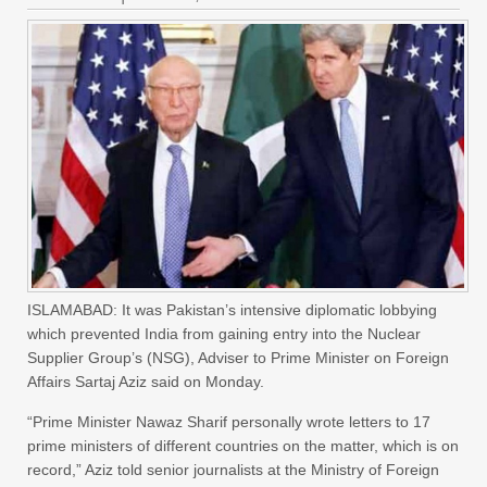
ISLAMABAD: It was Pakistan’s intensive diplomatic lobbying
which prevented India from gaining entry into the Nuclear
Supplier Group’s (NSG), Adviser to Prime Minister on Foreign
Affairs Sartaj Aziz said on Monday.
“Prime Minister Nawaz Sharif personally wrote letters to 17
prime ministers of different countries on the matter, which is on
record,” Aziz told senior journalists at the Ministry of Foreign