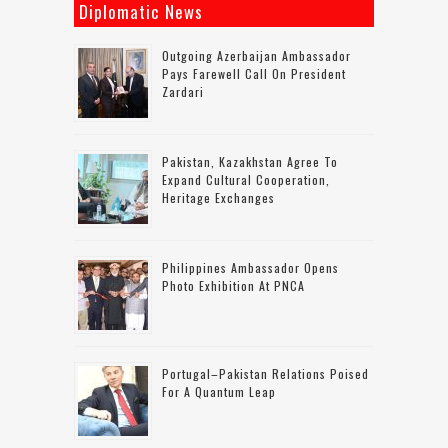
Diplomatic News
Outgoing Azerbaijan Ambassador
Pays Farewell Call On President
Zardari
Pakistan, Kazakhstan Agree To
Expand Cultural Cooperation,
Heritage Exchanges
Philippines Ambassador Opens
Photo Exhibition At PNCA
Portugal–Pakistan Relations Poised
For A Quantum Leap