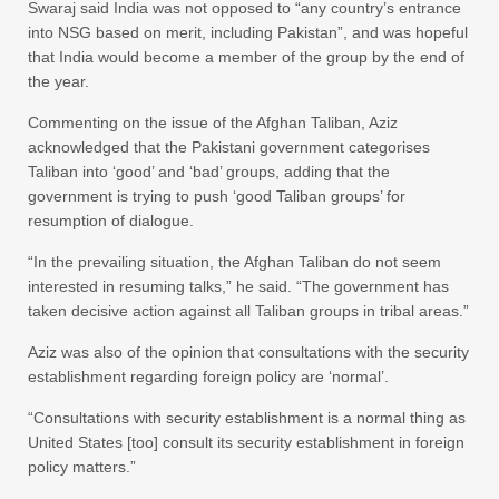
Swaraj said India was not opposed to “any country’s entrance
into NSG based on merit, including Pakistan”, and was hopeful
that India would become a member of the group by the end of
the year.
Commenting on the issue of the Afghan Taliban, Aziz
acknowledged that the Pakistani government categorises
Taliban into ‘good’ and ‘bad’ groups, adding that the
government is trying to push ‘good Taliban groups’ for
resumption of dialogue.
“In the prevailing situation, the Afghan Taliban do not seem
interested in resuming talks,” he said. “The government has
taken decisive action against all Taliban groups in tribal areas.”
Aziz was also of the opinion that consultations with the security
establishment regarding foreign policy are ‘normal’.
“Consultations with security establishment is a normal thing as
United States [too] consult its security establishment in foreign
policy matters.”