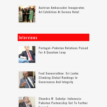
Austrian Ambassador Inaugurates
Art Exhibition At Serena Hotel
Interviews
Portugal–Pakistan Relations Poised
For A Quantum Leap
Fred Senevirathne: Sri Lanka
Climbing Global Rankings In
Governance And Integrity
Chandra W. Sukotjo: Indonesia-
Pakistan Partnership Set To Further