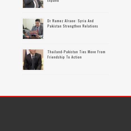
Expand
Dr Ramez Alraee: Syria And
Pakistan Strengthen Relations
Thailand-Pakistan Ties Move From
Friendship To Action