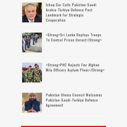
Ishaq Dar Calls Pakistan-Saudi
Arabia-Türkiye Defense Pact
Landmark For Strategic
Cooperation
<strong>Sri Lanka Deploys Troops
To Control Prison Unrest</strong>
<strong>PHC Rejects Fmr Afghan
Mily Officers Asylum Pleas</strong>
Pakistan Ulema Council Welcomes
Pakistan-Saudi-Turkiye Defense
Agreement