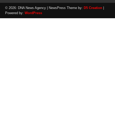
© 2026: DNA News Agency
| NewsPress Theme by:
D5 Creation
|
Powered by:
WordPress