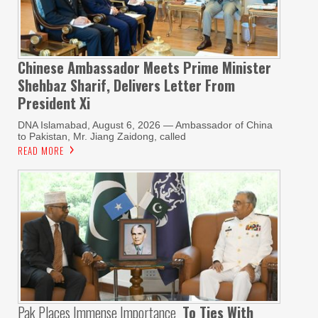
Chinese Ambassador Meets Prime Minister
Shehbaz Sharif, Delivers Letter From
President Xi
DNA Islamabad, August 6, 2026 — Ambassador of China
to Pakistan, Mr. Jiang Zaidong, called
READ MORE
Pak Places Immense Importance
To Ties With