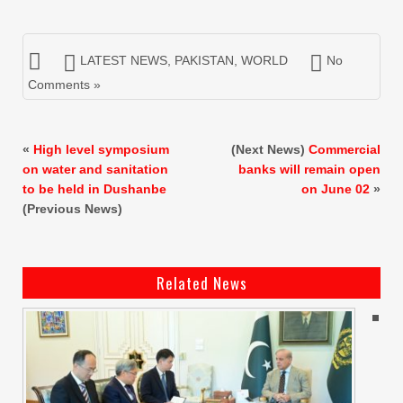
LATEST NEWS
,
PAKISTAN
,
WORLD
No
Comments »
«
High level symposium
(Next News)
Commercial
on water and sanitation
banks will remain open
to be held in Dushanbe
on June 02
»
(Previous News)
Related News