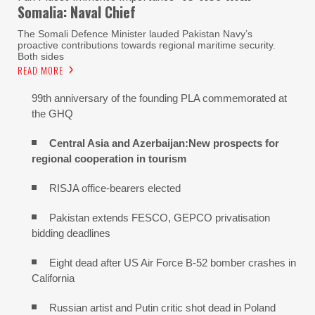
Somalia: Naval Chief
The Somali Defence Minister lauded Pakistan Navy’s
proactive contributions towards regional maritime security.
Both sides
READ MORE
99th anniversary of the founding PLA commemorated at
the GHQ
Central Asia and Azerbaijan:New prospects for
regional cooperation in tourism
RISJA office-bearers elected
Pakistan extends FESCO, GEPCO privatisation
bidding deadlines
Eight dead after US Air Force B-52 bomber crashes in
California
Russian artist and Putin critic shot dead in Poland