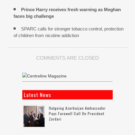
Prince Harry receives fresh warning as Meghan
faces big challenge
SPARC calls for stronger tobacco control, protection
of children from nicotine addiction
COMMENTS ARE CLOSED
Latest News
Outgoing Azerbaijan Ambassador
Pays Farewell Call On President
Zardari