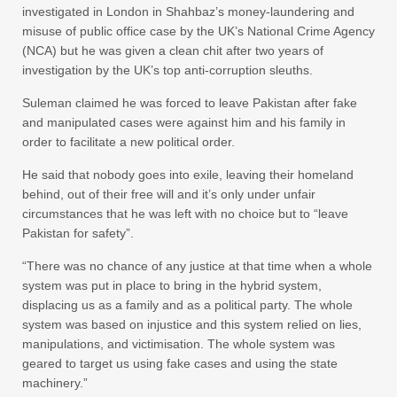
investigated in London in Shahbaz’s money-laundering and
misuse of public office case by the UK’s National Crime Agency
(NCA) but he was given a clean chit after two years of
investigation by the UK’s top anti-corruption sleuths.
Suleman claimed he was forced to leave Pakistan after fake
and manipulated cases were against him and his family in
order to facilitate a new political order.
He said that nobody goes into exile, leaving their homeland
behind, out of their free will and it’s only under unfair
circumstances that he was left with no choice but to “leave
Pakistan for safety”.
“There was no chance of any justice at that time when a whole
system was put in place to bring in the hybrid system,
displacing us as a family and as a political party. The whole
system was based on injustice and this system relied on lies,
manipulations, and victimisation. The whole system was
geared to target us using fake cases and using the state
machinery.”