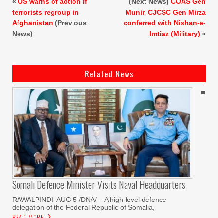
«
US warns of action if
(Next News)
COAS Gen
terrorists regroup in
Munir, CJCSC Gen Mirza
Afghanistan
(Previous
conferred with Nishan-e-
News)
Imtiaz (Military)
»
Related News
Somali Defence Minister Visits Naval Headquarters
RAWALPINDI, AUG 5 /DNA/ – A high-level defence
delegation of the Federal Republic of Somalia,
READ MORE