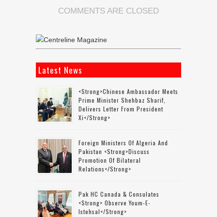
COMMENTS ARE CLOSED
Latest News
<strong>Chinese Ambassador Meets
Prime Minister Shehbaz Sharif,
Delivers Letter From President
Xi</strong>
Foreign Ministers Of Algeria And
Pakistan <strong>discuss
Promotion Of Bilateral
Relations</strong>
Pak HC Canada & Consulates
<strong> Observe Youm-E-
Istehsal</strong>