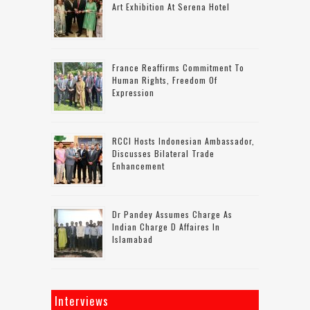
Art Exhibition At Serena Hotel
France Reaffirms Commitment To
Human Rights, Freedom Of
Expression
RCCI Hosts Indonesian Ambassador,
Discusses Bilateral Trade
Enhancement
Dr Pandey Assumes Charge As
Indian Charge D Affaires In
Islamabad
Interviews