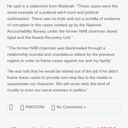
He said in a statement from Madinah: “These cases were the
worst example of a political witch-hunt and political
victimisation. There was no truth and not a scintilla of evidence
of corruption in the cases cooked up by the National
Accountability Bureau under the former NAB chairman Javed
Iqbal and the Assets Recovery Unit.”
“The former NAB chairman was blackmailed through a
relationship scandal and scandalous videos by the previous
regime in order to frame cases against me and my family.”
“He was told that he would be kicked out of the job if he didn’t
frame these cases to provide non-stop lies to the media to
assassinate our character. We will never wish this kind of
cruelty to even our worst enemies in politics.”
PAKISTAN
No Comments »