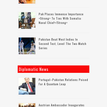
Pak Places Immense Importance
<strong> To Ties With Somalia:
Naval Chief</strong>
Pakistan Beat West Indies In
Second Test, Level The Two-Match
Series
Diplomatic News
Portugal–Pakistan Relations Poised
For A Quantum Leap
Austrian Ambassador Inaugurates