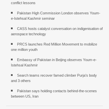
conflict lessons
Pakistan High Commission London observes Youm-
e-Istehsal Kashmir seminar
CASS hosts catalyst conversation on indigenisation of
aerospace technology
PRCS launches Red Million Movement to mobilize
one million youth
Embassy of Pakistan in Beijing observes Youm-e-
Istehsal Kashmir
Search teams recover famed climber Purja’s body
and 3 others
Pakistan says holding contacts behind-the-scenes
between US, Iran