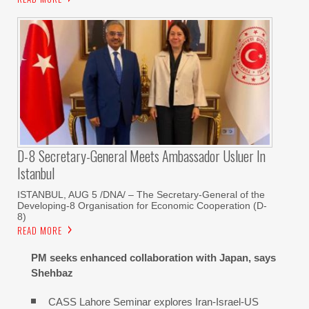
D-8 Secretary-General Meets Ambassador Usluer In
Istanbul
ISTANBUL, AUG 5 /DNA/ – The Secretary-General of the
Developing-8 Organisation for Economic Cooperation (D-
8)
READ MORE
PM seeks enhanced collaboration with Japan, says
Shehbaz
CASS Lahore Seminar explores Iran-Israel-US