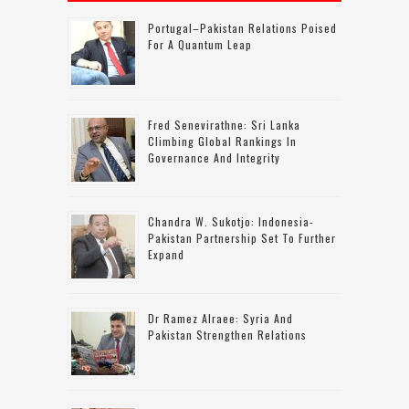
Portugal–Pakistan Relations Poised
For A Quantum Leap
Fred Senevirathne: Sri Lanka
Climbing Global Rankings In
Governance And Integrity
Chandra W. Sukotjo: Indonesia-
Pakistan Partnership Set To Further
Expand
Dr Ramez Alraee: Syria And
Pakistan Strengthen Relations