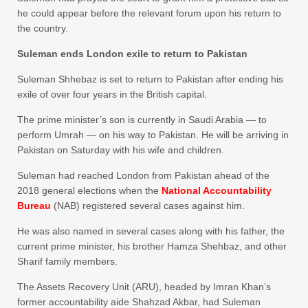
he could appear before the relevant forum upon his return to
the country.
Suleman ends London exile to return to Pakistan
Suleman Shhebaz is set to return to Pakistan after ending his
exile of over four years in the British capital.
The prime minister’s son is currently in Saudi Arabia — to
perform Umrah — on his way to Pakistan. He will be arriving in
Pakistan on Saturday with his wife and children.
Suleman had reached London from Pakistan ahead of the
2018 general elections when the
National Accountability
Bureau
(NAB) registered several cases against him.
He was also named in several cases along with his father, the
current prime minister, his brother Hamza Shehbaz, and other
Sharif family members.
The Assets Recovery Unit (ARU), headed by Imran Khan’s
former accountability aide Shahzad Akbar, had Suleman