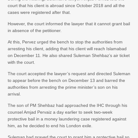
court that his client is abroad since October 2018 and all the
cases were registered after that.
However, the court informed the lawyer that it cannot grant bail
in absence of the petitioner.
At this, Pervez urged the bench to stop the authorities from
arresting his client, adding that his client will reach Islamabad
on December 11. He also shared Suleman Shehbaz’s air ticket
with the court.
The court accepted the lawyer’s request and directed Suleman
to appear before the bench on December 13 and barred the
authorities from arresting the prime minister’s son on his
arrival.
The son of PM Shehbaz had approached the IHC through his
counsel Amjad Pervaiz a day earlier to seek two-week
protective bail in a money laundering case registered against
him, as he decided to end his London exile.
Suleman had prayed the court to grant him a protective bail so