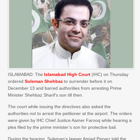
ISLAMABAD: The
Islamabad High Court
(IHC) on Thursday
ordered
Suleman Shehbaz
to surrender before it on
December 13 and barred authorities from arresting Prime
Minister Shehbaz Sharif’s son till then.
The court while issuing the directives also asked the
authorities not to arrest the petitioner at the airport. The orders
were given by IHC Chief Justice Aamer Farooq while hearing a
plea filed by the prime minister’s son for protective bail.
During the hearing, Suleman’s lawyer Amjad Pervez told the