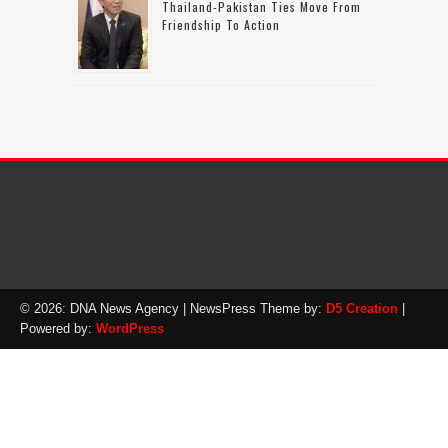
Thailand-Pakistan Ties Move From
Friendship To Action
© 2026: DNA News Agency
| NewsPress Theme by:
D5 Creation
|
Powered by:
WordPress