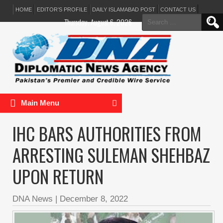
HOME
EDITOR’S PROFILE
DAILY ISLAMABAD POST
CONTACT US
Search
Thursday, August 6, 2026
for:
Main Menu
IHC BARS AUTHORITIES FROM
ARRESTING SULEMAN SHEHBAZ
UPON RETURN
DNA News
|
December 8, 2022