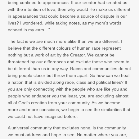
being confined to appearances. If our creator had created us
with the intention of love, then why would He make us different
in appearances that could become a source of dispute in our
lives? I wondered, while taking notes, as my mom’s words
echoed in my ears…”
The fact is we are much more alike than we are different. I
believe that the different colours of human race represent
nothing but a work of art by the Creator. We cannot be
threatened by our differences and exclude those who seem to
be different than us in any way. Races and communities do not
bring people closer but throw them apart. So how can we heal
a nation that is divided along race, class and political lines? If
you are only connecting with the people who are like you and
people who endanger you the least, you are excluding almost
all of God’s creation from your community. As we become
more and more conscious, we begin to see the similarities that
we could not have imagined before.
A universal community that excludes none, is the community
we must address and hope to see. No matter where you are,