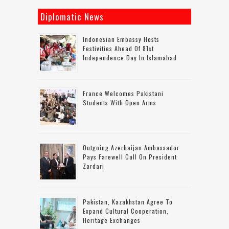
Diplomatic News
Indonesian Embassy Hosts
Festivities Ahead Of 81st
Independence Day In Islamabad
France Welcomes Pakistani
Students With Open Arms
Outgoing Azerbaijan Ambassador
Pays Farewell Call On President
Zardari
Pakistan, Kazakhstan Agree To
Expand Cultural Cooperation,
Heritage Exchanges