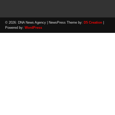
© 2026: DNA News Agency
| NewsPress Theme by:
D5 Creation
|
Powered by:
WordPress