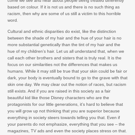
come we see and hear about people being treated differently
based on colour. If it is not us and there is no such thing as
racism, then why are some of us still a victim to this horrible
word.
Cultural and ethnic disparities do exist, like the distinction
between the shade of my hair and the hue of your hair is no
more substantial genetically than the tint of my hair and the
hue of my children’s hair. Let us all understand that, when we
call each other brothers and sisters that is truly real. It is the
focus on our similarities not the differences that makes us
humans. While it may still be true that your skin could be fair or
dark, your body is eventually bound to go to the grave with that
skin one day. We may clear out the notion of races, but racism
still exists. And if you are raised in this society as a fair
beautiful kid like those Disney characters who are the
protagonists for our little generations, it’s hard to believe that
you will grow up not thinking that you are superior because
everything in society steers towards telling you that. Even if
your parents do not emphasize, everything that you see – the
magazines, TV ads and even the society places stress on that.