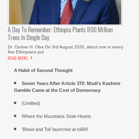
A Day To Remember: Ethiopia Plants 800 Million
Trees In Dingle Day
Dr. Oumer H. Oba On 3rd August 2026, about one in every
five Ethiopians put
READ MORE
A Habit of Second Thought
Seven Years After Article 370: Modi’s Kashmir
Gamble Came at the Cost of Democracy
(Untitled)
Where the Mountains Stole Hearts
‘Blood and Toil’ launched at IoBM