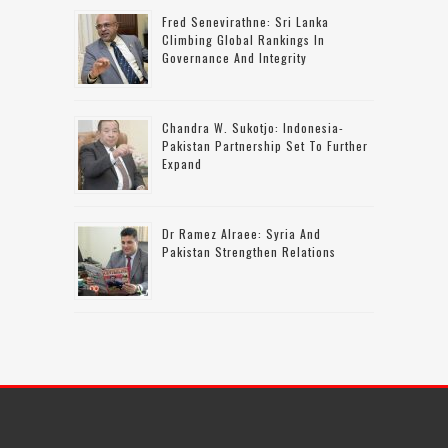
Fred Senevirathne: Sri Lanka
Climbing Global Rankings In
Governance And Integrity
Chandra W. Sukotjo: Indonesia-
Pakistan Partnership Set To Further
Expand
Dr Ramez Alraee: Syria And
Pakistan Strengthen Relations