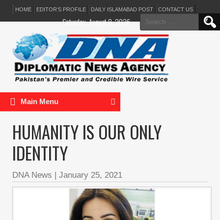
HOME
EDITOR’S PROFILE
DAILY ISLAMABAD POST
CONTACT US
Search
Saturday, August 8, 2026
for:
Main Menu
HUMANITY IS OUR ONLY
IDENTITY
DNA News
|
January 25, 2021