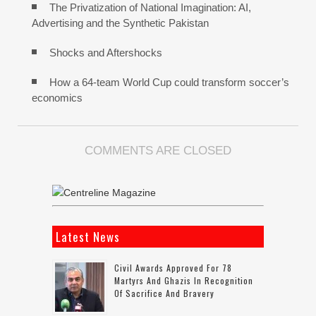
The Privatization of National Imagination: AI,
Advertising and the Synthetic Pakistan
Shocks and Aftershocks
How a 64-team World Cup could transform soccer’s
economics
COMMENTS ARE CLOSED
Latest News
Civil Awards Approved For 78
Martyrs And Ghazis In Recognition
Of Sacrifice And Bravery