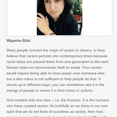
Wajeeha Bilal
Many people connect the origin of racism to slavery, or they
believe that racism persists into contemporary times because
racist ideas are passed down from one generation to the next.
Racism does not demonstrate itself so easily. True racism
would require being able to have power over someone else,
but a skin colour is not sufficient to help people do that. It
shows up in different ways; you can sometimes see it in the
energy of people or sense it in their tones or actions.
God created only one race – i.e. the humans. It is the humans
who have created racism. As truthfully as we know in our own
spirit that we do not think of ourselves as racists, then how