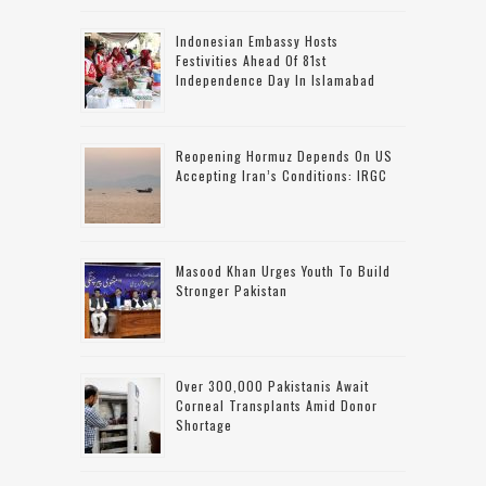
Indonesian Embassy Hosts
Festivities Ahead Of 81st
Independence Day In Islamabad
Reopening Hormuz Depends On US
Accepting Iran’s Conditions: IRGC
Masood Khan Urges Youth To Build
Stronger Pakistan
Over 300,000 Pakistanis Await
Corneal Transplants Amid Donor
Shortage