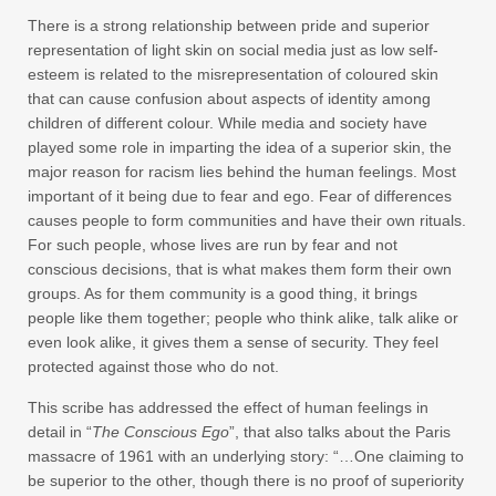
There is a strong relationship between pride and superior
representation of light skin on social media just as low self-
esteem is related to the misrepresentation of coloured skin
that can cause confusion about aspects of identity among
children of different colour. While media and society have
played some role in imparting the idea of a superior skin, the
major reason for racism lies behind the human feelings. Most
important of it being due to fear and ego. Fear of differences
causes people to form communities and have their own rituals.
For such people, whose lives are run by fear and not
conscious decisions, that is what makes them form their own
groups. As for them community is a good thing, it brings
people like them together; people who think alike, talk alike or
even look alike, it gives them a sense of security. They feel
protected against those who do not.
This scribe has addressed the effect of human feelings in
detail in “
The Conscious Ego
”, that also talks about the Paris
massacre of 1961 with an underlying story: “…One claiming to
be superior to the other, though there is no proof of superiority