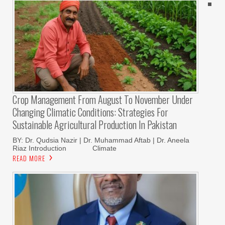
Crop Management From August To November Under
Changing Climatic Conditions: Strategies For
Sustainable Agricultural Production In Pakistan
BY: Dr. Qudsia Nazir | Dr. Muhammad Aftab | Dr. Aneela
Riaz Introduction Climate
READ MORE