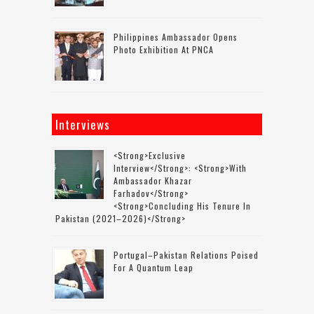
Philippines Ambassador Opens
Photo Exhibition At PNCA
Interviews
<strong>Exclusive
Interview</strong>: <strong>with
Ambassador Khazar
Farhadov</strong>
<strong>concluding His Tenure In
Pakistan (2021–2026)</strong>
Portugal–Pakistan Relations Poised
For A Quantum Leap