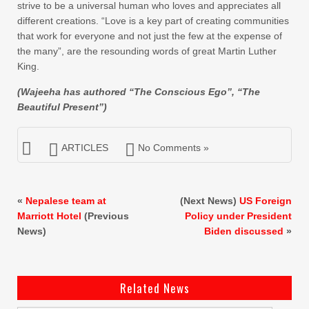
strive to be a universal human who loves and appreciates all
different creations. “Love is a key part of creating communities
that work for everyone and not just the few at the expense of
the many”, are the resounding words of great Martin Luther
King.
(Wajeeha has authored “The Conscious Ego”, “The
Beautiful Present”)
ARTICLES
No Comments »
«
Nepalese team at
(Next News)
US Foreign
Marriott Hotel
(Previous
Policy under President
News)
Biden discussed
»
Related News