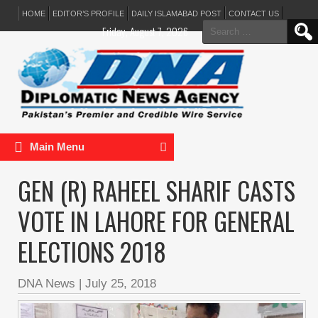
HOME
EDITOR’S PROFILE
DAILY ISLAMABAD POST
CONTACT US
Search
Friday, August 7, 2026
for:
Main Menu
GEN (R) RAHEEL SHARIF CASTS
VOTE IN LAHORE FOR GENERAL
ELECTIONS 2018
DNA News
|
July 25, 2018