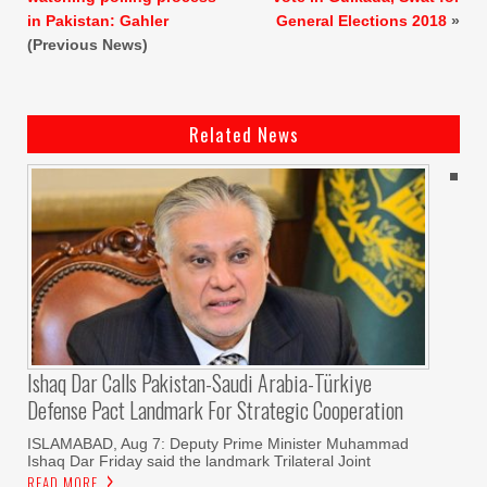
in Pakistan: Gahler
General Elections 2018
»
(Previous News)
Related News
Ishaq Dar Calls Pakistan-Saudi Arabia-Türkiye
Defense Pact Landmark For Strategic Cooperation
ISLAMABAD, Aug 7: Deputy Prime Minister Muhammad
Ishaq Dar Friday said the landmark Trilateral Joint
READ MORE