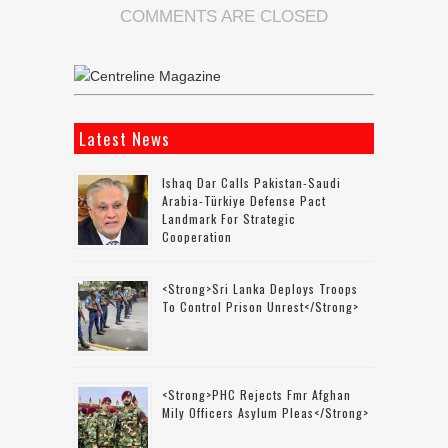
COMMENTS ARE CLOSED
Latest News
Ishaq Dar Calls Pakistan-Saudi
Arabia-Türkiye Defense Pact
Landmark For Strategic
Cooperation
<strong>Sri Lanka Deploys Troops
To Control Prison Unrest</strong>
<strong>PHC Rejects Fmr Afghan
Mily Officers Asylum Pleas</strong>