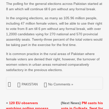
The polling for the general elections across Pakistan started at
8 am which will continue till 6 pm without any formal break.
In the ongoing elections, as many as 105.96 million people,
including 47 million female voters, will be able to use their right
to vote from 8 am till 6 pm without any formal break, with over
1,2000 candidates vying for 270 national and 570 provincial
assembly seats. Twenty-three percent of the total voters would
be taking part in the exercise for the first time.
It is common practice in the rural areas of Pakistan where
female voters are denied their right; however, the turnover of
women voters in urban areas remained comparatively
satisfactory in the previous elections.
PAKISTAN
No Comments »
«
120 EU observers
(Next News)
PM casts his
watching polling process
vote in Gulkada, Swat for