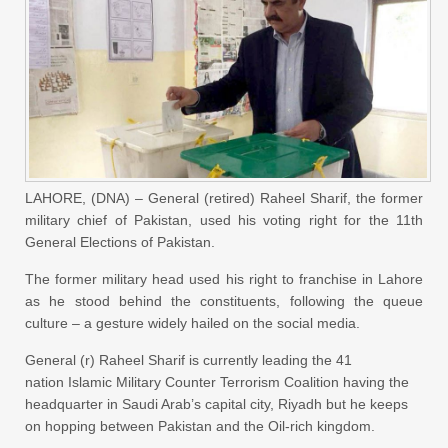
LAHORE, (DNA) – General (retired) Raheel Sharif, the former
military chief of Pakistan, used his voting right for the 11th
General Elections of Pakistan.
The former military head used his right to franchise in Lahore
as he stood behind the constituents, following the queue
culture – a gesture widely hailed on the social media.
General (r) Raheel Sharif is currently leading the 41
nation Islamic Military Counter Terrorism Coalition having the
headquarter in Saudi Arab’s capital city, Riyadh but he keeps
on hopping between Pakistan and the Oil-rich kingdom.