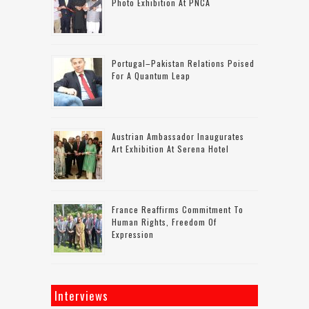
Photo Exhibition At PNCA
Portugal–Pakistan Relations Poised
For A Quantum Leap
Austrian Ambassador Inaugurates
Art Exhibition At Serena Hotel
France Reaffirms Commitment To
Human Rights, Freedom Of
Expression
Interviews