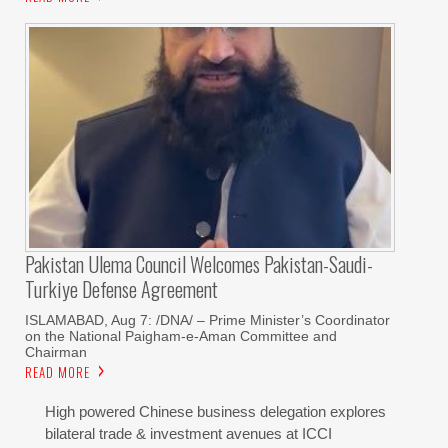
Pakistan Ulema Council Welcomes Pakistan-Saudi-
Turkiye Defense Agreement
ISLAMABAD, Aug 7: /DNA/ – Prime Minister’s Coordinator
on the National Paigham-e-Aman Committee and
Chairman
READ MORE
High powered Chinese business delegation explores
bilateral trade & investment avenues at ICCI