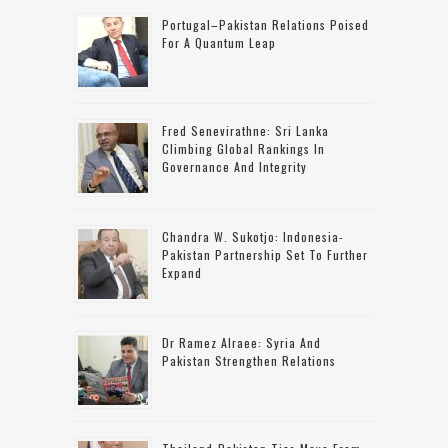
Portugal–Pakistan Relations Poised
For A Quantum Leap
Fred Senevirathne: Sri Lanka
Climbing Global Rankings In
Governance And Integrity
Chandra W. Sukotjo: Indonesia-
Pakistan Partnership Set To Further
Expand
Dr Ramez Alraee: Syria And
Pakistan Strengthen Relations