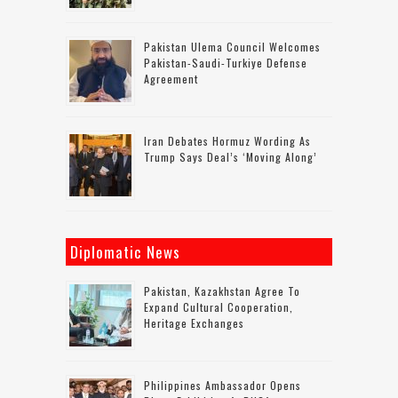
Pakistan Ulema Council Welcomes
Pakistan-Saudi-Turkiye Defense
Agreement
Iran Debates Hormuz Wording As
Trump Says Deal’s ‘moving Along’
Diplomatic News
Pakistan, Kazakhstan Agree To
Expand Cultural Cooperation,
Heritage Exchanges
Philippines Ambassador Opens