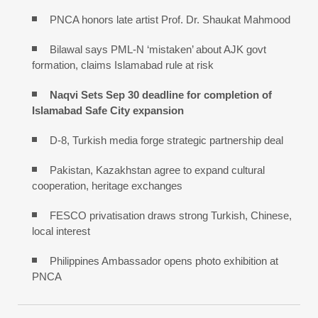
PNCA honors late artist Prof. Dr. Shaukat Mahmood
Bilawal says PML-N ‘mistaken’ about AJK govt
formation, claims Islamabad rule at risk
Naqvi Sets Sep 30 deadline for completion of
Islamabad Safe City expansion
D-8, Turkish media forge strategic partnership deal
Pakistan, Kazakhstan agree to expand cultural
cooperation, heritage exchanges
FESCO privatisation draws strong Turkish, Chinese,
local interest
Philippines Ambassador opens photo exhibition at
PNCA