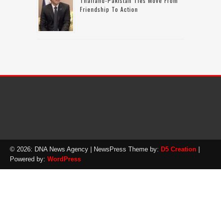
Thailand-Pakistan Ties Move From
Friendship To Action
© 2026: DNA News Agency
| NewsPress Theme by:
D5 Creation
|
Powered by:
WordPress